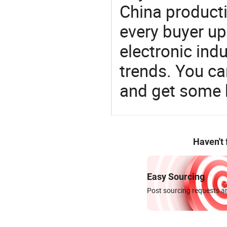
China product
every buyer up
electronic ind
trends. You ca
and get some 
Haven't
Easy Sourcing
Post sourcing requests an