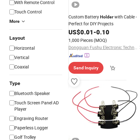
With Remote Control
Touch Control
Custom Battery
with Cable -
Holder
More
Perfect for DIY Projects
US$
0.01
-
0.10
Layout
1,000 Pieces
(MOQ)
Dongguan Fushu Electronic Technology Co., Ltd.
Horizontal
Vertical
Coaxial
Send Inquiry
Type
Bluetooth Speaker
Touch Screen Panel AD
Player
Engraving Router
Paperless Logger
Golf Trolley