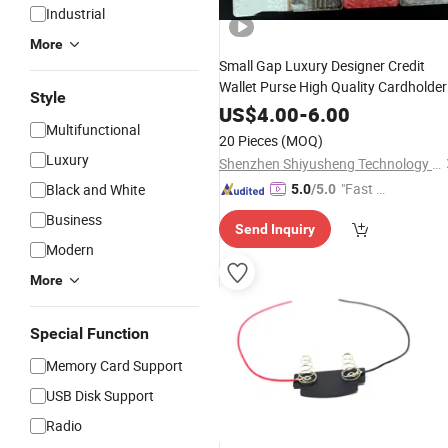
Industrial
More
Small Gap Luxury Designer Credit
Wallet Purse High Quality Cardholder
Style
Wallet Men's Card
for Women
Holder
US$
4.00
-
6.00
Multifunctional
with Green Box
20 Pieces
(MOQ)
Luxury
Shenzhen Shiyusheng Technology Co., Ltd.
"Fast D
Black and White
5.0
/5.0
elivery"
Business
Send Inquiry
Modern
More
Special Function
Memory Card Support
USB Disk Support
Radio