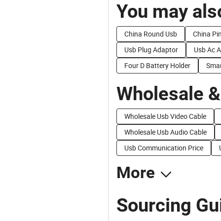
You may also
China Round Usb
China Pi
Usb Plug Adaptor
Usb Ac A
Four D Battery Holder
Sma
Wholesale &
Wholesale Usb Video Cable
Wholesale Usb Audio Cable
Usb Communication Price
More
Sourcing Gu