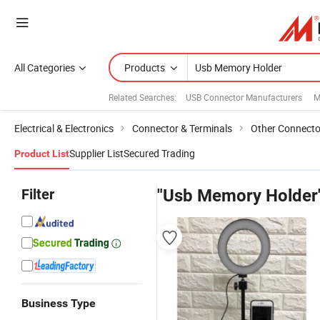
All Categories
Products
Related Searches:
USB Connector Manufacturers
M
Electrical & Electronics
Connector & Terminals
Other Connecto
Supplier List
Secured Trading
Product List
Filter
"Usb Memory Holder
Business Type