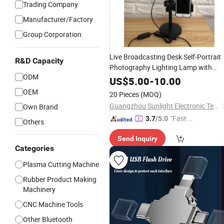
Trading Company
Manufacturer/Factory
Group Corporation
Live Broadcasting Desk Self-Portrait
R&D Capacity
Photography Lighting Lamp with
ODM
Phone
Holder
US$
5.00
-
10.00
OEM
20 Pieces
(MOQ)
Guangzhou Sunlight Electronic Technology Co., Ltd.
Own Brand
"Fast D
3.7
/5.0
Others
elivery"
Send Inquiry
Categories
Plasma Cutting Machine
Rubber Product Making
Machinery
CNC Machine Tools
Other Bluetooth