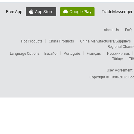
Free App:
App Store
Google Play
TradeMessenger:


About Us
FAQ
Hot Products
China Products
China Manufacturers/Suppliers
Regional Chann
Language Options:
Español
Português
Français
Русский язык
Türkçe
Tiế
User Agreement
Copyright © 1998-2026
Foc