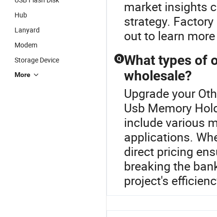
market insights 
Hub
strategy. Factory
Lanyard
out to learn more
Modem
What types of o
Q
Storage Device
wholesale?
More
Upgrade your Oth
Usb Memory Holde
include various m
applications. Whe
direct pricing en
breaking the bank
project's efficienc