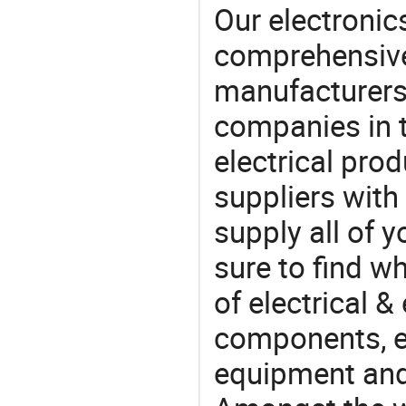
Our electronic
comprehensive 
manufacturers(
companies in t
electrical pro
suppliers with
supply all of y
sure to find w
of electrical &
components, e
equipment and