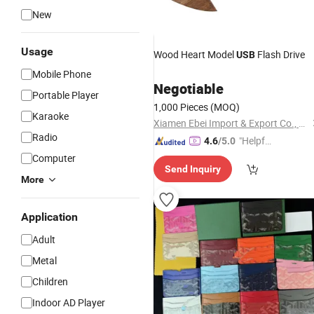
New
Usage
Wood Heart Model
Flash Drive
USB
Mobile Phone
Negotiable
Portable Player
1,000 Pieces
(MOQ)
Karaoke
Xiamen Ebei Import & Export Co., Ltd.
Radio
"Helpful
4.6
/5.0
Custo
Computer
Send Inquiry
mer Ser
More
vice"
Application
Adult
Metal
Children
Indoor AD Player