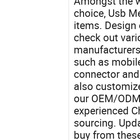
Amongst the wi
choice, Usb Me
items. Design 
check out var
manufacturers,
such as mobil
connector and 
also customiz
our OEM/ODM 
experienced Ch
sourcing. Upda
buy from these