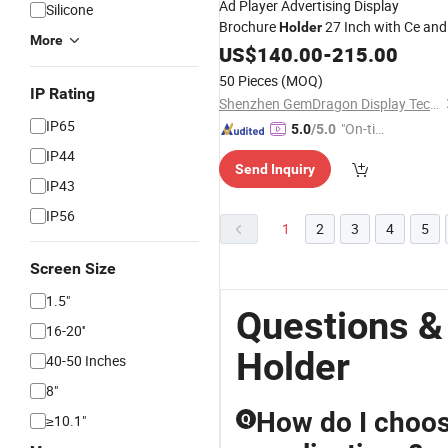
Ad Player Advertising Display
Silicone
Brochure
27 Inch with Ce and
Holder
More
ISO9001 Certificates LCD Digital
US$
140.00
-
215.00
Signage Video Advertising Media
50 Pieces
(MOQ)
Player Poster Printing
IP Rating
Shenzhen GemDragon Display Technology Co., Ltd.
IP65
"On-tim
5.0
/5.0
e Delive
IP44
Send Inquiry
ry"
IP43
IP56
1
2
3
4
5
Screen Size
1.5"
Questions 
16-20''
Holder
40-50 Inches
8"
How do I choos
≥10.1"
Q