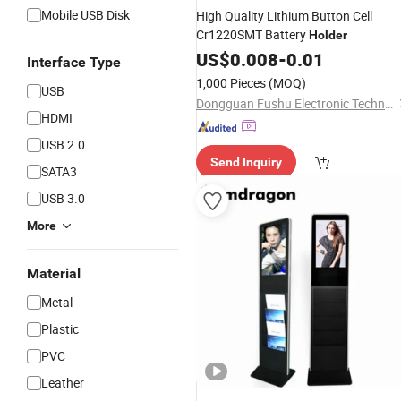
Mobile USB Disk
High Quality Lithium Button Cell
Cr1220SMT Battery
Holder
US$
0.008
-
0.01
Interface Type
1,000 Pieces
(MOQ)
USB
Dongguan Fushu Electronic Technology Co., Ltd.
HDMI
USB 2.0
Send Inquiry
SATA3
USB 3.0
More
Material
Metal
Plastic
PVC
Leather