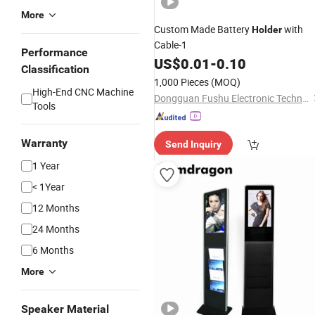
More
Custom Made Battery
with
Holder
Cable-1
Performance
US$
0.01
-
0.10
Classification
1,000 Pieces
(MOQ)
High-End CNC Machine
Dongguan Fushu Electronic Technology Co., Ltd.
Tools
Warranty
Send Inquiry
1 Year
< 1Year
12 Months
24 Months
6 Months
More
Speaker Material