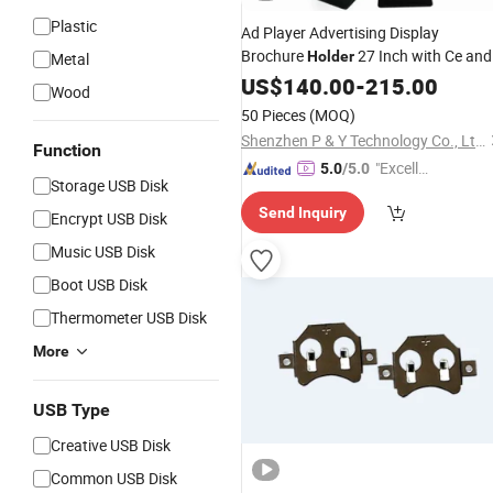
Plastic
Ad Player Advertising Display
Brochure
27 Inch with Ce and
Holder
Metal
ISO9001 Certificates LCD Digital
US$
140.00
-
215.00
Wood
Signage Video Advertising Media
50 Pieces
(MOQ)
Player Poster Printing
Shenzhen P & Y Technology Co., Ltd.
Function
"Excelle
5.0
/5.0
Storage USB Disk
nt Servi
Send Inquiry
ce"
Encrypt USB Disk
Music USB Disk
Boot USB Disk
Thermometer USB Disk
More
USB Type
Creative USB Disk
Common USB Disk