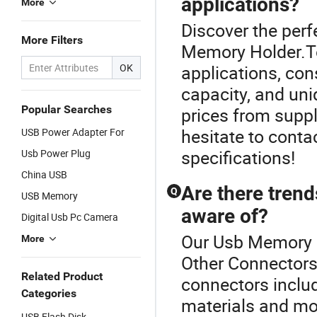
applications?
More
Discover the perf
More Filters
Memory Holder.To
OK
applications, cons
capacity, and un
Popular Searches
prices from suppli
hesitate to contac
USB Power Adapter For
specifications!
Usb Power Plug
China USB
Are there trend
Q
USB Memory
aware of?
Digital Usb Pc Camera
Our Usb Memory Ho
More
Other Connectors 
Related Product
connectors includ
Categories
materials and mo
USB Flash Disk