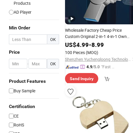
Products
AD Player
Min Order
Wholesale Factory Cheap Price
Custom Original 2-in-1 4-in-1 Own
OK
Name
Flash Drive Card Pendrive
USB
US$
4.99
-
8.99
Case 3.0 4GB 8GB 16GB 32GB 64GB
Price
100 Pieces
(MOQ)
128GB 256GB 2tb for Computer
Shenzhen Yuchengloong Technology Co., Ltd.
-
OK
"Fast Di
4.9
/5.0
spatch"
Send Inquiry
Product Features
Buy Sample
Certification
CE
RoHS