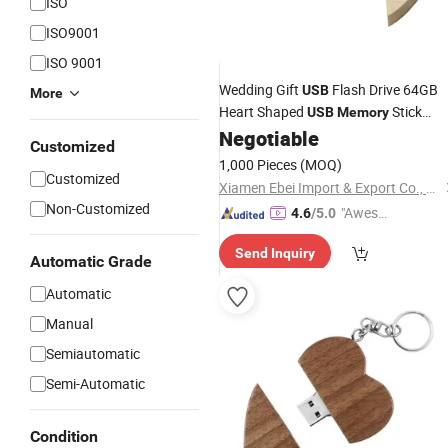
ISO
ISO9001
ISO 9001
Wedding Gift
Flash Drive 64GB
USB
More
Heart Shaped
Stick
USB
Memory
Special Love
Negotiable
Customized
1,000 Pieces
(MOQ)
Customized
Xiamen Ebei Import & Export Co., Ltd.
Non-Customized
"Aweso
4.6
/5.0
me Cus
Send Inquiry
tomer S
Automatic Grade
ervice"
Automatic
Manual
Semiautomatic
Semi-Automatic
Condition