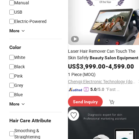
Manual
USB
Electric-Powered
More
Color
Laser Hair Remover Can Touch The
White
Skin Safely
Beauty
Salon
Equipment
US$
3,999.00
-
4,599.00
Black
1 Piece
(MOQ)
Pink
Chengji Electronic Technology (dongguan) Co., Ltd.
Grey
"Fast D
5.0
/5.0
Blue
elivery"
Send Inquiry
More
Hair Care Attribute
Smoothing &
Straightening