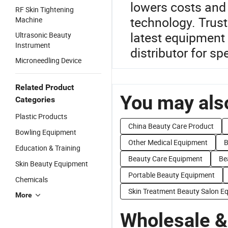
lowers costs and
RF Skin Tightening
technology. Trust
Machine
latest equipment 
Ultrasonic Beauty
Instrument
distributor for sp
Microneedling Device
Related Product
You may also
Categories
Plastic Products
China Beauty Care Product
Bowling Equipment
Other Medical Equipment
B
Education & Training
Beauty Care Equipment
Be
Skin Beauty Equipment
Portable Beauty Equipment
Chemicals
Skin Treatment Beauty Salon E
More
Wholesale &