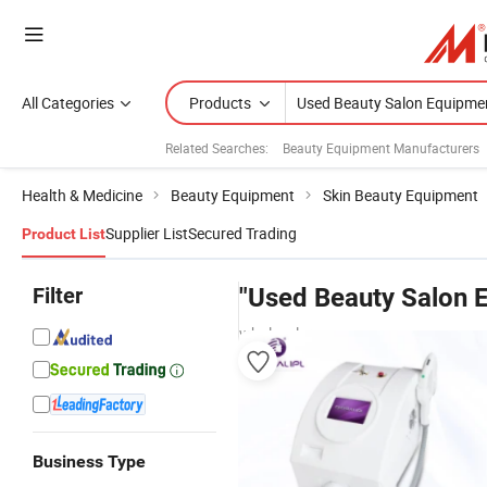
All Categories
Products
Related Searches:
Beauty Equipment Manufacturers
Health & Medicine
Beauty Equipment
Skin Beauty Equipment
Supplier List
Secured Trading
Product List
Filter
"Used Beauty Salon 
wholesalers
Business Type