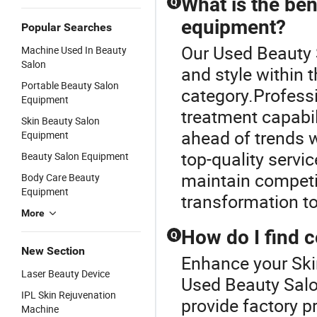
What is the ben
Q
equipment?
Popular Searches
Our Used Beauty 
Machine Used In Beauty
Salon
and style within
Portable Beauty Salon
category.Profess
Equipment
treatment capabil
Skin Beauty Salon
ahead of trends 
Equipment
top-quality servi
Beauty Salon Equipment
maintain competit
Body Care Beauty
Equipment
transformation t
More
How do I find 
Q
New Section
Enhance your Ski
Laser Beauty Device
Used Beauty Salo
IPL Skin Rejuvenation
provide factory p
Machine