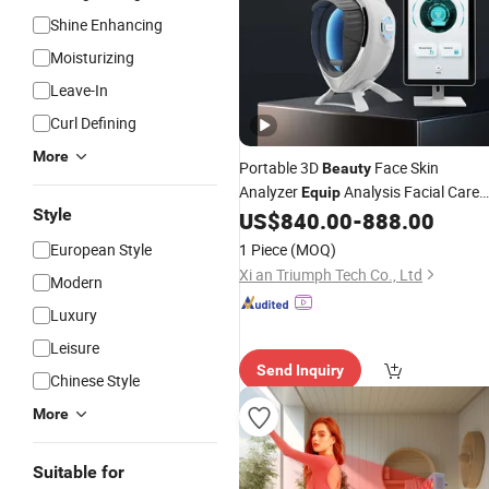
Shine Enhancing
Moisturizing
Leave-In
Curl Defining
More
Portable 3D
Face Skin
Beauty
Analyzer
Analysis Facial Care
Equip
Style
Skin Analyzer
Machines Skin
US$
840.00
-
888.00
Salon
Test Device Price for Sale
European Style
1 Piece
(MOQ)
Xi an Triumph Tech Co., Ltd
Modern
Luxury
Leisure
Send Inquiry
Chinese Style
More
Suitable for