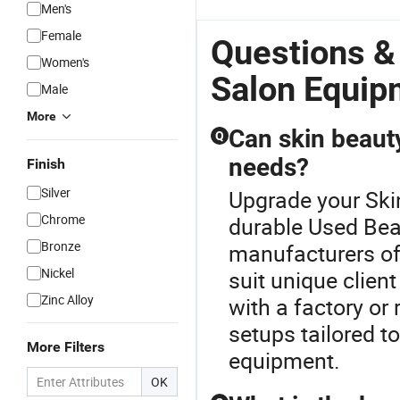
Men's
Female
Questions &
Women's
Salon Equip
Male
More
Can skin beaut
Q
needs?
Finish
Silver
Upgrade your Ski
Chrome
durable Used Be
Bronze
manufacturers of
Nickel
suit unique client
Zinc Alloy
with a factory or 
setups tailored t
More Filters
equipment.
OK