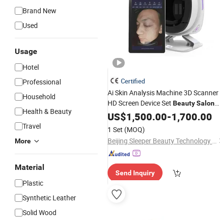
Brand New
Used
Usage
Hotel
Certified
Professional
Ai Skin Analysis Machine 3D Scanner
Household
HD Screen Device Set
Beauty
Salon
Health & Beauty
Other Skin Care Face Ski
Equipment
US$
1,500.00
-
1,700.00
Analyser Tool
Travel
1 Set
(MOQ)
Beijing Sleeper Beauty Technology Co., Ltd.
More
Material
Send Inquiry
Plastic
Synthetic Leather
Solid Wood