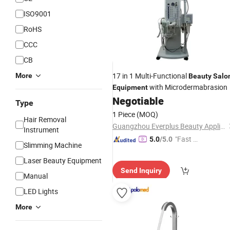
ISO9001
RoHS
CCC
CB
17 in 1 Multi-Functional
More
Beauty
Salo
with Microdermabrasion
Equipment
Negotiable
Type
1 Piece
(MOQ)
Hair Removal
Guangzhou Everplus Beauty Appliance Ltd.
Instrument
"Fast D
5.0
/5.0
Slimming Machine
elivery"
Laser Beauty Equipment
Send Inquiry
Manual
LED Lights
More