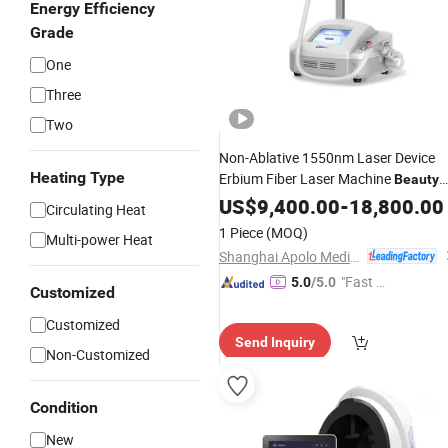
Energy Efficiency
Grade
One
Three
Two
Non-Ablative 1550nm Laser Device
Heating Type
Erbium Fiber Laser Machine
Beauty
Salon
US$
9,400.00
Equipment
-
18,800.00
Circulating Heat
1 Piece
(MOQ)
Multi-power Heat
Shanghai Apolo Medical Technology Co., Ltd.
"Fast Di
5.0
/5.0
Customized
spatch"
Customized
Send Inquiry
Non-Customized
Condition
New