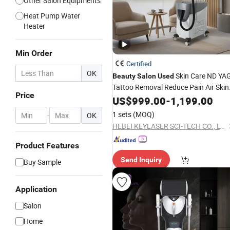
Other Salon Equipments
Heat Pump Water
Heater
Min Order
Certified
OK
Skin Care ND YA
Beauty
Salon
Used
Tattoo Removal Reduce Pain Air Skin
Price
Cooling
US$
999.00
Beauty
Equipment
-
1,199.00
1 sets
(MOQ)
-
OK
HEBEI KEYLASER SCI-TECH CO., LTD.
Product Features
Send Inquiry
Buy Sample
Application
Salon
Home