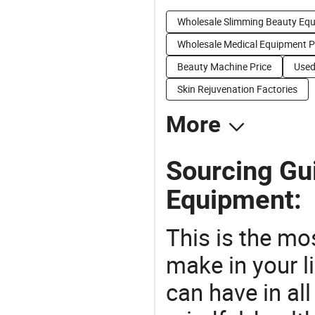
Wholesale Slimming Beauty Eq
Wholesale Medical Equipment 
Beauty Machine Price
Used
Skin Rejuvenation Factories
More
Sourcing Gu
Equipment:
This is the mo
make in your li
can have in all