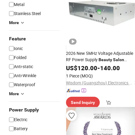
Metal
Stainless Steel
More
Feature
Ionic
2026 New 5MHz Voltage Adjustable
Folded
RF Power Supply
Beauty
Salon
Anti-static
Equipment
US$
120.00
-
140.00
Anti-Wrinkle
1 Piece
(MOQ)
Wisdom (Guangzhou) Electronics Company Limited
Waterproof
More
Send Inquiry
Power Supply
Electric
Battery