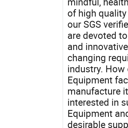
mindful, healt
of high qualit
our SGS verifi
are devoted t
and innovative
changing requi
industry. How
Equipment fact
manufacture i
interested in 
Equipment and
desirable supp