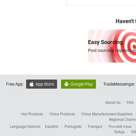
Haven't
Easy Sourcing
Post sourcing requests an
Free App:
App Store
Google Play
TradeMessenger:


About Us
FAQ
Hot Products
China Products
China Manufacturers/Suppliers
Regional Chann
Language Options:
Español
Português
Français
Русский язык
Türkçe
Tiế