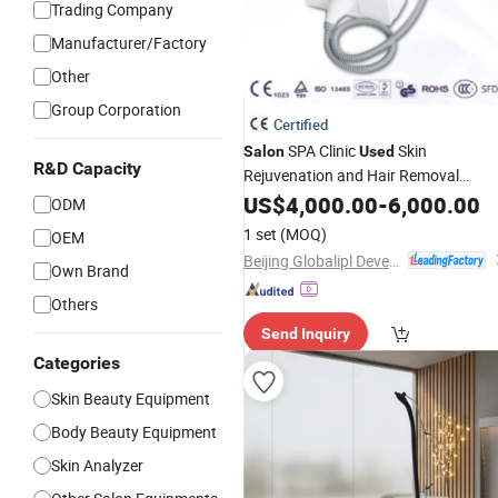
Trading Company
Manufacturer/Factory
Other
Group Corporation
Certified
SPA Clinic
Skin
Salon
Used
R&D Capacity
Rejuvenation and Hair Removal
Chpeast
US$
4,000.00
Beauty
Equipment
-
6,000.00
ODM
1 set
(MOQ)
OEM
Beijing Globalipl Development Co., Ltd.
Own Brand
Others
Send Inquiry
Categories
Skin Beauty Equipment
Body Beauty Equipment
Skin Analyzer