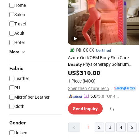
Home
Salon
Travel
Adult
Hotel
Certified
More
Azure Oed/OEM Body Skin Care
Physiotherapy Solarium
Beauty
Fabric
Tanning Machine LED Red Light
US$
310.00
Therapy Panel
Sauna
Equipment
Leather
1 Piece
(MOQ)
Product
Salon
PU
Shenzhen Azure Technology Co., Ltd.
"On-tim
5.0
/5.0
Microfiber Leather
e Delive
Cloth
Send Inquiry
ry"
Gender
1
2
3
4
5
Unisex