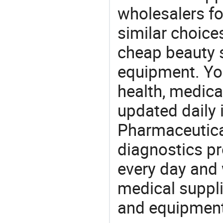
wholesalers fo
similar choice
cheap beauty 
equipment. You
health, medic
updated daily 
Pharmaceutica
diagnostics pr
every day and 
medical suppl
and equipment