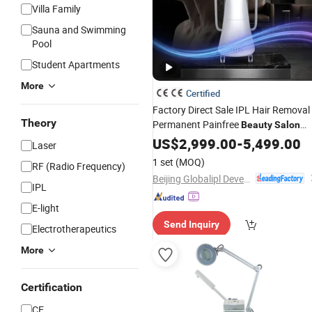
Villa Family
Sauna and Swimming
Pool
Student Apartments
More
Certified
Factory Direct Sale IPL Hair Removal
Theory
Permanent Painfree
Beauty
Salon
Equipment
US$
2,999.00
-
5,499.00
Laser
1 set
(MOQ)
RF (Radio Frequency)
Beijing Globalipl Development Co., Ltd.
IPL
E-light
Send Inquiry
Electrotherapeutics
More
Certification
CE