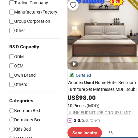
Trading Company
Manufacturer/Factory
Group Corporation
Other
R&D Capacity
ODM
OEM
Own Brand
Certified
Wooden
Home Hotel Bedroom
Used
Others
Furniture Set Mattresses MDF Doubl
Single Adult King
US$
98.00
Bed
Categories
10 Pieces
(MOQ)
Bedroom Bed
ULINK FURNITURE GROUP LIMITED
Dormitory Bed
"On-tim
3.0
/5.0
e Delive
Kids Bed
Send Inquiry
ry"