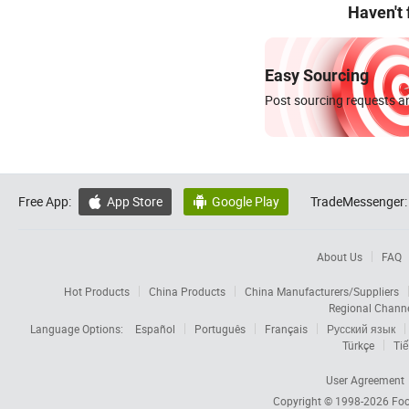
Haven't
Easy Sourcing
Post sourcing requests an
Free App:
App Store
Google Play
TradeMessenger:


About Us
FAQ
Hot Products
China Products
China Manufacturers/Suppliers
Regional Chann
Language Options:
Español
Português
Français
Русский язык
Türkçe
Tiế
User Agreement
Copyright © 1998-2026
Foc