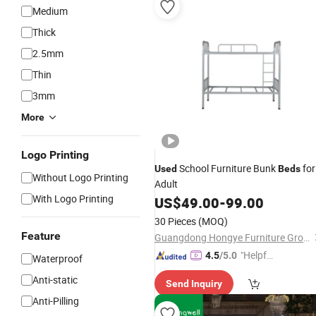
Medium
Thick
2.5mm
Thin
3mm
More
Logo Printing
School Furniture Bunk
for
Used
Beds
Without Logo Printing
Adult
With Logo Printing
US$
49.00
-
99.00
30 Pieces
(MOQ)
Feature
Guangdong Hongye Furniture Group Co., Ltd.
"Helpful
4.5
/5.0
Waterproof
Service"
Anti-static
Send Inquiry
Anti-Pilling