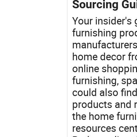
Sourcing Gu
Your insider's
furnishing pro
manufacturers
home decor fr
online shoppin
furnishing, sp
could also fin
products and r
the home furni
resources cent