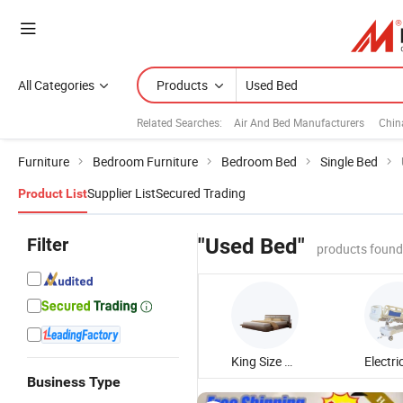
All Categories
Products
Related Searches:
Air And Bed Manufacturers
Chin
Furniture
Bedroom Furniture
Bedroom Bed
Single Bed
Supplier List
Secured Trading
Product List
Filter
"Used Bed"
products found
King Size Bed
Business Type