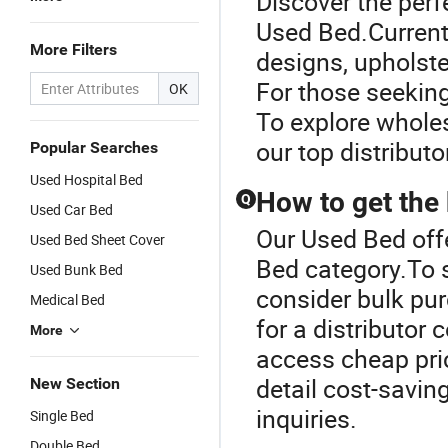
Discover the perf
Used Bed.Current
More Filters
designs, upholste
For those seeking
OK
To explore wholes
our top distributor
Popular Searches
Used Hospital Bed
How to get the
Q
Used Car Bed
Our Used Bed off
Used Bed Sheet Cover
Bed category.To 
Used Bunk Bed
consider bulk pur
Medical Bed
for a distributor
More
access cheap pri
detail cost-savin
New Section
inquiries.
Single Bed
Double Bed