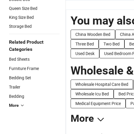
Queen Size Bed
You may also
King Size Bed
Storage Bed
China Wooden Bed
China A
Related Product
Three Bed
Two Bed
Be
Categories
Used Desk
Used Bedroom F
Bed Sheets
Wholesale &
Furniture Frame
Bedding Set
Wholesale Hospital Care Bed
Trailer
Wholesale Icu Bed
Bed Pric
Bedding
Medical Equipment Price
P
More
More