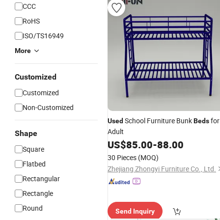
CCC
RoHS
ISO/TS16949
More
Customized
Customized
Non-Customized
School Furniture Bunk
for
Used
Beds
Adult
Shape
US$
85.00
-
88.00
Square
30 Pieces
(MOQ)
Flatbed
Zhejiang Zhongyi Furniture Co., Ltd.
Rectangular
Rectangle
Round
Send Inquiry