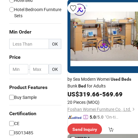
Hotel Bed
Hotel Bedroom Furniture
Sets
Min Order
OK
Price
-
OK
by Sea Modern Womei
Used
Beds
Bunk
for Adults
Bed
Product Features
US$
319.66
-
569.69
Buy Sample
20 Pieces
(MOQ)
Foshan Womei Furniture Co., Ltd.
Certification
"On-tim
5.0
/5.0
CE
e Delive
Send Inquiry
ry"
ISO13485