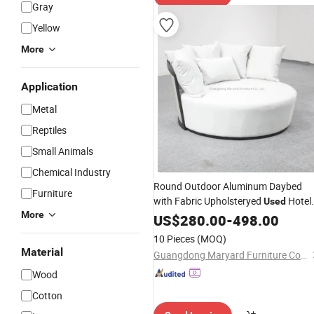
Gray
Yellow
More
Application
Metal
Reptiles
Small Animals
Chemical Industry
Round Outdoor Aluminum Daybed
Furniture
with Fabric Upholsteryed
Hotel
Used
More
Pool Furniture
US$
280.00
-
498.00
10 Pieces
(MOQ)
Material
Guangdong Maryard Furniture Co., Ltd.
Wood
Cotton