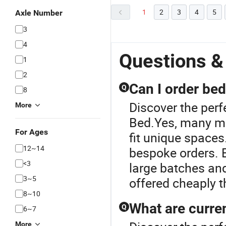
1
2
3
4
5
Axle Number
3
4
Questions &
1
2
Can I order be
Q
8
Discover the per
More
Bed.Yes, many m
For Ages
fit unique spaces
12~14
bespoke orders. 
<3
large batches and
3~5
offered cheaply t
8~10
What are curre
Q
6~7
More