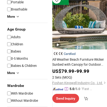
Portable
Breathable
More
Age Group
Adults
Children
Babies
Certified
0-5 Months
All Weather Beach Furniture Wicker
Sunbed with Canopy for Outdoor
Babies & Children
Used
US$
79.99
-
99.99
More
2 Sets
(MOQ)
Foshan Kingwell Industry Co., Ltd.
Wardrobe
"Fast Di
5.0
/5.0
With Wardrobe
spatch"
Send Inquiry
Without Wardrobe