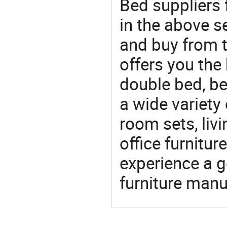
Bed suppliers 
in the above s
and buy from t
offers you the
double bed, be
a wide variety
room sets, liv
office furnitur
experience a 
furniture manu