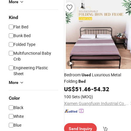
More
Kind
Flat Bed
Bunk Bed
Folded Type
Multifunctional Baby
Crib
Engineering Plastic
Sheet
Bedroom
Luxurious Metal
Used
Folding
Bed
More
US$
51.46
-
54.32
100 Sets
(MOQ)
Color
Xiamen Guangfuxin Industrial Co., Ltd.
Black
White
Blue
Send Inquiry