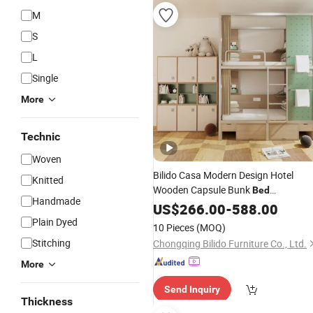
M
S
L
Single
More
Technic
Woven
Bilido Casa Modern Design Hotel
Knitted
Wooden Capsule Bunk
Bed
Handmade
Manufacturers Hostel Metal Bunk
US$
266.00
-
588.00
King Size
with Storage Cabinet
Bed
Plain Dyed
10 Pieces
(MOQ)
Wardrobe Hotel Bedroom Furniture
Stitching
Chongqing Bilido Furniture Co., Ltd.
Used
More
Send Inquiry
Thickness