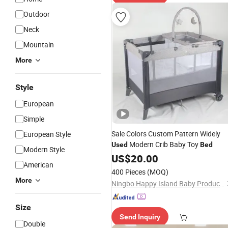
Outdoor
Neck
Mountain
More
Style
European
Simple
Sale Colors Custom Pattern Widely
European Style
Modern Crib Baby Toy
Used
Bed
Modern Style
US$
20.00
American
400 Pieces
(MOQ)
More
Ningbo Happy Island Baby Products Co., Ltd.
Size
Send Inquiry
Double