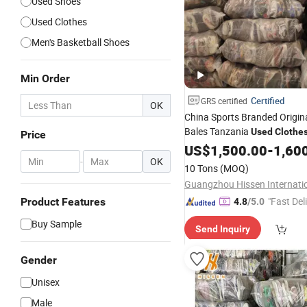
Used Shoes
Used Clothes
Men's Basketball Shoes
Min Order
Certified
GRS certified
OK
China Sports Branded Origin
Bales Tanzania
Used
Clothe
Price
US$
1,500.00
-
1,60
-
OK
10 Tons
(MOQ)
"Fast Del
Product Features
4.8
/5.0
Buy Sample
Send Inquiry
Gender
Unisex
Male