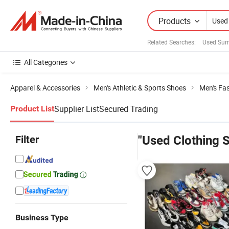
Products
Related Searches:
Used Sum
All Categories
Apparel & Accessories
Men's Athletic & Sports Shoes
Men's Fa
Supplier List
Secured Trading
Product List
Filter
"Used Clothing 
Business Type