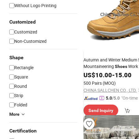
Without Logo Printing
Customized
Customized
Non-Customized
Shape
Autumn and Winter Medium 
Mountaineering
Work
Shoes
Rectangle
Shoes
US$
10.00
-
15.00
Square
500 Pairs
(MOQ)
Round
CHINA SALLCHEN CO., LTD.
Strip
"On-time 
5.0
/5.0
Folded
Send Inquiry
More
Certification