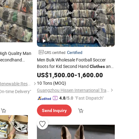
Certified
GRS certified
igh Quality Man
 Secondhand
Men Bulk Wholesale Football Soccer
Boots for Kid Second Hand
and
Clothes
0
Bags Fashion Design
Casual
US$
1,500.00
-
1,600.00
Used
Shoes
10 Tons
(MOQ)
Guangzhou Riching Renewable Resources Co., Ltd.
Guangzhou Hissen International Trade Limited Company
On-time Delivery"
"Fast Dispatch"
4.8
/5.0
Send Inquiry