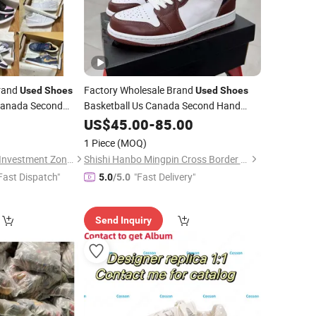
Brand
Factory Wholesale Brand
Used
Shoes
Used
Shoes
 Canada Second
Basketball Us Canada Second Hand
l
USA Korean
Original
USA Korean Bales
Used
Shoes
US$
45.00
-
Used
85.00
 Hand Designer
Second Hand Designer Original
Clothes
1 Piece
(MOQ)
s
Quanzhou Taishang Investment Zone Pear Trading Co., Ltd.
Shishi Hanbo Mingpin Cross Border E-Commerce Co., Ltd.
Fast Dispatch"
"Fast Delivery"
5.0
/5.0
Send Inquiry