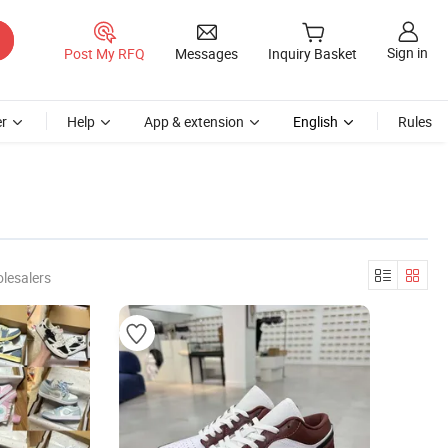
Sign in
Post My RFQ
Messages
Inquiry Basket
r
Help
App & extension
English
Rules
lesalers