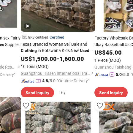
Certified
GRS certified
isex Fairly
Factory Wholesale 
Texas Branded Woman Sell Bale and
Supplier
Ukay Basketball Us
es
in Botswana Kids New
Hand
Origina
Clothing
Used
US$
Shoes
45.00
Pakistan
Bales
Second
Shoes
US$
1,500.00
-
1,600.00
Clothes
1 Piece
(MOQ)
Original Putian
Shoe
10 Tons
(MOQ)
Guangzhou Riching Renewable Resources Co., Ltd.
Guangzhou Hissen International Trade Limited Company
Delivery"
"
5.0
/5.0
"On-time Delivery"
4.8
/5.0
Send Inquiry
Send Inquiry