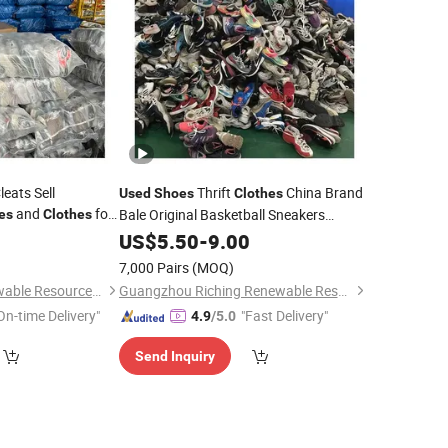
eats Sell
Thrift
China Brand
Used
Shoes
Clothes
and
for
Bale Original Basketball Sneakers
es
Clothes
Second Karungan Branded
0
US$
5.50
-
9.00
Shoes
7,000 Pairs
(MOQ)
Wuhan Haisen Renewable Resources Co., Ltd.
Guangzhou Riching Renewable Resources Co., Ltd.
On-time Delivery"
"Fast Delivery"
4.9
/5.0
Send Inquiry