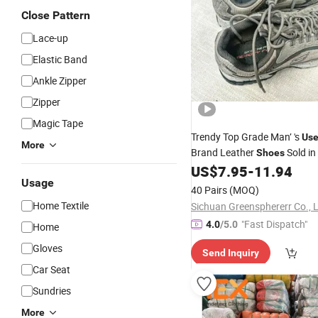
Close Pattern
Lace-up
Elastic Band
Ankle Zipper
Zipper
Magic Tape
Trendy Top Grade Man’ 's
Us
More
Brand Leather
Sold in
Shoes
Cheap
Second-Hand
US$
7.95
-
11.94
Price
C
Usage
40 Pairs
(MOQ)
Home Textile
Sichuan Greensphererr Co., 
"Fast Dispatch"
4.0
/5.0
Home
Gloves
Send Inquiry
Car Seat
Sundries
More