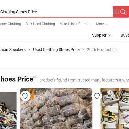
mer Clothing
Bulk Used Clothing
Mixed Used Clothing
More
Supplier
Buye
shion Sneakers
Used Clothing Shoes Price
2026 Product List
Shoes Price"
products found from trusted manufacturers & who