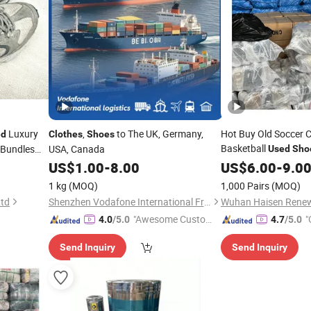
Luxury
,
to The UK, Germany,
Hot Buy Old Soccer Cl
ed
Clothes
Shoes
Basketball
 Bundles
USA, Canada
Used
Sho
Sale
US$
1.00
-
8.00
US$
6.00
-
9.0
lothes
1 kg
(MOQ)
1,000 Pairs
(MOQ)
Ltd
Shenzhen Vodafone International Freight Forwarding Co., Ltd.
"Awesome Custome
"
4.0
/5.0
4.7
/5.0
r Service"
Send Inquiry
Send Inquiry