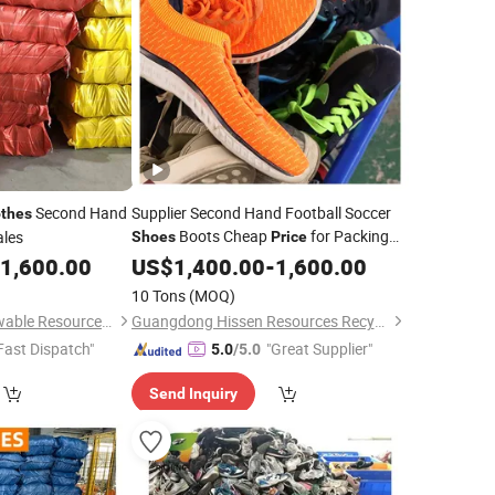
Second Hand
Supplier Second Hand Football Soccer
othes
Boots Cheap
for Packing
les
Shoes
Price
and
1,600.00
Used
US$
Clothes
1,400.00
Shoes
-
1,600.00
10 Tons
(MOQ)
Wuhan Haisen Renewable Resources Co., Ltd.
Guangdong Hissen Resources Recycling Co., Ltd.
Fast Dispatch"
"Great Supplier"
5.0
/5.0
Send Inquiry