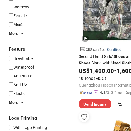
Women's
Female
Men's
More
Feature
Certified
GRS certified
Second Hand Girls'
an
Shoes
Breathable
Along with
Shoes
Used
Clot
Waterproof
China
US$
1,400.00
-
1,60
Anti-static
10 Tons
(MOQ)
Anti-UV
"Fast Dis
4.8
/5.0
Elastic
More
Send Inquiry
Logo Printing
With Logo Printing