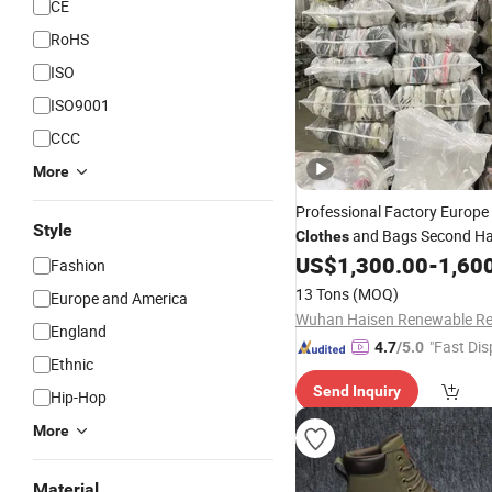
CE
RoHS
ISO
ISO9001
CCC
More
Professional Factory Europe
Style
and Bags Second Ha
Clothes
US$
1,300.00
-
1,60
Shoes
Fashion
13 Tons
(MOQ)
Europe and America
England
"Fast Dis
4.7
/5.0
Ethnic
Send Inquiry
Hip-Hop
More
Material