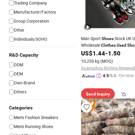
Trading Company
Manufacturer/Factory
Group Corporation
Other
Man Sport
Stock UK Un
Individuals/SOHO
Shoes
Wholesale
Clothes
Used
Sho
Fashion Sports
US$
1.44
-
1.50
Shoes
R&D Capacity
10,250 kg
(MOQ)
ODM
OEM
"On-time 
4.9
/5.0
Own Brand
Others
Send Inquiry
Categories
Men's Fashion Sneakers
Men's Running Shoes