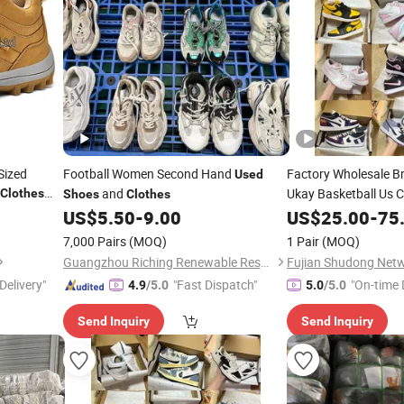
Sized
Football Women Second Hand
Factory Wholesale 
Used
and
Ukay Basketball Us
Clothes
Shoes
Clothes
Hand
Origina
US$
5.50
-
9.00
US$
Shoes
25.00
-
75
Bales
Second
Clothes
7,000 Pairs
(MOQ)
1 Pair
(MOQ)
Original Putian
Shoe
Guangzhou Riching Renewable Resources Co., Ltd.
Delivery"
"Fast Dispatch"
"On-time 
4.9
/5.0
5.0
/5.0
Send Inquiry
Send Inquiry