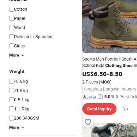
Cotton
Paper
Wood
Polyester / Spandex
Glass
More
Sports Men Football South 
School Kids
In
Clothing
Shoe
Weight
Machine Brand New Ladies H
US$
6.50
-
8.50
2026 New Hot Sell Factory P
<0.5 kg
2 Pieces
(MOQ)
Fashion Men's Sho
Hangzhou Longwin Industry 
>1.5 kg
"Fast Del
5.0
/5.0
0.5-1 kg
1-1.5 kg
Send Inquiry
200-340GSM
More