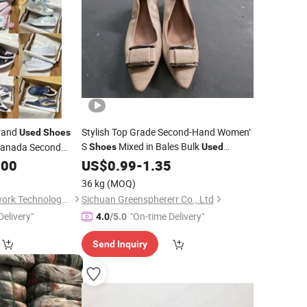
Brand
Stylish Top Grade Second-Hand Women’
Used
Shoes
S
Mixed in Bales Bulk
 Canada Second
Shoes
Used
l
USA Korean
.00
Used
Clothes
US$
0.99
-
1.35
 Hand Designer
36 kg
(MOQ)
s
Fujian Shudong Network Technology Co., Ltd.
Sichuan Greensphererr Co., Ltd
Delivery"
"On-time Delivery"
4.0
/5.0
Send Inquiry