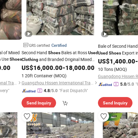
Certified
GRS certified
Bale of Second Han
al of Mixed
Second Hand
Bales at Ross
Export i
Shoes
Used
Used
Shoes
Use
and Branded Original Mixed
s
Shoes
Clothing
US$
1,400.00
-
0.00
US$
16,000.00
-
18,000.00
Shoes
10 Tons
(MOQ)
1 20ft Container
(MOQ)
Guangzhou Hissen International Trade Limited Company
Guangzhou Hissen International Trade Limited Company
"
5.0
/5.0
ivery"
"Fast Dispatch"
4.8
/5.0
Send Inquiry
Send Inquiry