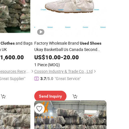
d
and Bags
Factory Wholesale Brand
Clothes
Used
Shoes
n UK
Ukay Basketball Us Canada Second
Hand
Original
USA Korean
1,600.00
US$
Shoes
10.00
-
20.00
Used
Bales
Second Hand Designer
Clothes
1 Piece
(MOQ)
Original Putian
Shoes
Guangdong Hissen Resources Recycling Co., Ltd.
Cosson Industry & Trade Co., Ltd
Great Supplier"
"Great Service"
3.7
/5.0
Send Inquiry