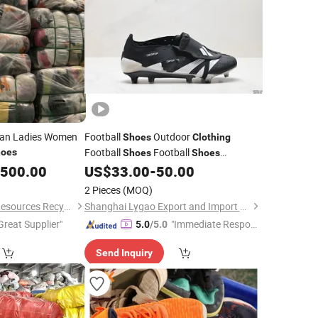
apan Ladies Women
Football
Outdoor
Shoes
Clothing
Football
Football
oes
Shoes
Shoes
Wholesale
,500.00
US$
33.00
-
50.00
2 Pieces
(MOQ)
Guangdong Hissen Resources Recycling Co., Ltd.
Shanghai Lygao Export and Import Co., Ltd
Great Supplier"
"Immediate Respon
5.0
/5.0
se"
Send Inquiry