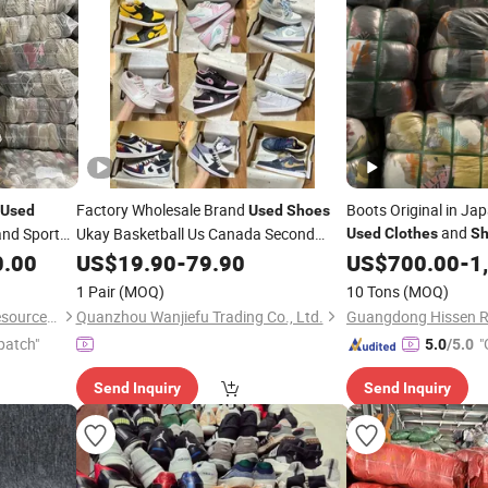
Factory Wholesale Brand
Boots Original in J
Used
Used
Shoes
and
nd Sport
Ukay Basketball Us Canada Second
Used
Clothes
Sh
Hand
Original
USA Korean
0.00
US$
Shoes
19.90
-
79.90
Used
US$
700.00
-
1
Bales
Second Hand Designer
Clothes
1 Pair
(MOQ)
10 Tons
(MOQ)
Original Putian
Shoes
Wuhan Haisen Renewable Resources Co., Ltd.
Quanzhou Wanjiefu Trading Co., Ltd.
patch"
"
5.0
/5.0
Send Inquiry
Send Inquiry