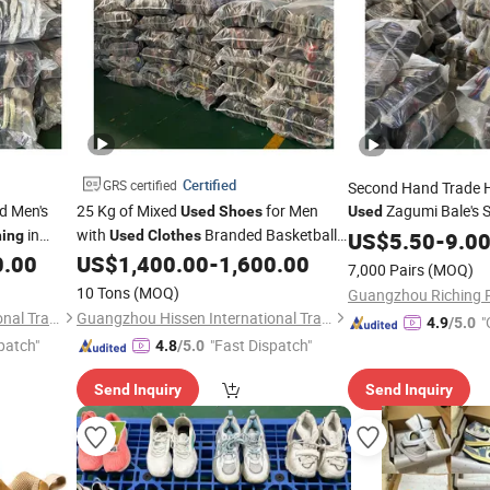
Certified
GRS certified
Second Hand Trade H
d Men's
25 Kg of Mixed
for Men
Zagumi Bale's
Used
Shoes
Used
in
with
Branded Basketball
and
hing
Used
Clothes
Clothes
US$
5.50
Shoes
-
9.0
0.00
US$
1,400.00
-
1,600.00
Shoes
7,000 Pairs
(MOQ)
10 Tons
(MOQ)
Guangzhou Hissen International Trade Limited Company
Guangzhou Hissen International Trade Limited Company
"
4.9
/5.0
patch"
"Fast Dispatch"
4.8
/5.0
Send Inquiry
Send Inquiry