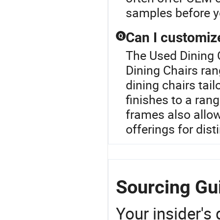
samples before y
Can I customize
Q
The Used Dining 
Dining Chairs ra
dining chairs tai
finishes to a ran
frames also allo
offerings for dist
Sourcing Gui
Your insider's