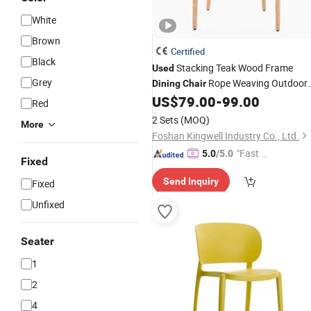
White
Brown
Certified
Black
Stacking Teak Wood Frame
Used
Grey
Rope Weaving Outdoor
Dining
Chair
Furniture Garden
US$
79.00
-
99.00
Chair
Red
2 Sets
(MOQ)
More
Foshan Kingwell Industry Co., Ltd.
"Fast D
5.0
/5.0
Fixed
elivery"
Send Inquiry
Fixed
Unfixed
Seater
1
2
4