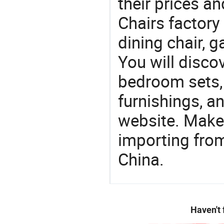
their prices a
Chairs factory 
dining chair, g
You will discov
bedroom sets, 
furnishings, an
website. Make
importing from
China.
Haven't