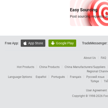
Easy Sourcing
Post sourcing requests an
Free App:
App Store
Google Play
TradeMessenger:


About Us
FAQ
Hot Products
China Products
China Manufacturers/Suppliers
Regional Chann
Language Options:
Español
Português
Français
Русский язык
Türkçe
Tiế
User Agreement
Copyright © 1998-2026
Foc