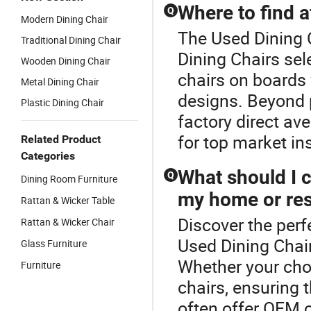
Where to find a
Q
Modern Dining Chair
The Used Dining C
Traditional Dining Chair
Dining Chairs sel
Wooden Dining Chair
chairs on boards 
Metal Dining Chair
designs. Beyond 
Plastic Dining Chair
factory direct av
for top market in
Related Product
Categories
What should I 
Q
Dining Room Furniture
my home or res
Rattan & Wicker Table
Discover the perf
Rattan & Wicker Chair
Used Dining Chair
Glass Furniture
Whether your cho
Furniture
chairs, ensuring 
often offer OEM o