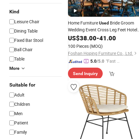
Kind
Leisure Chair
Home Furniture
Bride Groom
Used
Wedding Event Cross Leg Feet Hotel
Dining Table
Room Furniture Gold Stainles
Dining
US$
38.00
-
41.00
Fixed Bar Stool
Steel
Dining
Chair
100 Pieces
(MOQ)
Ball Chair
Foshan Hoping Furniture Co., Ltd.
Table
"Fast D
5.0
/5.0
elivery"
More
Send Inquiry
Suitable for
Adult
Children
Men
Patient
Family