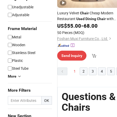
Unadjustable
Luxury Velvet
Cheap Modern
Chair
Adjustable
Restaurant
with
Used
Dining
Chair
Metal Painted Legs
US$
55.00
-
68.00
Dining
Chairs
Frame Material
50 Pieces
(MOQ)
Metal
Foshan Muxi Furniture Co., Ltd.
Wooden
Stainless Steel
Send Inquiry
Plastic
Steel Tube
1
2
3
4
5
More
More Filters
Questions &
OK
Chairs
New Section