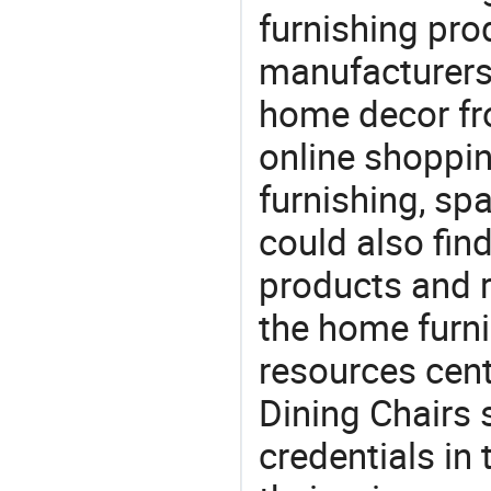
furnishing prod
manufacturers
home decor fr
online shoppin
furnishing, sp
could also fin
products and r
the home furni
resources cent
Dining Chairs s
credentials in