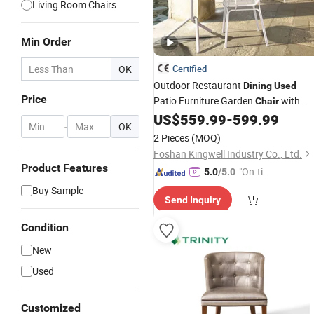
Living Room Chairs
Min Order
OK
Certified
Outdoor Restaurant
Dining
Used
Price
Patio Furniture Garden
with
Chair
Aluminum
US$
559.99
-
599.99
-
OK
2 Pieces
(MOQ)
Foshan Kingwell Industry Co., Ltd.
Product Features
"On-tim
5.0
/5.0
e Delive
Buy Sample
Send Inquiry
ry"
Condition
New
Used
Customized