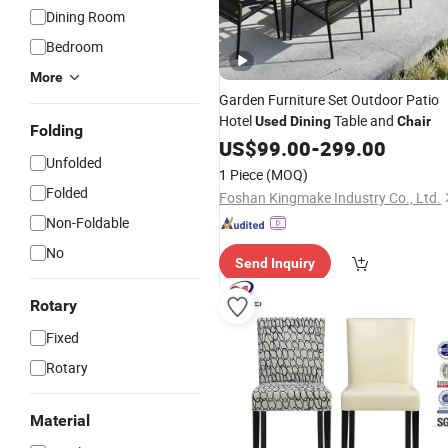
Dining Room
Bedroom
More
Garden Furniture Set Outdoor Patio
Hotel
Table and
Used
Dining
Chair
Folding
US$
99.00
-
299.00
Unfolded
1 Piece
(MOQ)
Folded
Foshan Kingmake Industry Co., Ltd.
Non-Foldable
No
Send Inquiry
Rotary
Fixed
Rotary
Material