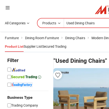
All Categories
Products
Furniture
Dining Room Furniture
Dining Chairs
Modern Din
Supplier List
Secured Trading
Product List
Filter
"Used Dining Chairs"
Business Type
Trading Company