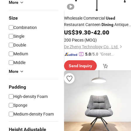
More
Size
Wholesale Commercial
Used
Restaurant Canteen
Antique
Dining
Combination
Rattan Bar
US$
39.30
-
42.00
Chair
Single
200 Pieces
(MOQ)
Double
De Zheng Technology Co., Ltd.
Medium
"Great
5.0
/5.0
Custo
Middle
Send Inquiry
mer Ser
More
vice"
Padding
High-density Foam
Sponge
Medium-density Foam
Height Adjustable