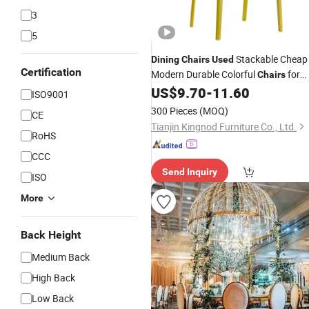
3
5
Stackable Cheap
Dining
Chairs
Used
Certification
Modern Durable Colorful
for
Chairs
Hotel and Cafe Restaurant
US$
9.70
-
11.60
Chairs
ISO9001
300 Pieces
(MOQ)
CE
Tianjin Kingnod Furniture Co., Ltd.
RoHS
CCC
Send Inquiry
ISO
More
Back Height
Medium Back
High Back
Low Back