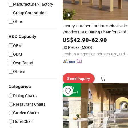
Manufacturer/Factory
Group Corporation
Other
Luxury Outdoor Furniture Wholesale
Wooden Patio
for Gard
Dining
Chair
R&D Capacity
Restaurant
US$
42.90
Used
-
62.90
OEM
30 Pieces
(MOQ)
Foshan Kingmake Industry Co., Ltd.
ODM
Own Brand
Others
Send Inquiry
Categories
Dining Chairs
Restaurant Chairs
Garden Chairs
Hotel Chair