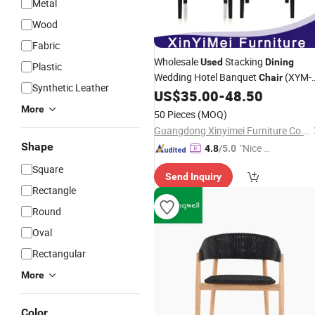
Metal
Wood
Fabric
Wholesale
Stacking
Used
Dining
Plastic
Wedding Hotel Banquet
(XYM-
Chair
Synthetic Leather
H11)
US$
35.00
-
48.50
More
50 Pieces
(MOQ)
Guangdong Xinyimei Furniture Co., Ltd.
Shape
"Nice S
4.8
/5.0
ervice"
Square
Send Inquiry
Rectangle
Round
Oval
Rectangular
More
Color