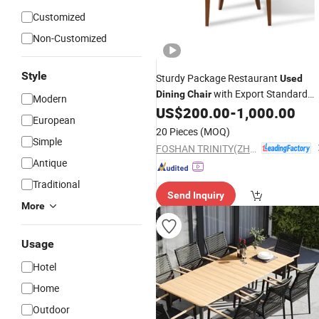
Customized
Non-Customized
Style
Sturdy Package Restaurant
Used
with Export Standard
Dining
Chair
Modern
Packing
US$
200.00
-
1,000.00
European
20 Pieces
(MOQ)
Simple
FOSHAN TRINITY(ZHONGSEN) FURNITURE CO.LTD
Antique
Traditional
Send Inquiry
More
Usage
Hotel
Home
Outdoor