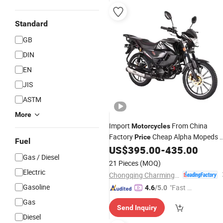
Standard
GB
DIN
EN
JIS
ASTM
More
Import
From China
Motorcycles
Factory
Cheap Alpha Mopeds 
Price
Fuel
Stroke 125cc Minibikepocketbikes
US$
395.00
-
435.00
Gas / Diesel
Road Bike 110cc
21 Pieces
(MOQ)
Electric
Chongqing Charming Motorcycle Manufacture Co., Ltd.
Gasoline
"Fast Di
4.6
/5.0
spatch"
Gas
Send Inquiry
Diesel