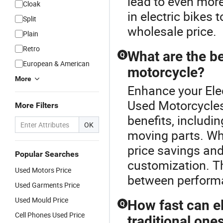
lead to even more
Cloak
in electric bikes
Split
wholesale price.
Plain
Retro
What are the be
Q
European & American
motorcycle?
More
Enhance your Ele
Used Motorcycles 
More Filters
benefits, includi
OK
moving parts. Wh
price savings an
Popular Searches
customization. Th
Used Motors Price
between performa
Used Garments Price
Used Mould Price
How fast can e
Q
Cell Phones Used Price
traditional one