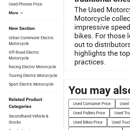
Used Phones Price
The Used Motorcyc
More
Motorcycle collec
impressive speeds
New Section
bikes. For those 
Urban Commuter Electric
out to distributo
Motorcycle
highlights the to
Off-Road Electric
Motorcycle
practices.
Racing Electric Motorcycle
Touring Electric Motorcycle
Sport Electric Motorcycle
You may also
Related Product
Used Container Price
Used 
Categories
Used Pallets Price
Used Tru
Secondhand Vehicle &
Stocks
Used Bikes Price
Used Truc