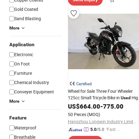
Gold Coated
Sand Blasting
More
Application
Electronic
On Foot
Furniture
Chemical Industry
Certified
Wheel for Sale Three Four Wheeler
Conveyer Equipment
125cc Small Tricycle Bike in
Hig
Used
More
Speed Scooter Chinese Custom Sanili
US$
664.00
-
775.00
with 4
Motorcycle
50 Pieces
(MOQ)
Feature
Hangzhou Longwin Industry Limited
Waterproof
"Fast Di
5.0
/5.0
spatch"
Breathable