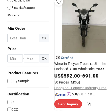
Electric Bike
Electric Scooter
More
Min Order
OK
Price
Certified
-
OK
Wheel in Tricycle Trousers Jianshe
Enclosed 3 Hat Wholesale
Prices
Product Features
Leather Suit Four
Thailand
US$
592.00
-
Price
691.00
Use
China Race
Motorcycle
Buy Sample
50 Pieces
(MOQ)
Hangzhou Longwin Industry Limited
Certification
"Fast D
5.0
/5.0
elivery"
CE
Send Inquiry
CCC