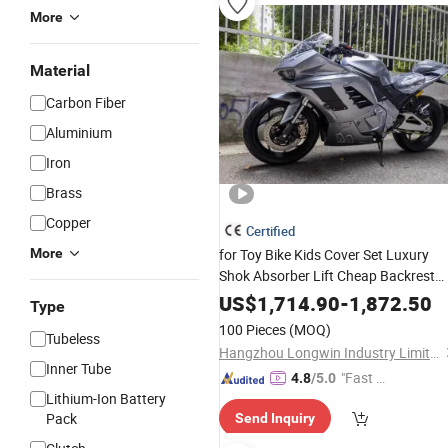
More
Material
Carbon Fiber
Aluminium
Iron
Brass
Copper
Certified
More
for Toy Bike Kids Cover Set Luxury
Shok Absorber Lift Cheap Backrest
Speaker Travel Girls Wholesale
Used
US$
1,714.90
-
1,872.50
Type
Saddlebags
Motorcycle
100 Pieces
(MOQ)
Tubeless
Hangzhou Longwin Industry Limited
Inner Tube
"Fast D
4.8
/5.0
Lithium-Ion Battery
elivery"
Pack
Send Inquiry