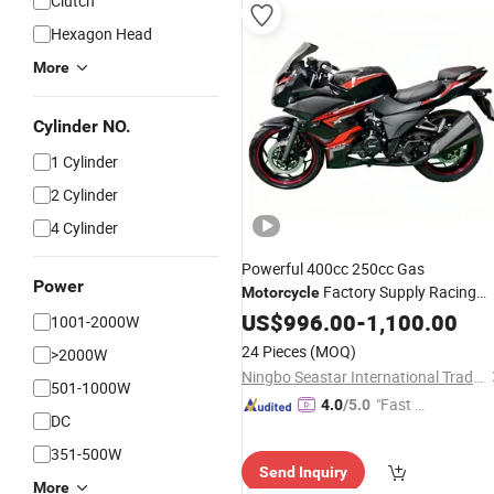
Clutch
Hexagon Head
More
Cylinder NO.
1 Cylinder
2 Cylinder
4 Cylinder
Powerful 400cc 250cc Gas
Power
Factory Supply Racing
Motorcycle
Motorbike Good
US$
996.00
Price
-
1,100.00
1001-2000W
24 Pieces
(MOQ)
>2000W
Ningbo Seastar International Trade Co., Ltd.
501-1000W
"Fast D
4.0
/5.0
DC
elivery"
351-500W
Send Inquiry
More