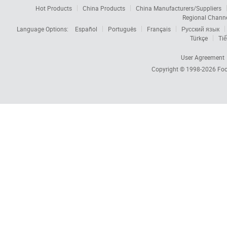
Hot Products
China Products
China Manufacturers/Suppliers
Regional Chann
Language Options:
Español
Português
Français
Русский язык
Türkçe
Tiế
User Agreement
Copyright © 1998-2026
Foc