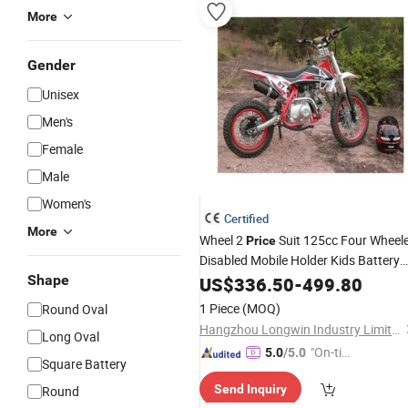
More
Gender
Unisex
Men's
Female
Male
Women's
Certified
More
Wheel 2
Suit 125cc Four Wheel
Price
Disabled Mobile Holder Kids Battery
Leather Sprocket Euro Racing 3whee
Shape
US$
336.50
-
499.80
Water
Motorcycle
1 Piece
(MOQ)
Round Oval
Hangzhou Longwin Industry Limited
Long Oval
"On-tim
5.0
/5.0
Square Battery
e Delive
Send Inquiry
Round
ry"