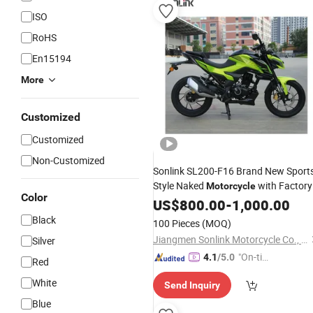
ISO
RoHS
En15194
More
Customized
Customized
Non-Customized
Sonlink SL200-F16 Brand New Sport
Style Naked
with Factory
Motorcycle
Color
Price
US$
800.00
-
1,000.00
Black
100 Pieces
(MOQ)
Jiangmen Sonlink Motorcycle Co., Ltd.
Silver
"On-tim
4.1
/5.0
Red
e Delive
White
Send Inquiry
ry"
Blue