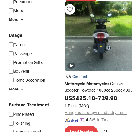
Pneumatic
Motor
More
Usage
Cargo
Passenger
Promotion Gifts
Souvenir
Certified
Home Decoration
Cruiser
Motorcycle
Motorcycles
More
Scooter Powered 1000cc 250cc 400
150cc Touring Bag Sportbikes
US$
425.10
-
729.90
Deportiva
50cc Gas Scooters
Used
Surface Treatment
1 Piece
(MOQ)
Motorcycle
Hangzhou Longwin Industry Limited
Zinc Plated
"Fast D
4.8
/5.0
Polishing
elivery"
Copper Coated
Send Inquiry