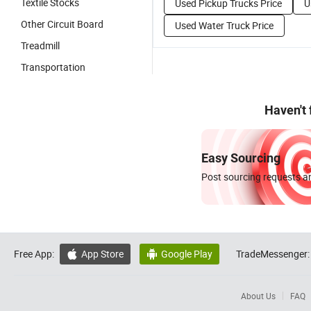
Textile Stocks
Used Pickup Trucks Price
U
Other Circuit Board
Used Water Truck Price
Treadmill
Transportation
Haven't
Easy Sourcing
Post sourcing requests an
Free App:
App Store
Google Play
TradeMessenger:


About Us
FAQ