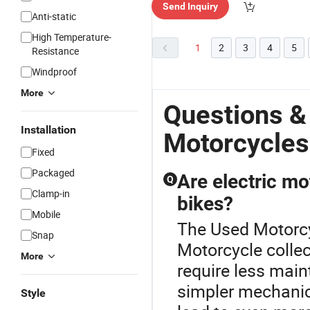
Send Inquiry
Anti-static
High Temperature-
1
2
3
4
5
Resistance
Windproof
More
Questions &
Installation
Motorcycles
Fixed
Packaged
Are electric mo
Q
Clamp-in
bikes?
Mobile
The Used Motorcyc
Snap
Motorcycle collec
More
require less mai
simpler mechanics
Style