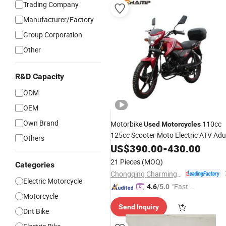
Trading Company
Manufacturer/Factory
Group Corporation
Other
R&D Capacity
ODM
OEM
Own Brand
Motorbike
110cc
Used
Motorcycles
125cc Scooter Moto Electric ATV Adu
Others
Electric Bicycle off-Road Street
US$
390.00
-
430.00
Motorbike
Motorcycle
Motorcycle
21 Pieces
(MOQ)
Categories
Chongqing Charming Motorcycle Manufacture Co., Ltd.
Electric Motorcycle
"Fast D
4.6
/5.0
Motorcycle
elivery"
Send Inquiry
Dirt Bike