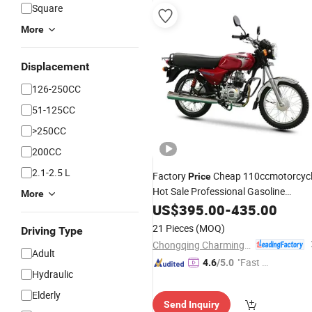
Square
More
Displacement
126-250CC
51-125CC
>250CC
200CC
2.1-2.5 L
Factory
Cheap 110ccmotorcyc
Price
Hot Sale Professional Gasoline
More
Motorcycle
US$
395.00
-
435.00
21 Pieces
(MOQ)
Driving Type
Chongqing Charming Motorcycle Manufacture Co., Ltd.
Adult
"Fast Di
4.6
/5.0
Hydraulic
spatch"
Elderly
Send Inquiry