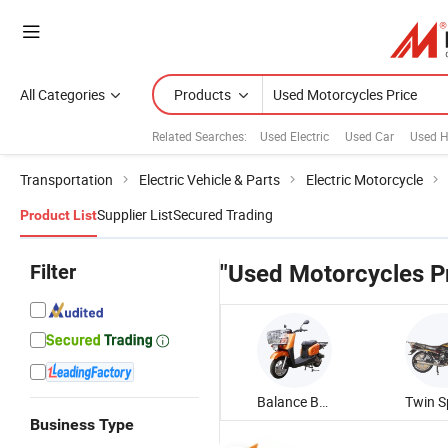
All Categories
Products
Related Searches:
Used Electric
Used Car
Used H
Transportation
Electric Vehicle & Parts
Electric Motorcycle
Supplier List
Secured Trading
Product List
Filter
"Used Motorcycles P
Balance Battery Adult Motorcycle
Business Type