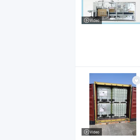
Video
Video