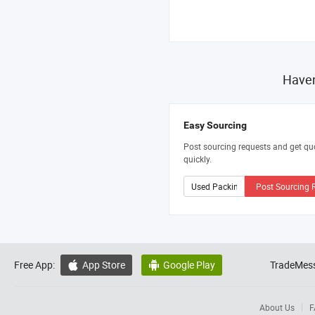
Haven
Easy Sourcing
Post sourcing requests and get qu
quickly.
Post Sourcing 
Free App:
App Store
Google Play
TradeMess


About Us
F