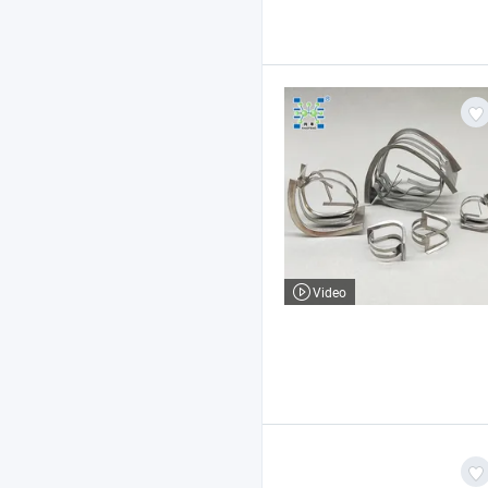
Video