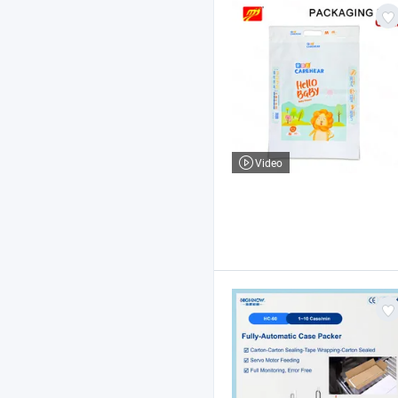
Video