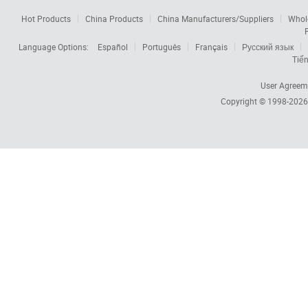
Hot Products
China Products
China Manufacturers/Suppliers
Whol
Language Options:
Español
Português
Français
Русский язык
Tiến
User Agreem
Copyright © 1998-202