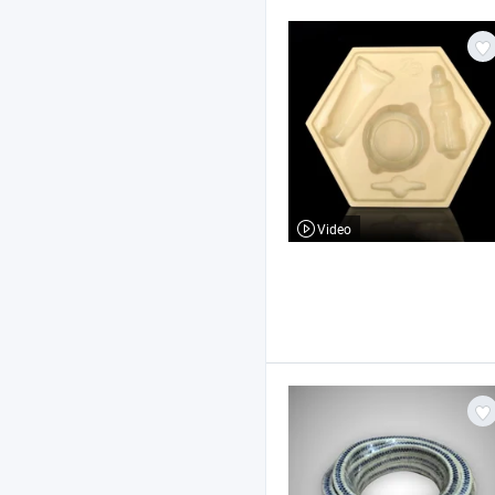
Video