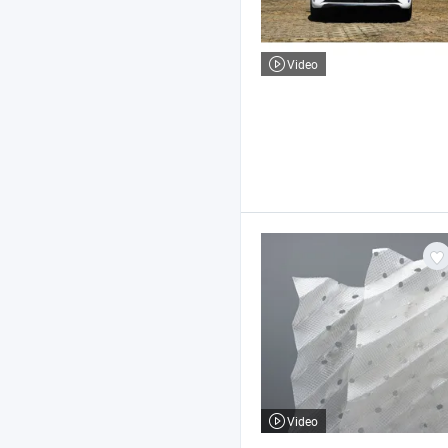
Video
Video