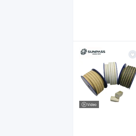
Video