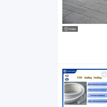
Video