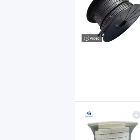
Video