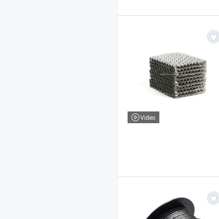
Video