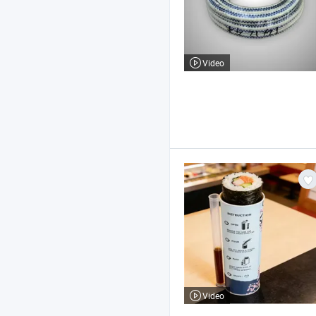
Video
Video