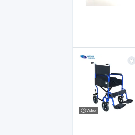
Video