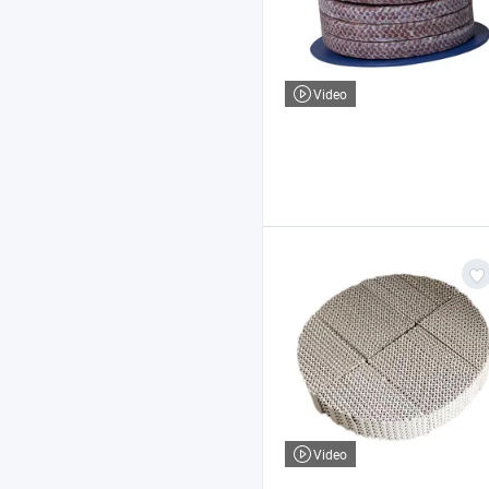
Video
Video