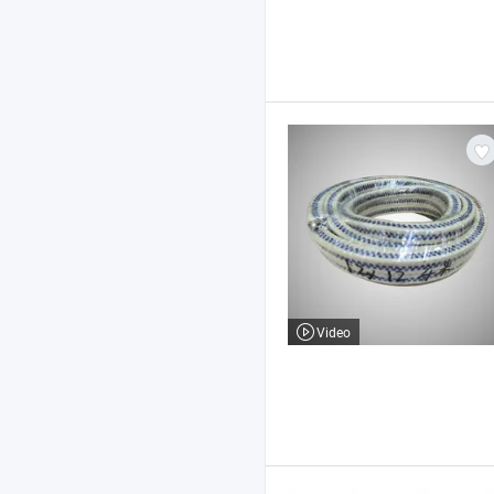
Video