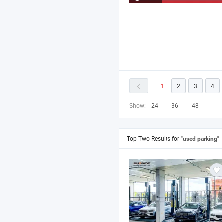
1
2
3
4
Show:
24
36
48
Top Two Results for
"used parking"