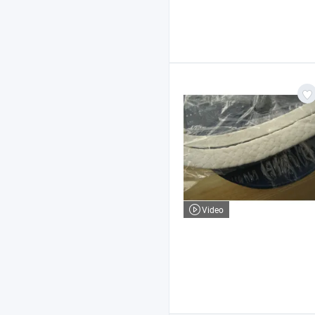
Video