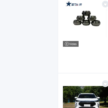
Video