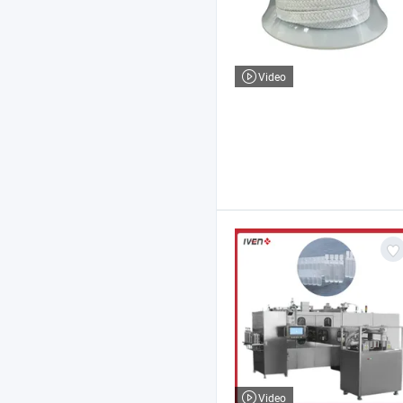
Video
Video