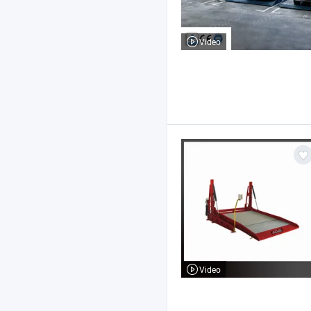
Video
Video