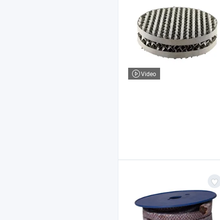
Video