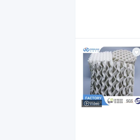
Video