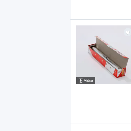
Video