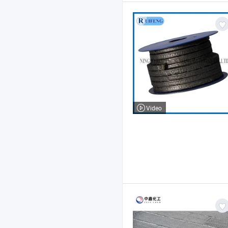
Video