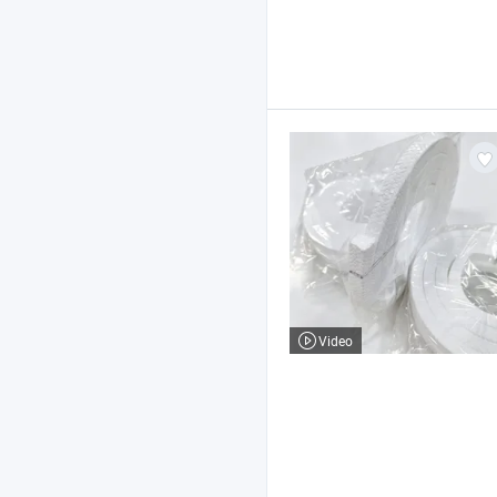
Video