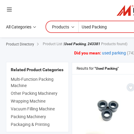
All Categories
Products
Product List
(
,
Products found)
Product Directory
Used Packing
243381
used parking
(74
Did you mean:
Results for
"Used Packing"
Related Product Categories
Multi-Function Packing
Machine
Other Packing Machinery
Wrapping Machine
Vacuum Filling Machine
Packing Machinery
Packaging & Printing