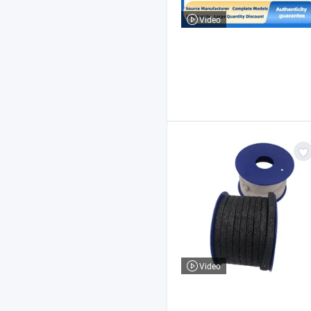
Video
Video