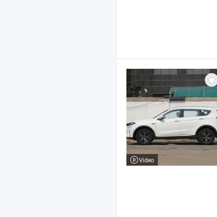
Video