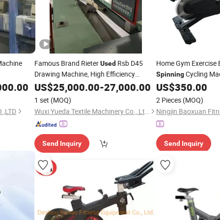
achine
Famous Brand Rieter
Rsb D45
Home Gym Exercise 
Used
Drawing Machine, High Efficiency
Cycling Mac
Spinning
Second-Hand Textile
Machine
000.00
US$
25,000.00
Spinning
-
27,000.00
US$
350.00
in Running
1 set
(MOQ)
2 Pieces
(MOQ)
.,LTD
Wuxi Yueda Textile Machinery Co., Ltd.
Send Inquiry
Send Inquiry