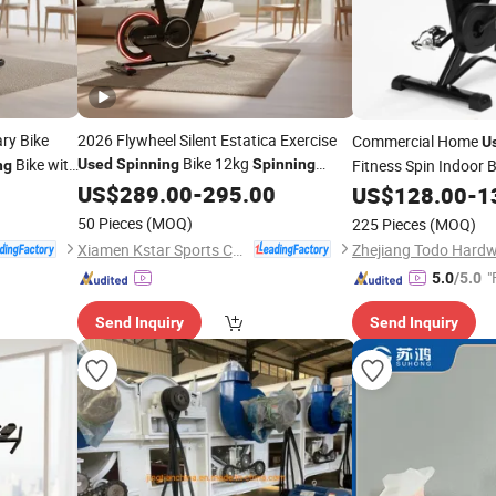
ry Bike
2026 Flywheel Silent Estatica Exercise
Commercial Home
U
Bike 12kg
Bike with
Used
Spinning
Spinning
Fitness Spin Indoor 
ng
Flywheel Exercise Bike
Magnetic Resistance
US$
289.00
-
295.00
US$
128.00
-
1
Bike
50 Pieces
(MOQ)
225 Pieces
(MOQ)
Xiamen Kstar Sports Co., Ltd.
"
5.0
/5.0
Send Inquiry
Send Inquiry