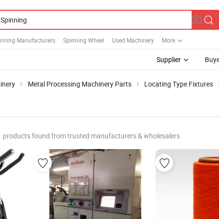
inning Manufacturers
Spinning Wheel
Used Machinery
More
Supplier
Buye
inery
Metal Processing Machinery Parts
Locating Type Fixtures
products found from trusted manufacturers & wholesalers