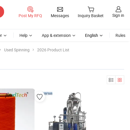
Sign in
Post My RFQ
Messages
Inquiry Basket
r
Help
App & extension
English
Rules
Used Spinning
2026 Product List