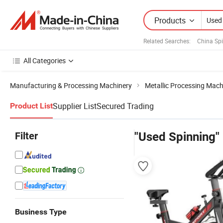
Products
Related Searches:
China Sp
All Categories
Manufacturing & Processing Machinery
Metallic Processing Mach
Supplier List
Secured Trading
Product List
Filter
"Used Spinning"
Business Type