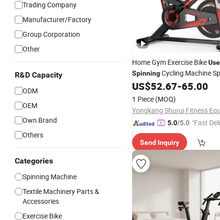
Trading Company
Manufacturer/Factory
Group Corporation
Other
Home Gym Exercise Bike
Use
Cycling Machine Sp
Spinning
R&D Capacity
US$
52.67
-
65.00
ODM
1 Piece
(MOQ)
OEM
Own Brand
"Fast Del
5.0
/5.0
Others
Send Inquiry
Categories
Spinning Machine
Textile Machinery Parts &
Accessories
Exercise Bike