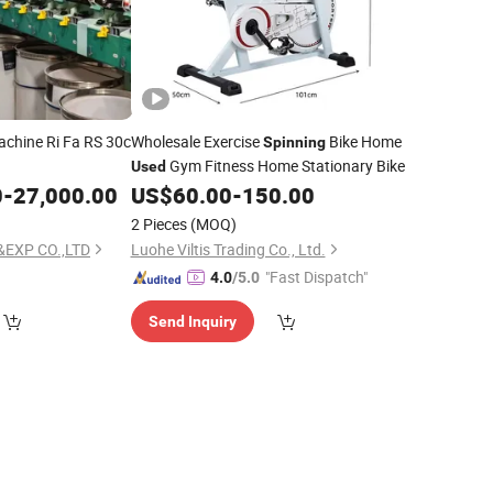
chine Ri Fa RS 30c
Wholesale Exercise
Bike Home
Spinning
Gym Fitness Home Stationary Bike
Used
0
-
27,000.00
US$
60.00
-
150.00
2 Pieces
(MOQ)
&EXP CO.,LTD
Luohe Viltis Trading Co., Ltd.
"Fast Dispatch"
4.0
/5.0
Send Inquiry