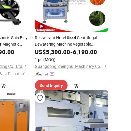
ports Spin Bicycle
Restaurant Hotel
Centrifugal
Used
ir Magnetic
Dewatering Machine Vegetable
Cabbage Lettuce Spinach Dewater
90.00
US$
5,300.00
-
6,190.00
Machine
Machine
Spinning
1 pc
(MOQ)
ing Co., Ltd.
Guangdong Shenghui Machinery Co., Ltd
Fast Dispatch"
Send Inquiry