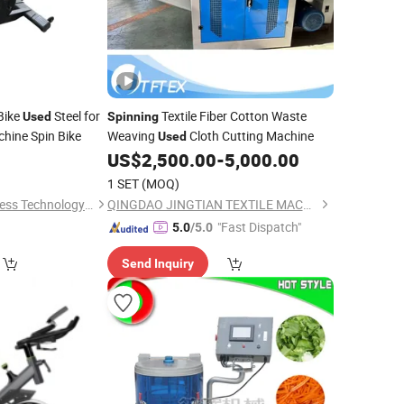
Bike
Steel for
Textile Fiber Cotton Waste
Used
Spinning
hine Spin Bike
Weaving
Cloth Cutting Machine
Used
US$
2,500.00
-
5,000.00
1 SET
(MOQ)
Ningjin Baoxuan Fitness Technology Co., Ltd.
QINGDAO JINGTIAN TEXTILE MACHINERY CO., LTD.
"Fast Dispatch"
5.0
/5.0
Send Inquiry