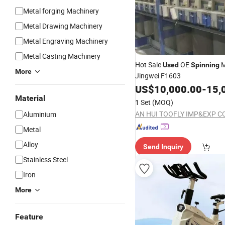
Metal forging Machinery
Metal Drawing Machinery
Metal Engraving Machinery
Metal Casting Machinery
Hot Sale
OE
M
Used
Spinning
More
Jingwei F1603
US$
10,000.00
-
15,
Material
1 Set
(MOQ)
AN HUI TOOFLY IMP&EXP CO
Aluminium
Metal
Alloy
Send Inquiry
Stainless Steel
Iron
More
Feature