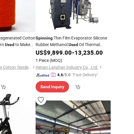
egenerated Cotton
Thin Film Evaporator Silicone
Spinning
arn
to Make
Rubber Methanol
Oil Thermal
Used
Used
s and Scarves That
Circumfluence Extraction Coating Unit
0
US$
9,899.00
-
13,235.00
 Crowd
1 Piece
(MOQ)
Cangnan County Jinxi Cotton Textile Co., Ltd.
Henan Lanphan Industry Co., Ltd.
"Fast Delivery"
4.6
/5.0
Send Inquiry