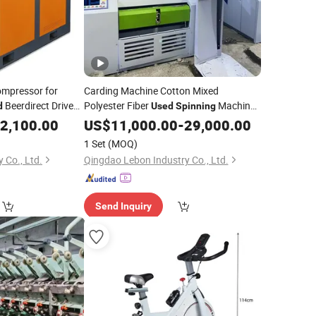
ompressor for
Carding Machine Cotton Mixed
Beerdirect Driven
Polyester Fiber
Machine
d
Used
Spinning
 for Texile
Blow Room
Textile
2,100.00
US$
11,000.00
Used
-
29,000.00
Spinning
Machinery
1 Set
(MOQ)
y Co., Ltd.
Qingdao Lebon Industry Co., Ltd.
Send Inquiry