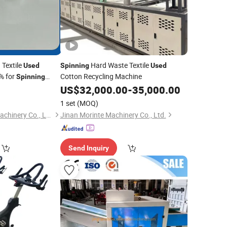
 Textile
Hard Waste Textile
Used
Spinning
Used
% for
Cotton Recycling Machine
Spinning
0
US$
32,000.00
-
35,000.00
1 set
(MOQ)
Changshu Suhong Machinery Co., Ltd.
Jinan Morinte Machinery Co., Ltd.
Send Inquiry