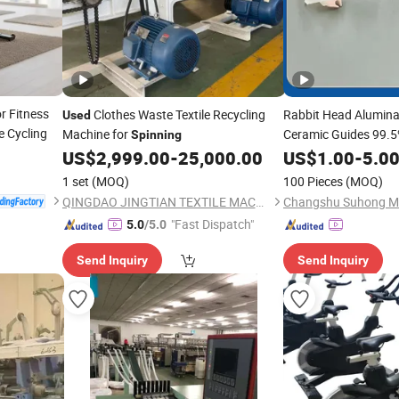
r Fitness
Clothes Waste Textile Recycling
Rabbit Head Alumina
Used
e Cycling
Machine for
Ceramic Guides 99.5
Spinning
Machine
US$
2,999.00
-
25,000.00
US$
1.00
-
5.0
1 set
(MOQ)
100 Pieces
(MOQ)
QINGDAO JINGTIAN TEXTILE MACHINERY CO., LTD.
"Fast Dispatch"
5.0
/5.0
Send Inquiry
Send Inquiry