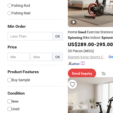
Fishing Rod
Fishing Reel
Min Order
Home
Exercise Stationa
Used
OK
Bike Indoor
Spinning
Spinni
Low Noise
US$
289.00
-
295.00
Price
50 Pieces
(MOQ)
Xiamen Kstar Sports Co., Ltd.
-
OK
Product Features
Send Inquiry
Buy Sample
Condition
New
Used