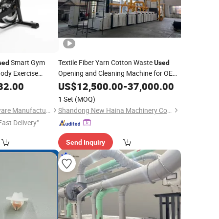
Smart Gym
Textile Fiber Yarn Cotton Waste
sed
Used
Body Exercise
Opening and Cleaning Machine for OE
 Fit Home
32.00
Spinning
Spinning
US$
12,500.00
-
37,000.00
1 Set
(MOQ)
Zhejiang Todo Hardware Manufacture Co., Ltd.
Shandong New Haina Machinery Co., Ltd.
Fast Delivery"
Send Inquiry