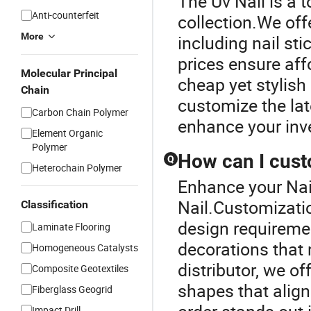
The Uv Nail is a 
Anti-counterfeit
collection.We offe
More
including nail st
prices ensure aff
Molecular Principal
cheap yet stylish
Chain
customize the late
Carbon Chain Polymer
enhance your inv
Element Organic
Polymer
How can I cust
Q
Heterochain Polymer
Enhance your Nai
Nail.Customizatio
Classification
design requiremen
Laminate Flooring
decorations that 
Homogeneous Catalysts
distributor, we o
Composite Geotextiles
shapes that align
Fiberglass Geogrid
Impact Drill