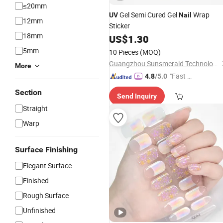
≤20mm
Gel Semi Cured Gel
Wrap
UV
Nail
12mm
Sticker
18mm
US$
1.30
5mm
10 Pieces
(MOQ)
Guangzhou Sunsmerald Technology Co., Ltd
More
"Fast Di
4.8
/5.0
spatch"
Section
Send Inquiry
Straight
Warp
Surface Finishing
Elegant Surface
Finished
Rough Surface
Unfinished