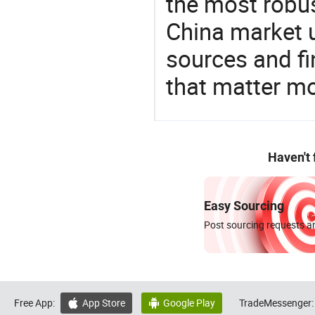
the most robus
China market 
sources and f
that matter mo
Haven't
Easy Sourcing
Post sourcing requests an
Free App:
App Store
Google Play
TradeMessenger:

