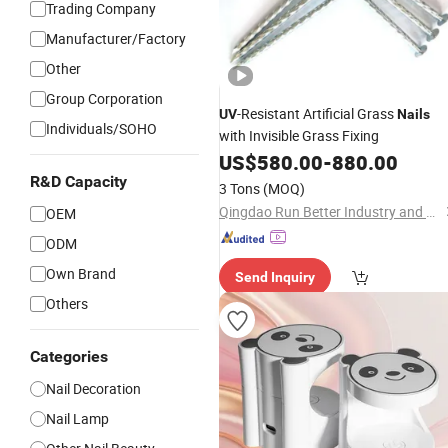
Trading Company
Manufacturer/Factory
Other
Group Corporation
-Resistant Artificial Grass
UV
Nails
Individuals/SOHO
with Invisible Grass Fixing
US$
580.00
-
880.00
R&D Capacity
3 Tons
(MOQ)
Qingdao Run Better Industry and Trade Co., Ltd.
OEM
ODM
Own Brand
Send Inquiry
Others
Categories
Nail Decoration
Nail Lamp