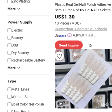
Zinc Plating
Plastic Real Gel
Polish Adhesive
Nail
More
Semi-Cured Red
Gel
Stickers
UV
Nail
US$
1.30
Power Supply
10 Pieces
(MOQ)
Guangzhou Sunsmerald Technology Co., Ltd
Electric
"Fast Di
4.8
/5.0
Battery
spatch"
USB
Send Inquiry
Dry Battery
Rechargeable Battery
More
Type
Metal Lines
Without Sand
Solid Color Gel Polish
Glass Bottle