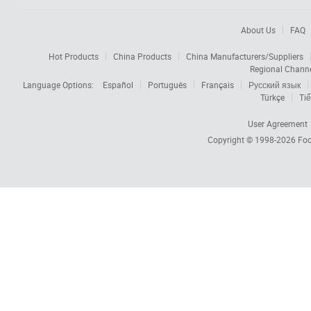
About Us
FAQ
Hot Products
China Products
China Manufacturers/Suppliers
Regional Chann
Language Options:
Español
Português
Français
Русский язык
Türkçe
Tiế
User Agreement
Copyright © 1998-2026
Foc