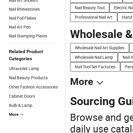
Nail Art Stickers
Nail Beauty Tool
Electric Na
Nail Rhinestones
Professional Nail Art
Hand 
Nail Foil Flakes
Nail Art Pen
Wholesale &
Nail Stamping Plates
Wholesale Nail Art Supplies
Related Product
Wholesale Nail Lamp
Nail A
Categories
Nail Tool Set Factories
Pers
Ultraviolet Lamp
Nail Beauty Products
More
Other Fashion Accessories
Cabinet Doors
Sourcing Gui
Bulb & Lamp
Browse and ge
More
daily use cata