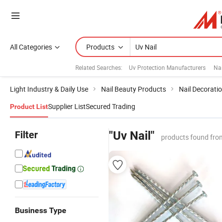
All Categories
Products
Related Searches:
Uv Protection Manufacturers
Nai
Light Industry & Daily Use
Nail Beauty Products
Nail Decorati
Supplier List
Secured Trading
Product List
Filter
"Uv Nail"
products found fro
Business Type