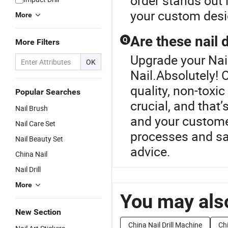
order stands out i
your custom desi
More
Are these nail 
Q
More Filters
Upgrade your Nail
OK
Nail.Absolutely! 
quality, non-toxic
Popular Searches
crucial, and that
Nail Brush
and your customer
Nail Care Set
processes and saf
Nail Beauty Set
advice.
China Nail
Nail Drill
More
You may also
New Section
China Nail Drill Machine
Ch