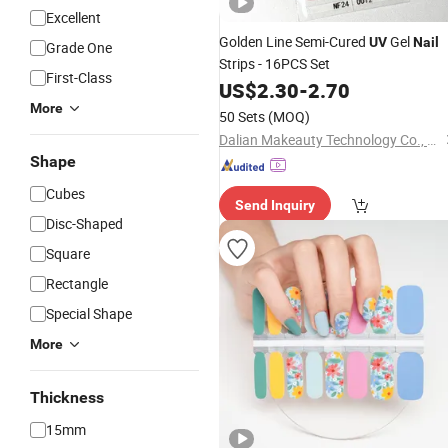
Excellent
Golden Line Semi-Cured
Gel
UV
Nail
Grade One
Strips - 16PCS Set
First-Class
US$
2.30
-
2.70
More
50 Sets
(MOQ)
Dalian Makeauty Technology Co., Ltd
Shape
Cubes
Send Inquiry
Disc-Shaped
Square
Rectangle
Special Shape
More
Thickness
15mm