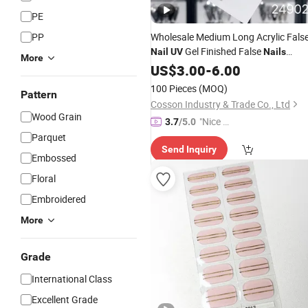
PE
PP
Wholesale Medium Long Acrylic Fals
Gel Finished False
Nail
UV
Nails
More
Reusable Handmade Press on
US$
3.00
-
6.00
Nails
Handmade Luxury Diamond Press o
100 Pieces
(MOQ)
Pattern
Custom Rhinestone
Nails
Cosson Industry & Trade Co., Ltd
Wood Grain
"Nice C
3.7
/5.0
ustome
Parquet
Send Inquiry
r Servic
Embossed
e"
Floral
Embroidered
More
Grade
International Class
Excellent Grade