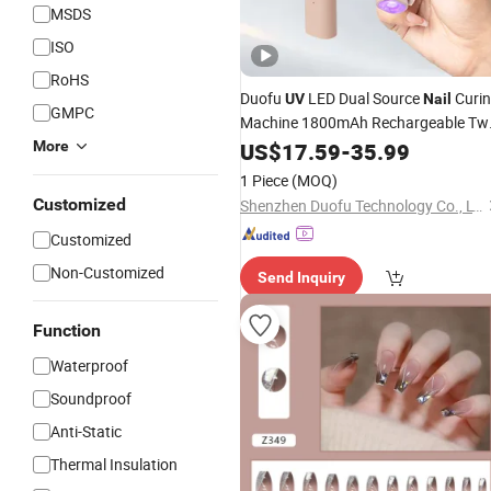
MSDS
ISO
RoHS
Duofu
LED Dual Source
Curi
UV
Nail
GMPC
Machine 1800mAh Rechargeable Tw
Speed Timer Flat Body
More
US$
17.59
-
35.99
1 Piece
(MOQ)
Customized
Shenzhen Duofu Technology Co., LTD
Customized
Non-Customized
Send Inquiry
Function
Waterproof
Soundproof
Anti-Static
Thermal Insulation