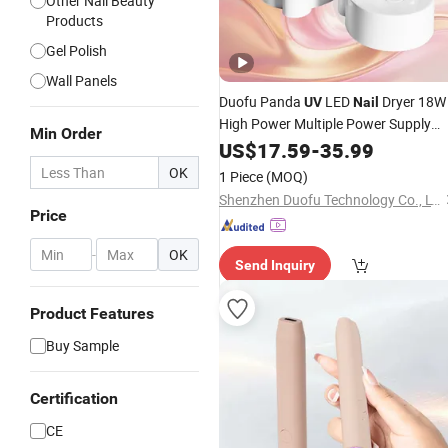
Other Nail Beauty
Products
Gel Polish
Wall Panels
Duofu Panda
LED
Dryer 18W
UV
Nail
High Power Multiple Power Supply
Min Order
Methods ABS Plastic
US$
17.59
-
35.99
OK
1 Piece
(MOQ)
Shenzhen Duofu Technology Co., LTD
Price
-
OK
Send Inquiry
Product Features
Buy Sample
Certification
CE