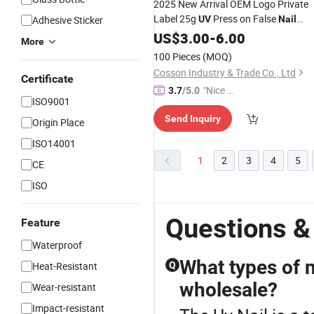
2025 New Arrival OEM Logo Private
Label 25g
Press on False
Adhesive Sticker
UV
Nail
Beauty Gel Polish 13 Nude Skin Color
US$
3.00
-
6.00
More
LED Lamp Source Top Model Summe
100 Pieces
(MOQ)
Winter Art Use
Cosson Industry & Trade Co., Ltd
Certificate
"Nice S
3.7
/5.0
ISO9001
ervice"
Send Inquiry
Origin Place
ISO14001
1
2
3
4
5
CE
ISO
Questions &
Feature
Waterproof
What types of n
Heat-Resistant
Q
wholesale?
Wear-resistant
Impact-resistant