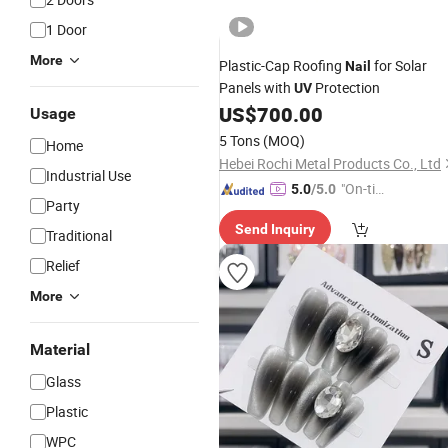
1 Door
More
Plastic-Cap Roofing
for Solar
Nail
Panels with
Protection
UV
US$
700.00
Usage
5 Tons
(MOQ)
Home
Hebei Rochi Metal Products Co., Ltd
Industrial Use
"On-tim
5.0
/5.0
Party
e Delive
Send Inquiry
ry"
Traditional
Relief
More
Material
Glass
Plastic
WPC