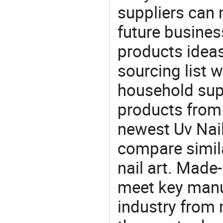
suppliers can 
future busine
products ideas
sourcing list w
household supp
products from 
newest Uv Nai
compare similar
nail art. Made
meet key manu
industry from m