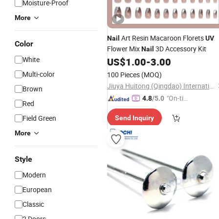
Moisture-Proof
More
Art Resin Macaroon Florets
Nail
UV
Color
Flower Mix
3D Accessory Kit
Nail
White
US$
1.00
-
3.00
Multi-color
100 Pieces
(MOQ)
Jiuya Huitong (Qingdao) International Trade Co., Ltd.
Brown
"On-tim
4.8
/5.0
Red
e Delive
Field Green
Send Inquiry
ry"
More
Style
Modern
European
Classic
2 Doors