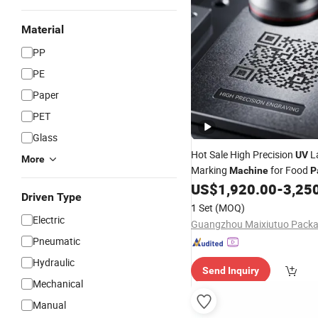
Material
PP
PE
Paper
PET
Glass
Hot Sale High Precision
L
UV
More
Marking
for Food
Machine
P
US$
1,920.00
-
3,25
Driven Type
1 Set
(MOQ)
Electric
Pneumatic
Hydraulic
Send Inquiry
Mechanical
Manual