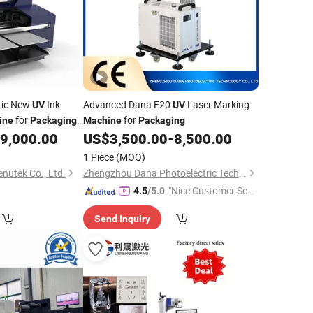
tic New
Ink
Advanced Dana F20
Laser Marking
UV
UV
for
for
ine
Packaging
Machine
Packaging
9,000.00
US$
3,500.00
-
8,500.00
1 Piece
(MOQ)
utek Co., Ltd.
Zhengzhou Dana Photoelectric Technology Co., Ltd.
"Nice Customer Ser
4.5
/5.0
vice"
Send Inquiry