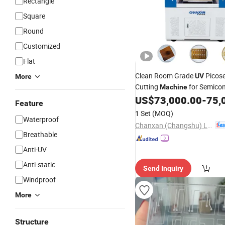
Rectangle
Square
Round
Customized
Flat
Clean Room Grade
Picos
UV
More
Cutting
for Semico
Machine
US$
73,000.00
-
75,
Packaging
Feature
1 Set
(MOQ)
Waterproof
Chanxan (Changshu) Laser Technology Co., Ltd.
Breathable
Anti-UV
Anti-static
Send Inquiry
Windproof
More
Structure