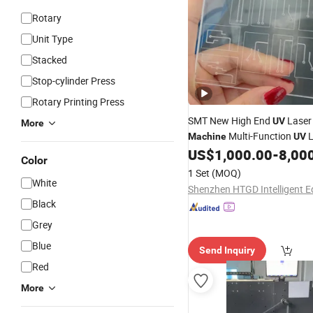
Rotary
Unit Type
Stacked
Stop-cylinder Press
Rotary Printing Press
SMT New High End
Laser
UV
More
Multi-Function
L
Machine
UV
Marker (GDK-U-3W) for PVC 
US$
1,000.00
-
8,00
Color
Pharmaceutical
M
Packaging
1 Set
(MOQ)
White
Black
Grey
Blue
Send Inquiry
Red
More