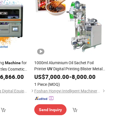
ing
for
1000ml Aluminium Oil Sachet Foil
Machine
Printer
Digital Printing Blister Metal
ttles Cosmetic
UV
nd
Detector Sachet Lined Tea Sealing
6,866.00
Packaging
US$
7,000.00
-
8,000.00
Packaging
Machine
1 Piece
(MOQ)
Guangzhou Baicheng Digital Equipment Co., Ltd.
Foshan Hongyi Intelligent Machinery Technology Co., Ltd.
Send Inquiry