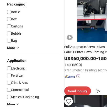
Packaging
Bottle
Box
Cartons
Bubble
Bag
Full Automatic Servo Driven
More
Label Printer Flexo Printing 
Printing
Film Pape
US$
60,000.00
Machinery
-
150
Application
Flexo Printing
Flexi
Machine
1 set
(MOQ)
Print
Packaging
Electronic
Fertilizer
Gifts & Arts
Commercial
Send Inquiry
Medical Packaging
More