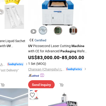
Certified
lane Liquid Sachet
with
Picosecond Laser Cutting
UV
UV
Machine
with CE for Advanced
Wafer
Packaging
Dicing
US$
83,000.00
-
85,000.00
1 Set
(MOQ)
FOSHAN LAND PACKAGING MACHINERY CO., LTD.
Chanxan (Changshu) Laser Technology Co., Ltd.
Fast Delivery"
Send Inquiry