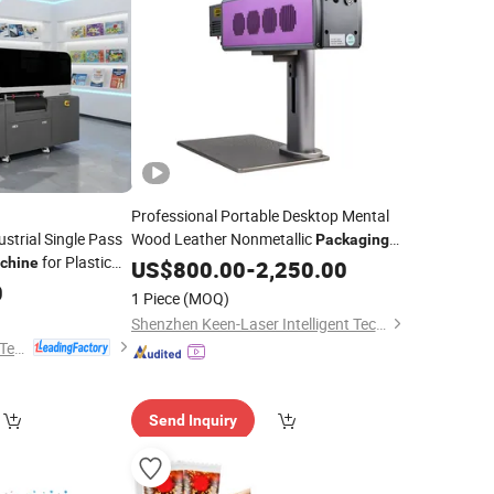
Professional Portable Desktop Mental
strial Single Pass
Wood Leather Nonmetallic
Packaging
for Plastic
Electronics Textile with LCD Display
chine
US$
800.00
-
2,250.00
Board
Integrated
Laser Engraving Marking
0
Packaging
UV
1 Piece
(MOQ)
omization
Machine
Shenzhen Keen-Laser Intelligent Technology Co., Ltd
Shenzhen Sunthinks Technology Co., Ltd.
Send Inquiry