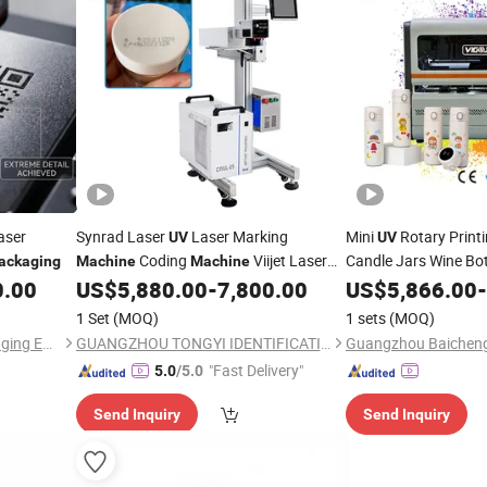
aser
Synrad Laser
Laser Marking
Mini
Rotary Print
UV
UV
Coding
Viijet Laser
Candle Jars Wine Bo
ackaging
Machine
Machine
Containers and Rou
for Expiry Date Batch Number Coding;
0.00
US$
5,880.00
-
7,800.00
US$
5,866.00
-
HDPE /Pet/PP/Superfine Plastics
Printing
1 Set
(MOQ)
1 sets
(MOQ)
Packaging
Guangzhou Maixiutuo Packaging Equipment Co., Ltd.
GUANGZHOU TONGYI IDENTIFICATIONTECHNOLOGY Co., LTD
"Fast Delivery"
5.0
/5.0
Send Inquiry
Send Inquiry