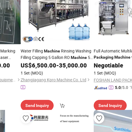
 Marking
Water Filling
Rinsing Washing
Full Automatic Multi
Machine
aser
Filling Capping 5 Gallon RO
5
Packaging
Machine
Machine
Sterilization
Pipe,
Gallon
Bottling 1000lph
0.00
US$
6,500.00
-
35,000.00
Negotiable
Packaging
UV
aterials
RO Price
1 Set
(MOQ)
1 Set
(MOQ)
Shenzhen HTGD Intelligent Equipment Co., Ltd.
Zhangjiagang Kpro Machine Co. Ltd
"
5.0
/5.0
Send Inquiry
Send Inquiry