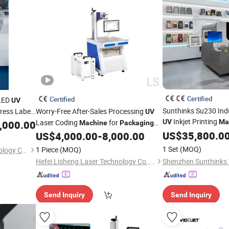
Certified
Certified
 LED
UV
Sunthinks Su230 Indu
Press Label
Worry-Free After-Sales Processing
UV
Inkjet Printing
r Label
Laser Coding
for
UV
Ma
,000.00
Machine
Packaging
Corrugated Hollow 
ble
Information Date
US$
35,800.0
US$
4,000.00
-
8,000.00
and OEM Brand Cust
1 Set
(MOQ)
1 Piece
(MOQ)
Xi'anJmetech Printing Technology Co., Ltd.
Hefei Lisheng Laser Technology Co., Ltd.
Send Inquiry
Send Inquiry