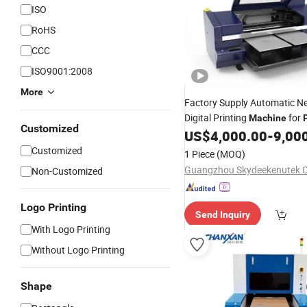
ISO
RoHS
CCC
ISO9001:2008
More
Factory Supply Automatic 
Digital Printing
for
Machine
Customized
Boxes
US$
4,000.00
-
9,00
Customized
1 Piece
(MOQ)
Guangzhou Skydeekenutek Co
Non-Customized
Logo Printing
Send Inquiry
With Logo Printing
Without Logo Printing
Shape