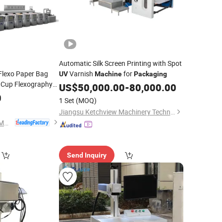
Automatic Silk Screen Printing with Spot
Flexo Paper Bag
Varnish
for
UV
Machine
Packaging
Cup Flexography
US$
50,000.00
-
80,000.00
ographic Non
0
1 Set
(MOQ)
nter Plastic
Jiangsu Ketchview Machinery Technology Co., Ltd.
Wenzhou Fengming Machinery Co., Ltd.
Send Inquiry