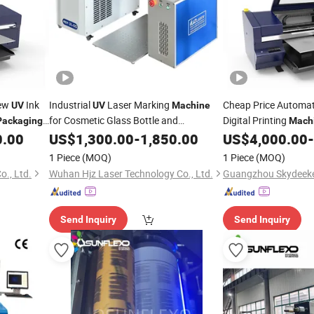
New
Ink
Industrial
Laser Marking
Cheap Price Automa
UV
UV
Machine
for Cosmetic Glass Bottle and
Digital Printing
Packaging
Mach
Boxes
0.00
Packaging
US$
1,300.00
-
1,850.00
US$
4,000.00
-
1 Piece
(MOQ)
1 Piece
(MOQ)
., Ltd.
Wuhan Hjz Laser Technology Co., Ltd.
Guangzhou Skydeeken
Send Inquiry
Send Inquiry