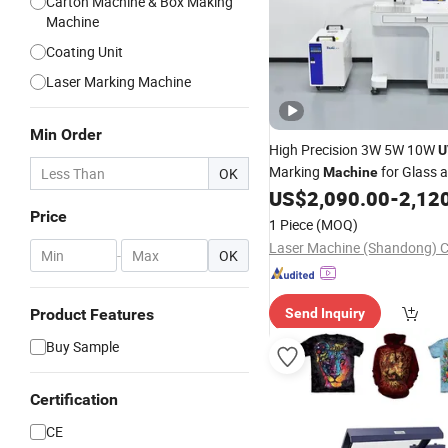
Carton Machine & Box Making
Machine
Coating Unit
Laser Marking Machine
Min Order
High Precision 3W 5W 10W
U
Marking
for Glass 
OK
Machine
Metal Jewelry Cosmetics Bot
US$
2,090.00
-
2,12
Leather Products Plastic
Price
Pac
1 Piece
(MOQ)
Laser Machine (Shandong) Co
-
OK
Product Features
Send Inquiry
Buy Sample
Certification
CE