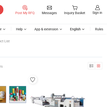
Sign in
Post My RFQ
Messages
Inquiry Basket
r
Help
App & extension
English
Rules
ct List
rs