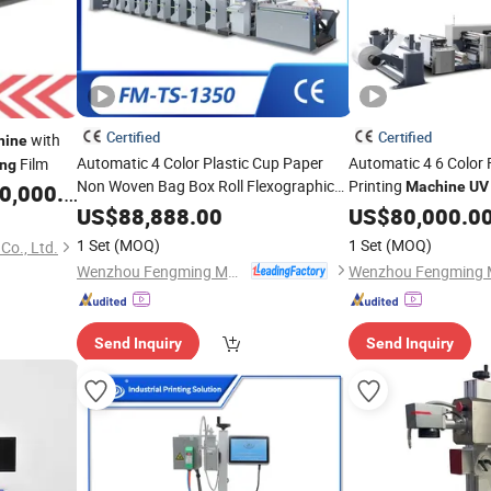
Certified
Certified
with
hine
Automatic 4 Color Plastic Cup Paper
Automatic 4 6 Color 
Film
ing
Non Woven Bag Box Roll Flexographic
Printing
Machine
UV
,000.00
Printer Flexo
Printing
Print
Flex
Packaging
US$
88,888.00
US$
Machinery
80,000.0
Print
Woven
Pri
Machine
UV
Machinery
Packaging
1 Set
(MOQ)
1 Set
(MOQ)
o., Ltd.
Flexography Press Equipment
Packing Box Press
Wenzhou Fengming Machinery Co., Ltd.
Send Inquiry
Send Inquiry