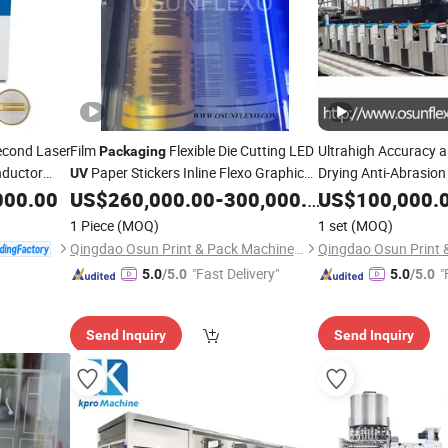
econd Laser
Film
Flexible Die Cutting LED
Ultrahigh Accuracy 
Packaging
nductor
Paper Stickers Inline Flexo Graphic
Drying Anti-Abrasio
UV
Printing
000.00
US$
260,000.00
-
300,000.00
US$
100,000.
Machine
Machine
1 Piece
(MOQ)
1 set
(MOQ)
Qingdao Osun Print & Pack Machinery Co., Ltd.
"Fast Delivery"
"
5.0
/5.0
5.0
/5.0
Send Inquiry
Send Inquiry