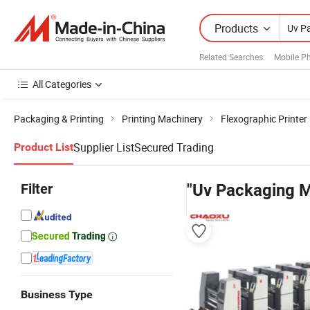
Products
Related Searches:
Mobile P
All Categories
Packaging & Printing
Printing Machinery
Flexographic Printer
Supplier List
Secured Trading
Product List
Filter
"Uv Packaging 
Business Type