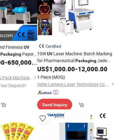
Certified
and Fineness
UV
10W
Laser Machine: Batch Marking
n
Paper
UV
Packaging
for Pharmaceutical
Jade
00
-
650,000.00
Packaging
Carving
US$
1,000.00
-
12,000.00
1 Piece
(MOQ)
Qingdao Osun Print & Pack Machinery Co., Ltd.
Hefei Lisheng Laser Technology Co., Ltd.
Fast Dispatch"
Send Inquiry