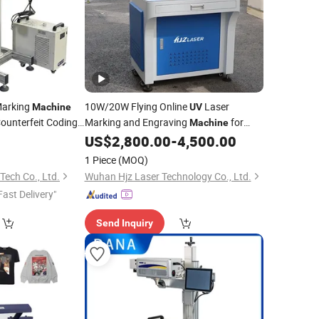
Marking
10W/20W Flying Online
Laser
Machine
UV
ounterfeit Coding
Marking and Engraving
for
Machine
Medicine Box Reagent
US$
2,800.00
-
4,500.00
Packaging
1 Piece
(MOQ)
ech Co., Ltd.
Wuhan Hjz Laser Technology Co., Ltd.
Fast Delivery"
Send Inquiry