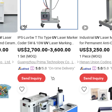
Laser
IPS-Luv5w T Tto Type
Laser Marker
Industrial
Laser 
V
UV
UV
and Ceramic
Coder 5W & 10W
Laser Marking
for Permanent Anti-C
UV
on
tles
for
Films Plastic
0.00
US$
2,700.00
-
3,600.00
US$
Packaging
3,250.00
Machine
Packaging
kaging
1 Set
(MOQ)
1 Piece
(MOQ)
., Ltd.
Guangzhou Prima Technology Co., Ltd.
Henan Union Coding T
"On-time Delivery"
"
5.0
/5.0
5.0
/5.0
Send Inquiry
Send Inquiry