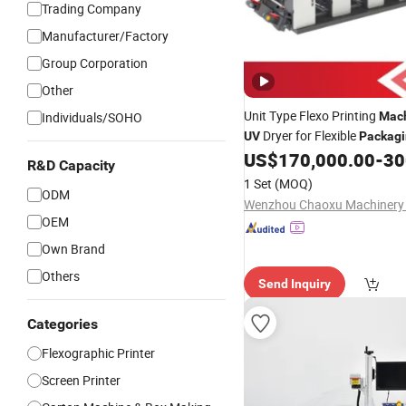
Trading Company
Manufacturer/Factory
Group Corporation
Other
Unit Type Flexo Printing
Individuals/SOHO
Mac
Dryer for Flexible
UV
Packag
US$
170,000.00
-
300
R&D Capacity
1 Set
(MOQ)
ODM
Wenzhou Chaoxu Machinery C
OEM
Own Brand
Others
Send Inquiry
Categories
Flexographic Printer
Screen Printer