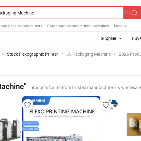
hone Case Manufacturers
Cardboard Manufacturing Machines
More
Supplier
Buye
Stack Flexographic Printer
Uv Packaging Machine
2026 Produ
Machine"
products found from trusted manufacturers & wholesale