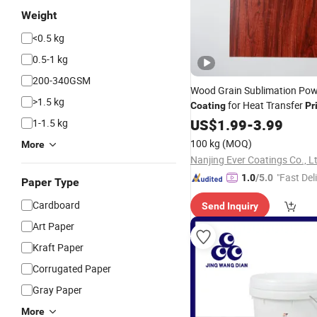
Weight
<0.5 kg
0.5-1 kg
200-340GSM
Wood Grain Sublimation Po
>1.5 kg
for Heat Transfer
Coating
Pr
Metal&Furniture with Perfec
US$
1.99
-
3.99
1-1.5 kg
Grain
100 kg
(MOQ)
More
Nanjing Ever Coatings Co., L
"Fast Del
1.0
/5.0
Paper Type
Cardboard
Send Inquiry
Art Paper
Kraft Paper
Corrugated Paper
Gray Paper
More