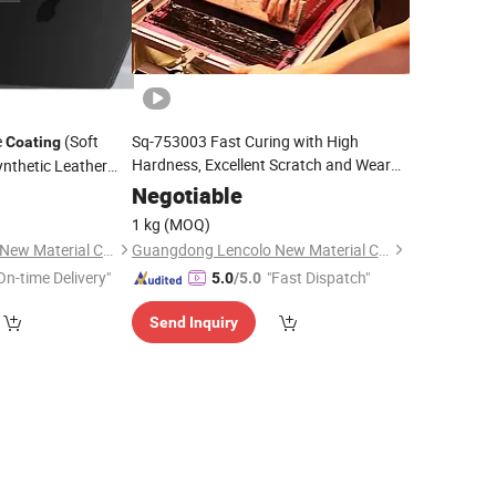
e
(Soft
Sq-753003 Fast Curing with High
Coating
Hardness, Excellent Scratch and Wear
ynthetic Leather
Resistance
Sand Texture
Glass and Plastics,
UV
Coating
Negotiable
nd Labels
1 kg
(MOQ)
Guangdong Lencolo New Material Co., Ltd.
Guangdong Lencolo New Material Co., Ltd.
On-time Delivery"
"Fast Dispatch"
5.0
/5.0
Send Inquiry