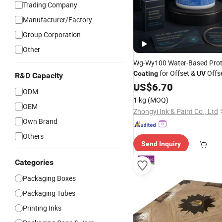
Trading Company
Manufacturer/Factory
Group Corporation
Other
Wg-Wy100 Water-Based Prot
for Offset &
Offs
Coating
UV
R&D Capacity
US$
6.70
ODM
1 kg
(MOQ)
OEM
Zhongyi Ink & Paint Co., Ltd
Own Brand
Others
Send Inquiry
Categories
Packaging Boxes
Packaging Tubes
Printing Inks