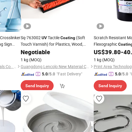
Crosslinker
Sq-763002
Tactile
(Soft
Scratch Resistant M
UV
Coating
ng Sign
Touch Varnish) for Plastics, Wood,
Flexographic
Coatin
Nameplates, Labels, and BOPP
Protection for Manua
Negotiable
US$
39.80
-
40
Laminated Paper
1 kg
(MOQ)
1 kg
(MOQ)
Foshan Fengwin New Materials Co., Ltd.
Guangdong Lencolo New Material Co., Ltd.
"Fast Delivery"
"
5.0
/5.0
5.0
/5.0
Send Inquiry
Send Inquiry