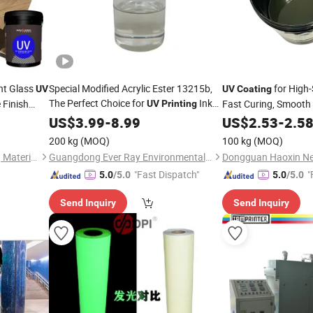
nt Glass
Special Modified Acrylic Ester 13215b,
for High
UV
UV
Coating
The Perfect Choice for
Ink
 Finish
Fast Curing, Smooth
UV
Printing
and
Quality
 MDF
US$
Coatings
3.99
-
8.99
US$
2.53
-
2.5
200 kg
(MOQ)
100 kg
(MOQ)
Guangdong Maydos Building Materials Limited Company
Guangdong Ever Ray Environmental Material Co., Ltd
"Fast Dispatch"
"
5.0
/5.0
5.0
/5.0
Send Inquiry
Send Inquiry