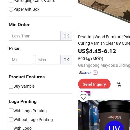
Packaging Cans & Jars
Paper Gift Box
Min Order
OK
Detailing Wood Furniture Pai
Curing Varnish Clear
Cure
UV
Price
Lacquer Offset
PVC
US$
4.45
-
6.12
Printing
Flooring
Coating
500 kg
(MOQ)
-
OK
Product Features
Send Inquiry
Buy Sample
Logo Printing
With Logo Printing
Without Logo Printing
With Logo