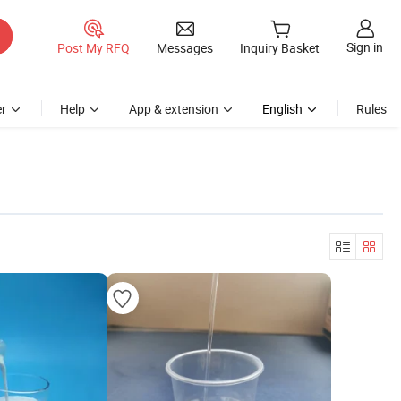
Sign in
Post My RFQ
Messages
Inquiry Basket
r
Help
App & extension
English
Rules