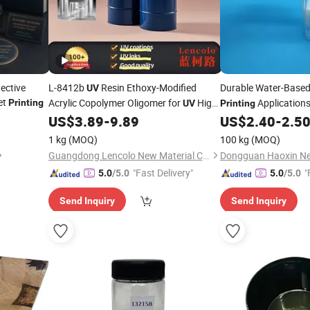
ective
L-8412b
Resin Ethoxy-Modified
Durable Water-Base
UV
et
Acrylic Copolymer Oligomer for
High
Application
Printing
UV
Printing
Gloss Roller
Varnish,
Screen
US$
3.89
-
9.89
US$
2.40
-
2.5
Coating
UV
Varnish
Printing
1 kg
(MOQ)
100 kg
(MOQ)
Guangdong Lencolo New Material Co., Ltd.
"Fast Delivery"
"
5.0
/5.0
5.0
/5.0
Send Inquiry
Send Inquiry