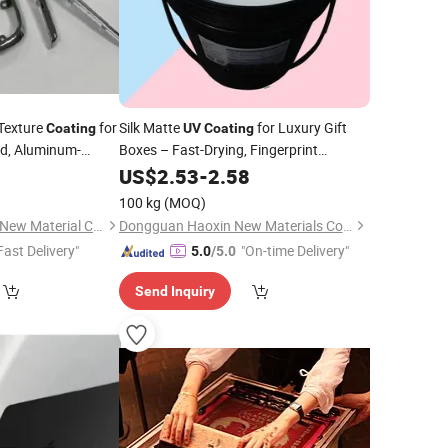
Texture
for
Silk Matte
for Luxury Gift
Coating
UV
Coating
rd, Aluminum-
Boxes – Fast-Drying, Fingerprint
arent Plastic
Resistant
US$
2.53
-
2.58
oration: Cigarette
100 kg
(MOQ)
Guangdong Lencolo New Material Co., Ltd.
Dongguan Haoxin New Materials Co., Ltd.
Fast Delivery"
"On-time Delivery"
5.0
/5.0
Send Inquiry