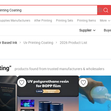
Supplies Manufacturers
After Printing
Printing Sets
Printing Items
More
Supplier
Buye
r Based Ink
Uv Printing Coating
2026 Product List
ting"
products found from trusted manufacturers & wholesalers