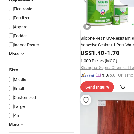
Electronic
Fertilizer
Apparel
Fodder
Silicone Resin
-Resistant 
UV
Indoor Poster
Adhesive Sealant 1 Part Wat
with High Bonding S
Coating
US$
1.40
-
1.70
More
Road
1,000 Pieces
(MOQ)
Size
"On-time 
5.0
/5.0
Middle
Send Inquiry
Small
Customized
Large
A5
More