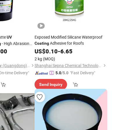
atte
Exposed Modified Silicane Waterproof
UV
Adhesive for Roofs
- High Abrasion
Coating
g
ls & Durable Boxes
.00
US$
0.10
-
6.65
2 kg
(MOQ)
Print Area Technology (Guangdong) Co., Ltd
Shanghai Sepna Chemical Technology Co., Ltd.
On-time Delivery"
"Fast Delivery"
5.0
/5.0
Send Inquiry