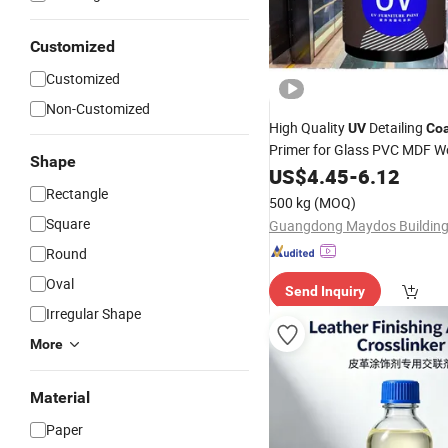
Customized
Customized
Non-Customized
High Quality
Detailing
UV
Coa
Primer for Glass PVC MDF W
Shape
High Gloss
Curing Wood V
US$
4.45
UV
-
6.12
Offset
Rectangle
Printing
500 kg
(MOQ)
Square
Round
Oval
Send Inquiry
Irregular Shape
More
Material
Paper