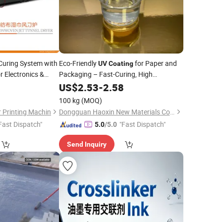
uring System with
Eco-Friendly
for Paper and
UV
Coating
or Electronics &
Packaging – Fast-Curing, High
Durability
US$
2.53
-
2.58
100 kg
(MOQ)
 Printing Machin
Dongguan Haoxin New Materials Co., Ltd.
Fast Dispatch"
"Fast Dispatch"
5.0
/5.0
Send Inquiry