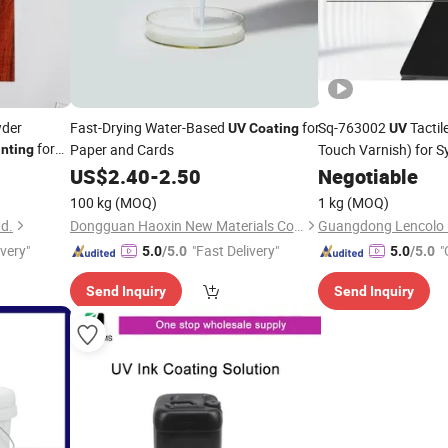
wder
Fast-Drying Water-Based
for
Sq-763002
Tactil
UV
Coating
UV
for
Paper and Cards
Touch Varnish) for S
inting
t Wood
and Natural Leather, 
US$
2.40
-
2.50
Negotiable
Wood, Nameplates, a
100 kg
(MOQ)
1 kg
(MOQ)
td.
Dongguan Haoxin New Materials Co., Ltd.
ivery"
"Fast Delivery"
"
5.0
/5.0
5.0
/5.0
Send Inquiry
Send Inquiry