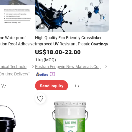
cane Waterproof
High Quality Eco Friendly Crosslinker
tion Roof Adhesive
Improved
Resistant Plastic
UV
Coatings
5
US$
18.00
-
22.00
1 kg
(MOQ)
Shanghai Sepna Chemical Technology Co., Ltd.
Foshan Fengwin New Materials Co., Ltd.
On-time Delivery"
Send Inquiry