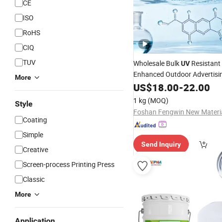
CE
ISO
RoHS
CIQ
TUV
Wholesale Bulk
Resistant 
UV
Enhanced Outdoor Advertisi
More
Coatings
US$
18.00
-
22.00
1 kg
(MOQ)
Style
Coating
Simple
Send Inquiry
Creative
Screen-process Printing Press
Classic
More
Application