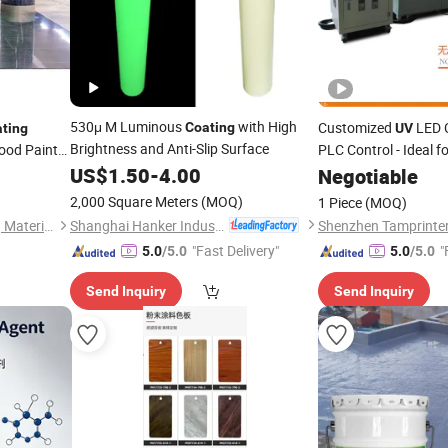
530μ M Luminous
with High
Customized
LED C
Coating
ting
UV
Brightness and Anti-Slip Surface
ood Paint
PLC Control - Ideal f
arnish for
Industry
US$
1.50
-
4.00
Coating
Negotiable
2,000 Square Meters
(MOQ)
1 Piece
(MOQ)
Shanghai Hanker Industrial Co., Ltd.
Guangdong Maydos Building Materials Limited Company
Shenzhen Tamprinter
"Fast Delivery"
"
5.0
/5.0
5.0
/5.0
Send Inquiry
Send Inquiry