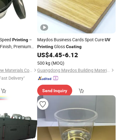
-Speed
–
Maydos Business Cards Spot Cure
Printing
UV
 Finish, Premium
Gloss
Printing
Coating
8
US$
4.45
-
6.12
500 kg
(MOQ)
Dongguan Haoxin New Materials Co., Ltd.
Guangdong Maydos Building Materials Limited Company
Fast Delivery"
Send Inquiry