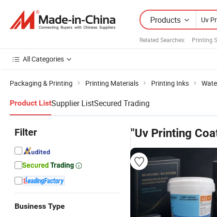
Products
Related Searches:
Printing 
All Categories
Packaging & Printing
Printing Materials
Printing Inks
Wate
Supplier List
Secured Trading
Product List
Filter
"Uv Printing Coa
Business Type