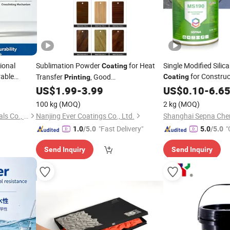
ional
Sublimation Powder
for Heat
Single Modified Sili
Coating
able
for Construc
Transfer
, Good
Coating
Printing
Adhesion&Weather Resistance
US$
1.99
-
3.99
US$
0.10
-
6.6
100 kg
(MOQ)
2 kg
(MOQ)
Foshan Fengwin New Materials Co., Ltd.
Nanjing Ever Coatings Co., Ltd.
"Fast Delivery"
"
1.0
/5.0
5.0
/5.0
Send Inquiry
Send Inquiry