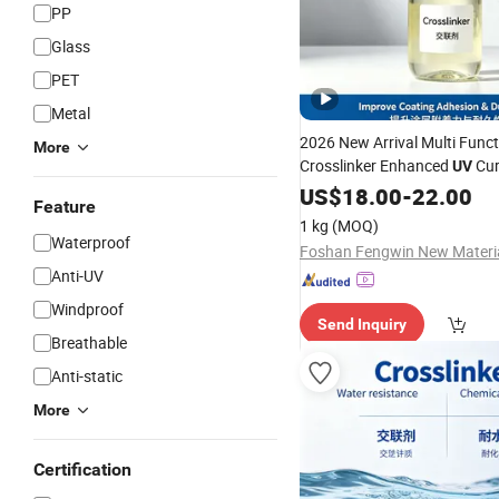
PP
Glass
PET
Metal
2026 New Arrival Multi Funct
More
Crosslinker Enhanced
Cur
UV
Plastic
US$
18.00
Coatings
-
22.00
Feature
1 kg
(MOQ)
Waterproof
Anti-UV
Windproof
Send Inquiry
Breathable
Anti-static
More
Certification