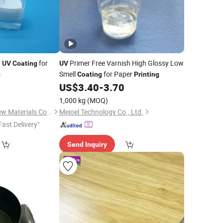
d
for
Primer Free Varnish High Glossy Low
UV
Coating
UV
s
Smell
for Paper
Coating
Printing
0
US$
3.40
-
3.70
1,000 kg
(MOQ)
Dongguan Haoxin New Materials Co., Ltd.
Mejoel Technology Co., Ltd.
Fast Delivery"
Send Inquiry