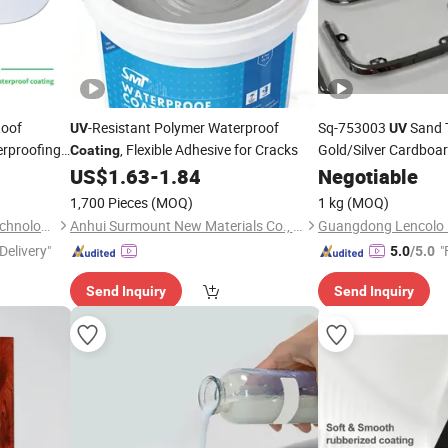
Roof
-Resistant Polymer Waterproof
Sq-753003
Sand 
UV
UV
erproofing
, Flexible Adhesive for Cracks
Gold/Silver Cardboa
Coating
trength for
Coated Films, Transp
US$
1.63
-
1.84
Negotiable
Sheetspackaging Dec
1,700 Pieces
(MOQ)
1 kg
(MOQ)
Boxes
Shanghai Sepna Chemical Technology Co., Ltd.
Anhui Surmount New Materials Co., Ltd.
Delivery"
"
5.0
/5.0
Send Inquiry
Send Inquiry