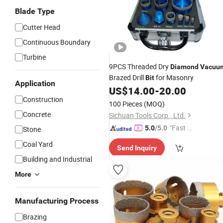
Blade Type
Cutter Head
Continuous Boundary
Turbine
9PCS Threaded Dry
Diamond
Vacuu
Brazed Drill
for Masonry
Bit
Application
US$
14.00
-
20.00
Construction
100 Pieces
(MOQ)
Concrete
Sichuan Tools Corp., Ltd.
"Fast Di
5.0
/5.0
Stone
spatch"
Coal Yard
Send Inquiry
Building and Industrial
More
Manufacturing Process
Brazing