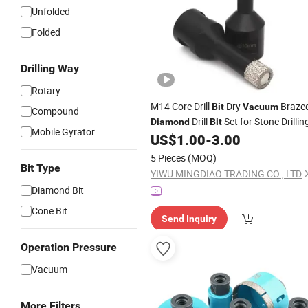
Unfolded
Folded
Drilling Way
Rotary
M14 Core Drill
Dry
Braze
Bit
Vacuum
Compound
Drill
Set for Stone Drillin
Diamond
Bit
Mobile Gyrator
US$
1.00
-
3.00
5 Pieces
(MOQ)
Bit Type
YIWU MINGDIAO TRADING CO., LTD
Diamond Bit
Cone Bit
Send Inquiry
Operation Pressure
Vacuum
More Filters