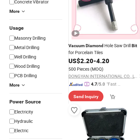
Concrete Vibrator
More
Usage
Masonry Drilling
Hole Saw Drill
Vacuum
Diamond
Bit
Metal Drilling
for Porcelain Tiles
Well Drilling
US$
2.20
-
4.20
Wood Drilling
500 Pieces
(MOQ)
PCB Drilling
DONGYAN INTERNATIONAL CO., LTD.
"Fast D
4.7
/5.0
More
elivery"
Send Inquiry
Power Source
Electricity
Hydraulic
Electric