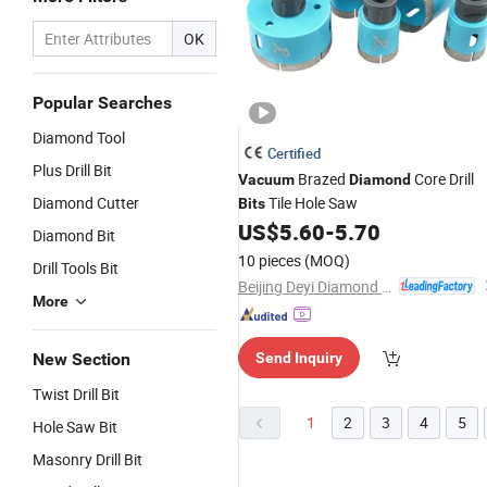
OK
Popular Searches
Diamond Tool
Certified
Plus Drill Bit
Brazed
Core Drill
Vacuum
Diamond
Diamond Cutter
Tile Hole Saw
Bits
US$
5.60
-
5.70
Diamond Bit
10 pieces
(MOQ)
Drill Tools Bit
Beijing Deyi Diamond Products Co., Ltd.
More
New Section
Send Inquiry
Twist Drill Bit
1
2
3
4
5
Hole Saw Bit
Masonry Drill Bit