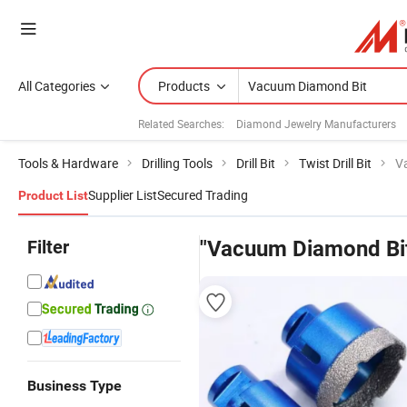
All Categories
Products
Related Searches:
Diamond Jewelry Manufacturers
Tools & Hardware
Drilling Tools
Drill Bit
Twist Drill Bit
V
Supplier List
Secured Trading
Product List
Filter
"Vacuum Diamond Bi
Business Type