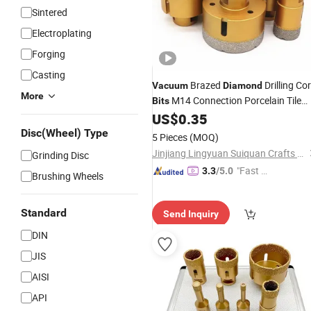
Sintered
Electroplating
Forging
Casting
Brazed
Drilling Co
Vacuum
Diamond
More
M14 Connection Porcelain Tile
Bits
Drill
Marble Stone Masonry Hole
US$
0.35
Bits
Saw 30-120mm
Disc(Wheel) Type
5 Pieces
(MOQ)
Jinjiang Lingyuan Suiquan Crafts Firm
Grinding Disc
"Fast D
3.3
/5.0
Brushing Wheels
elivery"
Standard
Send Inquiry
DIN
JIS
AISI
API