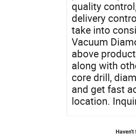
quality control
delivery contro
take into consi
Vacuum Diamond
above products
along with othe
core drill, dia
and get fast a
location. Inqu
Haven't