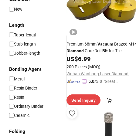
New
Length
Taper-length
Stub-length
Premium 68mm
Brazed M1
Vacuum
Core Drill
for Tile
Diamond
Bit
Jobber-length
US$
6.99
200 Pieces
(MOQ)
Bonding Agent
Wuhan Wanbang Laser Diamond Tools Co., Ltd.
Metal
"Great
5.0
/5.0
Resin Binder
Service"
Resin
Send Inquiry
Ordinary Binder
Ceramic
Folding