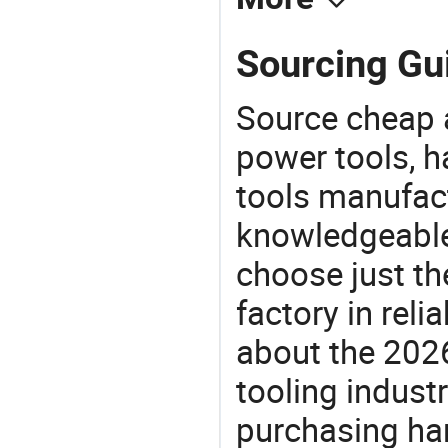
Sourcing Gu
Source cheap a
power tools, h
tools manufact
knowledgeable 
choose just t
factory in rel
about the 202
tooling indust
purchasing ha