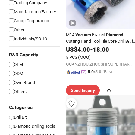
Trading Company
Manufacturer/Factory
Group Corporation
Other
M14
Brazed
Vacuum
Diamond
Individuals/SOHO
Cutting Hand Tool Tile Core Drill
fo
Bit
Porcelain Ceramic
US$
4.00
-
18.00
R&D Capacity
5 PCS
(MOQ)
QUANZHOU ZHUOSHI SUPERHARD TOOL CO., LTD.
OEM
"Fast Di
5.0
/5.0
ODM
spatch"
Own Brand
Send Inquiry
Others
Categories
Drill Bit
Diamond Drilling Tools