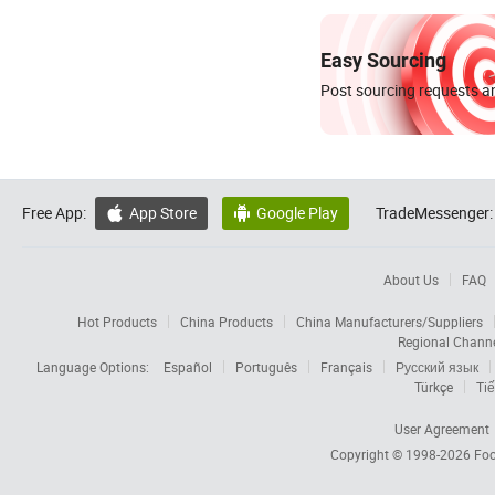
Easy Sourcing
Post sourcing requests an
Free App:
App Store
Google Play
TradeMessenger:


About Us
FAQ
Hot Products
China Products
China Manufacturers/Suppliers
Regional Chann
Language Options:
Español
Português
Français
Русский язык
Türkçe
Tiế
User Agreement
Copyright © 1998-2026
Foc