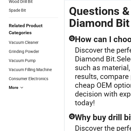
Wood Drill Bit
Questions 
Spade Bit
Diamond Bit
Related Product
Categories
How can I choos
Q
Vacuum Cleaner
Discover the perf
Grinding Powder
Diamond Bit.Selec
Vacuum Pump
such as material,
Vacuum Filling Machine
results, compare 
Consumer Electronics
cheap OEM options
More
decision with exp
today!
Why buy drill b
Q
Discover the perf