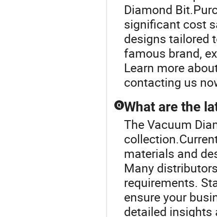
Diamond Bit.Purch
significant cost 
designs tailored 
famous brand, exp
Learn more about 
contacting us no
What are the la
Q
The Vacuum Diamon
collection.Current
materials and des
Many distributors
requirements. St
ensure your busin
detailed insights