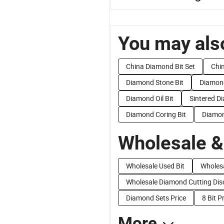
You may also
China Diamond Bit Set
Chi
Diamond Stone Bit
Diamond
Diamond Oil Bit
Sintered D
Diamond Coring Bit
Diamon
Wholesale &
Wholesale Used Bit
Wholes
Wholesale Diamond Cutting Dis
Diamond Sets Price
8 Bit P
More