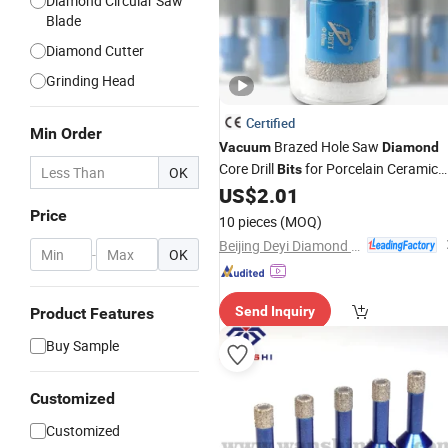
Diamond Circular Saw
Blade
Diamond Cutter
Grinding Head
Certified
Min Order
Brazed Hole Saw
Vacuum
Diamond
Core Drill
for Porcelain Ceramic
Bits
OK
Tile
US$
2.01
Price
10 pieces
(MOQ)
Beijing Deyi Diamond Products Co., Ltd.
-
OK
Send Inquiry
Product Features
Buy Sample
Customized
Customized