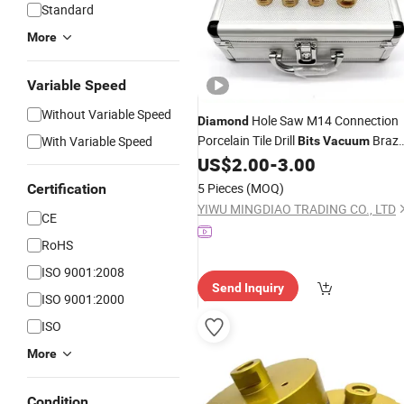
Standard
More
Variable Speed
Without Variable Speed
Hole Saw M14 Connection
Diamond
Porcelain Tile Drill
Braz
With Variable Speed
Bits
Vacuum
Drilling Core
US$
2.00
-
3.00
Diamond
Bits
5 Pieces
(MOQ)
Certification
YIWU MINGDIAO TRADING CO., LTD
CE
RoHS
ISO 9001:2008
Send Inquiry
ISO 9001:2000
ISO
More
Condition