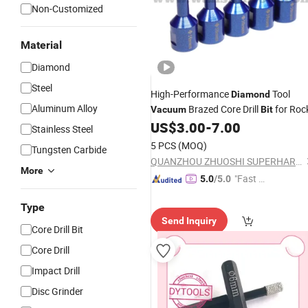
Non-Customized
Material
Diamond
Steel
High-Performance
Tool
Diamond
Aluminum Alloy
Brazed Core Drill
for Roc
Vacuum
Bit
US$
3.00
-
7.00
Stainless Steel
5 PCS
(MOQ)
Tungsten Carbide
QUANZHOU ZHUOSHI SUPERHARD TOOL CO., LTD.
More
"Fast Di
5.0
/5.0
spatch"
Type
Send Inquiry
Core Drill Bit
Core Drill
Impact Drill
Disc Grinder