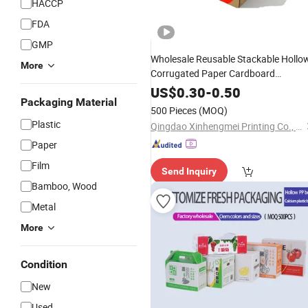
HACCP
FDA
GMP
Wholesale Reusable Stackable Hollo
More
Corrugated Paper Cardboard
Fruit and
Packaging
Vegetable
US$
0.30
-
0.50
Packaging Material
Carton
Box
500 Pieces
(MOQ)
Plastic
Qingdao Xinhengmei Printing Co., Ltd.
Paper
Film
Send Inquiry
Bamboo, Wood
Metal
More
Condition
New
Used