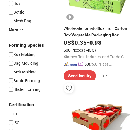
Box
Bottle
Mesh Bag
Wholesale Tomato
Fruit
Box
Carton
More
Box
Vegetable
Packaging
Box
US$
0.35
-
0.98
Forming Species
500 Pieces
(MOQ)
Box Molding
Xiamen Taki Industry and Trade Co., Ltd.
Bag Moulding
"Fast D
5.0
/5.0
elivery"
Melt Molding
Send Inquiry
Bottle Forming
Blister Forming
Certification
CE
ISO