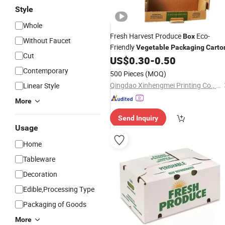
Style
Whole
Fresh Harvest Produce
Eco-
Box
Without Faucet
Friendly
Vegetable
Packaging
Carto
Cut
US$
0.30
-
0.50
Contemporary
500 Pieces
(MOQ)
Qingdao Xinhengmei Printing Co., Ltd.
Linear Style
More
Send Inquiry
Usage
Home
Tableware
Decoration
Edible,Processing Type
Packaging of Goods
More