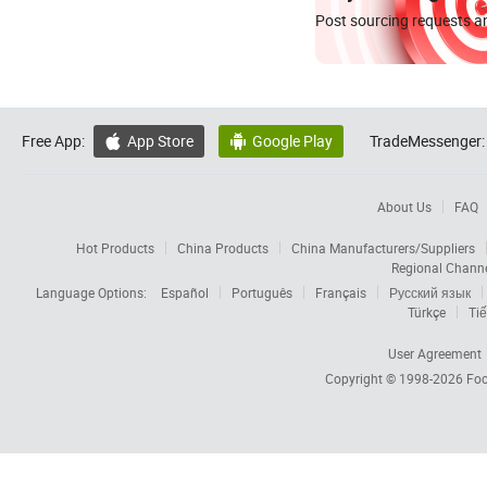
Post sourcing requests an
Free App:
App Store
Google Play
TradeMessenger:


About Us
FAQ
Hot Products
China Products
China Manufacturers/Suppliers
Regional Chann
Language Options:
Español
Português
Français
Русский язык
Türkçe
Tiế
User Agreement
Copyright © 1998-2026
Foc