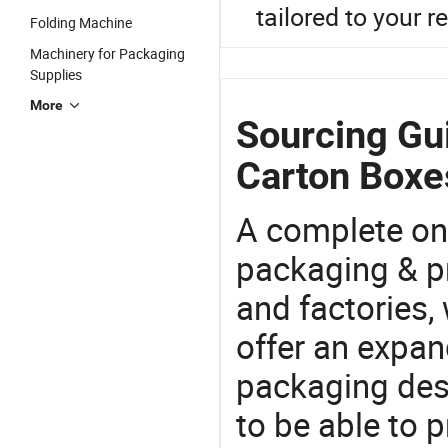
tailored to your 
Folding Machine
Machinery for Packaging
Supplies
More
Sourcing Gu
Carton Boxe
A complete on
packaging & pr
and factories,
offer an expan
packaging desi
to be able to p