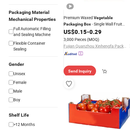
Packaging Material
Premium Waxed
Vegetable
Mechanical Properties
- Single Wall Fruit
Packaging
Box
Full Automatic Filling
Waxed Coating Dipped
US$
0.15
-
0.29
Carton
Box
and Sealing Machine
Printed Corrugated Cardboard Paper
3,000 Pieces
(MOQ)
Pineapple Tomato Cucumber Corn
Flexible Container
Fujian Quanzhou Xinhengfa Packaging Co., Ltd.
Sealing
Broc
Gender
Send Inquiry
Unisex
Female
Male
Boy
Shelf Life
>12 Months