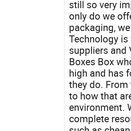
still so very i
only do we off
packaging, we 
Technology is 
suppliers and
Boxes Box who
high and has f
they do. From 
to how that ar
environment. W
complete resou
such as cheap