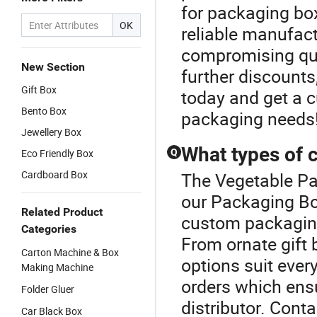
for packaging bo
OK
reliable manufact
compromising qual
New Section
further discounts
Gift Box
today and get a 
Bento Box
packaging needs
Jewellery Box
What types of 
Eco Friendly Box
Q
Cardboard Box
The Vegetable Pa
our Packaging Box
Related Product
custom packaging 
Categories
From ornate gift 
Carton Machine & Box
options suit ever
Making Machine
orders which ens
Folder Gluer
distributor. Cont
Car Black Box