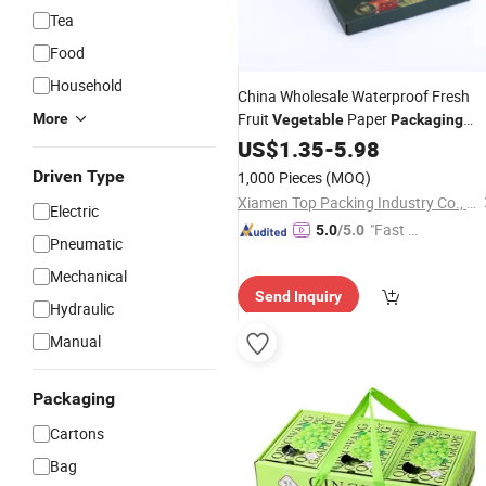
Tea
Food
Household
China Wholesale Waterproof Fresh
Fruit
Paper
More
Vegetable
Packaging
Corrugated
Display
US$
1.35
Carton
-
5.98
Box
Driven Type
1,000 Pieces
(MOQ)
Xiamen Top Packing Industry Co., Ltd.
Electric
"Fast Di
5.0
/5.0
Pneumatic
spatch"
Mechanical
Send Inquiry
Hydraulic
Manual
Packaging
Cartons
Bag