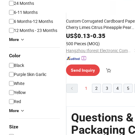
24 Months
6-11 Months
Custom Corrugated Cardboard Pape
6 Months-12 Months
Cherry Limes Citrus Pineapple Pear
12 Months - 23 Months
Orange Apple Lemon Mango Banana
US$
0.13
-
0.35
More
Fruit
Packing
Vegetable
Packaging
500 Pieces
(MOQ)
Shipping
Carton
Box
Hangzhou Iforest Electronic Commerce Co., Ltd.
Color
Black
Send Inquiry
Purple Skin Garlic
White
1
2
3
4
5
Yellow
Red
More
Questions &
Packaging C
Size