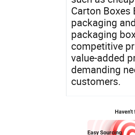
Carton Boxes B
packaging and 
packaging box
competitive pri
value-added pr
demanding nee
customers.
Haven't
Easy Sourcing