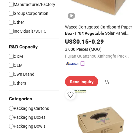
Manufacturer/Factory
Group Corporation
Other
Waxed Corrugated Cardboard Paper
Individuals/SOHO
- Fruit
Solar Panel
Box
Vegetable
Furniture Chemical Powder Machine
US$
0.15
-
0.29
Pallet
Boxcustom
Packaging
Carton
R&D Capacity
3,000 Pieces
(MOQ)
Printed Corrugated Card
Fujian Quanzhou Xinhengfa Packaging Co., Ltd.
ODM
OEM
Own Brand
Send Inquiry
Others
Categories
Packaging Cartons
Packaging Boxes
Packaging Bowls