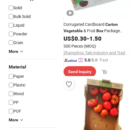
Solid
Bulk Solid
Corrugated Cardboard
Carton
Liquid
& Fruit
Package
Vegetable
Box
Powder
Gift
US$
0.30
-
1.50
Packaging
Box
Grain
500 Pieces
(MOQ)
More
Zhangzhou Taki Industry and Trade Co., Ltd
"Fast Di
5.0
/5.0
spatch"
Material
Send Inquiry
Paper
Plastic
Wood
PP
POF
More