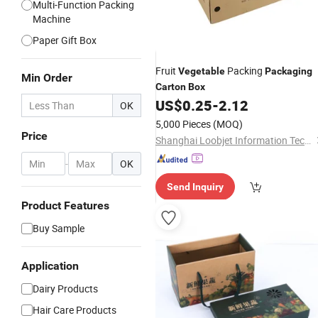
Multi-Function Packing
Machine
Paper Gift Box
Fruit
Packing
Vegetable
Packaging
Min Order
Carton
Box
US$
0.25
-
2.12
OK
5,000 Pieces
(MOQ)
Price
Shanghai Loobjet Information Technology Co., Ltd.
-
OK
Send Inquiry
Product Features
Buy Sample
Application
Dairy Products
Hair Care Products