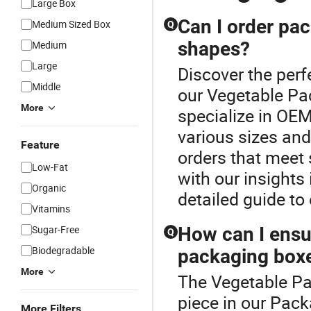
Large Box
Can I order pac
Medium Sized Box
Q
shapes?
Medium
Large
Discover the perf
Middle
our Vegetable Pa
More
specialize in OE
various sizes and
Feature
orders that meet
Low-Fat
with our insights
Organic
detailed guide to
Vitamins
Sugar-Free
How can I ensur
Q
Biodegradable
packaging box
More
The Vegetable Pa
piece in our Pack
More Filters