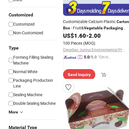
Customized
Customizable Calcium Plastic
Carton
Customized
- Fruit&
Box
Vegetable
Packaging
Non-Customized
Recycling Solution
US$
1.60
-
2.00
100 Pieces
(MOQ)
Type
Qingdao Junrui Environmental Protection Materials Co., Ltd.
"On-tim
Forming Filling Sealing
5.0
/5.0
Machine
e Delive
ry"
Normal White
Send Inquiry
Packaging Production
Line
Sealing Machine
Double Sealing Machine
More
Material Type