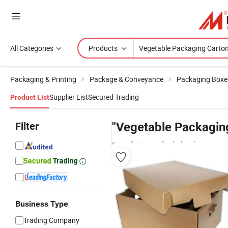
All Categories
Products
Packaging & Printing
Package & Conveyance
Packaging Boxe
Supplier List
Secured Trading
Product List
Filter
"Vegetable Packagin
manufacturers & wholesalers
Business Type
Trading Company