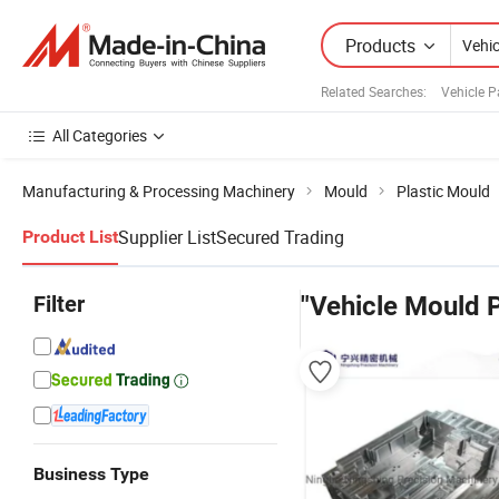
Products
Related Searches:
Vehicle P
All Categories
Manufacturing & Processing Machinery
Mould
Plastic Mould
Supplier List
Secured Trading
Product List
Filter
"Vehicle Mould P
Business Type