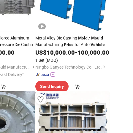
ilored Aluminum
Metal Alloy Die Casting
/
Mold
Mould
Pressure Die Casting
Manufacturing
for Auto
Price
Vehicle
 Energy
Parts
00.00
Vehicle
US$
10,000.00
-
100,000.00
Cylinder
Mould
1 Set
(MOQ)
Chongqing Borun Mould Manufacturing Co., Ltd.
Ningbo Ganyee Technology Co., Ltd.
Fast Delivery"
Send Inquiry