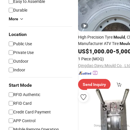
Easy to Assemble
Durable
More
Location
High Precision Tyre
, 
Mould
Manufacturer ATV Tire
Public Use
Moul
Vulcanization and Shaping
US$
1,000.00
-
5,00
P
Private Use
Duty Wear-Resistant Rubber
1 Piece
(MOQ)
Outdoor
UTV All-Terrain
Vehicles
Qingdao Dayu Mould Co., Ltd
Indoor
Send Inquiry
Start Mode
RFID Authentic
RFID Card
Credit Card Payment
APP Control
Mobile Remote Operation