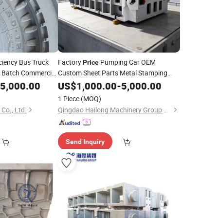
ciency Bus Truck
Factory
Pumping Car OEM
Price
e Batch Commercial
Custom Sheet Parts Metal Stamping
eel Segment
5,000.00
Mould
US$
1,000.00
Vehicle
Mold
-
5,000.00
Moulds
ty Truck Tyres
1 Piece
(MOQ)
Co., Ltd.
Qingdao Hailong Machinery Group Co., Ltd.
Send Inquiry