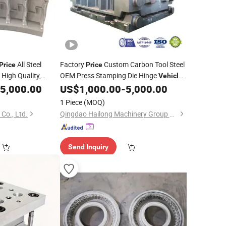
All Steel
Factory
Custom Carbon Tool Steel
Price
Price
 High Quality,
OEM Press Stamping Die Hinge
Vehicle
ing Tire
for
5,000.00
US$
1,000.00
-
5,000.00
Mould
Mold
High-Precision
es
1 Piece
(MOQ)
Co., Ltd.
Qingdao Hailong Machinery Group Co., Ltd.
Send Inquiry