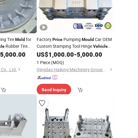
ing Tire
for
Factory
Pumping
Car OEM
Mold
Price
Mould
Rubber Tire
Custom Stamping Tool Hinge
cle
Vehicle
Engineering
5,000.00
US$
1,000.00
-
5,000.00
ld
Mold
1 Piece
(MOQ)
Co., Ltd.
Qingdao Hailong Machinery Group Co., Ltd.
Send Inquiry