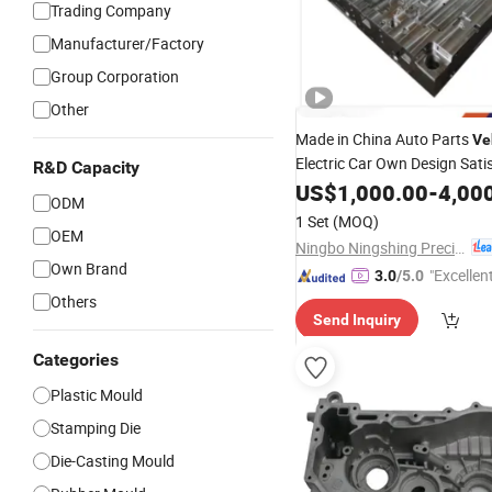
Trading Company
Manufacturer/Factory
Group Corporation
Other
Made in China Auto Parts
Ve
Electric Car Own Design Sati
R&D Capacity
Quality B Plate
Base
US$
1,000.00
Mold
-
4,00
ODM
1 Set
(MOQ)
OEM
Ningbo Ningshing Precision Machinery Group Co., Ltd.
Own Brand
"Excellen
3.0
/5.0
Others
Send Inquiry
Categories
Plastic Mould
Stamping Die
Die-Casting Mould