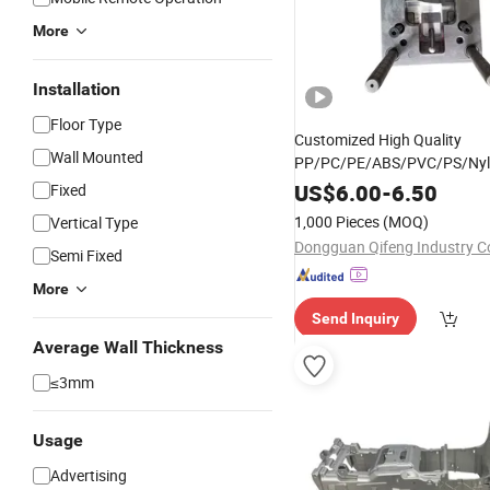
More
Installation
Floor Type
Customized High Quality
Wall Mounted
PP/PC/PE/ABS/PVC/PS/Ny
Injection Molding Plastic Part
US$
6.00
-
6.50
Fixed
Plastic
for
Mold
Mold
1,000 Pieces
(MOQ)
Vertical Type
Car/Auto/Tractor/
wi
Vehicle
Dongguan Qifeng Industry Co
Semi Fixed
Certificate
More
Send Inquiry
Average Wall Thickness
≤3mm
Usage
Advertising