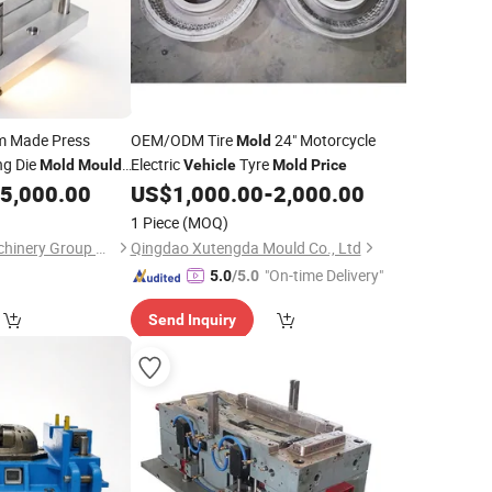
 Made Press
OEM/ODM Tire
24" Motorcycle
Mold
ng Die
Electric
Tyre
Mold
Mould
Vehicle
Mold
Price
5,000.00
US$
1,000.00
-
2,000.00
1 Piece
(MOQ)
Qingdao Hailong Machinery Group Co., Ltd.
Qingdao Xutengda Mould Co., Ltd
"On-time Delivery"
5.0
/5.0
Send Inquiry