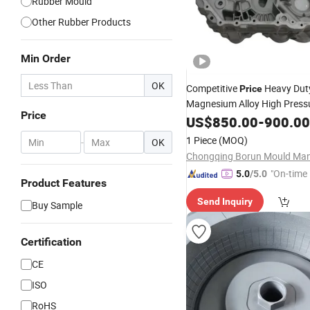
Rubber Mould
Other Rubber Products
Min Order
OK
Competitive
Heavy Dut
Price
Magnesium Alloy High Pressu
Price
Casting Byd Changan Auto 
US$
850.00
-
900.00
for Tailored New Energy
Vehi
1 Piece
(MOQ)
-
OK
Charging Port Frame
"On-time 
5.0
/5.0
Product Features
Send Inquiry
Buy Sample
Certification
CE
ISO
RoHS