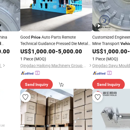
China
Good
Auto Parts Remote
Customized Engineer
Price
Technical Guidance Pressed Die Metal
Mine Transport
d
Vehi
Stamping
,Heavy-
Making, OTR Tire
0.00
US$
1,000.00
Vehicle
Mold
-
5,000.00
US$
1,000.00
-
rice
Mo
for
Factory
Mould
Price
1 Piece
(MOQ)
1 Piece
(MOQ)
.
Qingdao Hailong Machinery Group Co., Ltd.
Qingdao Dayu Mould 
Send Inquiry
Send Inquiry