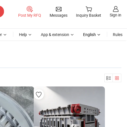
Sign in
Post My RFQ
Messages
Inquiry Basket
r
Help
App & extension
English
Rules