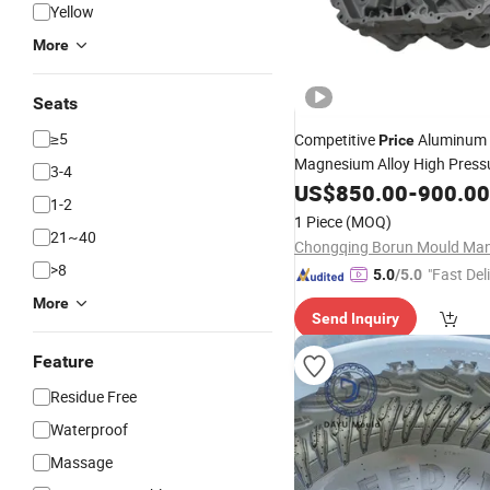
Yellow
More
Seats
≥5
Competitive
Aluminum
Price
Magnesium Alloy High Pressu
3-4
Casting
for Customiza
US$
850.00
Mold
-
900.00
1-2
Energy
Air Condition
Vehicle
1 Piece
(MOQ)
Compressor Bracket
21~40
>8
"Fast Del
5.0
/5.0
More
Send Inquiry
Feature
Residue Free
Waterproof
Massage