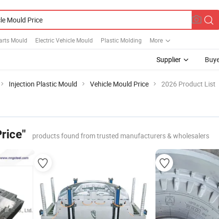
arts Mould
Electric Vehicle Mould
Plastic Molding
More
Supplier
Buye
Injection Plastic Mould
Vehicle Mould Price
2026 Product List
rice"
products found from trusted manufacturers & wholesalers