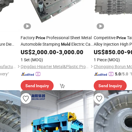
Factory
Professional Sheet Metal
Competitive
Ta
Price
Price
re Die
Automobile Stamping
Electric Car
Alloy Injection High 
Mold
ble New
Steel
for New
Parts
Press
with
US$
2,000.00
-
3,000.00
US$
Mould
850.00
-
9
Vehicle
Mould
ing
Components, Engine 
Punching
Direct Manufacturer
Mold
1 Set
(MOQ)
1 Piece
(MOQ)
Chongqing Borun Mould Manufacturing Co., Ltd.
Qingdao Hiparter Metal&Plastic Products Co., Ltd.
ivery"
"
5.0
/5.0
Send Inquiry
Send Inquiry