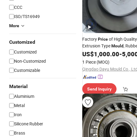
CCC
ISO/TS16949
More
Factory
of High Quality
Price
Customized
Extrusion Type
, Rubb
Mould
Customized
China Manufacturer for Com
US$
1,000.00
-
5,00
Parts
Vehicle
Non-Customized
1 Piece
(MOQ)
Qingdao Dayu Mould Co., Ltd
Customizable
Material
Send Inquiry
Aluminium
Metal
Iron
Silicone Rubber
Brass