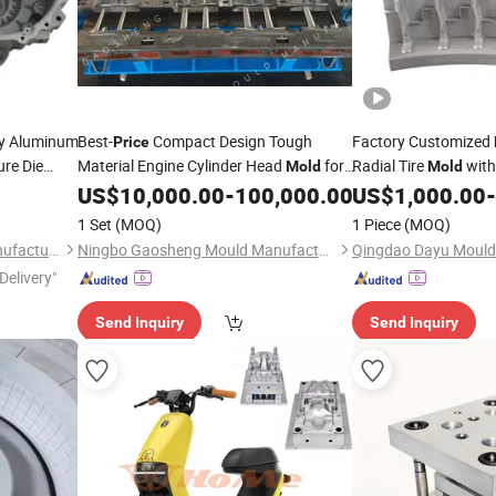
y Aluminum
Best-
Compact Design Tough
Factory Customized
Price
re Die
Material Engine Cylinder Head
for
Radial Tire
with
Mold
Mold
Parts
Parts
Heavy-Duty Engineer
Mold
US$
10,000.00
-
100,000.00
US$
1,000.00
-
Vehicle
Construction
cle
Vehicl
1 Set
(MOQ)
1 Piece
(MOQ)
OTR Tire
Mould
Chongqing Borun Mould Manufacturing Co., Ltd.
Ningbo Gaosheng Mould Manufacture Co., Ltd.
Qingdao Dayu Mould 
Delivery"
Send Inquiry
Send Inquiry