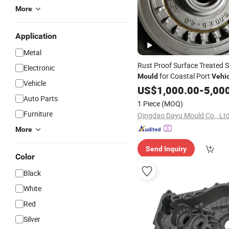
More
Application
Metal
Rust Proof Surface Treated S
Electronic
for Coastal Port
Mould
Vehi
Vehicle
Molding, China Manufacture
US$
1,000.00
-
5,00
Auto Parts
Tire
for Industrial Rubbe
Mold
1 Piece
(MOQ)
Curing
Furniture
Qingdao Dayu Mould Co., Ltd
More
Send Inquiry
Color
Black
White
Red
Silver