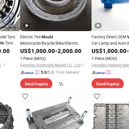
olid Tyre
Electric Tire
Factory Direct OEM
Mould
V
Tyre
Motorcycle/Bicycle/Bike/Electric
Car Lamp and Auto 
cle
r
OTR
29" Tyre
Competitive
0.00
Price
Vehicle
US$
1,000.00
Mold
-
2,000.00
Price
US$
1,000.00
Prices
-
r Tire
1 Piece
(MOQ)
1 Piece
(MOQ)
.
Qingdao Xutengda Mould Co., Ltd
"Fast Delivery"
5.0
/5.0
Send Inquiry
Send Inquiry