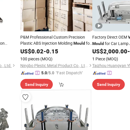
P&M Professional Custom Precision
Factory Direct OEM
V
lon
Plastic ABS Injection Molding
for
for Car Lamp 
Mould
Mould
s Injection
Unmanned Aerial
Uav Drone
Competitive
US$
0.02
-
0.15
Vehicle
US$
2,000.00
-
Prices
Shell Parts
100 pieces
(MOQ)
1 Piece
(MOQ)
th ISO
., Ltd.
Ningbo Plestic Metal Product Co., Ltd.
"Fast Dispatch"
5.0
/5.0
Send Inquiry
Send Inquiry