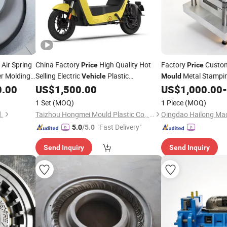
 Air Spring
China Factory
High Quality Hot
Factory
Custom
Price
Price
er Molding,
Selling Electric
Plastic
Metal Stampi
Vehicle
Mould
mercial
Accessories Injection
for
Parts
0.00
US$
1,500.00
US$
1,000.00
-
Mould
Vehicle
1 Set
(MOQ)
1 Piece
(MOQ)
.
Taizhou Hongmei Mould Plastic Co., Ltd.
"Fast Delivery"
5.0
/5.0
Send Inquiry
Send Inquiry