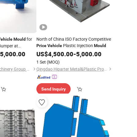
for
North of China ISO Factory Competitive
ehicle
Mould
Plastic Injection
Bumper at
Price
Vehicle
Mould
5,000.00
US$
4,500.00
-
5,000.00
1 Set
(MOQ)
Qingdao Hailong Machinery Group Co., Ltd.
Qingdao Hiparter Metal&Plastic Products Co., Ltd.
Send Inquiry