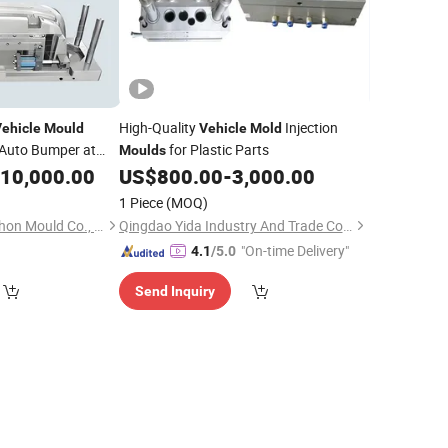
High-Quality
Injection
ehicle
Mould
Vehicle
Mold
Auto Bumper at
for Plastic Parts
Moulds
10,000.00
US$
800.00
-
3,000.00
1 Piece
(MOQ)
Taizhou Huangyan Yhon Mould Co., Ltd
Qingdao Yida Industry And Trade Co., Ltd
"On-time Delivery"
4.1
/5.0
Send Inquiry