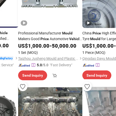
Professional Manufacturer
China
High Effi
hicle
Mould
Price
sfied
Makers Good
Automotive
Tyre
for Larg
Price
Vehicle
Mould
0.00
Plastic Bumper
, Durable St
US$
1,000.00
-
50,000.00
US$
1,000.00
-
Mould
Vehicle
for Bus and Heavy-Du
1 Set
(MOQ)
1 Piece
(MOQ)
Taizhou Jusheng Mould and Plastic Co., Ltd.
Qingdao Dayu Mould 
t Service"
"Fast Delivery"
5.0
/5.0
Send Inquiry
Send Inquiry