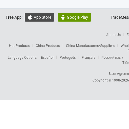
Free App:
App Store
Google Play
TradeMess


About Us
F
Hot Products
China Products
China Manufacturers/Suppliers
Whol
Language Options:
Español
Português
Français
Русский язык
Tiến
User Agreem
Copyright © 1998-202