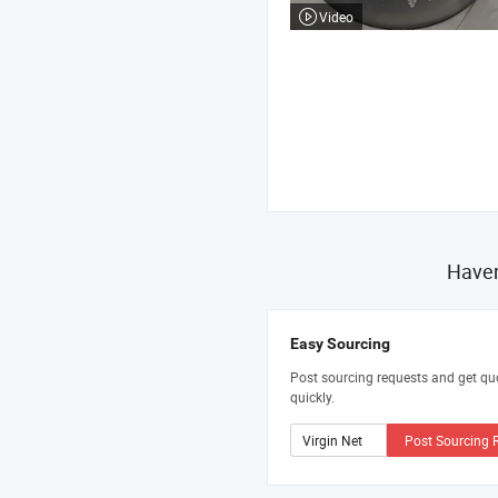
Video
Haven
Easy Sourcing
Post sourcing requests and get qu
quickly.
Post Sourcing 