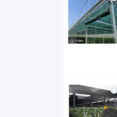
Video