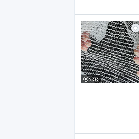
Video