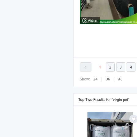
Video
1
2
3
4
Show:
24
36
48
Top Two Results for
"virgin pet"