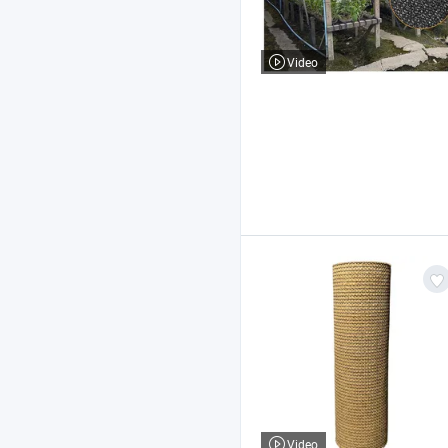
Video
Video