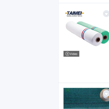
Video