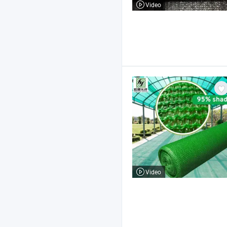
Video
Video