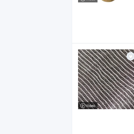
Video