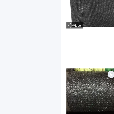
Video