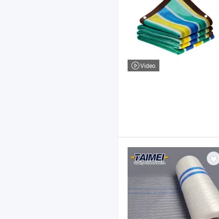
Video