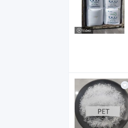
Video