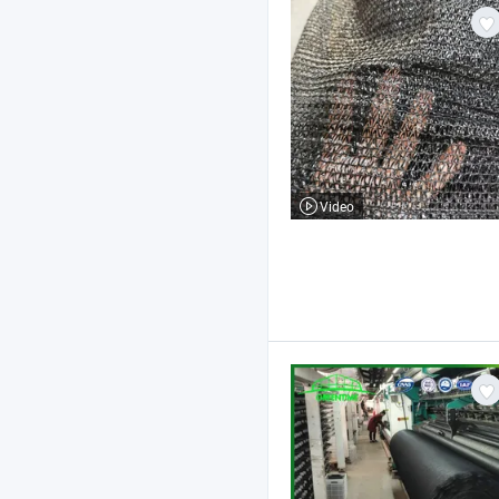
Video