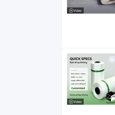
Video
Video