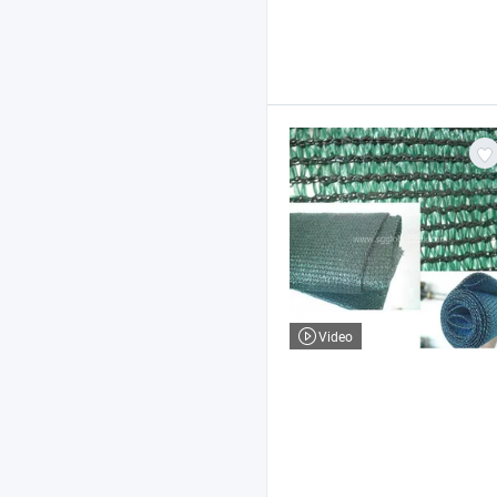
Video