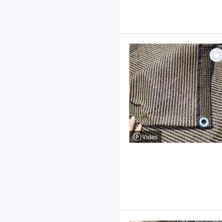
Video