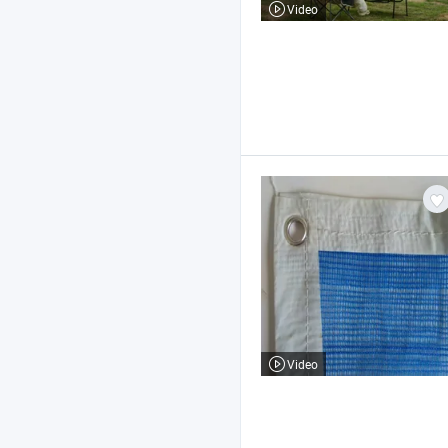
Video
Video