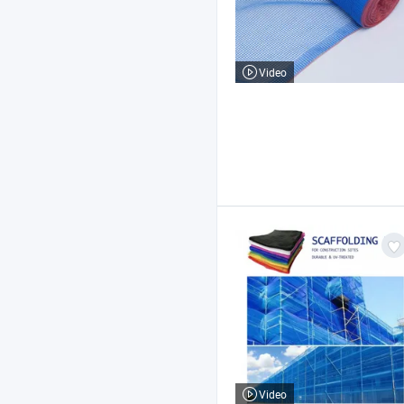
Video
Video