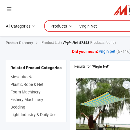
All Categories
Products
Product List
(
,
Products found)
Product Directory
Virgin Net
57853
virgin pet
(67116
Did you mean:
Results for
"Virgin Net"
Related Product Categories
Mosquito Net
Plastic Rope & Net
Foam Machinery
Fishery Machinery
Bedding
Light Industry & Daily Use