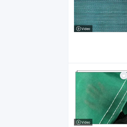
Video
Video