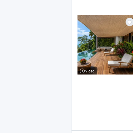
Video