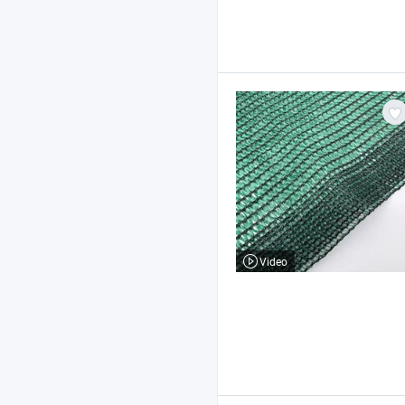
Video