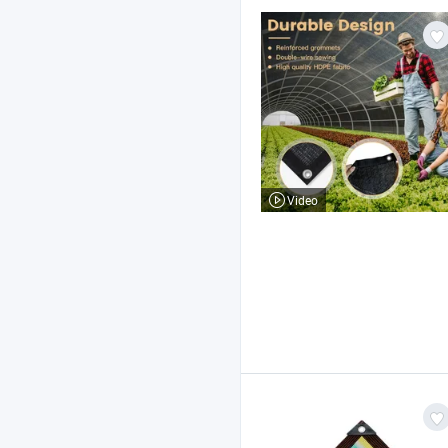
Video