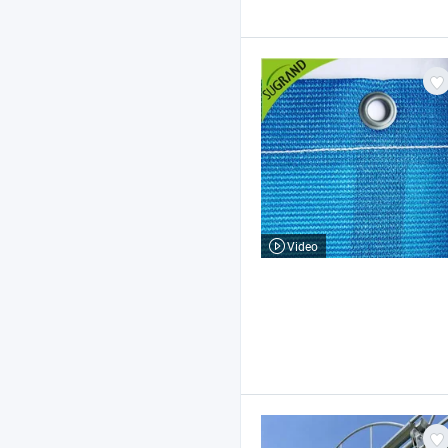
Video