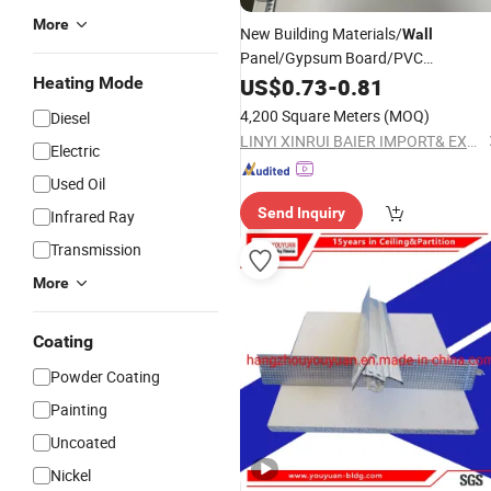
More
New Building Materials/
Wall
Panel/Gypsum Board/PVC
Ceiling595*595*7.0mm
Heating Mode
US$
0.73
-
0.81
4,200 Square Meters
(MOQ)
Diesel
LINYI XINRUI BAIER IMPORT& EXPORT CO., LTD.
Electric
Used Oil
Send Inquiry
Infrared Ray
Transmission
More
Coating
Powder Coating
Painting
Uncoated
Nickel