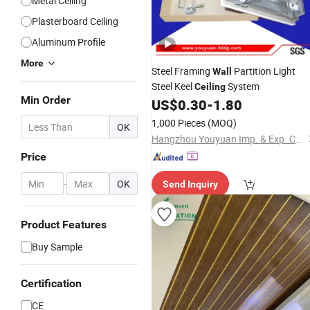
Metal Ceiling
Plasterboard Ceiling
Aluminum Profile
More
Steel Framing
Partition Light
Wall
Steel Keel
System
Ceiling
Min Order
US$
0.30
-
1.80
1,000 Pieces
(MOQ)
OK
Hangzhou Youyuan Imp. & Exp. Co., Ltd.
Price
-
OK
Send Inquiry
Product Features
Buy Sample
Certification
CE