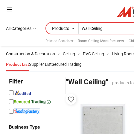
All Categories
Products
Related Searches:
Room Ceiling Manufacturers
Chi
Construction & Decoration
Ceiling
PVC Ceiling
Living Room
Supplier List
Secured Trading
Product List
Filter
"Wall Ceiling"
products fo
Business Type