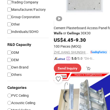
Trading Company
Manufacturer/Factory
Group Corporation
Other
Cement Plasterboard Access Panel f
Individuals/SOHO
or
30X30
Walls
Ceilings
US$
4.45
-
9.30
R&D Capacity
100 Pieces
(MOQ)
ZHEJIANG SHUNSHI INTELLIGENT&TECHNOLOGY CO., LTD.
ODM
"On-tim
5.0
/5.0
OEM
e Delive
Own Brand
Send Inquiry
ry"
Others
Categories
PVC Ceiling
Acoustic Ceiling