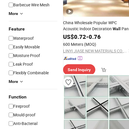
Barbecue Wire Mesh
More
China Wholesale Popular WPC
Acoustic Indoor Decoration
Pan
Feature
Wall
& Roof
Ceiling
US$
0.72
-
0.76
Waterproof
600 Meters
(MOQ)
Easily Movable
LINYI JIASE NEW MATERIALS CO., LTD.
Moisture Proof
Leak Proof
Send Inquiry
Flexibly Combinable
More
Function
Fireproof
Mould-proof
Anti-Bacterial