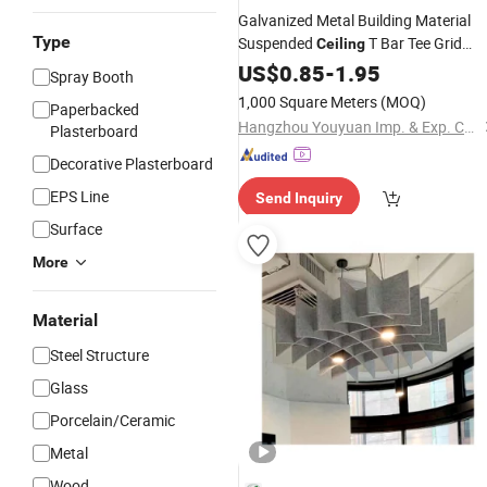
Galvanized Metal Building Material
Type
Suspended
T Bar Tee Grid
Ceiling
Main Tee
Angle for False
US$
0.85
Wall
-
1.95
Ceiling
Spray Booth
1,000 Square Meters
(MOQ)
Paperbacked
Hangzhou Youyuan Imp. & Exp. Co., Ltd.
Plasterboard
Decorative Plasterboard
EPS Line
Send Inquiry
Surface
More
Material
Steel Structure
Glass
Porcelain/Ceramic
Metal
Wood