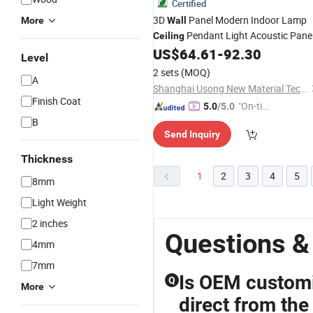
Certified
3D
Panel Modern Indoor Lamp
More
Wall
Pendant Light Acoustic Pane
Ceiling
US$
64.61
-
92.30
Ceiling
Level
2 sets
(MOQ)
A
Shanghai Usong New Material Technology Co., Ltd.
Finish Coat
"On-tim
5.0
/5.0
e Delive
B
Send Inquiry
ry"
Thickness
1
2
3
4
5
8mm
Light Weight
2 inches
Questions &
4mm
7mm
Is OEM customiz
Q
More
direct from the