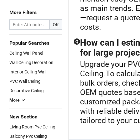
as main trends. E
More Filters
—request a quote 
OK
costs.
How can I estim
Q
Popular Searches
for large proje
Ceiling Wall Panel
Upgrade your PVC 
Wall Ceiling Decoration
Ceiling.To calcul
Interior Ceiling Wall
bulk orders, che
PVC Wall Ceiling
OEM quotes based 
Decorative Ceiling
customized packa
More
with reliable deliv
New Section
tailored to your 
Living Room Pvc Ceiling
Balcony Pvc Ceiling