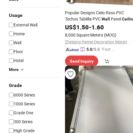
Popular Designs Cielo Raso PVC
Usage
Techos Tablilla PVC
Panel
Wall
Ceili
External Wall
PVC
US$
Ceiling
1.50
-
1.60
Home
8,000 Square Meters
(MOQ)
Zhejiang Hemei Decoration Materials Co., Ltd.
Wall
"Fast Di
5.0
/5.0
Floor
spatch"
Hotel
Send Inquiry
More
Grade
6000 Series
1000 Series
Grade One
300 Series
High Grade