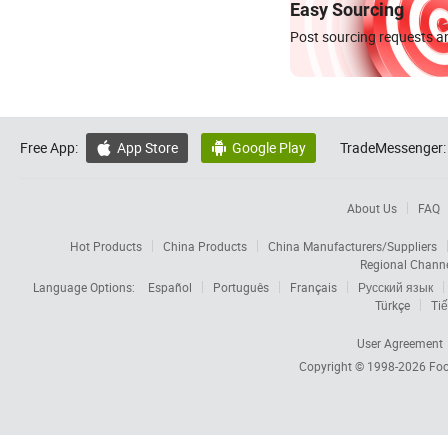
Easy Sourcing
Post sourcing requests an
Free App:
App Store
Google Play
TradeMessenger:


About Us
FAQ
Hot Products
China Products
China Manufacturers/Suppliers
Regional Chann
Language Options:
Español
Português
Français
Русский язык
Türkçe
Tiế
User Agreement
Copyright © 1998-2026
Foc