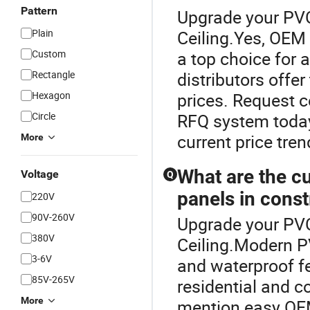
Pattern
Upgrade your PVC 
Plain
Ceiling.Yes, OEM 
Custom
a top choice for
Rectangle
distributors offe
Hexagon
prices. Request c
Circle
RFQ system today
current price tren
More
What are the cu
Voltage
Q
panels in const
220V
90V-260V
Upgrade your PVC 
380V
Ceiling.Modern PV
3-6V
and waterproof f
85V-265V
residential and c
More
mention easy OEM