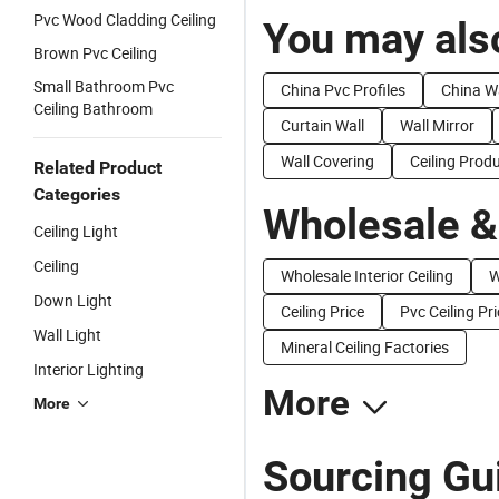
Pvc Wood Cladding Ceiling
You may also
Brown Pvc Ceiling
Small Bathroom Pvc
China Pvc Profiles
China Wa
Ceiling Bathroom
Curtain Wall
Wall Mirror
Wall Covering
Ceiling Prod
Related Product
Categories
Wholesale &
Ceiling Light
Ceiling
Wholesale Interior Ceiling
W
Down Light
Ceiling Price
Pvc Ceiling Pr
Wall Light
Mineral Ceiling Factories
Interior Lighting
More
More
Sourcing Gui