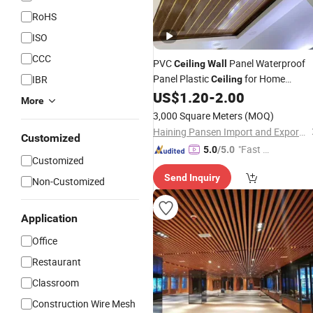
RoHS
ISO
CCC
PVC
Panel Waterproof
Ceiling
Wall
Panel Plastic
for Home
IBR
Ceiling
Decoration
US$
1.20
-
2.00
More
3,000 Square Meters
(MOQ)
Haining Pansen Import and Export Co., Ltd.
Customized
"Fast D
5.0
/5.0
Customized
elivery"
Send Inquiry
Non-Customized
Application
Office
Restaurant
Classroom
Construction Wire Mesh