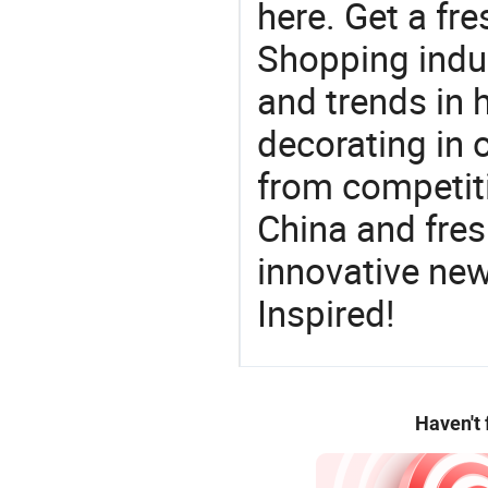
here. Get a fre
Shopping indus
and trends in h
decorating in 
from competit
China and fres
innovative ne
Inspired!
Haven't