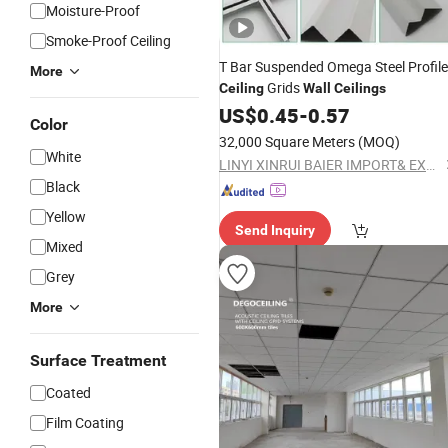
Moisture-Proof
Smoke-Proof Ceiling
T Bar Suspended Omega Steel Profil
More
Grids
Ceiling
Wall
Ceilings
US$
0.45
-
0.57
Color
32,000 Square Meters
(MOQ)
White
LINYI XINRUI BAIER IMPORT& EXPORT CO., LTD.
Black
Yellow
Send Inquiry
Mixed
Grey
More
Surface Treatment
Coated
Film Coating