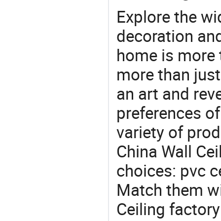
Explore the wi
decoration and
home is more t
more than just
an art and rev
preferences of
variety of pro
China Wall Ceil
choices: pvc ce
Match them wit
Ceiling factor