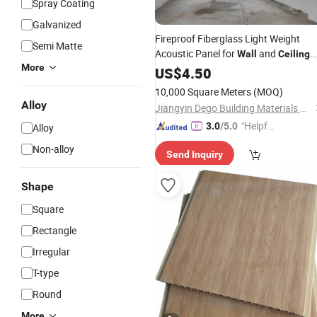
Spray Coating
Galvanized
Fireproof Fiberglass Light Weight
Semi Matte
Acoustic Panel for
and
Wall
Ceiling
More
Tiles
US$
4.50
10,000 Square Meters
(MOQ)
Alloy
Jiangyin Dego Building Materials Co., Ltd.
"Helpful
3.0
/5.0
Alloy
Service"
Non-alloy
Send Inquiry
Shape
Square
Rectangle
Irregular
T-type
Round
More