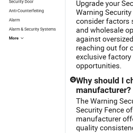
Upgrade your Sec
Security Door
Warning Security
Anti-Counterfeiting
consider factors s
Alarm
and wholesale opt
Alarm & Security Systems
against oversize
More
reaching out for 
exclusive factory
opportunities.
Why should I c
Q
manufacturer?
The Warning Secur
Security Fence o
manufacturer off
quality consisten