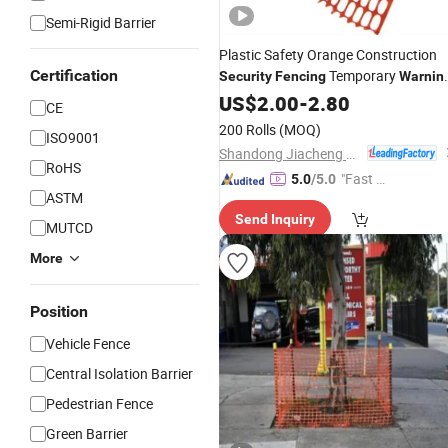
Semi-Rigid Barrier
Plastic Safety Orange Construction
Certification
Temporary
Security
Fencing
Warnin
Mesh Snow
US$
2.00
Fence
-
2.80
/
Fencing
CE
200 Rolls
(MOQ)
ISO9001
Shandong Jiacheng Chemical Fiber Products Co., Ltd.
RoHS
"Fast D
5.0
/5.0
ASTM
elivery"
Send Inquiry
MUTCD
More
Position
Vehicle Fence
Central Isolation Barrier
Pedestrian Fence
Green Barrier