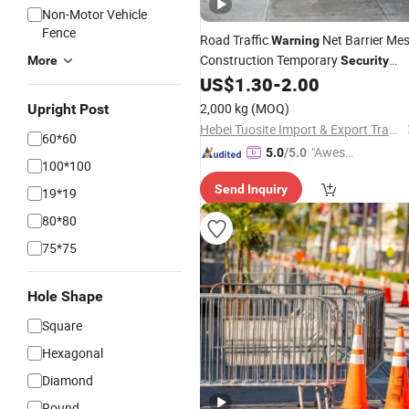
Non-Motor Vehicle
Fence
Road Traffic
Net Barrier Me
Warning
Construction Temporary
More
Security
US$
1.30
-
2.00
Fences
2,000 kg
(MOQ)
Upright Post
Hebei Tuosite Import & Export Trade Co., Ltd.
60*60
"Aweso
5.0
/5.0
100*100
me Cus
Send Inquiry
tomer S
19*19
ervice"
80*80
75*75
Hole Shape
Square
Hexagonal
Diamond
Round