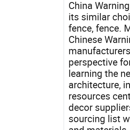
China Warning 
its similar cho
fence, fence. 
Chinese Warnin
manufacturers 
perspective fo
learning the n
architecture, i
resources cen
decor supplier
sourcing list 
and materials.