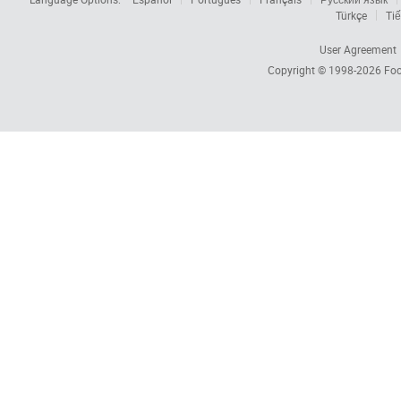
Türkçe
Tiế
User Agreement
Copyright © 1998-2026
Foc