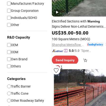
Manufacturer/Factory
Group Corporation
Individuals/SOHO
Electrified Sections with
Warning
Other
Signs Deliver Non-Lethal Deterrents
Through Prison
US$
35.00
-
Security
50.00
Fence
R&D Capacity
100 Square Meters
(MOQ)
Shanghai Metisflow Metal Wire Mesh Manufacturing Co., Ltd.
OEM
"Speed
5.0
/5.0
ODM
y Servic
Own Brand
Send Inquiry
e"
Others
Categories
Traffic Barrier
Traffic Cone
Other Roadway Safety