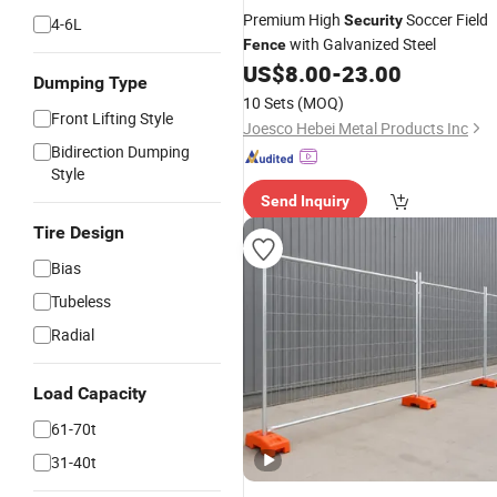
Premium High
Soccer Field
Security
4-6L
with Galvanized Steel
Fence
US$
8.00
-
23.00
Dumping Type
10 Sets
(MOQ)
Front Lifting Style
Joesco Hebei Metal Products Inc
Bidirection Dumping
Style
Send Inquiry
Tire Design
Bias
Tubeless
Radial
Load Capacity
61-70t
31-40t