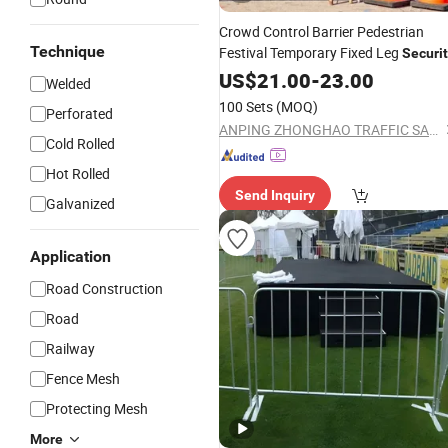
Crowd Control Barrier Pedestrian
Technique
Festival Temporary Fixed Leg
Securi
Fence
US$
21.00
-
23.00
Welded
100 Sets
(MOQ)
Perforated
ANPING ZHONGHAO TRAFFIC SAFETY FACILITIES CO., LTD.
Cold Rolled
Hot Rolled
Send Inquiry
Galvanized
Application
Road Construction
Road
Railway
Fence Mesh
Protecting Mesh
More