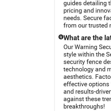
guides detailing 
pricing and innov
needs. Secure fac
from our trusted 
What are the la
Q
Our Warning Secur
style within the 
security fence d
technology and m
aesthetics. Facto
effective options
and results-drive
against these tre
breakthroughs!