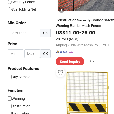
Security Fence
Scaffolding Net
Construction
Orange Safety
Security
Min Order
Barrier Mesh
Warning
Fence
US$
11.00
-
26.00
OK
20 Rolls
(MOQ)
Price
Anping Yuda Wire Mesh Co., Ltd.
-
OK
Send Inquiry
Product Features
Buy Sample
Function
Warning
Obstruction
Separation