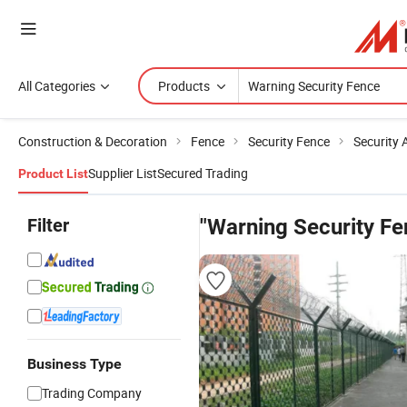
All Categories
Products
Construction & Decoration
Fence
Security Fence
Security 
Supplier List
Secured Trading
Product List
Filter
"Warning Security Fe
Business Type
Trading Company