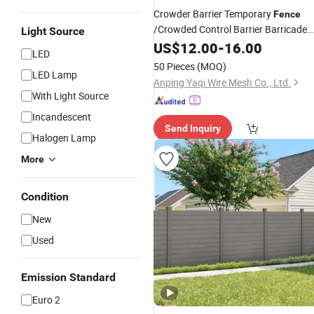
Crowder Barrier Temporary
Fence
/Crowded Control Barrier Barricade
Light Source
/Portable Road
Crow
Fence
US$
12.00
-
16.00
Security
LED
Control Barriers/Pedestrian Crowde
50 Pieces
(MOQ)
Barriers
LED Lamp
Fence
Anping Yaqi Wire Mesh Co., Ltd.
With Light Source
Incandescent
Send Inquiry
Halogen Lamp
More
Condition
New
Used
Emission Standard
Euro 2