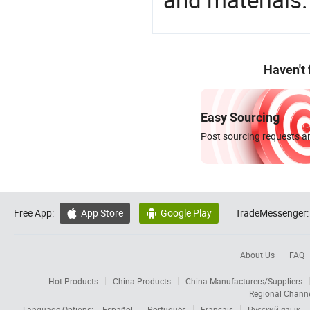
Haven't
Easy Sourcing
Post sourcing requests an
Free App:
App Store
Google Play
TradeMessenger:


About Us
FAQ
Hot Products
China Products
China Manufacturers/Suppliers
Regional Chann
Language Options:
Español
Português
Français
Русский язык