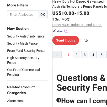
Heavy Duty Hot Dipped Galvanized
More Filters
Australia Temporary
Panels fo
Fence
Construction Site
US$
10.00
-
15.00
Security
OK
1 Set
(MOQ)
Hebei NOXU Industrial And Trade Co., Ltd
New Section
Security Anti Climb Fence
Send Inquiry
Security Mesh Fence
Front Yard Security Fence
1
2
3
4
5
High Security Security
Fence
Cut Proof Commercial
Fencing
Questions &
Security Fe
Related Product
Categories
How can I compa
Q
Alarm Host