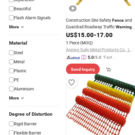
Beautiful
Flash Alarm Signals
Construction Site Safety
and
Fence
Guardrail Roadway Traffic
More
Warning
Barricade for Improved
US$
15.00
-
17.00
Security
1 Piece
(MOQ)
Material
Anping Sulin Metal Products Co., Ltd
Steel
"Fast D
5.0
/5.0
Metal
elivery"
Send Inquiry
Plastic
PE
Aluminium
More
Degree of Distortion
Rigid Barrier
Flexible Barrier