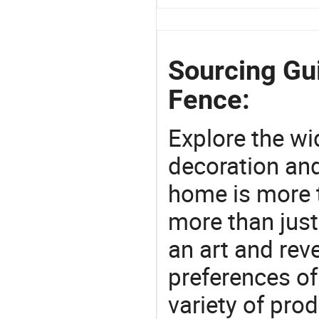
Sourcing Gui
Fence:
Explore the wi
decoration and
home is more t
more than just
an art and rev
preferences of
variety of pro