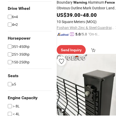
Boundary
Aluminum
Warning
Fence
Obvious Outline Mark Outdoor Land
Drive Wheel
Scope Division
US$
39.00
Fence
-
48.00
6×4
10 Square Meters
(MOQ)
4×2
Foshan Wish Zinc & Steel Guardrail Co., Ltd.
"On-tim
5.0
/5.0
Horsepower
e Delive
ry"
351-450hp
Send Inquiry
251-350hp
150-250hp
Seats
≥5
Engine Capacity
＞8L
＜4L