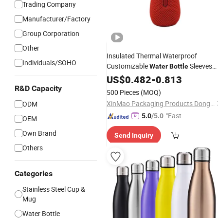
Trading Company
Manufacturer/Factory
Group Corporation
Other
Insulated Thermal Waterproof
Individuals/SOHO
Customizable
Sleeves
Water
Bottle
for Beach Promotional Gifts
Logo
US$
0.482
-
0.813
Wine
R&D Capacity
500 Pieces
(MOQ)
XinMao Packaging Products Dongguan Co., Ltd.
ODM
"Fast Di
5.0
/5.0
OEM
spatch"
Own Brand
Send Inquiry
Others
Categories
Stainless Steel Cup &
Mug
Water Bottle