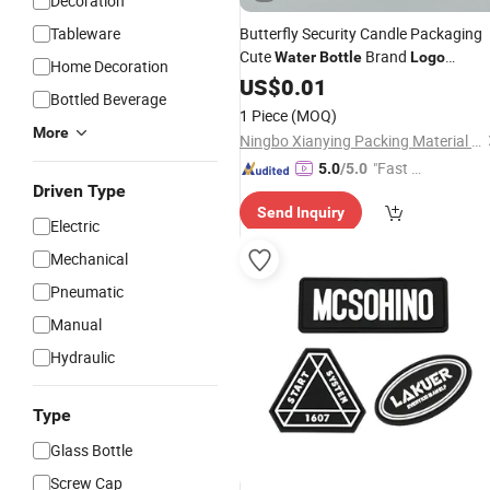
Decoration
Tableware
Butterfly Security Candle Packaging
Cute
Brand
Water
Bottle
Logo
Home Decoration
Custom Label Stickers
US$
0.01
Bottled Beverage
1 Piece
(MOQ)
More
Ningbo Xianying Packing Material Co., Ltd.
"Fast Di
5.0
/5.0
Driven Type
spatch"
Send Inquiry
Electric
Mechanical
Pneumatic
Manual
Hydraulic
Type
Glass Bottle
Screw Cap