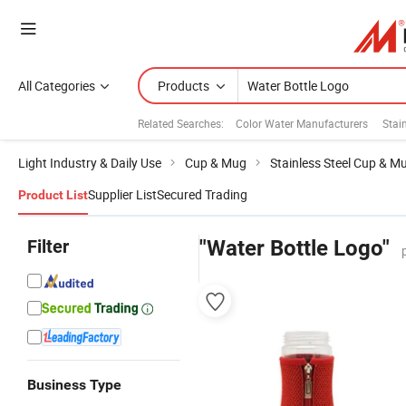
All Categories
Products
Related Searches:
Color Water Manufacturers
Stain
Light Industry & Daily Use
Cup & Mug
Stainless Steel Cup & M
Supplier List
Secured Trading
Product List
Filter
"Water Bottle Logo"
Business Type