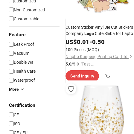
Customized
Non-Customized
Customizable
Custom Sticker Vinyl Die Cut Stickers
Company
Cute Shiba for Lapto
Logo
Feature
Printing Anime Self
Water
US$
0.01
Bottle
-
0.50
Leak Proof
Adhesive Waterproof
100 Pieces
(MOQ)
Vacuum
Ningbo Kunpeng Printing Co., Ltd.
Double Wall
"Fast Di
5.0
/5.0
spatch"
Health Care
Send Inquiry
Waterproof
More
Certification
CE
ISO
CE / EU