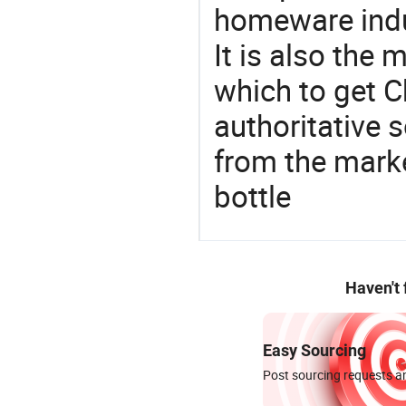
homeware indu
It is also the
which to get 
authoritative 
from the mark
bottle
Haven't
Easy Sourcing
Post sourcing requests an