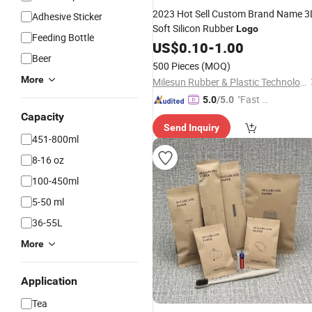
2023 Hot Sell Custom Brand Name 3
Adhesive Sticker
Soft Silicon Rubber
Logo
Feeding Bottle
US$
0.10
-
1.00
Beer
500 Pieces
(MOQ)
More
Milesun Rubber & Plastic Technology Co., Ltd.
"Fast D
5.0
/5.0
elivery"
Capacity
Send Inquiry
451-800ml
8-16 oz
100-450ml
5-50 ml
36-55L
More
Application
Tea