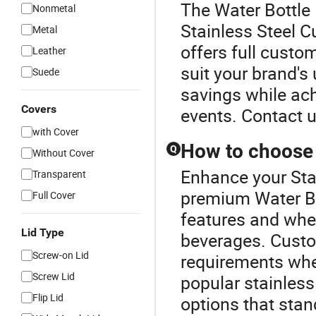
The Water Bottle 
Nonmetal
Stainless Steel C
Metal
offers full custo
Leather
suit your brand's
Suede
savings while ach
Covers
events. Contact u
with Cover
How to choose 
Q
Without Cover
Enhance your Sta
Transparent
premium Water Bo
Full Cover
features and wheth
Lid Type
beverages. Custo
Screw-on Lid
requirements when
Screw Lid
popular stainless
Flip Lid
options that stan