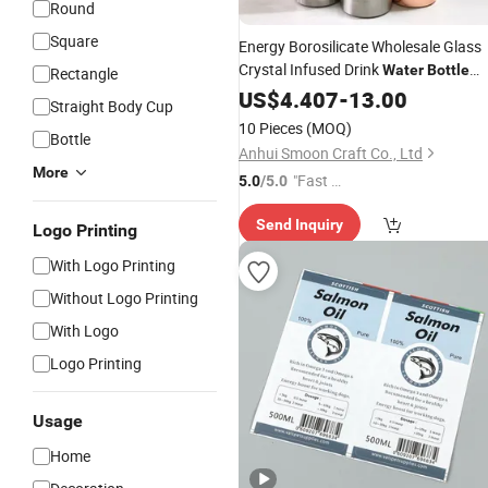
Round
Square
Energy Borosilicate Wholesale Glass
Crystal Infused Drink
Water
Bottle
Rectangle
Custom
on Sleeve or
Bo
US$
4.407
Logo
-
13.00
Bottle
Straight Body Cup
Custom Box Crystal
for Gift
Bottle
10 Pieces
(MOQ)
Bottle
Anhui Smoon Craft Co., Ltd
More
"Fast D
5.0
/5.0
elivery"
Send Inquiry
Logo Printing
With Logo Printing
Without Logo Printing
With Logo
Logo Printing
Usage
Home