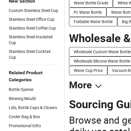
New Section
Water Bottle Grade
White W
Custom Stainless Steel Cup
Pc Water Bottle
Water Bott
Stainless Steel Office Cup
Foldable Water Bottle
Big 
Stainless Steel Coffee Cup
Wholesale &
Stainless Steel Insulated
Cup
Stainless Steel Cocktail
Wholesale Custom Water Bottle
Cup
Wholesale Silicone Water Bottle
Water Cup Price
Vacuum Bo
Related Product
Categories
More
Bottle Opener
Blowing Mould
Sourcing Gui
Lids, Bottle Caps & Closers
Browse and ge
Cooler Bag & Box
Promotional Gifts