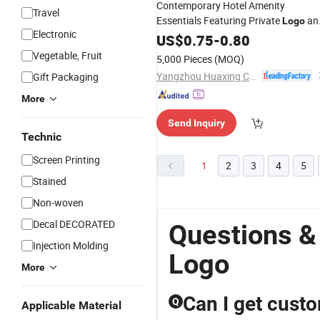
Contemporary Hotel Amenity
Travel
Essentials Featuring Private
an
Logo
Electronic
GMPC Standards
US$
0.75
-
0.80
Vegetable, Fruit
5,000 Pieces
(MOQ)
Yangzhou Huaxing Cosmetic & Hotel Supply
Gift Packaging
More
Send Inquiry
Technic
Screen Printing
1
2
3
4
5
Stained
Non-woven
Decal DECORATED
Questions &
Injection Molding
Logo
More
Can I get custo
Q
Applicable Material