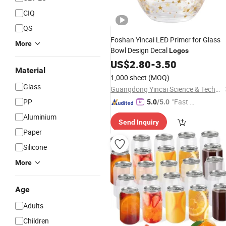
CIQ
QS
Foshan Yincai LED Primer for Glass
More
Bowl Design Decal
Logos
US$
2.80
-
3.50
Material
1,000 sheet
(MOQ)
Glass
Guangdong Yincai Science & Technology Co., Ltd.
PP
"Fast Di
5.0
/5.0
spatch"
Aluminium
Send Inquiry
Paper
Silicone
More
Age
Adults
Children