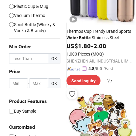
Plastic Cup & Mug
Vacuum Thermo
Spirit Bottle (Whisky &
Vodka & Brandy)
Thermos Cup Trendy Brand Sports
Stainless Steel
Water
Bottle
Customizable
US$
1.80
-
Logo
2.00
Min Order
1,000 Pieces
(MOQ)
OK
SHENZHEN AIL INDUSTRIAL LIMITED
"Fast Di
4.8
/5.0
Price
spatch"
Send Inquiry
-
OK
Product Features
Buy Sample
Customized