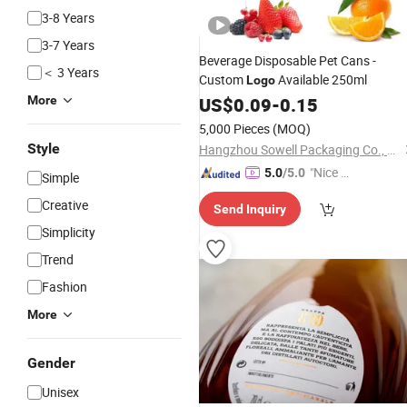
3-8 Years
3-7 Years
Beverage Disposable Pet Cans -
＜ 3 Years
Custom
Available 250ml
Logo
More
US$
0.09
-
0.15
5,000 Pieces
(MOQ)
Style
Hangzhou Sowell Packaging Co., Ltd
"Nice S
5.0
/5.0
Simple
ervice"
Creative
Send Inquiry
Simplicity
Trend
Fashion
More
Gender
Unisex