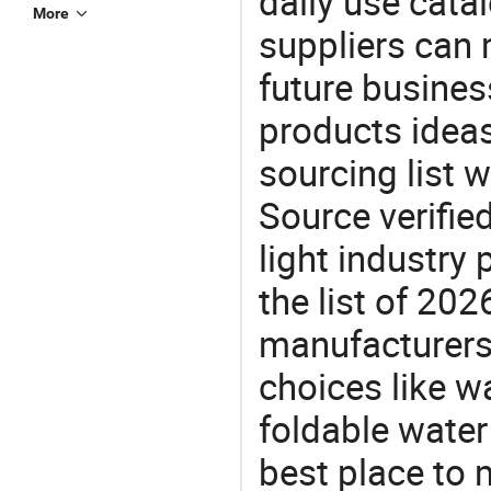
daily use cata
More
suppliers can 
future busine
products ideas
sourcing list 
Source verifie
light industry
the list of 20
manufacturers
choices like wa
foldable water
best place to 