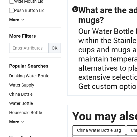
Wide Mouth Lid
What are the ad
Q
Push Button Lid
mugs?
More
Our Water Bottle 
More Filters
within the Stainl
cups and mugs are
OK
maintain temperat
alternatives to pl
Popular Searches
extensive selectio
Drinking Water Bottle
Get custom optio
Water Supply
China Bottle
Water Bottle
You may also
Household Bottle
More
China Water Bottle Bag
Ch