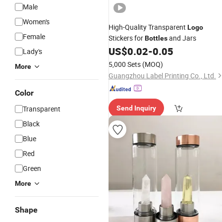
Male
Women's
High-Quality Transparent
Logo
Female
Stickers for
and Jars
Bottles
US$
0.02
-
0.05
Lady's
5,000 Sets
(MOQ)
More
Guangzhou Label Printing Co., Ltd.
Color
Transparent
Send Inquiry
Black
Blue
Red
Green
More
Shape