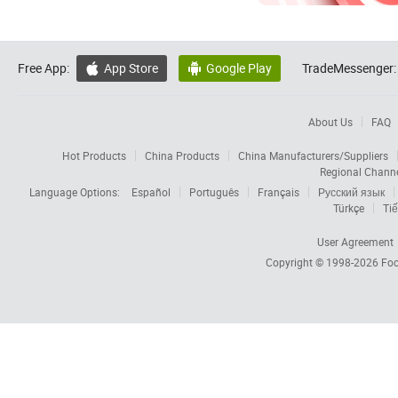
Free App:
App Store
Google Play
TradeMessenger:


About Us
FAQ
Hot Products
China Products
China Manufacturers/Suppliers
Regional Chann
Language Options:
Español
Português
Français
Русский язык
Türkçe
Tiế
User Agreement
Copyright © 1998-2026
Foc