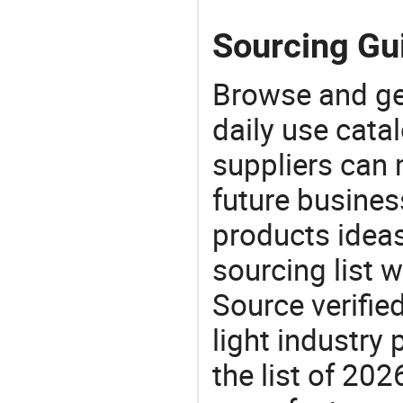
Sourcing Gui
Browse and ge
daily use cata
suppliers can 
future busine
products ideas
sourcing list 
Source verifie
light industry
the list of 20