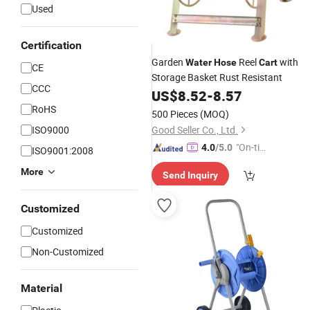
Used
Certification
Garden
Reel
with
Water
Hose
Cart
CE
Storage Basket Rust Resistant
CCC
US$
8.52
-
8.57
RoHS
500 Pieces
(MOQ)
ISO9000
Good Seller Co., Ltd.
"On-tim
4.0
/5.0
ISO9001:2008
e Delive
More
Send Inquiry
ry"
Customized
Customized
Non-Customized
Material