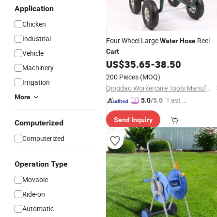
Application
Chicken
Industrial
Four Wheel Large
Reel
Water
Hose
Cart
Vehicle
US$
35.65
-
38.50
Machinery
200 Pieces
(MOQ)
Irrigation
Qingdao Workercare Tools Manufacture Co., Ltd.
More
"Fast Di
5.0
/5.0
spatch"
Send Inquiry
Computerized
Computerized
Operation Type
Movable
Ride-on
Automatic