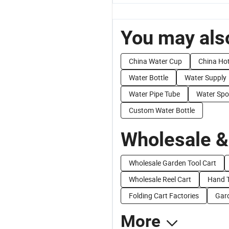
You may also
China Water Cup
China Ho
Water Bottle
Water Supply
Water Pipe Tube
Water Spo
Custom Water Bottle
Wholesale &
Wholesale Garden Tool Cart
Wholesale Reel Cart
Hand T
Folding Cart Factories
Gard
More