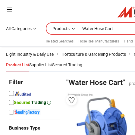
All Categories
Products
Related Searches:
Hose Reel Manufacturers
Hand 
Light Industry & Daily Use
Horticulture & Gardening Products
Supplier List
Secured Trading
Product List
Filter
"Water Hose Cart"
pro
Business Type