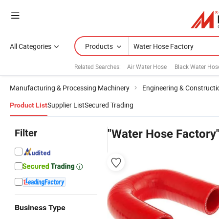
All Categories
Products
Related Searches:
Air Water Hose
Black Water Hos
Manufacturing & Processing Machinery
Engineering & Construct
Supplier List
Secured Trading
Product List
Filter
"Water Hose Factory
Business Type