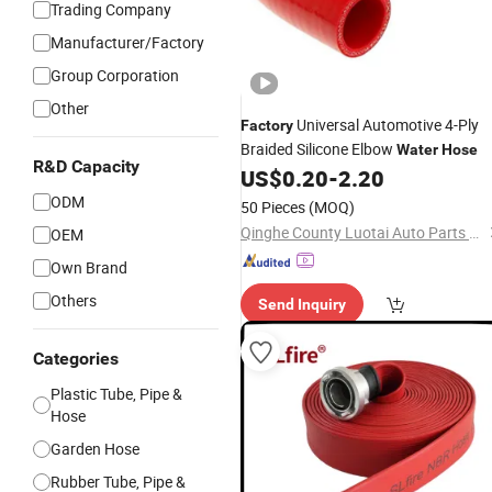
Trading Company
Manufacturer/Factory
Group Corporation
Other
Universal Automotive 4-Ply
Factory
Braided Silicone Elbow
Water
Hose
R&D Capacity
US$
0.20
-
2.20
ODM
50 Pieces
(MOQ)
Qinghe County Luotai Auto Parts Co., Ltd.
OEM
Own Brand
Others
Send Inquiry
Categories
Plastic Tube, Pipe &
Hose
Garden Hose
Rubber Tube, Pipe &