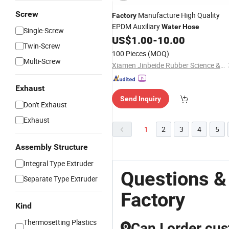
Screw
Manufacture High Quality
Factory
EPDM Auxiliary
Water
Hose
Single-Screw
US$
1.00
-
10.00
Twin-Screw
100 Pieces
(MOQ)
Multi-Screw
Xiamen Jinbeide Rubber Science & Technology Co., Ltd.
Exhaust
Send Inquiry
Don't Exhaust
Exhaust
1
2
3
4
5
Assembly Structure
Integral Type Extruder
Questions &
Separate Type Extruder
Factory
Kind
Thermosetting Plastics
Can I order cu
Q