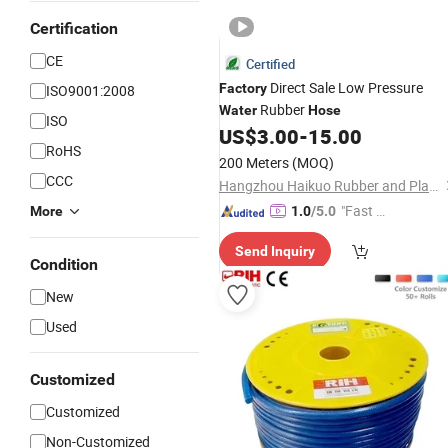
Certification
CE
Certified
Direct Sale Low Pressure
Factory
ISO9001:2008
Rubber
Water
Hose
ISO
US$
3.00
-
15.00
RoHS
200 Meters
(MOQ)
CCC
Hangzhou Haikuo Rubber and Plastic Products Co., Ltd.
"Fast Di
More
1.0
/5.0
spatch"
Send Inquiry
Condition
New
Used
Customized
Customized
Non-Customized