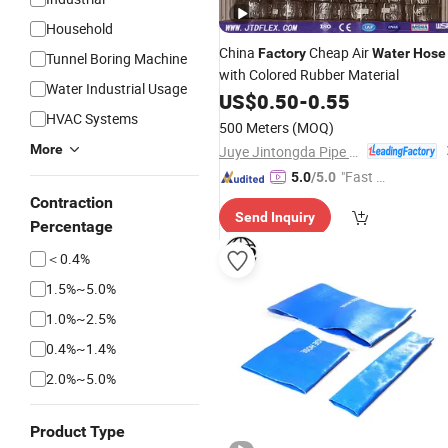
Household
China
Cheap Air
Factory
Water
Hose
Tunnel Boring Machine
with Colored Rubber Material
Water Industrial Usage
US$
0.50
-
0.55
HVAC Systems
500 Meters
(MOQ)
More
Juye Jintongda Pipe Industry Co., Ltd
"Fast Di
5.0
/5.0
spatch"
Contraction
Send Inquiry
Percentage
＜0.4%
1.5%~5.0%
1.0%~2.5%
0.4%~1.4%
2.0%~5.0%
Product Type