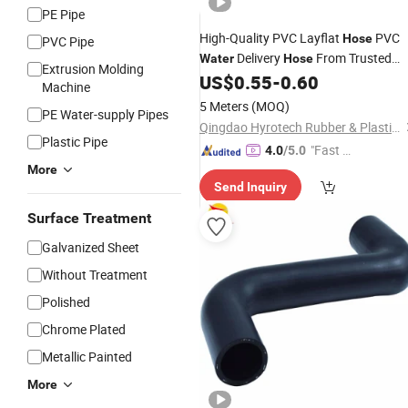
PE Pipe
High-Quality PVC Layflat
PVC
Hose
PVC Pipe
Delivery
From Trusted
Water
Hose
Extrusion Molding
China
US$
0.55
-
0.60
Factory
Machine
5 Meters
(MOQ)
PE Water-supply Pipes
Qingdao Hyrotech Rubber & Plastic Products Co., Ltd.
Plastic Pipe
"Fast D
4.0
/5.0
elivery"
More
Send Inquiry
Surface Treatment
Galvanized Sheet
Without Treatment
Polished
Chrome Plated
Metallic Painted
More