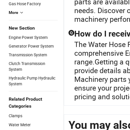
parts are availa
Gas Hose Factory
needs. Discover o
More
machinery perfo
New Section
How do I receiv
Q
Engine Power System
The Water Hose Fa
Generator Power System
comprehensive En
Transmission System
range.Getting a q
Clutch Transmission
provide details a
System
Machinery parts y
Hydraulic Pump Hydraulic
System
ensure your proje
pricing and solut
Related Product
Categories
Clamps
You may also
Water Meter