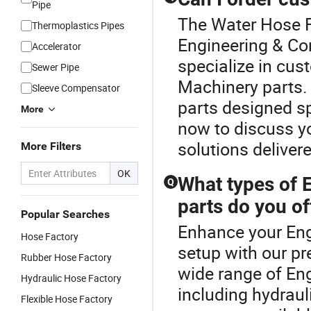
Pipe
The Water Hose Fa
Thermoplastics Pipes
Engineering & Co
Accelerator
specialize in cus
Sewer Pipe
Machinery parts.
Sleeve Compensator
parts designed sp
More
now to discuss yo
solutions deliver
More Filters
OK
What types of 
Q
parts do you of
Popular Searches
Enhance your Eng
Hose Factory
setup with our p
Rubber Hose Factory
wide range of En
Hydraulic Hose Factory
including hydrau
Flexible Hose Factory