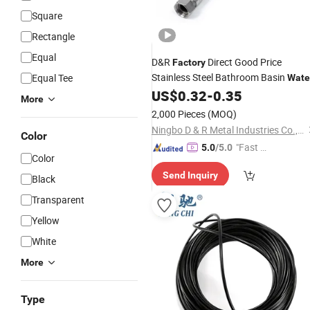
Square
Rectangle
Equal
D&R
Direct Good Price
Factory
Stainless Steel Bathroom Basin
Equal Tee
Wate
Heater Connector Flexible Braided
US$
0.32
-
0.35
More
Corrugated Plumbing
Hoses
2,000 Pieces
(MOQ)
Ningbo D & R Metal Industries Co., Ltd.
Color
"Fast Di
5.0
/5.0
Color
spatch"
Send Inquiry
Black
Transparent
Yellow
White
More
Type