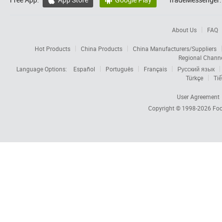


About Us
FAQ
Hot Products
China Products
China Manufacturers/Suppliers
Regional Chann
Language Options:
Español
Português
Français
Русский язык
Türkçe
Tiế
User Agreement
Copyright © 1998-2026
Foc