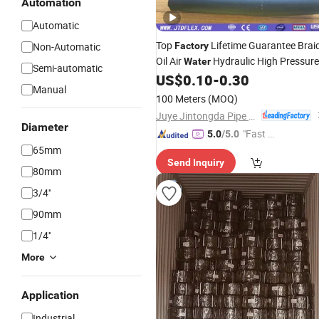
Automation
Automatic
Top
Lifetime Guarantee Brai
Non-Automatic
Factory
Oil Air
Hydraulic High Pressure
Water
Semi-automatic
Rubber
Pipe SAE 100r6at
US$
0.10
-
0.30
Hose
Manual
100 Meters
(MOQ)
Juye Jintongda Pipe Industry Co., Ltd
Diameter
"Fast Di
5.0
/5.0
spatch"
65mm
Send Inquiry
80mm
3/4''
90mm
1/4''
More
Application
Industrial