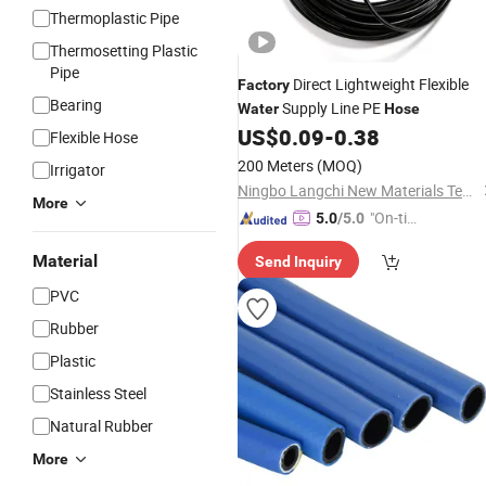
Thermoplastic Pipe
Thermosetting Plastic
Pipe
Direct Lightweight Flexible
Factory
Bearing
Supply Line PE
Water
Hose
US$
0.09
-
0.38
Flexible Hose
200 Meters
(MOQ)
Irrigator
Ningbo Langchi New Materials Technology Co Ltd
More
"On-tim
5.0
/5.0
e Delive
Material
Send Inquiry
ry"
PVC
Rubber
Plastic
Stainless Steel
Natural Rubber
More