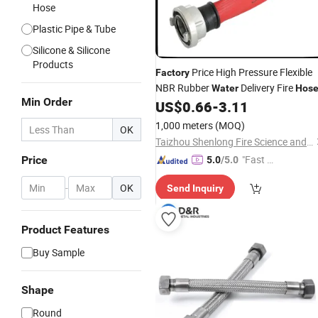
Hose
Plastic Pipe & Tube
Silicone & Silicone
Products
Price High Pressure Flexible
Factory
NBR Rubber
Delivery Fire
Water
Hos
Min Order
US$
0.66
-
3.11
1,000 meters
(MOQ)
OK
Taizhou Shenlong Fire Science and Technology Co., Ltd.
"Fast D
Price
5.0
/5.0
elivery"
-
OK
Send Inquiry
Product Features
Buy Sample
Shape
Round