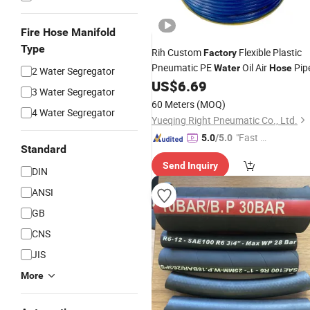
Fire Hose Manifold
Type
Rih Custom
Flexible Plastic
Factory
Pneumatic PE
Oil Air
Pip
Water
Hose
2 Water Segregator
US$
6.69
3 Water Segregator
60 Meters
(MOQ)
4 Water Segregator
Yueqing Right Pneumatic Co., Ltd.
"Fast D
5.0
/5.0
Standard
elivery"
Send Inquiry
DIN
ANSI
GB
CNS
JIS
More