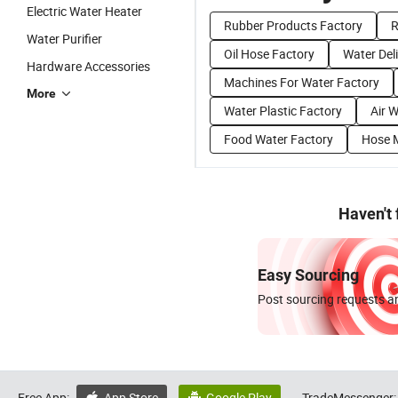
Electric Water Heater
Rubber Products Factory
R
Water Purifier
Oil Hose Factory
Water Del
Hardware Accessories
Machines For Water Factory
More
Water Plastic Factory
Air 
Food Water Factory
Hose 
Haven't
Easy Sourcing
Post sourcing requests an
Free App:
App Store
Google Play
TradeMessenger: