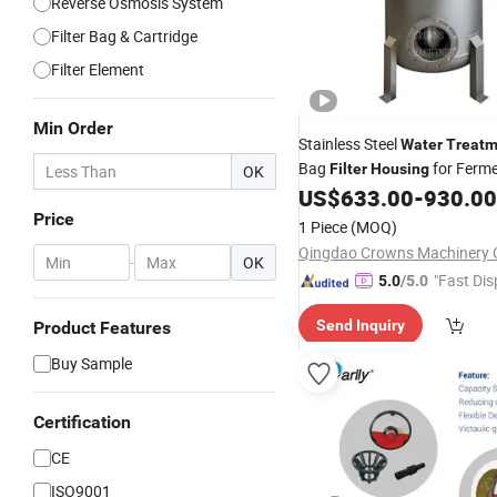
Reverse Osmosis System
Filter Bag & Cartridge
Filter Element
Min Order
Stainless Steel
Water
Treatm
Bag
for Ferme
Filter
Housing
OK
Liquid Filtration
US$
633.00
-
930.00
Price
1 Piece
(MOQ)
Qingdao Crowns Machinery C
-
OK
"Fast Dis
5.0
/5.0
Send Inquiry
Product Features
Buy Sample
Certification
CE
ISO9001