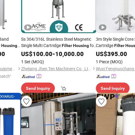
 Band
Ss 304/316L Stainless Steel Magnetic
3m Style Single Core 
Single Multi Cartridge
for
Cartridge
r
Housing
Filter
Housing
Filter
Hous
Wine Oil
Unit 10 20 30
00
ment
US$
100.00
Water
Treatment
-
10,000.00
Treatment
US$
395.00
40 Inch
1 Set
(MOQ)
1 Piece
(MOQ)
Hangzhou Darlly Filtration Equipment Co., Ltd.
Zhejiang Jhen Ten Machinery Co., Ltd.
patch"
Send Inquiry
Send Inquiry