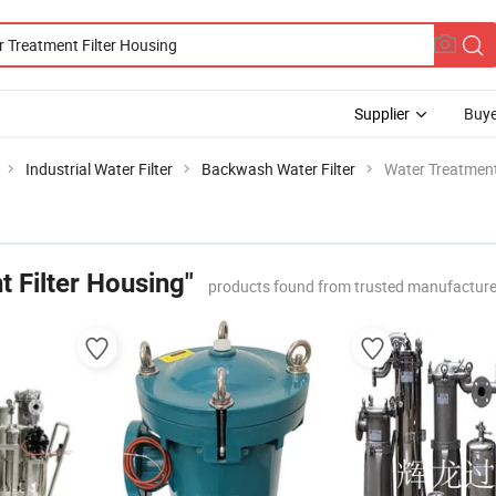
Supplier
Buye
Industrial Water Filter
Backwash Water Filter
Water Treatment
 Filter Housing"
products found from trusted manufacture