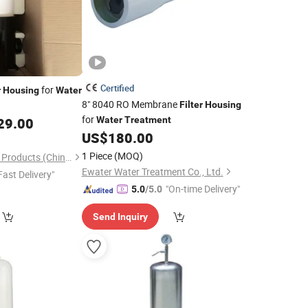
Certified
for
r
Housing
Water
8" 8040 RO Membrane
Filter
Housing
for
29.00
Water
Treatment
US$
180.00
1 Piece
(MOQ)
Environmental World Products (China) Inc.
Ewater Water Treatment Co., Ltd.
Fast Delivery"
"On-time Delivery"
5.0
/5.0
Send Inquiry