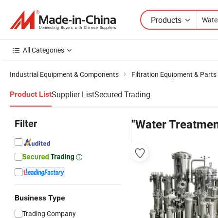
Products
All Categories
Industrial Equipment & Components
Filtration Equipment & Parts
Supplier List
Secured Trading
Product List
Filter
"Water Treatment
Business Type
Trading Company