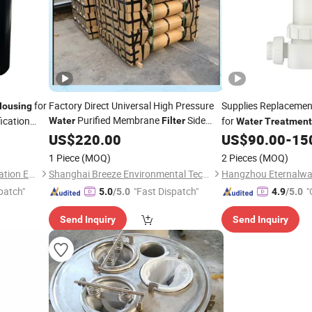
for
Factory Direct Universal High Pressure
Supplies Replaceme
Housing
Purified Membrane
Side
ication
for
Water
Filter
Water
Treatment
Port 8inch FRP RO Membrane
US$
220.00
Housing
US$
90.00
-
15
for RO System
Water
Treatment
1 Piece
(MOQ)
2 Pieces
(MOQ)
Machine
Yancheng Olap Water Purification Equipment Technology Co., Ltd.
Shanghai Breeze Environmental Technology Co., Ltd.
patch"
"Fast Dispatch"
"
5.0
/5.0
4.9
/5.0
Send Inquiry
Send Inquiry