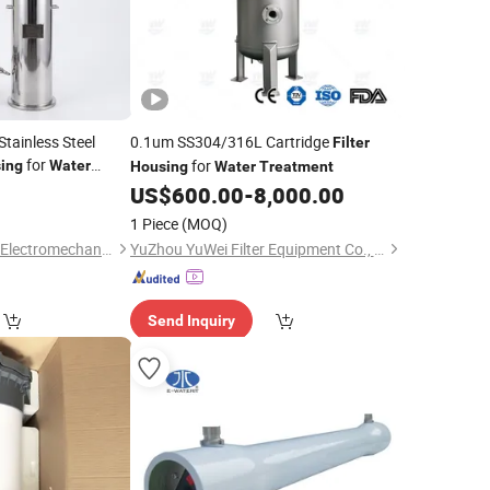
Stainless Steel
0.1um SS304/316L Cartridge
Filter
for
for
ing
Water
Housing
Water
Treatment
US$
600.00
-
8,000.00
1 Piece
(MOQ)
Wuxi Fengnuochang Electromechanical Technology Co., Ltd
YuZhou YuWei Filter Equipment Co., Ltd.
Send Inquiry