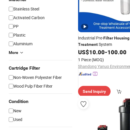
Stainless Steel
Activated Carbon
PP
Plastic
Industrial Pre-
Filter
Housing
Aluminium
System
Treatment
US$
10.00
-
100.00
More
1 Piece
(MOQ)
Cartridge Filter
Non-Woven Polyester Fiber
Wood Pulp Fiber Filter
Send Inquiry
Condition
New
Used