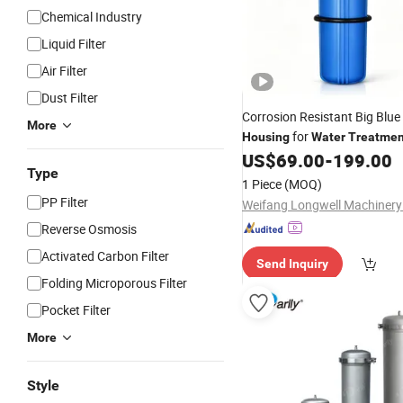
Chemical Industry
Liquid Filter
Air Filter
Dust Filter
Corrosion Resistant Big Blue
More
for
Housing
Water
Treatmen
US$
69.00
-
199.00
Type
1 Piece
(MOQ)
PP Filter
Weifang Longwell Machinery 
Reverse Osmosis
Activated Carbon Filter
Send Inquiry
Folding Microporous Filter
Pocket Filter
More
Style