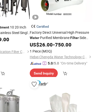
Certified
10 20 Inch
tment
Factory Direct Universal High Pressure
inless Steel Single
Purified Membrane
Side
Water
Filter
9.00
er
Filter
Housing
Port 8inch FRP RO Membrane
Oil
US$
26.00
-
750.00
Housing
Filter
for RO System
Water
Treatment
1 Piece
(MOQ)
Suzhou Huilong Purification Filter Co., Ltd.
Machine
Hebei Chengda Water Technology Co., Ltd.
"On-time Delivery"
5.0
/5.0
Send Inquiry