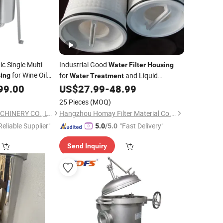
c Single Multi
Industrial Good
Water
Filter
Housing
for Wine Oil
for
and Liquid
ing
Water
Treatment
Filtration
99.00
US$
27.99
-
48.99
25 Pieces
(MOQ)
WENZHOU LENO MACHINERY CO., LTD.
Hangzhou Homay Filter Material Co., Ltd.
Reliable Supplier"
"Fast Delivery"
5.0
/5.0
Send Inquiry