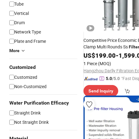
Tube
Vertical
Drum
Network Type
Competitive Price Economic
Plate and Frame
Clamp Multi Rounds Ss
Filte
More
10''/20''/30''/40''
US$
199.00
Water
-
1,599.
Treat
1 Piece
(MOQ)
Customized
Customized
"Fast Dis
5.0
/5.0
Non-Customized
Send Inquiry
Water Purification Efficacy
Straight Drink
Not Straight Drink
Material