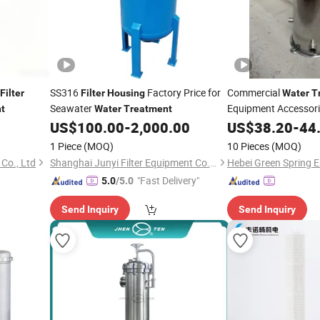
SS316
Factory Price for
Commercial
Filter
Filter
Housing
Water
T
Seawater
Equipment Accessori
t
Water
Treatment
Stainless Steel
US$
100.00
-
2,000.00
US$
38.20
Filter
-
44
1 Piece
(MOQ)
10 Pieces
(MOQ)
Co., Ltd
Shanghai Junyi Filter Equipment Co., Ltd.
"Fast Delivery"
5.0
/5.0
Send Inquiry
Send Inquiry