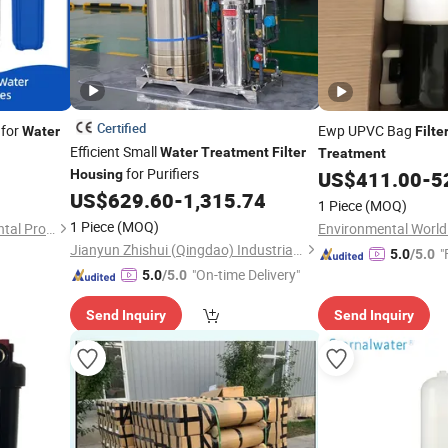
Certified
for
Ewp UPVC Bag
Water
Filte
Efficient Small
Water
Treatment
Filter
Treatment
for Purifiers
Housing
US$
411.00
-
5
US$
629.60
-
1,315.74
1 Piece
(MOQ)
1 Piece
(MOQ)
Shandong Yanuo Environmental Protection Equipment Co., Ltd
Jianyun Zhishui (Qingdao) Industrial Technology Co., Ltd.
"
5.0
/5.0
"On-time Delivery"
5.0
/5.0
Send Inquiry
Send Inquiry