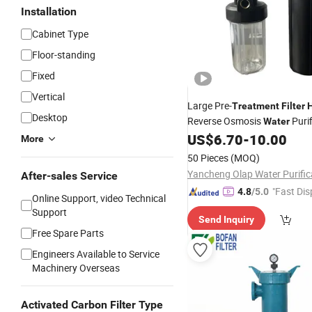
Installation
Cabinet Type
Floor-standing
Fixed
Vertical
Large Pre-
Treatment
Filter
Desktop
Reverse Osmosis
Purif
Water
Systems.
US$
6.70
-
10.00
More
50 Pieces
(MOQ)
After-sales Service
"Fast Dis
4.8
/5.0
Online Support, video Technical
Support
Send Inquiry
Free Spare Parts
Engineers Available to Service
Machinery Overseas
Activated Carbon Filter Type