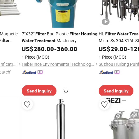
 Magnetic
7"X32"
Bag Plastic
HL
Filter
Filter
Housing
Filter
Water
Trea
Machinery
Micro Ss 304 316L Sta
Filter
Water
Treatment
r
& Multi Cartridge
Water
US$
280.00
-
360.00
US$
29.00
-
12
Wat
l
for Industrial Liquid 
1 Piece
(MOQ)
1 Piece
(MOQ)
Guangzhou Lvyuan Water Purification Equipment Co., Ltd.
Hebei Ince Environmental Technology Co., Ltd.
patch"
Send Inquiry
Send Inquiry