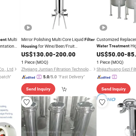
Multi
Mirror Polishing Multi Core Liquid
Customized Replacem
ent
Filter
Hi
ntation
for Wine/Beer/Fruit
Water
Treatment
Housing
Stainless Steel Flan
Juice/
System
US$
130.00
-
200.00
US$
50.00
-
85
Water
Treatment
Multi Cartridge
Filtration
Filter
1 Piece
(MOQ)
1 Piece
(MOQ)
Manufacturer Price
o., Ltd
Zhejiang Juntian Filtration Technology Co., Ltd
patch"
"Fast Delivery"
5.0
/5.0
Send Inquiry
Send Inquiry