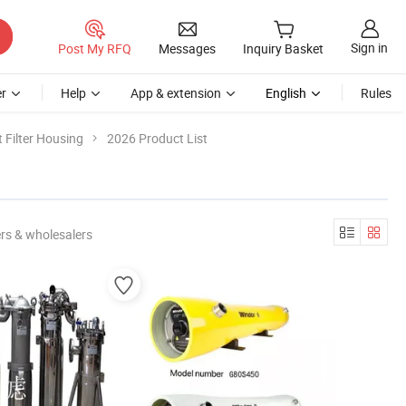
Sign in
Post My RFQ
Messages
Inquiry Basket
r
Help
App & extension
English
Rules
 Filter Housing
2026 Product List
rs & wholesalers