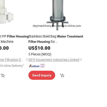
nt PP
Stainless Steel Bag
Filter
Housing
Water
Treatment
Machine
for
Filter
Housing
Wine/Beer/Juice/Liquid Pre Filtration
0.00
US$
10.00
5 Pieces
(MOQ)
Hangzhou Eternalwater Filtration Equipment Co., Ltd.
DEYI Equipment Industries Limited
On-time Delivery"
Send Inquiry