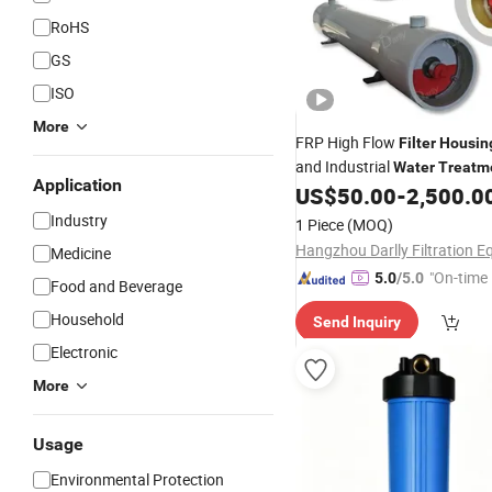
RoHS
GS
ISO
More
FRP High Flow
Filter
Housin
and Industrial
Water
Treatm
Application
US$
50.00
-
2,500.0
Industry
1 Piece
(MOQ)
Medicine
"On-time 
5.0
/5.0
Food and Beverage
Household
Send Inquiry
Electronic
More
Usage
Environmental Protection