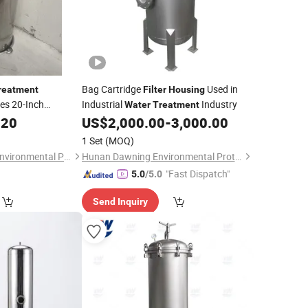
Bag Cartridge
Used in
reatment
Filter
Housing
es 20-Inch
Industrial
Industry
Water
Treatment
.20
Housing
US$
2,000.00
-
3,000.00
1 Set
(MOQ)
Hebei Green Spring Environmental Protection Equipment Technology Co., Ltd
Hunan Dawning Environmental Protection Equipment Co., Ltd.
"Fast Dispatch"
5.0
/5.0
Send Inquiry