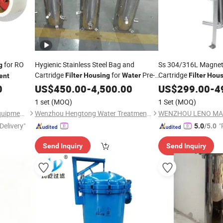
for RO
Hygienic Stainless Steel Bag and
Ss 304/316L Magneti
g
Cartridge
for
Pre-
Cartridge
Filter
Housing
Water
Filter
Hous
ent
0
Treatment
US$
450.00
-
4,500.00
Water
US$
299.00
Treatment
-
4
1 set
(MOQ)
1 Set
(MOQ)
Hangzhou Darlly Filtration Equipment Co., Ltd.
Wenzhou Hengtong Water Treatment Co., Ltd.
Delivery"
"
5.0
/5.0
Send Inquiry
Send Inquiry