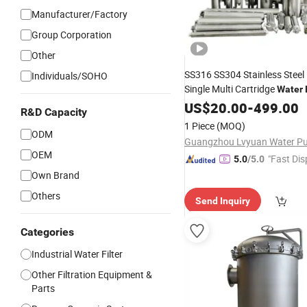
Manufacturer/Factory
Group Corporation
Other
SS316 SS304 Stainless Steel
Individuals/SOHO
Single Multi Cartridge
Water
10 20 30 40 Inch fo
Housing
US$
20.00
-
499.00
R&D Capacity
Equipment Vesse
Treatment
1 Piece
(MOQ)
ODM
OEM
"Fast Dis
5.0
/5.0
Own Brand
Others
Send Inquiry
Categories
Industrial Water Filter
Other Filtration Equipment &
Parts