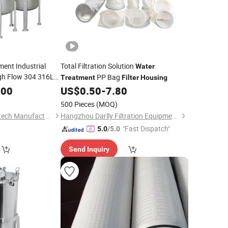
ent Industrial
Total Filtration Solution
Water
gh Flow 304 316L
PP Bag
Treatment
Filter
Housing
ged Threaded Single
.00
US$
0.50
-
7.80
Housing
500 Pieces
(MOQ)
Shijiazhuang Gezi Filtech Manufacturing Co., Ltd
Hangzhou Darlly Filtration Equipment Co., Ltd.
"Fast Dispatch"
5.0
/5.0
Send Inquiry