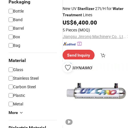
Packaging
New UV
27t/H for
Sterilizer
Water
Bottle
Lines
Treatment
Band
US$
6,400.00
Barrel
5 Pieces
(MOQ)
Jiangsu Jinrong Machinery Co., Ltd.
Box
Bag
Send Inquiry
Material
Glass
Stainless Steel
Carbon Steel
Plastic
Metal
More
Dielectric Material