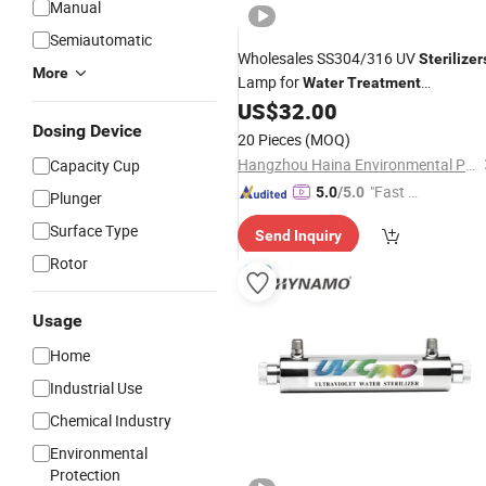
Manual
Semiautomatic
Wholesales SS304/316 UV
Sterilizer
More
Lamp for
Water
Treatment
Equipment
US$
32.00
Dosing Device
20 Pieces
(MOQ)
Hangzhou Haina Environmental Protection Tech Co., Ltd.
Capacity Cup
"Fast D
5.0
/5.0
Plunger
elivery"
Surface Type
Send Inquiry
Rotor
Usage
Home
Industrial Use
Chemical Industry
Environmental
Protection