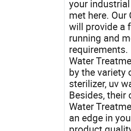
your industria
met here. Our 
will provide a 
running and m
requirements. 
Water Treatmen
by the variety
sterilizer, uv w
Besides, their
Water Treatmen
an edge in you
product quality