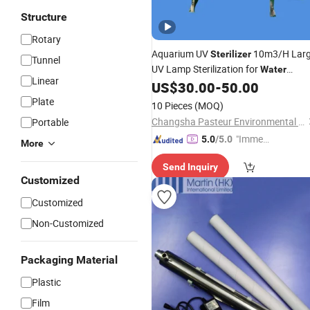
Structure
Rotary
Aquarium UV
10m3/H Lar
Sterilizer
Tunnel
UV Lamp Sterilization for
Water
Linear
US$
30.00
-
50.00
Treatment
Plate
10 Pieces
(MOQ)
Changsha Pasteur Environmental Protection Technology Co., Ltd
Portable
"Immed
5.0
/5.0
More
iate Re
Send Inquiry
spons
Customized
e"
Customized
Non-Customized
Packaging Material
Plastic
Film