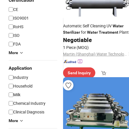
Certification
CE
ISO9001
Automatic Self Cleaning UV
Water
RoHS
for
Plant
Sterilizer
Water
Treatment
ISO
Negotiable
FDA
1 Piece
(MOQ)
More
Martin (Shanghai) Water Technologies Co., Ltd.
Application
Send Inquiry
Industry
Household
Milk
Chemical Industry
Clinical Diagnosis
More