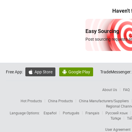
Haven't
Easy Sourcing
Post sourcing requests an
Free App:
App Store
Google Play
TradeMessenger:


About Us
FAQ
Hot Products
China Products
China Manufacturers/Suppliers
Regional Chann
Language Options:
Español
Português
Français
Русский язык
Türkçe
Tiế
User Agreement