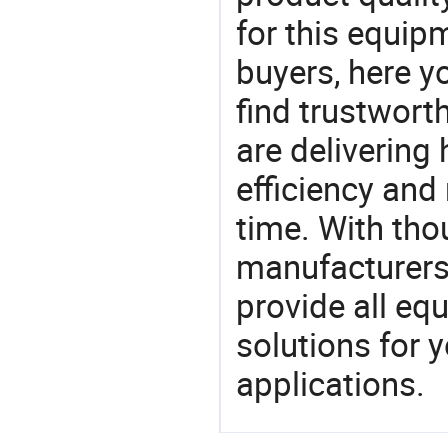
for this equip
buyers, here y
find trustwort
are delivering
efficiency and r
time. With tho
manufacturers,
provide all eq
solutions for y
applications.