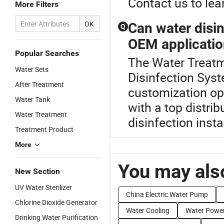
Contact us to lea
More Filters
OK
Can water disi
Q
OEM applicati
Popular Searches
The Water Treatme
Water Sets
Disinfection Sys
After Treatment
customization opt
Water Tank
with a top distrib
Water Treatment
disinfection insta
Treatment Product
More
You may also
New Section
UV Water Sterilizer
China Electric Water Pump
Chlorine Dioxide Generator
Water Cooling
Water Powe
Drinking Water Purification