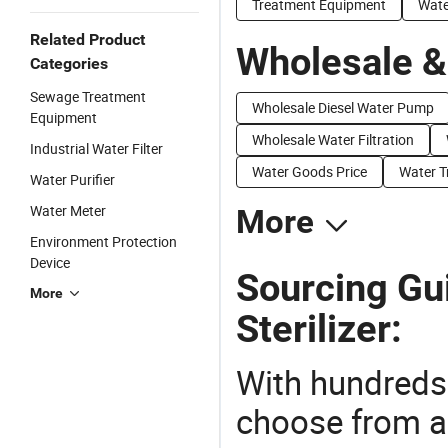
Treatment Equipment
Wate
Related Product
Wholesale &
Categories
Sewage Treatment
Wholesale Diesel Water Pump
Equipment
Wholesale Water Filtration
Industrial Water Filter
Water Goods Price
Water T
Water Purifier
Water Meter
More
Environment Protection
Device
Sourcing Gu
More
Sterilizer:
With hundreds
choose from a