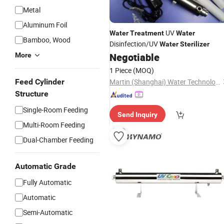
Metal
Aluminum Foil
UV
Water
Treatment
Water
Bamboo, Wood
Disinfection/UV
Water
Sterilizer
Negotiable
More
1 Piece
(MOQ)
Feed Cylinder
Martin (Shanghai) Water Technologies Co., Ltd.
Structure
Single-Room Feeding
Send Inquiry
Multi-Room Feeding
Dual-Chamber Feeding
Automatic Grade
Fully Automatic
Automatic
Semi-Automatic