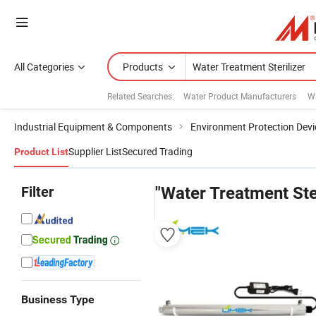
All Categories
Products
Related Searches:
Water Product Manufacturers
W
Industrial Equipment & Components
Environment Protection Devi
Supplier List
Secured Trading
Product List
Filter
"Water Treatment Ster
Business Type