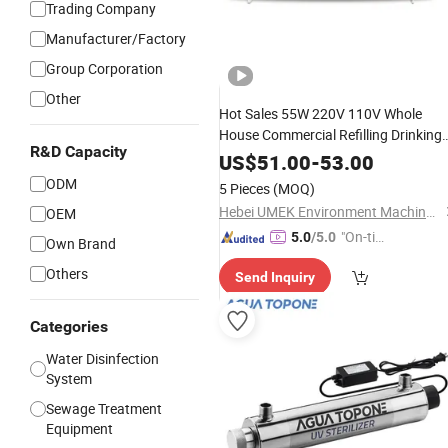
Trading Company
Manufacturer/Factory
Group Corporation
Other
Hot Sales 55W 220V 110V Whole
House Commercial Refilling Drinking
R&D Capacity
Filter Purifier System Ultraviol
Water
US$
51.00
-
53.00
Sterilization Lamp
Water
Treatment
ODM
5 Pieces
(MOQ)
UV
Sterilizer
Hebei UMEK Environment Machine Co., Ltd.
OEM
"On-tim
5.0
/5.0
Own Brand
e Delive
Others
Send Inquiry
ry"
Categories
Water Disinfection
System
Sewage Treatment
Equipment