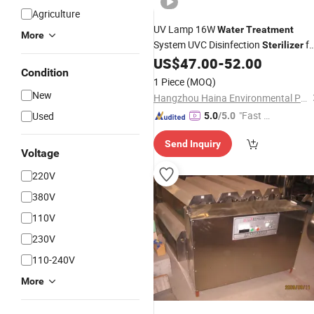
Agriculture
UV Lamp 16W
Water
Treatment
More
System UVC Disinfection
fo
Sterilizer
US$
47.00
-
52.00
Water
Treatment
Condition
1 Piece
(MOQ)
New
Hangzhou Haina Environmental Protection Tech Co., Ltd.
"Fast Di
Used
5.0
/5.0
spatch"
Send Inquiry
Voltage
220V
380V
110V
230V
110-240V
More