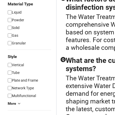
Material Type
disinfection s
Liquid
The Water Treatme
Powder
comprehensive Wa
Solid
based on system 
Gas
features. For cos
Granular
a wholesale comp
Style
What are the cu
Q
Vertical
systems?
Tube
The Water Treatme
Plate and Frame
extensive Water D
Network Type
demand for energy
Multifunctional
shaping market tr
More
the latest, custo