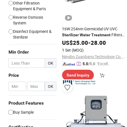
Other Filtration
Equipment & Parts
Reverse Osmosis
System
16W 254nm Germicidal UV UVC
Disinfect Equipment &
Filters
Sterilizer
Water
Treatment
Sterilizer
Machinery
US$
25.00
-
28.00
1 Set
(MOQ)
Min Order
Ningbo Zuanbang Technology Co., Ltd.
OK
"Excelle
5.0
/5.0
nt Job"
Price
Send Inquiry
-
OK
Product Features
Buy Sample