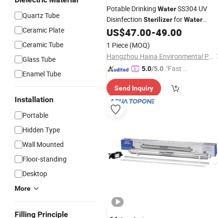
Potable Drinking
SS304 UV
Water
Quartz Tube
Disinfection
for
Sterilizer
Water
Ceramic Plate
System
US$
47.00
-
49.00
Treatment
Ceramic Tube
1 Piece
(MOQ)
Hangzhou Haina Environmental Protection Tech Co., Ltd.
Glass Tube
"Fast D
5.0
/5.0
Enamel Tube
elivery"
Send Inquiry
Installation
Portable
Hidden Type
Wall Mounted
Floor-standing
Desktop
More
Filling Principle