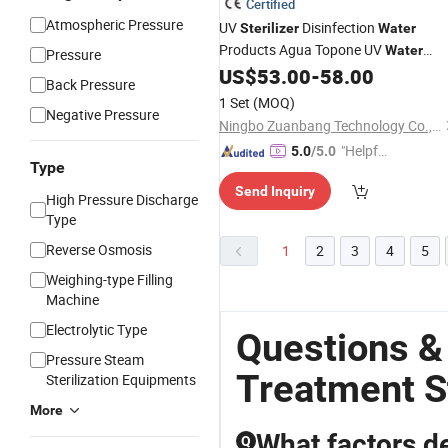
Certified
Atmospheric Pressure
UV
Disinfection
Sterilizer
Water
Products Agua Topone UV
Water
Pressure
System
US$
53.00
-
58.00
Treatment
Back Pressure
1 Set
(MOQ)
Negative Pressure
Ningbo Zuanbang Technology Co., Ltd.
"Helpful
5.0
/5.0
Type
Service"
Send Inquiry
High Pressure Discharge
Type
Reverse Osmosis
1
2
3
4
5
Weighing-type Filling
Machine
Electrolytic Type
Questions &
Pressure Steam
Treatment St
Sterilization Equipments
More
What factors de
Q