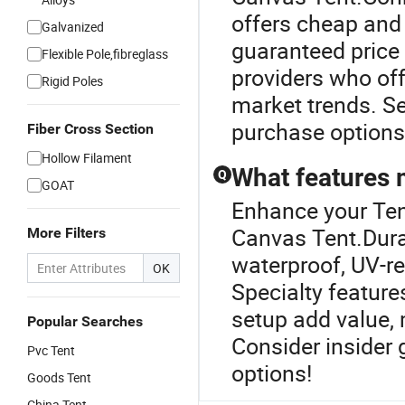
offers cheap and 
Galvanized
guaranteed price 
Flexible Pole,fibreglass
providers who of
Rigid Poles
market trends. Se
purchase options
Fiber Cross Section
Hollow Filament
What features 
Q
GOAT
Enhance your Ten
Canvas Tent.Dura
More Filters
waterproof, UV-re
OK
Specialty featur
setup add value, 
Popular Searches
Consider insider 
Pvc Tent
options!
Goods Tent
China Tent