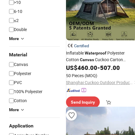
>10
6-10
≤2
Double
More
Certified
Inflatable
Polyester
Waterproof
Material
Cotton
Cuckoo Carton
Canvas
Canvas
Packing Glamping
US$
460.00
-
507.00
Tent
Polyester
50 Pieces
(MOQ)
PVC
Shanghai Cuckoo Outdoor Products Co., Ltd.
100% Polyester
Cotton
Send Inquiry
More
Application