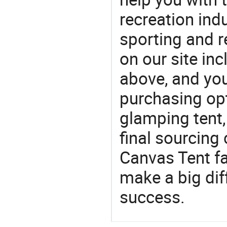
recreation indu
sporting and r
on our site in
above, and yo
purchasing op
glamping tent,
final sourcing
Canvas Tent f
make a big dif
success.