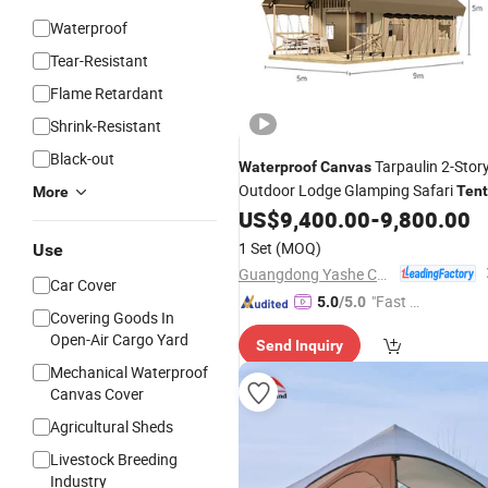
Waterproof
Tear-Resistant
Flame Retardant
Shrink-Resistant
Black-out
Tarpaulin 2-Stor
Waterproof
Canvas
Outdoor Lodge Glamping Safari
Tent
More
US$
9,400.00
-
9,800.00
1 Set
(MOQ)
Use
Guangdong Yashe Construction Technology Co., Ltd.
Car Cover
"Fast Di
5.0
/5.0
Covering Goods In
spatch"
Open-Air Cargo Yard
Send Inquiry
Mechanical Waterproof
Canvas Cover
Agricultural Sheds
Livestock Breeding
Industry