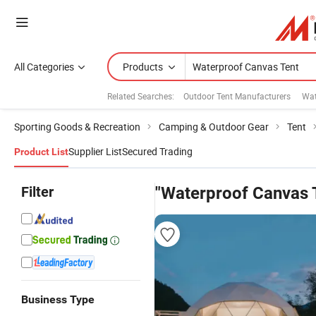
All Categories
Products
Related Searches:
Outdoor Tent Manufacturers
Wat
Sporting Goods & Recreation
Camping & Outdoor Gear
Tent
Supplier List
Secured Trading
Product List
Filter
"Waterproof Canvas 
Business Type