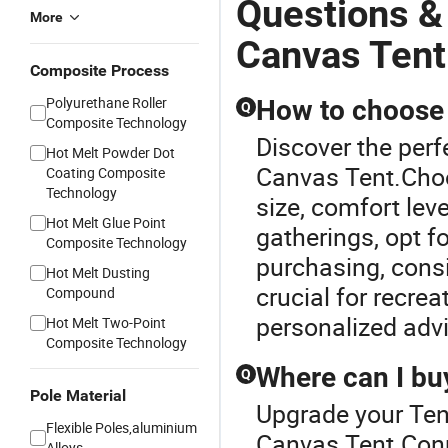
Questions &
More
Canvas Tent
Composite Process
Polyurethane Roller
How to choose t
Q
Composite Technology
Discover the perf
Hot Melt Powder Dot
Canvas Tent.Choo
Coating Composite
Technology
size, comfort lev
Hot Melt Glue Point
gatherings, opt f
Composite Technology
purchasing, consi
Hot Melt Dusting
crucial for recrea
Compound
personalized adv
Hot Melt Two-Point
Composite Technology
Where can I buy
Q
Pole Material
Upgrade your Ten
Flexible Poles,aluminium
Canvas Tent.Conne
Alloys