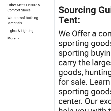
Other Men's Leisure &
Sourcing Gu
Comfort Shoes
Tent:
Waterproof Building
Materials
We Offer a co
Lights & Lighting
More
sporting goods
sporting buyi
carry the large
goods, huntin
for sale. Lear
sporting goods
center. Our exc
help you with t