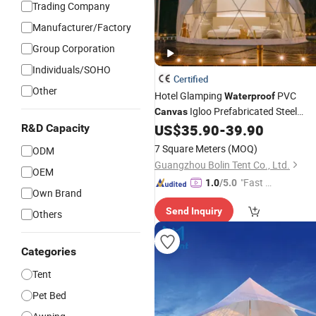
Trading Company
Manufacturer/Factory
Group Corporation
Individuals/SOHO
Certified
Other
Hotel Glamping
PVC
Waterproof
Igloo Prefabricated Steel
Canvas
House
US$
35.90
-
39.90
R&D Capacity
Tent
7 Square Meters
(MOQ)
ODM
Guangzhou Bolin Tent Co., Ltd.
OEM
"Fast D
1.0
/5.0
Own Brand
elivery"
Send Inquiry
Others
Categories
Tent
Pet Bed