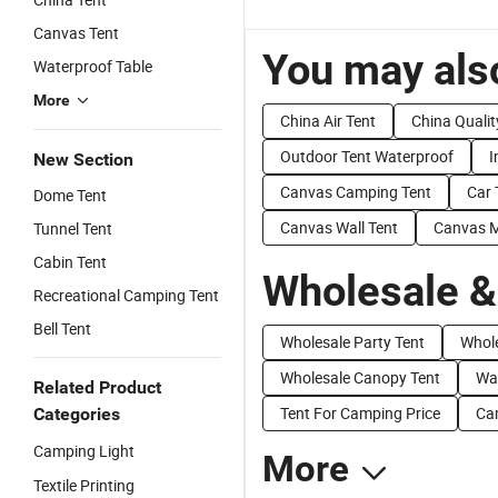
Canvas Tent
You may also
Waterproof Table
More
China Air Tent
China Qualit
Outdoor Tent Waterproof
I
New Section
Canvas Camping Tent
Car 
Dome Tent
Canvas Wall Tent
Canvas Mi
Tunnel Tent
Cabin Tent
Wholesale &
Recreational Camping Tent
Bell Tent
Wholesale Party Tent
Whole
Wholesale Canopy Tent
Wat
Related Product
Tent For Camping Price
Cam
Categories
Camping Light
More
Textile Printing