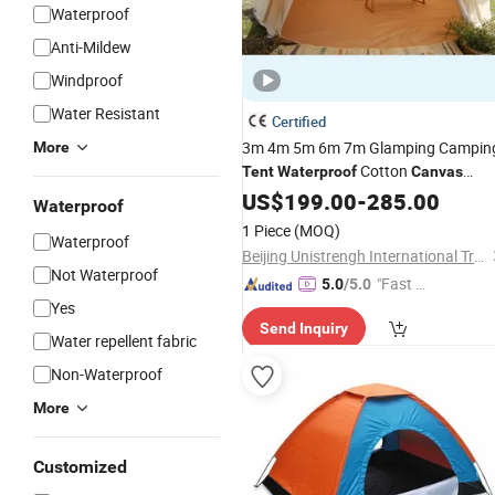
Waterproof
Anti-Mildew
Windproof
Water Resistant
Certified
3m 4m 5m 6m 7m Glamping Campin
More
Cotton
Tent
Waterproof
Canvas
Luxury Hotel Bell
US$
199.00
-
Tent
285.00
Waterproof
1 Piece
(MOQ)
Waterproof
Beijing Unistrengh International Trade Co., Ltd.
Not Waterproof
"Fast D
5.0
/5.0
Yes
elivery"
Send Inquiry
Water repellent fabric
Non-Waterproof
More
Customized