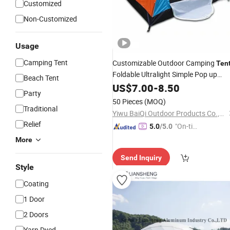
Customized
Non-Customized
Usage
Camping Tent
Customizable Outdoor Camping
Ten
Foldable Ultralight Simple Pop up
Beach Tent
Beach
Best Choice
Waterproof
US$
7.00
-
8.50
Tent
Party
Products Outdoor
Waterproof
Canv
50 Pieces
(MOQ)
Camping
Traditional
Tent
Yiwu BaiQi Outdoor Products Co.,Ltd.
Relief
"On-tim
5.0
/5.0
e Delive
More
ry"
Send Inquiry
Style
Coating
1 Door
2 Doors
Yarn Dyed