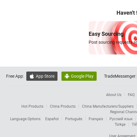
Haven't
Easy Sourcing
Post sourcing requests an
Free App:
App Store
Google Play
TradeMessenger:


About Us
FAQ
Hot Products
China Products
China Manufacturers/Suppliers
Regional Chann
Language Options:
Español
Português
Français
Русский язык
Türkçe
Tiế
User Agreement