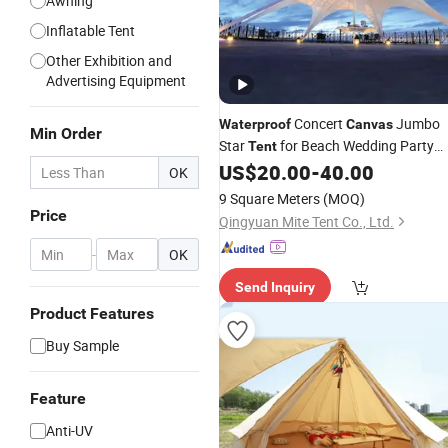
Awning
Inflatable Tent
Other Exhibition and
Advertising Equipment
Concert
Jumbo
Waterproof
Canvas
Min Order
Star
for Beach Wedding Party
Tent
and Camping Fun
US$
20.00
-
40.00
OK
9 Square Meters
(MOQ)
Price
Qingyuan Mite Tent Co., Ltd.
-
OK
Send Inquiry
Product Features
Buy Sample
Feature
Anti-UV