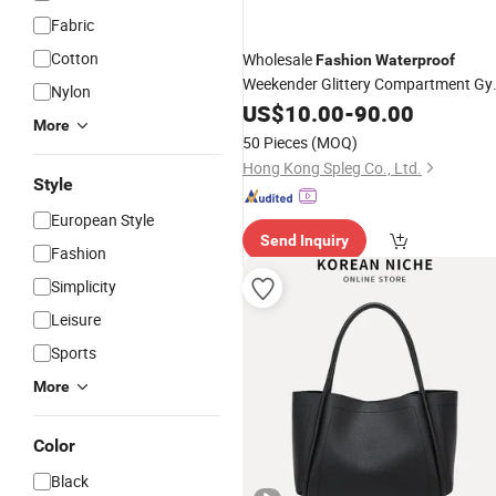
Fabric
Cotton
Wholesale
Fashion
Waterproof
Weekender Glittery Compartment G
Nylon
Duffel
Travel
US$
10.00
Bag
-
90.00
Handbag
More
50 Pieces
(MOQ)
Hong Kong Spleg Co., Ltd.
Style
European Style
Send Inquiry
Fashion
Simplicity
Leisure
Sports
More
Color
Black