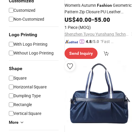
Customized
Women's Autumn
Geometric
Fashion
Customized
Pattern Zip Closure PU Leather
with Chains
Waterproof
US$
40.00
Handbag
-
55.00
Non-Customized
Single Strap Polyester Lining
1 Piece
(MOQ)
Shenzhen Tuyou Yunshang Technology Co., Ltd.
Logo Printing
"Fast Di
4.8
/5.0
With Logo Printing
spatch"
Without Logo Printing
Send Inquiry
Shape
Square
Horizontal Square
Dumpling Type
Rectangle
Vertical Square
More