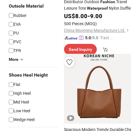
Distributor Outdoor
Travel
Fashion
Outsole Material
Leisure Tote
Nylon Duffle
Waterproof
Gym
US$
8.00
-
9.00
Handbag
Rubber
500 Pieces
(MOQ)
EVA
China Blooming Manufacture Ltd.
PU
"Fast D
5.0
/5.0
PVC
elivery"
Send Inquiry
TPR
More
Shoes Heel Height
Flat
High Heel
Mid Heel
Low Heel
Wedge Heel
Spacious Modern Trendy Durable Chi