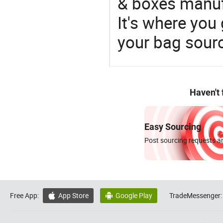
& boxes manufa
It's where you 
your bag sourc
Haven't
Easy Sourcing
Post sourcing requests an
Free App:
App Store
Google Play
TradeMessenger:

