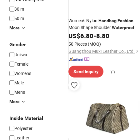
30 m
50 m
Women's Nylon
Handbag
Fashion
Moon Shape Shoulder
Waterproof
More
Cute Cartoon Chain Strap Ladies
US$
6.80
-
8.80
Handbag
50 Pieces
(MOQ)
Gender
Guangzhou Muxi Leather Co., Ltd.
Unisex
Female
Send Inquiry
Women's
Male
Men's
More
Inside Material
Polyester
Leather