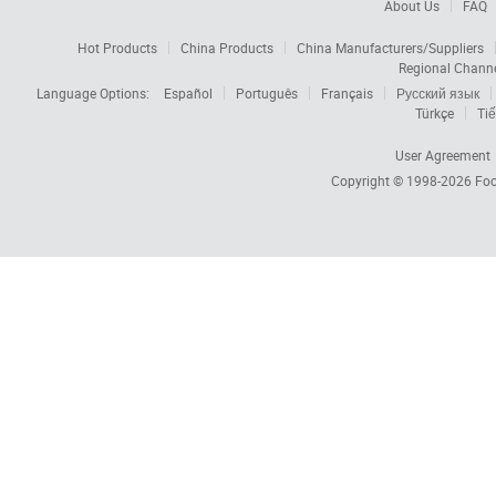
About Us
FAQ
Hot Products
China Products
China Manufacturers/Suppliers
Regional Chann
Language Options:
Español
Português
Français
Русский язык
Türkçe
Tiế
User Agreement
Copyright © 1998-2026
Foc