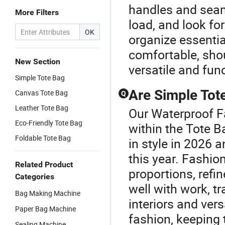
handles and seam
More Filters
load, and look fo
OK
organize essentia
comfortable, sho
New Section
versatile and fun
Simple Tote Bag
Are Simple Tote
Canvas Tote Bag
Q
Leather Tote Bag
Our Waterproof F
Eco-Friendly Tote Bag
within the Tote 
Foldable Tote Bag
in style in 2026 
this year. Fashio
Related Product
proportions, refin
Categories
well with work, tr
Bag Making Machine
interiors and ver
Paper Bag Machine
fashion, keeping 
Sealing Machine