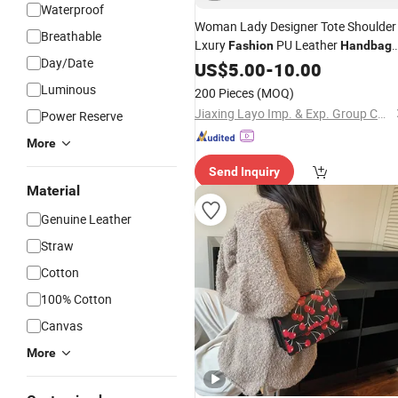
Waterproof
Woman Lady Designer Tote Shoulder
Breathable
Lxury
PU Leather
Fashion
Handbag
Day/Date
Waterproof
US$
5.00
-
10.00
Luminous
200 Pieces
(MOQ)
Jiaxing Layo Imp. & Exp. Group Co., Ltd.
Power Reserve
More
Send Inquiry
Material
Genuine Leather
Straw
Cotton
100% Cotton
Canvas
More