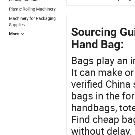
Plastic Rolling Machinery
Machinery for Packaging
Supplies
Sourcing Gu
More
Hand Bag:
Bags play an in
It can make or
verified China 
bags in the fo
handbags, tote
Find cheap ba
without delay.