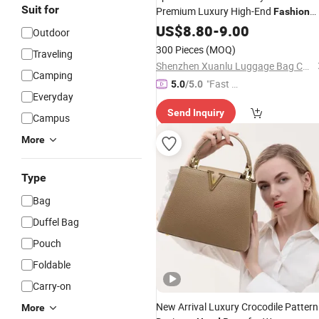
Suit for
Premium Luxury High-End
Fashion
Replica High-Quality Lady
US$
8.80
-
9.00
Waterproo
Outdoor
Elegant Classic PU Tote
Handbag
300 Pieces
(MOQ)
Traveling
Shenzhen Xuanlu Luggage Bag Co., Ltd.
Camping
"Fast Di
5.0
/5.0
Everyday
spatch"
Send Inquiry
Campus
More
Type
Bag
Duffel Bag
Pouch
Foldable
Carry-on
New Arrival Luxury Crocodile Pattern
More