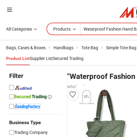
All Categories
Products
Bags, Cases & Boxes
Handbags
Tote Bag
Simple Tote Bag
Supplier List
Secured Trading
Product List
Filter
"Waterproof Fashion
wholesalers
Business Type
Trading Company