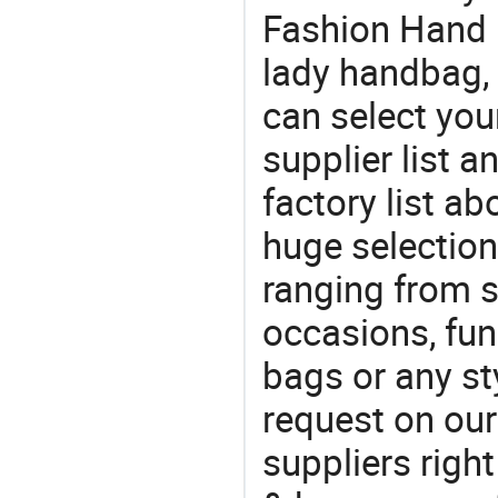
Fashion Hand 
lady handbag,
can select you
supplier list 
factory list a
huge selectio
ranging from 
occasions, fun
bags or any st
request on our
suppliers righ