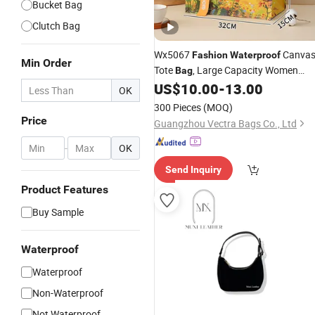
Bucket Bag
Clutch Bag
Wx5067
Canva
Fashion
Waterproof
Min Order
Tote
, Large Capacity Women
Bag
for Work Commute, in Stoc
US$
10.00
-
13.00
Handbag
OK
300 Pieces
(MOQ)
Price
Guangzhou Vectra Bags Co., Ltd
-
OK
Send Inquiry
Product Features
Buy Sample
Waterproof
Waterproof
Non-Waterproof
Not Waterproof