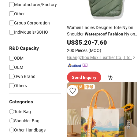
Manufacturer/Factory
Other
Group Corporation
Women Ladies Designer Tote Nylon
Individuals/SOHO
Shoulder
Nylon
Waterproof
Fashion
Puffy Sewing Ladies Fabric
US$
5.20
-
7.60
Handbag
for Female and Man
R&D Capacity
200 Pieces
(MOQ)
Guangzhou Muxi Leather Co., Ltd.
ODM
OEM
Own Brand
Send Inquiry
Others
Categories
Tote Bag
Shoulder Bag
Other Handbags