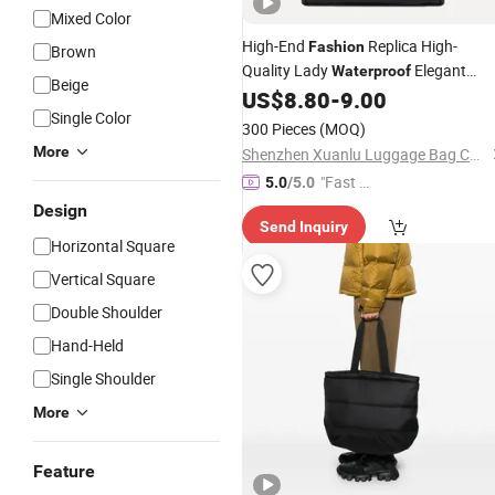
Mixed Color
High-End
Replica High-
Fashion
Brown
Quality Lady
Elegant
Waterproof
Beige
Classics PU Tote
US$
8.80
-
9.00
Handbag
Single Color
300 Pieces
(MOQ)
More
Shenzhen Xuanlu Luggage Bag Co., Ltd.
"Fast Di
5.0
/5.0
spatch"
Design
Send Inquiry
Horizontal Square
Vertical Square
Double Shoulder
Hand-Held
Single Shoulder
More
Feature