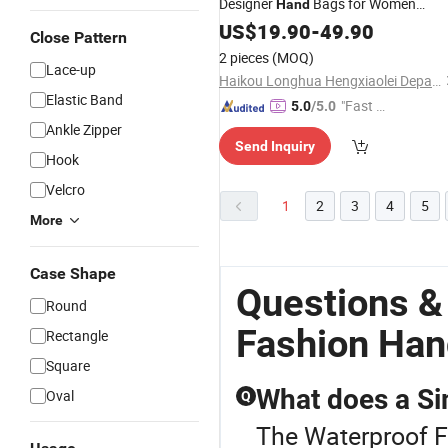
Designer
Bags for Women
Hand
Leather Trendy
US$
19.90
-
Fashion
49.90
Waterproof
Close Pattern
and Portable Shoulder Original Sling
2 pieces
(MOQ)
Bags
Lace-up
Haikou Longhua Hengxiaolei Department Store
Elastic Band
"Fast Di
5.0
/5.0
spatch"
Ankle Zipper
Send Inquiry
Hook
Velcro
1
2
3
4
5
More
Case Shape
Questions &
Round
Fashion Han
Rectangle
Square
What does a S
Oval
Q
The Waterproof F