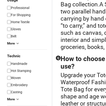
Usage
Bag collection.A 
Professional
two parallel hand
For Shopping
carrying by hand 
Home Textile
“to carry,” and t
Gloves
such as canvas, co
Belt
interior and simp
More
groceries, books,
Technic
How to choose 
Q
Handmade
use?
Hot Stamping
Upgrade your Tot
Woven
Waterproof Fashi
Embroidery
Tote Bag for ever
Casting
shape and age we
More
leather or struct