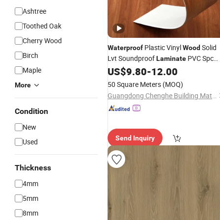
Ashtree
Toothed Oak
Cherry Wood
Plastic Vinyl
Solid
Waterproof
Wood
Birch
Lvt Soundproof
PVC Spc
Laminate
Price
US$
9.80
-
12.00
Maple
Flooring
50 Square Meters
(MOQ)
More
Guangdong Chenghe Building Materials Co., Ltd.
Condition
New
Send Inquiry
Used
Thickness
4mm
5mm
8mm