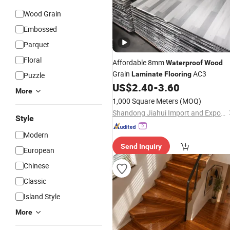
Wood Grain
Embossed
Parquet
Floral
Affordable 8mm
Waterproof
Wood
Grain
AC3
Laminate
Flooring
Puzzle
US$
2.40
-
3.60
More
1,000 Square Meters
(MOQ)
Shandong Jiahui Import and Export Co., Ltd.
Style
Modern
Send Inquiry
European
Chinese
Classic
Island Style
More