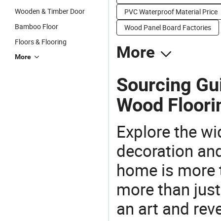
Wooden & Timber Door
PVC Waterproof Material Price
Bamboo Floor
Wood Panel Board Factories
Floors & Flooring
More
More
Sourcing Gu
Wood Floori
Explore the wi
decoration and
home is more t
more than just
an art and rev