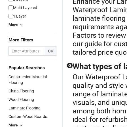
Enhance your Lam
Multi-Layered
Waterproof Lamin
1 Layer
laminate flooring
requirements agai
More
Factors to review
More Filters
our guide for cus
tailored price quo
OK
What types of l
Q
Popular Searches
Our Waterproof L
Construction Material
Flooring
quality and style
China Flooring
range of laminate
Wood Flooring
visuals, and uniq
Laminate Flooring
among both home
Custom Wood Boards
ideal for refurbi
More