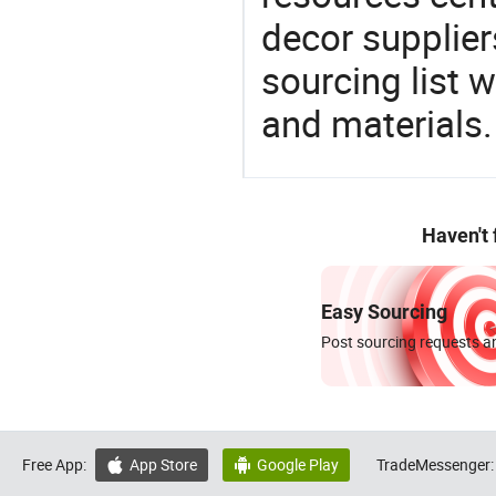
decor supplier
sourcing list 
and materials.
Haven't
Easy Sourcing
Post sourcing requests an
Free App:
App Store
Google Play
TradeMessenger:

