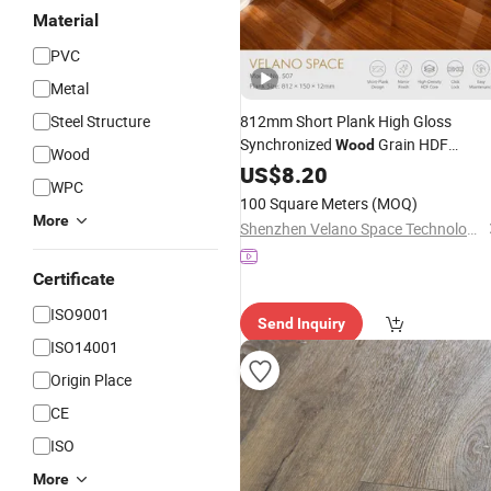
Material
PVC
Metal
Steel Structure
812mm Short Plank High Gloss
Synchronized
Grain HDF
Wood
Wood
Mirror Finish
Laminate
US$
8.20
Flooring
WPC
Indoor Use
Waterproof
100 Square Meters
(MOQ)
More
Shenzhen Velano Space Technology Co., Ltd.
Certificate
ISO9001
Send Inquiry
ISO14001
Origin Place
CE
ISO
More