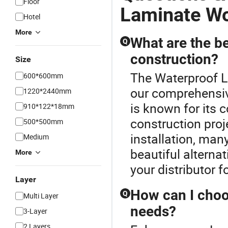
Floor
Laminate Wo
Hotel
More
What are the be
Q
construction?
Size
The Waterproof L
600*600mm
our comprehensiv
1220*2440mm
is known for its c
910*122*18mm
construction proje
500*500mm
installation, man
Medium
beautiful alternat
More
your distributor f
Layer
How can I choos
Q
Multi Layer
needs?
3-Layer
2 Layers