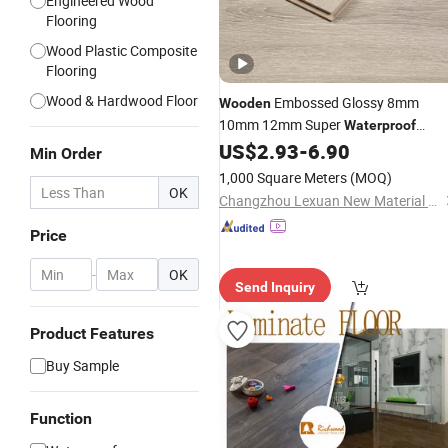
Engineered Wood
Flooring
Wood Plastic Composite
Flooring
Wood & Hardwood Floor
Embossed Glossy 8mm
Wooden
10mm 12mm Super
Waterproof
Carbon Crystal Plate Black Substrate
US$
2.93
-
6.90
Min Order
Eir Laminated Engineered Tile
Floor
1,000 Square Meters
(MOQ)
High Gloss
Laminate
Flooring
OK
Changzhou Lexuan New Material Technology Co., Ltd.
Price
-
OK
Send Inquiry
Product Features
Buy Sample
Function