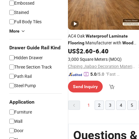
Embossed
Stained
Full Body Tiles
More
AC4 Oak
Waterproof
Laminate
Manufacturer with
Flooring
Wood
Drawer Guide Rail Kind
Grain Surface
US$
2.60
-
6.40
Hidden Drawer
3,000 Square Meters
(MOQ)
Chiping Jiabao Decoration Materials Co., Ltd.
Three Section Track
"Fast Di
5.0
/5.0
Path Rail
spatch"
Steel Pump
Send Inquiry
Application
1
2
3
4
5
Furniture
Wall
Door
Questions &