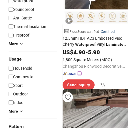
Waterproof
Soundproof
Anti-Static
Thermal Insulation
Certified
FloorScore certified
Fireproof
12.3mm HDF AC3 Embossed Piso
More
Cherry
Vinyl
Waterproof
Laminate
HDF Engineered
Water
US$
4.90
Proof
Floor
-
5.90
Laminated
for
Wood
Flooring
Usage
1,800 Square Meters
(MOQ)
Hotel/Restaurant/Office
Changzhou Richwood Decorative Material Co., Ltd.
Household
Commercial
Sport
Send Inquiry
Outdoor
Indoor
More
Pattern