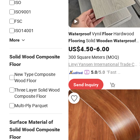
ISO
ISO9001
FSC
ISO14001
Vynil
Hardwood
Waterproof
Floor
More
Solid
Flooring
Wooden
Waterproof
Spc
US$
4.50
-
6.00
Laminate
Flooring
Solid Wood Composite
300 Square Meters
(MOQ)
Floor
Linyi Yansen International Trade Co., Ltd.
"Fast D
5.0
/5.0
New Type Composite
elivery"
Wood Floor
Send Inquiry
Three Layer Solid Wood
Composite Floor
Multi-Ply Parquet
Surface Material of
Solid Wood Composite
Floor