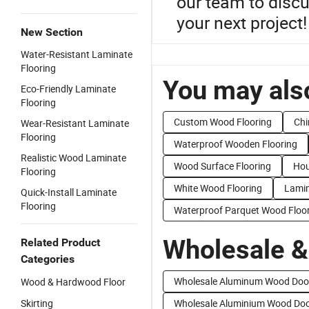
our team to discu
your next project!
New Section
Water-Resistant Laminate
Flooring
You may also
Eco-Friendly Laminate
Flooring
Custom Wood Flooring
Chi
Wear-Resistant Laminate
Flooring
Waterproof Wooden Flooring
Realistic Wood Laminate
Wood Surface Flooring
Hou
Flooring
White Wood Flooring
Lamin
Quick-Install Laminate
Flooring
Waterproof Parquet Wood Floo
Wholesale &
Related Product
Categories
Wholesale Aluminum Wood Doo
Wood & Hardwood Floor
Skirting
Wholesale Aluminium Wood Do