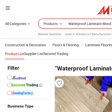
All Categories
Products
Related Searches:
Used In Waterproof Manufacturers
Construction & Decoration
Floors & Flooring
Laminate Floorin
Supplier List
Secured Trading
Product List
Filter
"Waterproof Laminat
manufacturers & wholesalers
Business Type