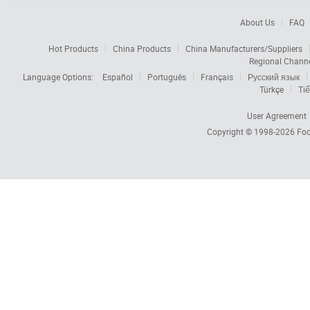
About Us
FAQ
Hot Products
China Products
China Manufacturers/Suppliers
Regional Chann
Language Options:
Español
Português
Français
Русский язык
Türkçe
Tiế
User Agreement
Copyright © 1998-2026
Foc