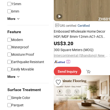
15mm
6mm
More
Certified
GRS certified
Embossed Wholesale Home Decor
Feature
HDF/MDF 8mm-12mm AC1-AC5
Modern
Herringbone Oak Piso
Waterproof
US$
3.20
Waterproof
Laminado Engineered
300 Square Meters
(MOQ)
Parquet/
Wooden
Floor
Laminate
Moisture Proof
Intercontinental (Shandong) New Building Materials Co., Ltd
Tile /Tiles
Flooring
Earthquake Resistant
Easily Movable
Send Inquiry
More
Surface Treatment
Simple Color
Parquet