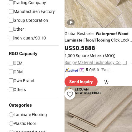
Trading Company
Manufacturer/Factory
Group Corporation
Other
Global Bestseller
Waterproof
Wood
Individuals/SOHO
Click Lock
Laminate
Floor
/
Flooring
Vinyl
Vinyl Plank
US$
0.5888
Floor
Floor
R&D Capacity
1,000 Square Meters
(MOQ)
Sunjoy Material Technology Co., Ltd.
OEM
"Fast D
5.0
/5.0
ODM
elivery"
Own Brand
Send Inquiry
Others
Categories
Laminate Flooring
Plastic Floor