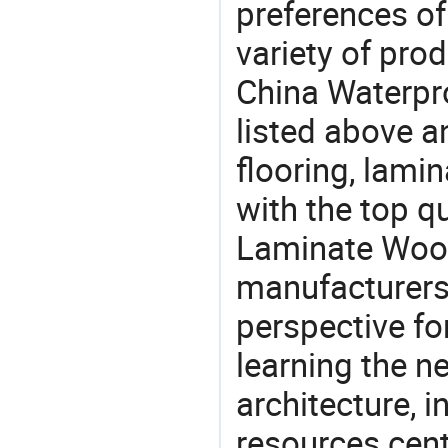
preferences of
variety of pro
China Waterpr
listed above a
flooring, lami
with the top q
Laminate Wood
manufacturers 
perspective fo
learning the n
architecture, i
resources cen