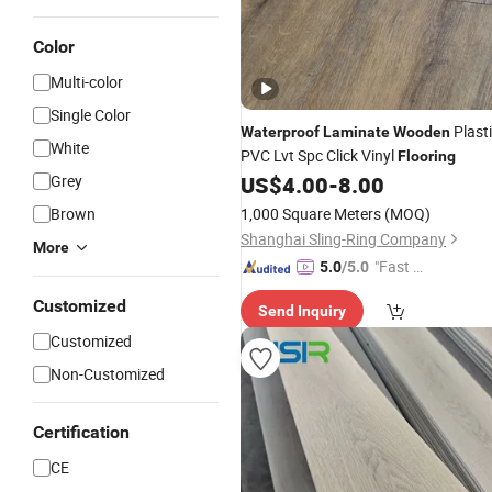
Color
Multi-color
Single Color
Plast
Waterproof
Laminate
Wooden
White
PVC Lvt Spc Click Vinyl
Flooring
Grey
US$
4.00
-
8.00
Brown
1,000 Square Meters
(MOQ)
Shanghai Sling-Ring Company
More
"Fast Di
5.0
/5.0
spatch"
Customized
Send Inquiry
Customized
Non-Customized
Certification
CE