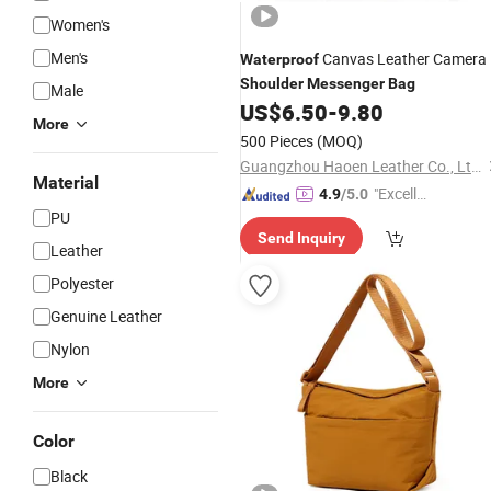
Women's
Men's
Canvas Leather Camera
Waterproof
Shoulder
Messenger
Bag
Male
US$
6.50
-
9.80
More
500 Pieces
(MOQ)
Guangzhou Haoen Leather Co., Ltd.
Material
"Excelle
4.9
/5.0
PU
nt Job"
Send Inquiry
Leather
Polyester
Genuine Leather
Nylon
More
Color
Black