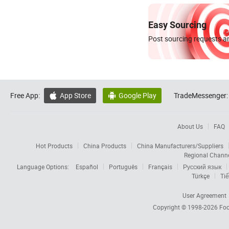
Easy Sourcing
Post sourcing requests an
Free App:
App Store
Google Play
TradeMessenger:


About Us
FAQ
Hot Products
China Products
China Manufacturers/Suppliers
Regional Chann
Language Options:
Español
Português
Français
Русский язык
Türkçe
Tiế
User Agreement
Copyright © 1998-2026
Foc