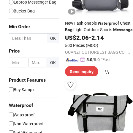
Laptop Messenger Bag
Bucket Bag
New Fashionable
Chest
Waterproof
Min Order
Light Outdoor Sports
Bag
Messenge
US$
2.06
-
2.14
Shoulder
Bag
OK
500 Pieces
(MOQ)
Price
QUANZHOU HORBEST BAGS CO., LTD
"Fast Di
5.0
/5.0
-
OK
spatch"
Send Inquiry
Product Features
Buy Sample
Waterproof
Waterproof
Non-Waterproof
Not Waterproof