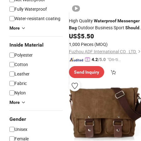
Fully Waterproof
Water-resistant coating
High Quality
Waterproof
Messenger
Outdoor Business Sport
Bag
Should
More
US$
5.50
Bag
1,000 Pieces
(MOQ)
Inside Material
Fuzhou ADF International CO., LTD.
Polyester
"On-tim
4.2
/5.0
Cotton
e Delive
Send Inquiry
ry"
Leather
Fabric
Nylon
More
Gender
Unisex
Female