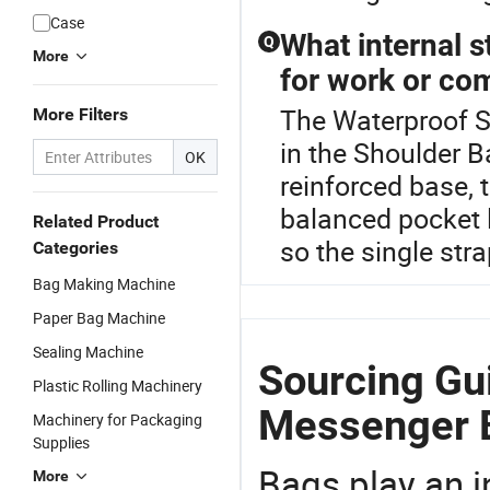
Case
What internal s
Q
More
for work or c
The Waterproof S
More Filters
in the Shoulder 
OK
reinforced base, t
balanced pocket 
Related Product
so the single stra
Categories
Bag Making Machine
Paper Bag Machine
Sealing Machine
Sourcing Gu
Plastic Rolling Machinery
Messenger 
Machinery for Packaging
Supplies
Bags play an in
More