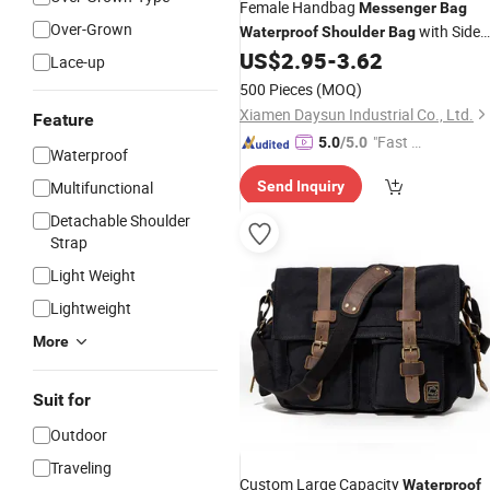
Female Handbag
Messenger
Bag
Over-Grown
with Side
Waterproof
Shoulder
Bag
Pockets
US$
2.95
-
3.62
Lace-up
500 Pieces
(MOQ)
Xiamen Daysun Industrial Co., Ltd.
Feature
"Fast D
5.0
/5.0
Waterproof
elivery"
Multifunctional
Send Inquiry
Detachable Shoulder
Strap
Light Weight
Lightweight
More
Suit for
Outdoor
Traveling
Custom Large Capacity
Waterproof