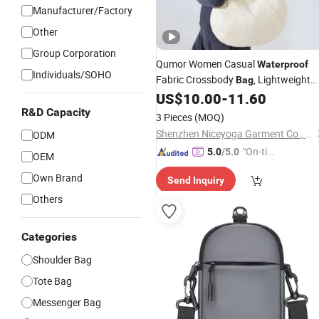
Manufacturer/Factory
Other
Group Corporation
Qumor Women Casual
Waterproof
Individuals/SOHO
Fabric Crossbody
, Lightweight
Bag
Large Capacity Single
US$
10.00
-
11.60
Shoulder
Adjustable Strap
R&D Capacity
Messenger
Bag
3 Pieces
(MOQ)
Portable Backpack for Travel Daily
Shenzhen Niceyoga Garment Co., Ltd
ODM
"On-tim
5.0
/5.0
OEM
e Delive
Own Brand
Send Inquiry
ry"
Others
Categories
Shoulder Bag
Tote Bag
Messenger Bag