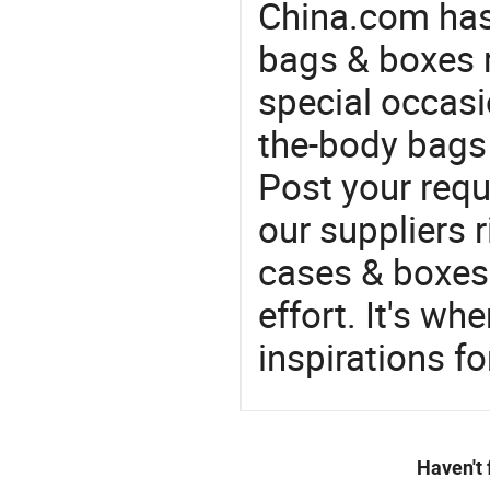
China.com has
bags & boxes 
special occasi
the-body bags 
Post your requ
our suppliers r
cases & boxes 
effort. It's wh
inspirations f
Haven't