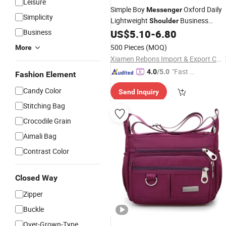
Leisure
Simple Boy
Oxford Daily
Messenger
Simplicity
Lightweight
Business
Shoulder
Travel Crossbody
Business
US$
5.10
-
6.80
Waterproof
Bag
500 Pieces
(MOQ)
More
Xiamen Rebons Import & Export Co., Ltd.
"Fast Di
4.0
/5.0
Fashion Element
spatch"
Candy Color
Send Inquiry
Stitching Bag
Crocodile Grain
Aimali Bag
Contrast Color
Closed Way
Zipper
Buckle
Over-Grown-Type