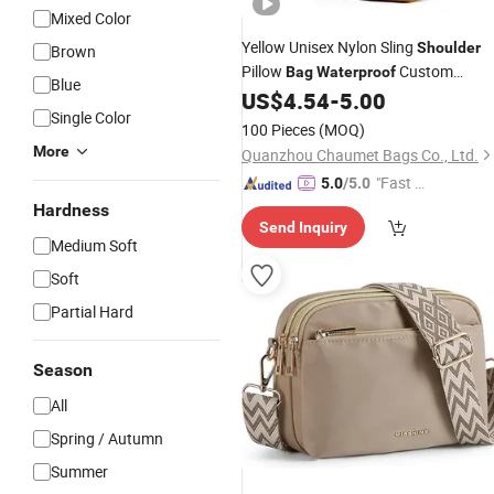
Mixed Color
Yellow Unisex Nylon Sling
Shoulder
Brown
Pillow
Custom
Bag
Waterproof
Blue
Fashionable Crossbody
US$
4.54
-
5.00
Messenger
Single Color
with Zipper Closure for Travel Holida
100 Pieces
(MOQ)
More
Quanzhou Chaumet Bags Co., Ltd.
"Fast Di
5.0
/5.0
spatch"
Hardness
Send Inquiry
Medium Soft
Soft
Partial Hard
Season
All
Spring / Autumn
Summer