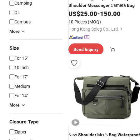
Camping
Camera
Shoulder
Messenger
Bag
OL
US$
25.00
-
150.00
Campus
10 Pieces
(MOQ)
Hong Kong Spleg Co., Ltd.
More
Size
Send Inquiry
For 15"
10 Inch
For 17"
Medium
For 14"
More
Closure Type
Zipper
New
Men's
Shoulder
Bag
Waterproof