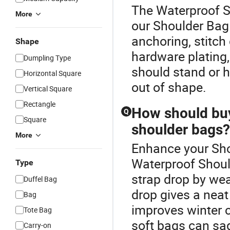
The Waterproof S
More
our Shoulder Bag 
anchoring, stitch 
Shape
hardware plating
Dumpling Type
should stand or h
Horizontal Square
out of shape.
Vertical Square
Rectangle
How should buy
Q
Square
shoulder bags?
More
Enhance your Sho
Waterproof Shoul
Type
strap drop by wea
Duffel Bag
drop gives a neat
Bag
improves winter 
Tote Bag
soft bags can sag
Carry-on