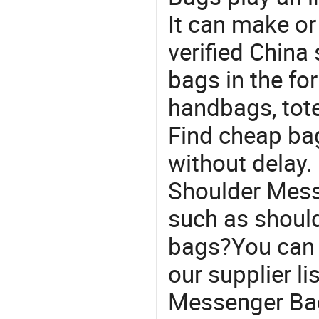
It can make or
verified China 
bags in the fo
handbags, tote
Find cheap ba
without delay.
Shoulder Mess
such as shoul
bags?You can s
our supplier l
Messenger Bag 