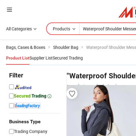
All Categories
Products
Bags, Cases & Boxes
Shoulder Bag
Waterproof Shoulder Mes
Supplier List
Secured Trading
Product List
Filter
"Waterproof Shoulde
manufacturers & wholesalers
Business Type
Trading Company