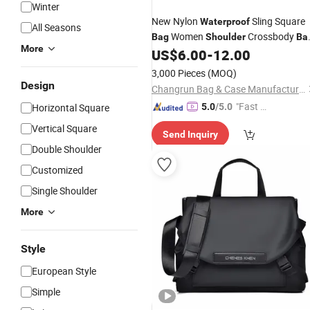
Winter
New Nylon
Sling Square
Waterproof
All Seasons
Women
Crossbody
Bag
Shoulder
Ba
More
Fashion Square
Small
US$
6.00
-
12.00
Messenger
Ba
3,000 Pieces
(MOQ)
Design
Changrun Bag & Case Manufacture Co., Ltd.
"Fast D
Horizontal Square
5.0
/5.0
elivery"
Vertical Square
Send Inquiry
Double Shoulder
Customized
Single Shoulder
More
Style
European Style
Simple