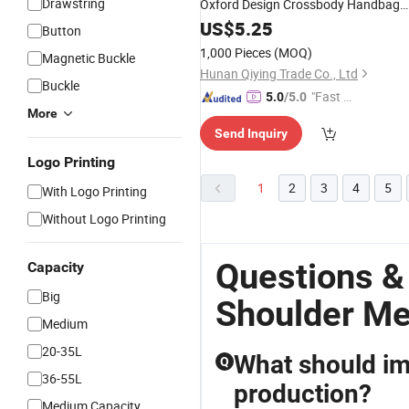
Drawstring
Oxford Design Crossbody Handbag
Large Capacity
for
US$
5.25
Messenger
Bags
Button
Men
1,000 Pieces
(MOQ)
Magnetic Buckle
Hunan Qiying Trade Co., Ltd
Buckle
"Fast Di
5.0
/5.0
More
spatch"
Send Inquiry
Logo Printing
1
2
3
4
5
With Logo Printing
Without Logo Printing
Questions &
Capacity
Big
Shoulder M
Medium
20-35L
What should im
Q
36-55L
production?
Medium Capacity