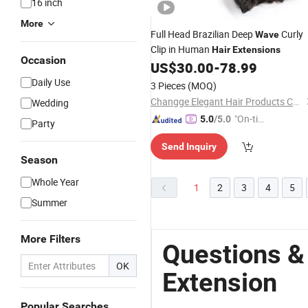
16 inch
More
Full Head Brazilian Deep
Curly
Wave
Clip in Human
Hair
Extensions
Occasion
US$
30.00
-
78.99
Daily Use
3 Pieces
(MOQ)
Changge Elegant Hair Products Co., Ltd.
Wedding
"On-tim
5.0
/5.0
Party
e Delive
Send Inquiry
ry"
Season
Whole Year
1
2
3
4
5
Summer
More Filters
Questions &
OK
Extension
Popular Searches