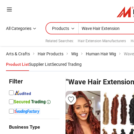
All Categories
Products
Related Searches:
Hair Extension Manufacturers
H
Arts & Crafts
Hair Products
Wig
Human Hair Wig
Wave 
Supplier List
Secured Trading
Product List
Filter
"Wave Hair Extension
Business Type