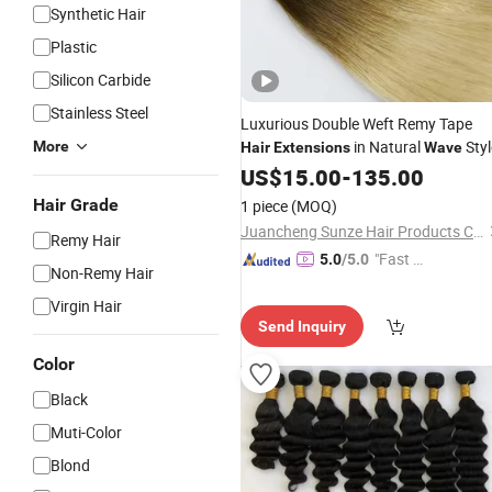
Synthetic Hair
Plastic
Silicon Carbide
Stainless Steel
Luxurious Double Weft Remy Tape
in Natural
Styl
More
Hair
Extensions
Wave
US$
15.00
-
135.00
Hair Grade
1 piece
(MOQ)
Juancheng Sunze Hair Products Co., Ltd.
Remy Hair
"Fast D
5.0
/5.0
Non-Remy Hair
elivery"
Virgin Hair
Send Inquiry
Color
Black
Muti-Color
Blond