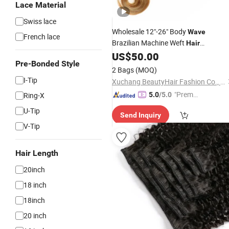
Lace Material
Swiss lace
Wholesale 12"-26" Body
Wave
French lace
Brazilian Machine Weft
Hair
US$
50.00
Extensions
Pre-Bonded Style
2 Bags
(MOQ)
I-Tip
Xuchang BeautyHair Fashion Co., Ltd.
"Premiu
Ring-X
5.0
/5.0
m Supp
U-Tip
Send Inquiry
lier"
V-Tip
Hair Length
20inch
18 inch
18inch
20 inch