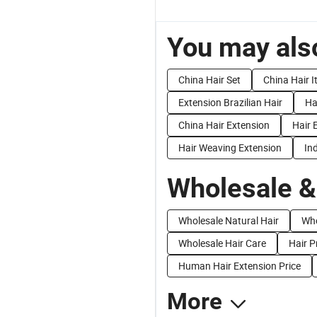
You may also
China Hair Set
China Hair 
Extension Brazilian Hair
Ha
China Hair Extension
Hair 
Hair Weaving Extension
In
Wholesale &
Wholesale Natural Hair
Who
Wholesale Hair Care
Hair P
Human Hair Extension Price
More