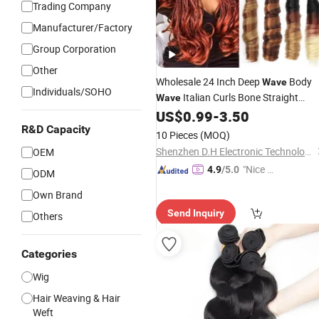
Trading Company
Manufacturer/Factory
Group Corporation
Other
Wholesale 24 Inch Deep
Body
Wave
Individuals/SOHO
Italian Curls Bone Straight
Wave
Braiding
French Cur
US$
0.99
-
3.50
Hair
Extensions
Human
Bundles Braid
R&D Capacity
Hair
Hair
10 Pieces
(MOQ)
Shenzhen D.H Electronic Technology Co., Ltd.
OEM
"Nice S
4.9
/5.0
ODM
ervice"
Own Brand
Send Inquiry
Others
Categories
Wig
Hair Weaving & Hair
Weft