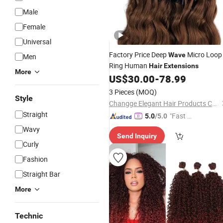
Male
Female
Universal
Factory Price Deep
Micro Loop
Wave
Men
Ring Human
Hair
Extensions
More
US$
30.00
-
78.99
3 Pieces
(MOQ)
Style
Changge Elegant Hair Products Co., Ltd.
Straight
"Fast D
5.0
/5.0
elivery"
Wavy
Send Inquiry
Curly
Fashion
Straight Bar
More
Technic