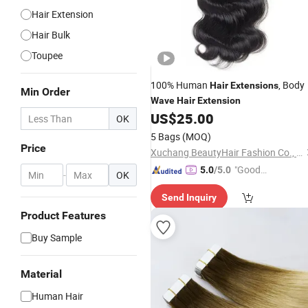
Hair Extension
Hair Bulk
Toupee
100% Human
, Body
Hair
Extensions
Min Order
Wave
Hair
Extension
US$
25.00
OK
5 Bags
(MOQ)
Price
Xuchang BeautyHair Fashion Co., Ltd.
"Good
5.0
/5.0
-
OK
Quality"
Send Inquiry
Product Features
Buy Sample
Material
Human Hair