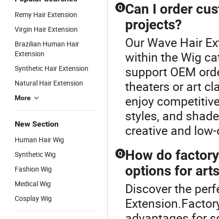
Can I order cus
Q
Remy Hair Extension
projects?
Virgin Hair Extension
Our Wave Hair Ext
Brazilian Human Hair
Extension
within the Wig ca
Synthetic Hair Extension
support OEM orde
Natural Hair Extension
theaters or art cl
enjoy competitive
More
styles, and shad
New Section
creative and low
Human Hair Wig
How do factory
Synthetic Wig
Q
options for art
Fashion Wig
Medical Wig
Discover the perf
Cosplay Wig
Extension.Factor
advantages for sc