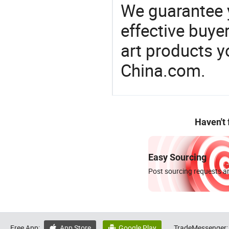
We guarantee y
effective buye
art products y
China.com.
Haven't
Easy Sourcing
Post sourcing requests an
Free App:
App Store
Google Play
TradeMessenger:

