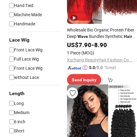
Hand Tied
Machine Made
Handmade
Wholesale Bio Organic Protein Fiber
Deep
Bundles Synthetic
Wave
Hair
Lace Wig
Extension
US$
7.90
-
8.90
Front Lace Wig
1 Piece
(MOQ)
Full Lace Wig
Xuchang BeautyHair Fashion Co., Ltd.
"Great
Front Lace Wig
5.0
/5.0
Supplie
without Lace
Send Inquiry
r"
Length
Long
Medium
6 inch
Short