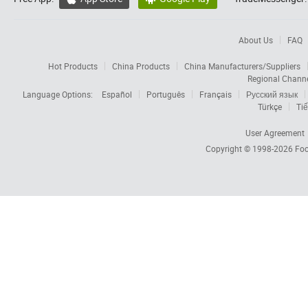
About Us
FAQ
Hot Products
China Products
China Manufacturers/Suppliers
Regional Chann
Language Options:
Español
Português
Français
Русский язык
Türkçe
Tiế
User Agreement
Copyright © 1998-2026
Foc