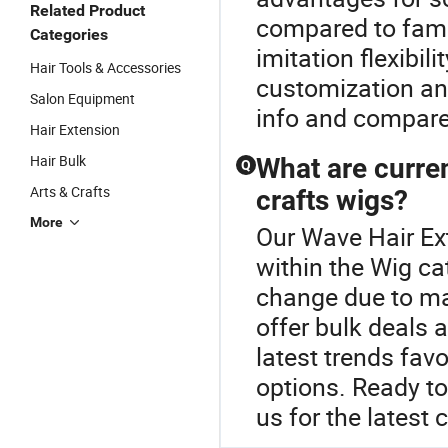
Related Product
compared to fam
Categories
imitation flexibili
Hair Tools & Accessories
customization an
Salon Equipment
info and compare
Hair Extension
Hair Bulk
What are curren
Q
Arts & Crafts
crafts wigs?
More
Our Wave Hair Ext
within the Wig ca
change due to mat
offer bulk deals 
latest trends fav
options. Ready t
us for the latest 