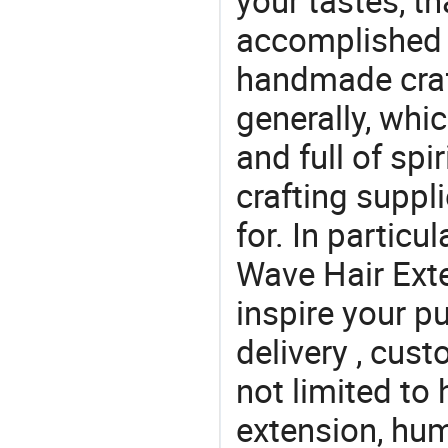
your tastes, t
accomplished c
handmade craf
generally, which
and full of spi
crafting suppl
for. In particu
Wave Hair Exte
inspire your p
delivery , cus
not limited to
extension, hum