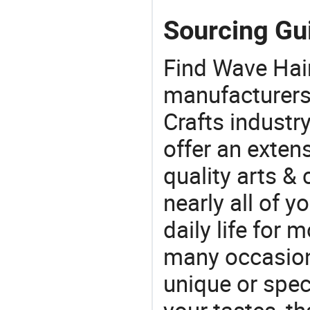
Sourcing Gui
Find Wave Hai
manufacturers 
Crafts industr
offer an extens
quality arts &
nearly all of 
daily life for 
many occasions
unique or speci