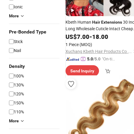
Ionic
More
Kbeth Human
30 In
Hair
Extensions
Long Wholesale Cuticle Intact Cheap
Pre-Bonded Type
Wholesale Virgin Mink Indian
US$
7.00
-
18.00
Hair
Stick
Body
New Style Malaysian Cur
Wave
1 Piece
(MOQ)
Hair
Extension
Nail
Xuchang Kbeth Hair Products Co., Ltd.
"On-tim
5.0
/5.0
e Delive
Density
Send Inquiry
ry"
100%
130%
120%
150%
110%
More