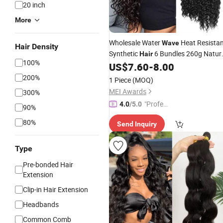
20 inch
More
Wholesale Water
Heat Resista
Wave
Hair Density
Synthetic
6 Bundles 260g Natur
Hair
100%
Black
US$
7.60
-
8.00
Hair
Extensions
200%
1 Piece
(MOQ)
MEI Awards
300%
"Profes
4.0
/5.0
90%
sional S
80%
Send Inquiry
ervice"
Type
Pre-bonded Hair
Extension
Clip-in Hair Extension
Headbands
Common Comb