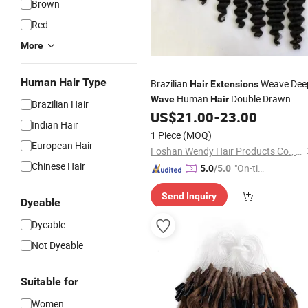
Brown
Red
More
Human Hair Type
Brazilian
Weave Dee
Hair
Extensions
Human
Double Drawn
Wave
Hair
Brazilian Hair
US$
21.00
-
23.00
Indian Hair
1 Piece
(MOQ)
European Hair
Foshan Wendy Hair Products Co., Ltd.
Chinese Hair
"On-tim
5.0
/5.0
e Delive
Send Inquiry
ry"
Dyeable
Dyeable
Not Dyeable
Suitable for
Women