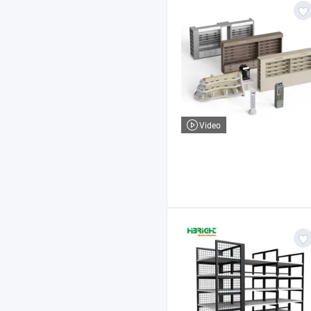
Video