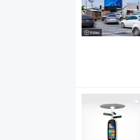
Video