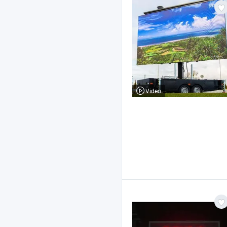
Video