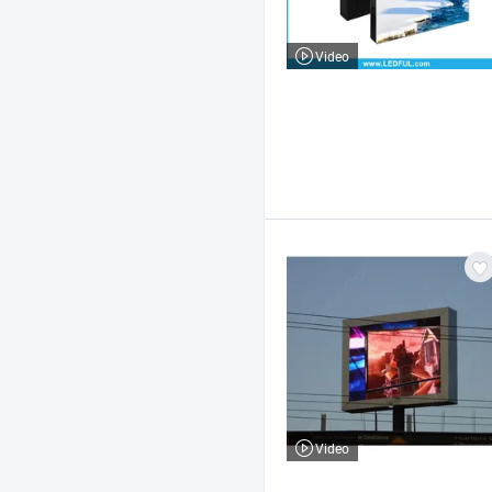
Video
Video