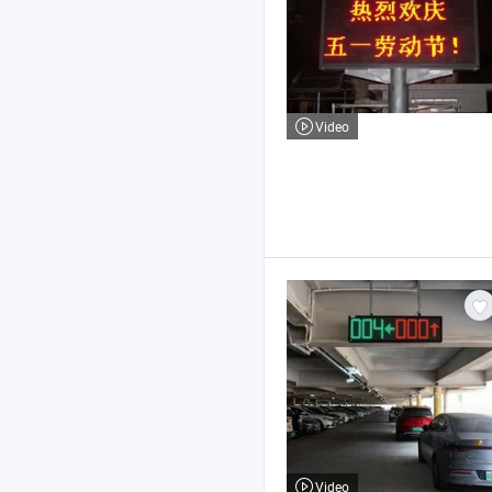
Video
Video