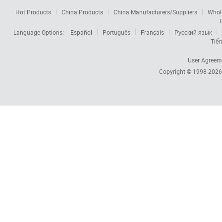
Hot Products
China Products
China Manufacturers/Suppliers
Whol
Language Options:
Español
Português
Français
Русский язык
Tiến
User Agreem
Copyright © 1998-202