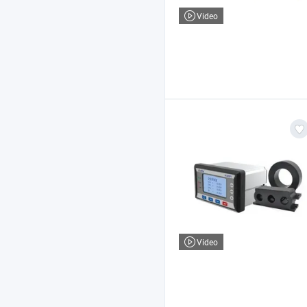
Video
Video