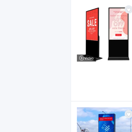
Video