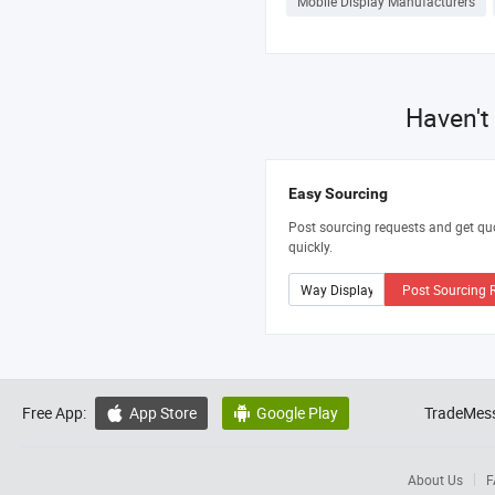
Mobile Display Manufacturers
Haven't
Easy Sourcing
Post sourcing requests and get qu
quickly.
Post Sourcing 
Free App:
App Store
Google Play
TradeMess


About Us
F