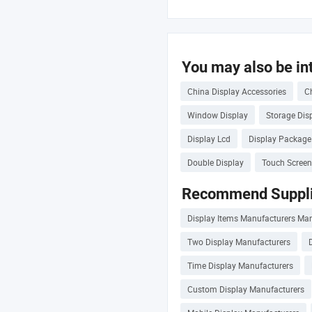
You may also be int
China Display Accessories
C
Window Display
Storage Dis
Display Lcd
Display Package
Double Display
Touch Screen
Recommend Suppli
Display Items Manufacturers Ma
Two Display Manufacturers
Time Display Manufacturers
Custom Display Manufacturers