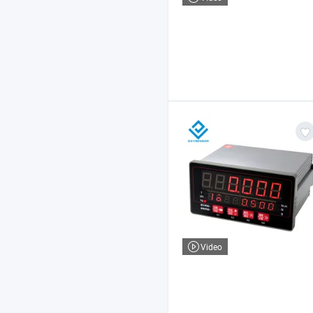
Video