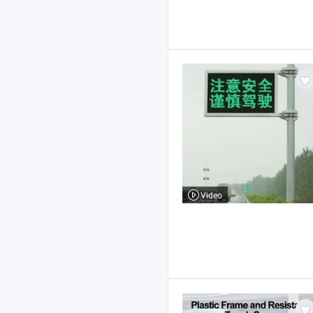
Video