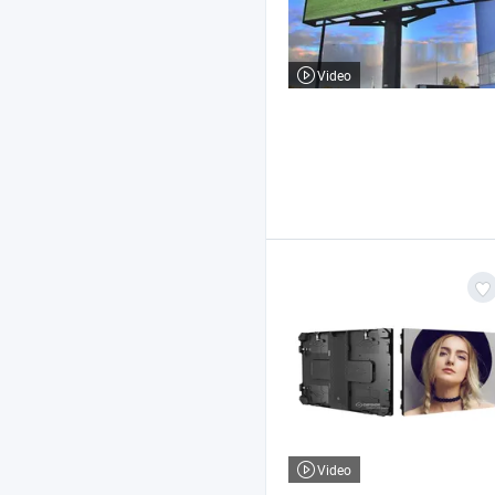
Video
Video