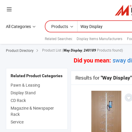
All Categories
Products
Related Searches:
Display Items Manufacturers
Fou
Product List
(
,
Products found)
Product Directory
Way Display
240189
sway di
Did you mean:
Related Product Categories
Results for
"Way Display"
Pawn & Leasing
Display Stand
CD Rack
Magazine & Newspaper
Rack
Service