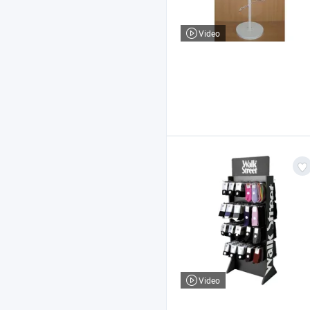
Video
Video