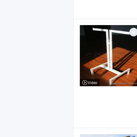
Video