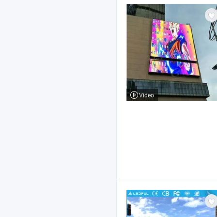
Video