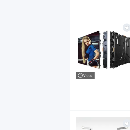
Video