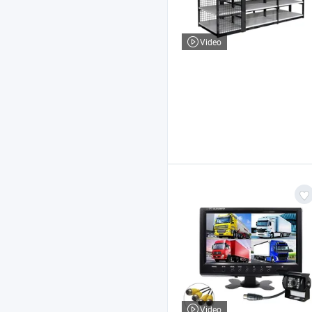
Video
Video