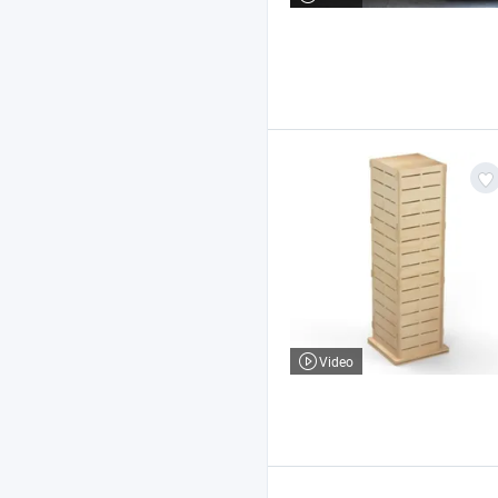
Video