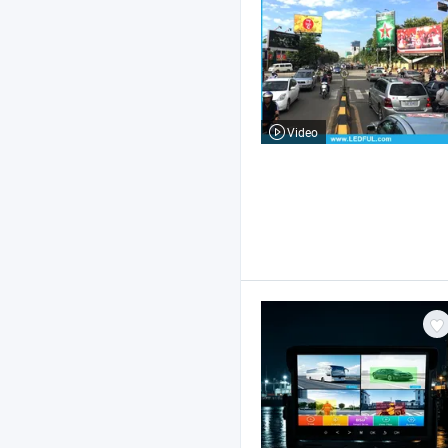
Video