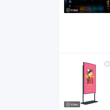
Video
Video