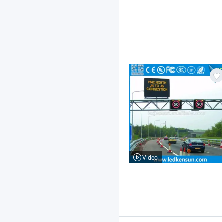
Video