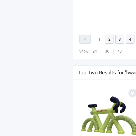
1
2
3
4
Show:
24
36
48
Top Two Results for
"swa