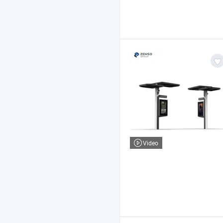
Video