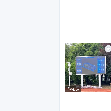
Video