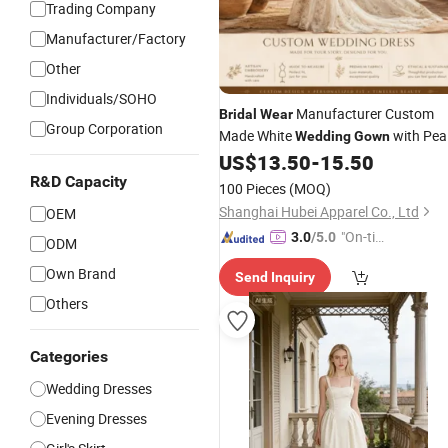
Trading Company
Manufacturer/Factory
Other
Individuals/SOHO
Manufacturer Custom
Bridal
Wear
Group Corporation
Made White
with Pea
Wedding
Gown
Beading for Boutique
Collecti
US$
13.50
-
15.50
Bridal
R&D Capacity
100 Pieces
(MOQ)
Shanghai Hubei Apparel Co., Ltd
OEM
"On-tim
3.0
/5.0
ODM
e Delive
Own Brand
Send Inquiry
ry"
Others
Categories
Wedding Dresses
Evening Dresses