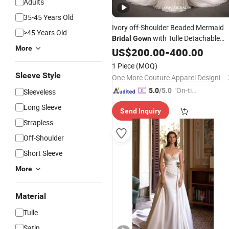
Adults
35-45 Years Old
Ivory off-Shoulder Beaded Mermaid
>45 Years Old
with Tulle Detachable
Bridal
Gown
More
Train
US$
200.00
-
400.00
1 Piece
(MOQ)
Sleeve Style
One More Couture Apparel Designing Co., Ltd.
"On-tim
5.0
/5.0
Sleeveless
e Delive
Long Sleeve
Send Inquiry
ry"
Strapless
Off-Shoulder
Short Sleeve
More
Material
Tulle
Satin