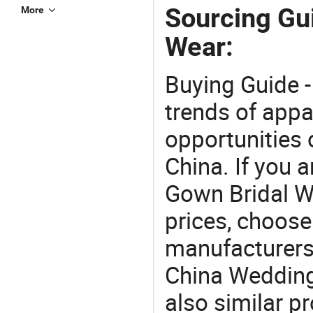
Sourcing Gu
More
Wear:
Buying Guide -
trends of app
opportunities 
China. If you 
Gown Bridal We
prices, choose
manufacturers
China Wedding
also similar p