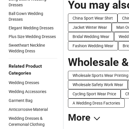
You may also
Dresses
Ball Gown Wedding
China Sport Wear Shirt
Chi
Dresses
Jacket Winter Wear
Man Ou
Elegant Wedding Dresses
Plus Size Wedding Dresses
Bridal Wedding Wear
Weddi
Sweetheart Neckline
Fashion Wedding Wear
Bri
Wedding Dress
Wholesale &
Related Product
Categories
Wholesale Sports Wear Printing
Wedding Dresses
Wholesale Safety Work Wear
Wedding Accessories
Cycling Sport Wear Price
C
Garment Bag
A Wedding Dress Factories
Anticorrosive Material
More
Wedding Dresses &
Ceremonial Clothing