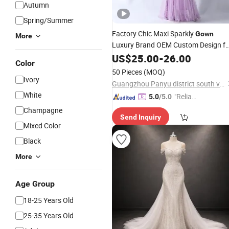
Autumn
Spring/Summer
Factory Chic Maxi Sparkly
Gown
More
Luxury Brand OEM Custom Design fo
and Prom
Wedding
US$
25.00
-
26.00
Color
50 Pieces
(MOQ)
Ivory
Guangzhou Panyu district south village Jinluoxuan clothing factory
White
"Reliabl
5.0
/5.0
e Suppli
Champagne
Send Inquiry
er"
Mixed Color
Black
More
Age Group
18-25 Years Old
25-35 Years Old