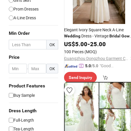
Girl's Skirt
Prom Dresses
A-Line Dress
Elegant Ivory Square Neck A-Line
Min Order
Dress - Vintage
Wedding
Bridal
Gow
for Summer Outdoor Ceremony
US$
5.00
-
25.00
OK
100 Pieces
(MOQ)
Price
Guangzhou Dongzhou Garment Co., Ltd.
"Good
5.0
/5.0
-
OK
Quality"
Send Inquiry
Product Features
Buy Sample
Dress Length
Full-Length
Tea-Length