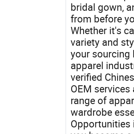
bridal gown, 
from before yo
Whether it's ca
variety and sty
your sourcing l
apparel industr
verified Chin
OEM services 
range of appar
wardrobe essen
Opportunities 