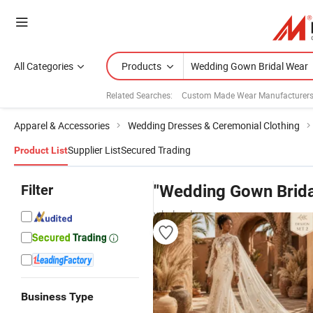
All Categories
Products
Related Searches:
Custom Made Wear Manufacturer
Apparel & Accessories
Wedding Dresses & Ceremonial Clothing
Supplier List
Secured Trading
Product List
Filter
"Wedding Gown Brida
wholesalers
Business Type