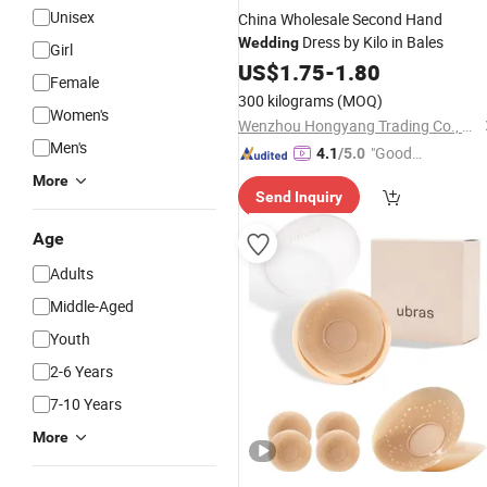
Unisex
China Wholesale Second Hand
Dress by Kilo in Bales
Wedding
Girl
US$
1.75
-
1.80
Female
300 kilograms
(MOQ)
Women's
Wenzhou Hongyang Trading Co., Ltd.
Men's
"Good
4.1
/5.0
Quality"
More
Send Inquiry
Age
Adults
Middle-Aged
Youth
2-6 Years
7-10 Years
More