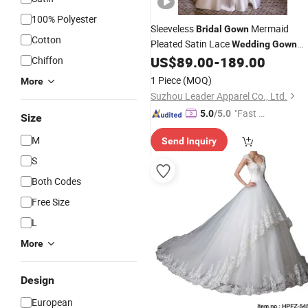
100% Polyester
Sleeveless
Mermaid
Bridal
Gown
Cotton
Pleated Satin Lace
Wedding
Gown
H13192
US$
89.00
-
189.00
Chiffon
1 Piece
(MOQ)
More
Suzhou Leader Apparel Co., Ltd.
"Fast Di
5.0
/5.0
Size
spatch"
M
Send Inquiry
S
Both Codes
Free Size
L
More
Design
European