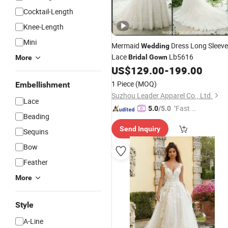
Cocktail-Length
Knee-Length
Mini
Mermaid
Dress Long Sleev
Wedding
Lace
Lb5616
Bridal
Gown
More
US$
129.00
-
199.00
1 Piece
(MOQ)
Embellishment
Suzhou Leader Apparel Co., Ltd.
Lace
"Fast Di
5.0
/5.0
Beading
spatch"
Send Inquiry
Sequins
Bow
Feather
More
Style
A-Line