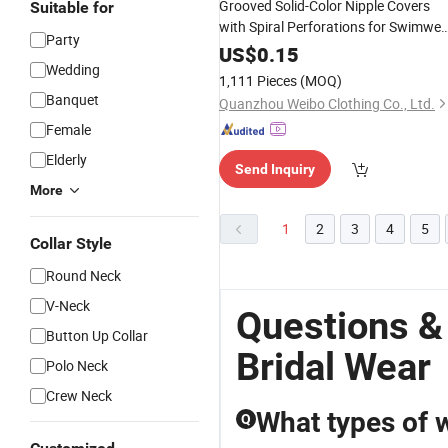
Grooved Solid-Color Nipple Covers
Suitable for
with Spiral Perforations for Swimwea
Party
and
Dresses
Wedding
US$
0.15
Wedding
1,111 Pieces
(MOQ)
Banquet
Quanzhou Weibo Clothing Co., Ltd.
Female
Elderly
Send Inquiry
More
1
2
3
4
5
Collar Style
Round Neck
V-Neck
Questions 
Button Up Collar
Bridal Wear
Polo Neck
Crew Neck
What types of 
Q