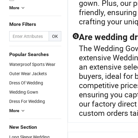
gown. Plus, our 
More
friendly, ensuring
crafting your uni
More Filters
Are wedding dr
OK
Q
The Wedding Gown
Popular Searches
extensive Weddin
Waterproof Sports Wear
an extensive sele
Outer Wear Jackets
buyers, ideal for 
Dress Of Wedding
competitive price
Wedding Gown
ensuring you capt
Dress For Wedding
our factory direct
custom orders tai
More
New Section
Long Sleeve Wedding