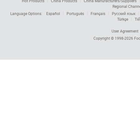
Hot Products
China Products
China Manufacturers/Suppliers
Regional Chann
Language Options:
Español
Português
Français
Русский язык
Türkçe
Tiế
User Agreement
Copyright © 1998-2026
Foc