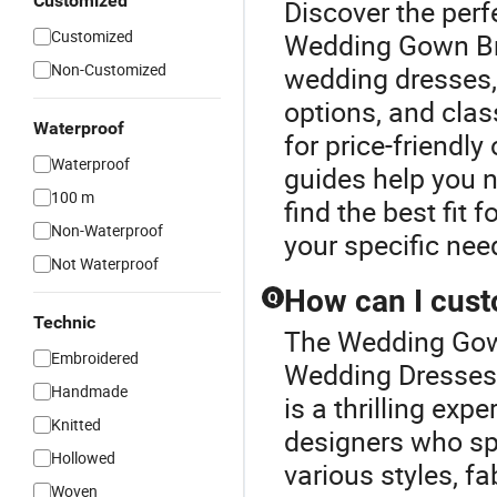
Customized
Discover the perf
Customized
Wedding Gown Bri
Non-Customized
wedding dresses,
options, and clas
Waterproof
for price-friendl
Waterproof
guides help you n
100 m
find the best fit 
Non-Waterproof
your specific nee
Not Waterproof
How can I cus
Q
Technic
The Wedding Gown
Embroidered
Wedding Dresses 
Handmade
is a thrilling exp
Knitted
designers who spe
Hollowed
various styles, f
Woven