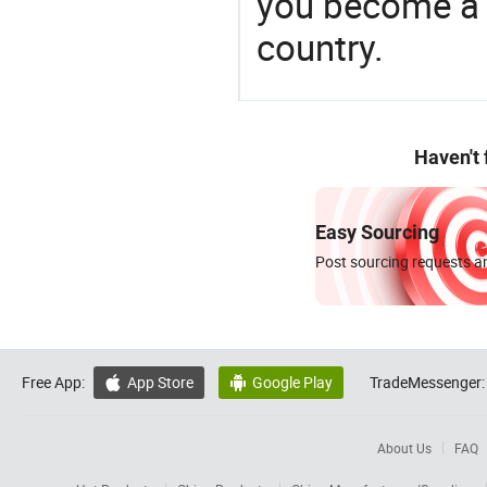
you become a 
country.
Haven't
Easy Sourcing
Post sourcing requests an
Free App:
App Store
Google Play
TradeMessenger:


About Us
FAQ