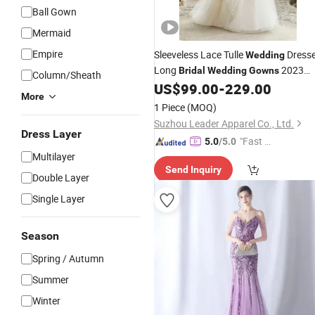
Ball Gown
Mermaid
Empire
Sleeveless Lace Tulle
Dress
Wedding
Long
2023
Bridal
Wedding
Gowns
Column/Sheath
Bh30
US$
99.00
-
229.00
More
1 Piece
(MOQ)
Suzhou Leader Apparel Co., Ltd.
Dress Layer
"Fast Di
5.0
/5.0
Multilayer
spatch"
Send Inquiry
Double Layer
Single Layer
Season
Spring / Autumn
Summer
Winter