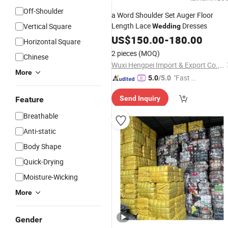
Off-Shoulder
a Word Shoulder Set Auger Floor
Length Lace
Dresses
Vertical Square
Wedding
US$
150.00
-
180.00
Horizontal Square
2 pieces
(MOQ)
Chinese
Wuxi Hengpei Import & Export Co., Ltd.
More
"Fast D
5.0
/5.0
elivery"
Send Inquiry
Feature
Breathable
Anti-static
Body Shape
Quick-Drying
Moisture-Wicking
More
Gender