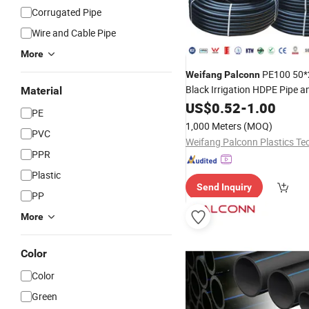
Corrugated Pipe
Wire and Cable Pipe
More
PE100 50*
Weifang
Palconn
Black Irrigation HDPE Pipe an
Material
for Agriculture
US$
0.52
-
1.00
PE
1,000 Meters
(MOQ)
PVC
PPR
Plastic
Send Inquiry
PP
More
Color
Color
Green