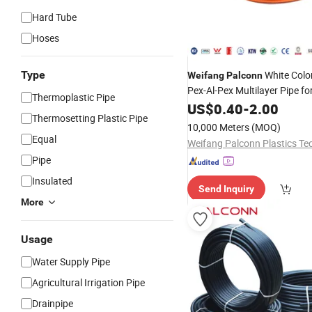
Hard Tube
Hoses
Type
White Col
Weifang
Palconn
Pex-Al-Pex Multilayer Pipe fo
Thermoplastic Pipe
US$
0.40
-
2.00
Thermosetting Plastic Pipe
10,000 Meters
(MOQ)
Equal
Pipe
Insulated
Send Inquiry
More
Usage
Water Supply Pipe
Agricultural Irrigation Pipe
Drainpipe