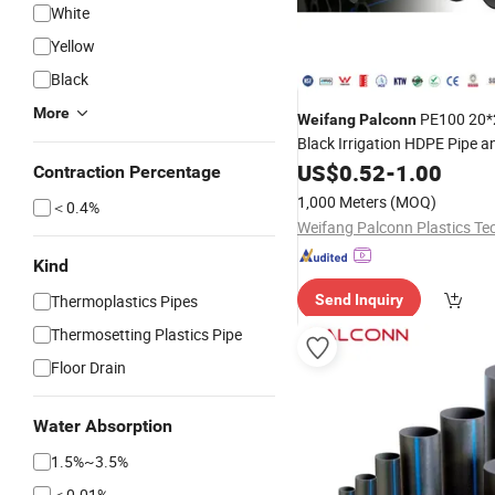
White
Yellow
Black
More
PE100 20
Weifang
Palconn
Black Irrigation HDPE Pipe an
for Agriculture
US$
0.52
-
1.00
Contraction Percentage
1,000 Meters
(MOQ)
＜0.4%
Kind
Thermoplastics Pipes
Send Inquiry
Thermosetting Plastics Pipe
Floor Drain
Water Absorption
1.5%~3.5%
＜0.01%