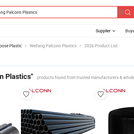
Supplier
Buye
pose Plastic
Weifang Palconn Plastics
2026 Product List
 Plastics"
products found from trusted manufacturers & whole