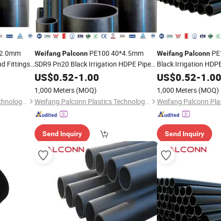
*2.0mm
PE100 40*4.5mm
PE
Weifang
Palconn
Weifang
Palconn
d Fittings
SDR9 Pn20 Black Irrigation HDPE Pipe
Black Irrigation HDPE
and Fittings
for Agriculture
US$
0.52
-
1.00
US$
0.52
-
1.0
1,000 Meters
(MOQ)
1,000 Meters
(MOQ)
Weifang Palconn Plastics Technology Co., Ltd.
Weifang Palconn Plastics Technology Co., Ltd.
Send Inquiry
Send Inquiry