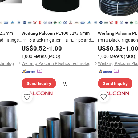
*2.3mm
PE100 32*3.6mm
PE
Weifang
Palconn
Weifang
Palconn
d Fittings
Pn16 Black Irrigation HDPE Pipe and
Pn10 Black Irrigatio
Fittings for Agriculture
Fittings for Agricultu
US$
0.52
-
1.00
US$
0.52
-
1.0
1,000 Meters
(MOQ)
1,000 Meters
(MOQ)
Weifang Palconn Plastics Technology Co., Ltd.
Weifang Palconn Plastics Technology Co., Ltd.
Send Inquiry
Send Inquiry