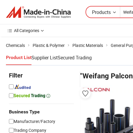
Products
All Categories
Chemicals
Plastic & Polymer
Plastic Materials
General Pur
Supplier List
Secured Trading
Product List
Filter
"Weifang Palconn
Business Type
Manufacturer/Factory
Trading Company