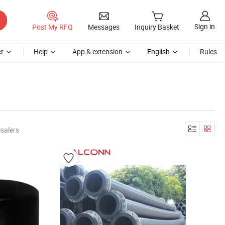
Sign in
Post My RFQ
Messages
Inquiry Basket
r
Help
App & extension
English
Rules
salers