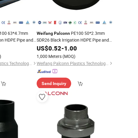
100 63*4.7mm
PE100 50*2.3mm
Weifang
Palconn
ion HDPE Pipe and
SDR26 Black Irrigation HDPE Pipe and
Fittings
0
US$
0.52
-
1.00
)
1,000 Meters
(MOQ)
Weifang Palconn Plastics Technology Co., Ltd.
Weifang Palconn Plastics Technology Co., Ltd.
Send Inquiry