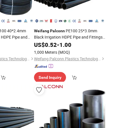
100 40*2.4mm
PE100 25*3.0mm
Weifang
Palconn
n HDPE Pipe and
Black Irrigation HDPE Pipe and Fittings
re
for Agriculture
0
US$
0.52
-
1.00
1,000 Meters
(MOQ)
Weifang Palconn Plastics Technology Co., Ltd.
Weifang Palconn Plastics Technology Co., Ltd.
Send Inquiry