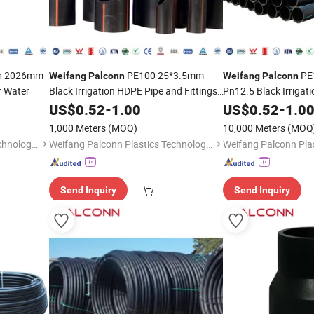
or 2026mm
PE100 25*3.5mm
PE
Weifang
Palconn
Weifang
Palconn
r Water
Black Irrigation HDPE Pipe and Fittings
Pn12.5 Black Irrigat
for Agriculture
Fittings
US$
0.52
-
1.00
US$
0.52
-
1.0
1,000 Meters
(MOQ)
10,000 Meters
(MOQ
Weifang Palconn Plastics Technology Co., Ltd.
Weifang Palconn Plastics Technology Co., Ltd.
Send Inquiry
Send Inquiry