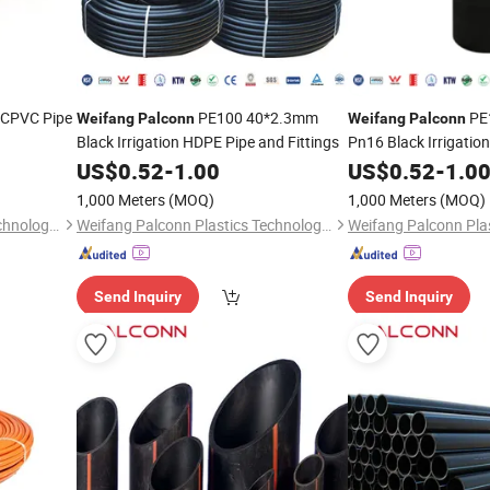
 CPVC Pipe
PE100 40*2.3mm
PE
Weifang
Palconn
Weifang
Palconn
Black Irrigation HDPE Pipe and Fittings
Pn16 Black Irrigatio
Fittings for Agricultu
US$
0.52
-
1.00
US$
0.52
-
1.0
1,000 Meters
(MOQ)
1,000 Meters
(MOQ)
Weifang Palconn Plastics Technology Co., Ltd.
Weifang Palconn Plastics Technology Co., Ltd.
Send Inquiry
Send Inquiry