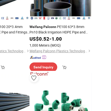
100 20*3.4mm
PE100 63*3.8mm
Weifang
Palconn
 Pipe and Fittings
Pn10 Black Irrigation HDPE Pipe and
Fittings
0
US$
0.52
-
1.00
1,000 Meters
(MOQ)
Weifang Palconn Plastics Technology Co., Ltd.
Weifang Palconn Plastics Technology Co., Ltd.
Send Inquiry