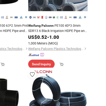
100 63*2.5mm Pn6
PE100 40*3.0mm
Weifang
Palconn
ion HDPE Pipe and
SDR13.6 Black Irrigation HDPE Pipe and
Fittings for Agriculture
0
US$
0.52
-
1.00
1,000 Meters
(MOQ)
Weifang Palconn Plastics Technology Co., Ltd.
Weifang Palconn Plastics Technology Co., Ltd.
Send Inquiry