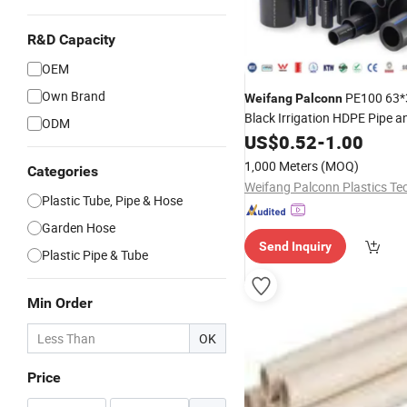
R&D Capacity
OEM
Own Brand
PE100 63*
Weifang
Palconn
Black Irrigation HDPE Pipe an
ODM
US$
0.52
-
1.00
1,000 Meters
(MOQ)
Categories
Plastic Tube, Pipe & Hose
Garden Hose
Send Inquiry
Plastic Pipe & Tube
Min Order
OK
Price