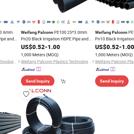
*3.6mm
PE100 25*3.0mm
PE
Weifang
Palconn
Weifang
Palconn
Pipe and
Pn20 Black Irrigation HDPE Pipe and
Pn10 Black Irrigatio
Fittings for Agriculture
Fittings
US$
0.52
-
1.00
US$
0.52
-
1.0
1,000 Meters
(MOQ)
1,000 Meters
(MOQ)
Weifang Palconn Plastics Technology Co., Ltd.
Weifang Palconn Plastics Technology Co., Ltd.
Send Inquiry
Send Inquiry