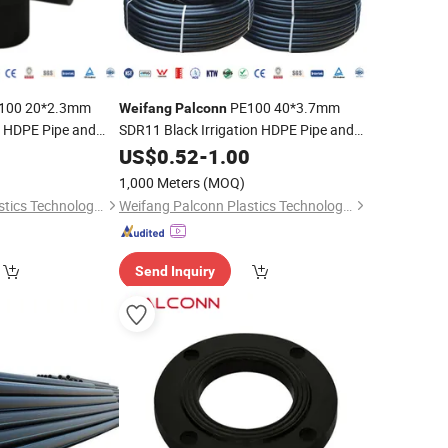
100 20*2.3mm
PE100 40*3.7mm
Weifang
Palconn
n HDPE Pipe and
SDR11 Black Irrigation HDPE Pipe and
re
Fittings for Agriculture
0
US$
0.52
-
1.00
1,000 Meters
(MOQ)
Weifang Palconn Plastics Technology Co., Ltd.
Weifang Palconn Plastics Technology Co., Ltd.
Send Inquiry