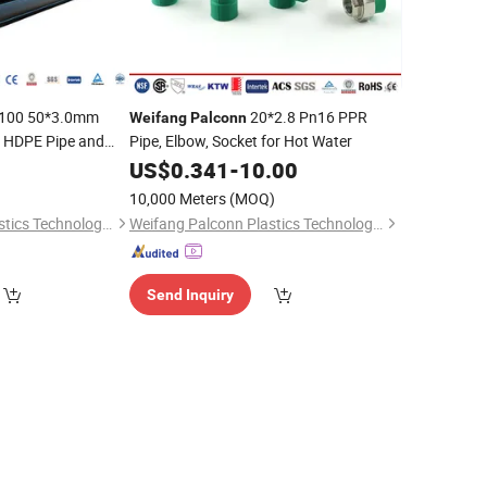
100 50*3.0mm
20*2.8 Pn16 PPR
Weifang
Palconn
n HDPE Pipe and
Pipe, Elbow, Socket for Hot Water
0
US$
0.341
-
10.00
10,000 Meters
(MOQ)
Weifang Palconn Plastics Technology Co., Ltd.
Weifang Palconn Plastics Technology Co., Ltd.
Send Inquiry