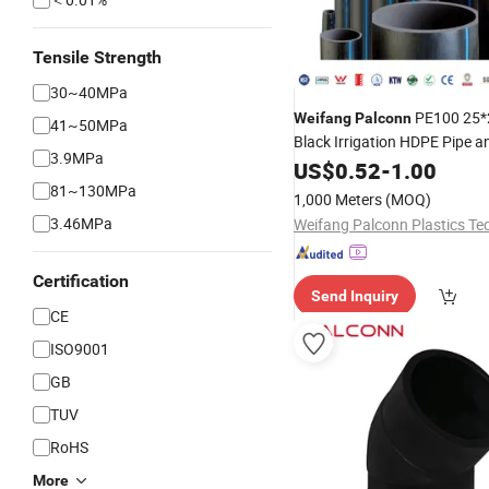
Tensile Strength
30~40MPa
PE100 25
Weifang
Palconn
41~50MPa
Black Irrigation HDPE Pipe an
3.9MPa
for Agriculture
US$
0.52
-
1.00
81~130MPa
1,000 Meters
(MOQ)
3.46MPa
Certification
Send Inquiry
CE
ISO9001
GB
TUV
RoHS
More