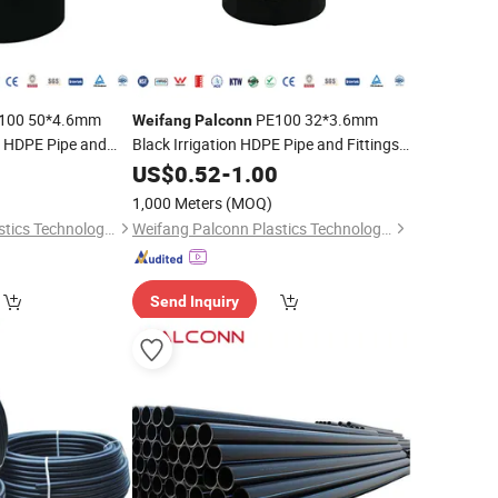
100 50*4.6mm
PE100 32*3.6mm
Weifang
Palconn
n HDPE Pipe and
Black Irrigation HDPE Pipe and Fittings
for Agriculture
0
US$
0.52
-
1.00
1,000 Meters
(MOQ)
Weifang Palconn Plastics Technology Co., Ltd.
Weifang Palconn Plastics Technology Co., Ltd.
Send Inquiry