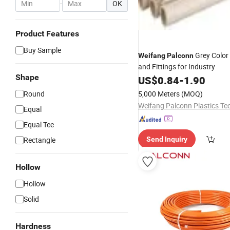
-
OK
Product Features
Buy Sample
Grey Color
Weifang
Palconn
and Fittings for Industry
Shape
US$
0.84
-
1.90
Round
5,000 Meters
(MOQ)
Equal
Equal Tee
Rectangle
Send Inquiry
Hollow
Hollow
Solid
Hardness