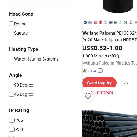
Head Code
Round
Square
PE100 32
Weifang
Palconn
Pn20 Black Irrigation HDPE 
Fittings for Agriculture
US$
0.52
-
1.00
Heating Type
1,000 Meters
(MOQ)
Water Heating Systems
Angle
Send Inquiry
90 Degree
45 Degree
IP Rating
IP65
IP50