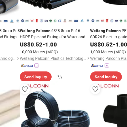
3.0mm Pn8
63*5.8mm Pn16
PE
Weifang
Palconn
Weifang
Palconn
d Fittings
HDPE Pipe and Fittings for Water and
SDR26 Black Irrigat
Irrigation Black Color
Fittings
US$
0.52
-
1.00
US$
0.52
-
1.0
10,000 Meters
(MOQ)
1,000 Meters
(MOQ)
Weifang Palconn Plastics Technology Co., Ltd.
Weifang Palconn Plastics Technology Co., Ltd.
Send Inquiry
Send Inquiry