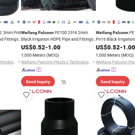
2.3mm Pn6
PE100 25*4.2mm
PE
Weifang
Palconn
Weifang
Palconn
d Fittings
Black Irrigation HDPE Pipe and Fittings
Pn16 Black Irrigatio
for Agriculture
Fittings
US$
0.52
-
1.00
US$
0.52
-
1.0
1,000 Meters
(MOQ)
1,000 Meters
(MOQ)
Weifang Palconn Plastics Technology Co., Ltd.
Weifang Palconn Plastics Technology Co., Ltd.
Send Inquiry
Send Inquiry