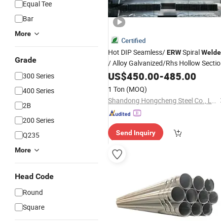
Equal Tee
Bar
More
Certified
Hot DIP Seamless/
Spiral
ERW
Welde
Grade
/ Alloy Galvanized/Rhs Hollow Secti
Ms Gi Square/Rectangular/
US$
450.00
-
485.00
Round
300 Series
Carbon
/Stainless
Steel
Pipe
Steel
1 Ton
(MOQ)
400 Series
Supplier
Pipe
Shandong Hongcheng Steel Co., Ltd.
2B
200 Series
Send Inquiry
Q235
More
Head Code
Round
Square