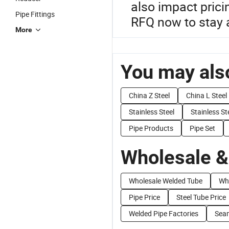
also impact prici
Pipe Fittings
RFQ now to stay a
More
You may also
China Z Steel
China L Steel
Stainless Steel
Stainless St
Pipe Products
Pipe Set
Wholesale &
Wholesale Welded Tube
Who
Pipe Price
Steel Tube Price
Welded Pipe Factories
Seam