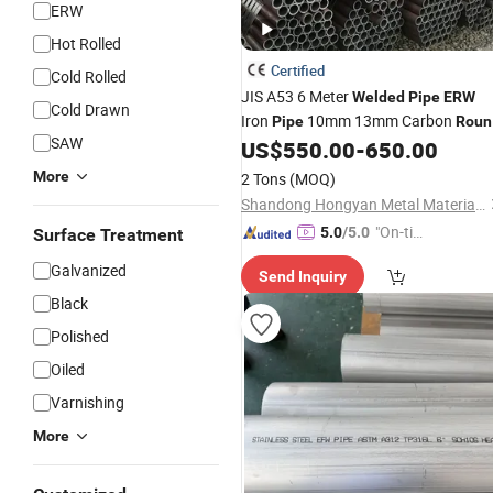
ERW
Hot Rolled
Certified
Cold Rolled
JIS A53 6 Meter
Welded
Pipe
ERW
Cold Drawn
Iron
10mm 13mm Carbon
Pipe
Roun
SAW
Tubes Straight Seamless Carb
US$
550.00
-
650.00
Steel
Steel
Pipe
More
2 Tons
(MOQ)
Shandong Hongyan Metal Material Co., Ltd.
"On-tim
5.0
/5.0
Surface Treatment
e Delive
Galvanized
Send Inquiry
ry"
Black
Polished
Oiled
Varnishing
More