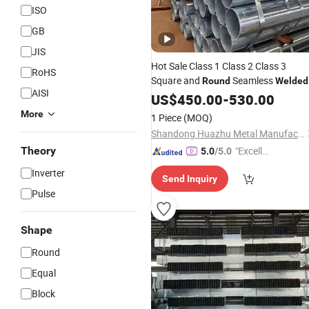
ISO
GB
JIS
Hot Sale Class 1 Class 2 Class 3
RoHS
Square and
Seamless
Round
Welded
AISI
Hot Dipped Galvanized
ERW
US$
450.00
-
530.00
Steel
Pipe
More
1 Piece
(MOQ)
Shandong Huazhu Metal Manufacture Co., Ltd.
Theory
"Excelle
5.0
/5.0
nt Servi
Inverter
Send Inquiry
ce"
Pulse
Shape
Round
Equal
Block