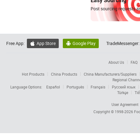
Easy Sourcing
Post sourcing requests an
Free App:
App Store
Google Play
TradeMessenger:


About Us
FAQ
Hot Products
China Products
China Manufacturers/Suppliers
Regional Chann
Language Options:
Español
Português
Français
Русский язык
Türkçe
Tiế
User Agreement
Copyright © 1998-2026
Foc