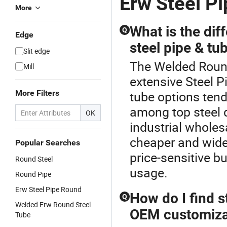
Erw Steel Pi
More
What is the di
Q
Edge
steel pipe & tub
Slit edge
The Welded Round 
Mill
extensive Steel P
More Filters
tube options tend
among top steel d
OK
industrial wholes
cheaper and widel
Popular Searches
price-sensitive b
Round Steel
usage.
Round Pipe
Erw Steel Pipe Round
How do I find s
Q
Welded Erw Round Steel
OEM customiza
Tube