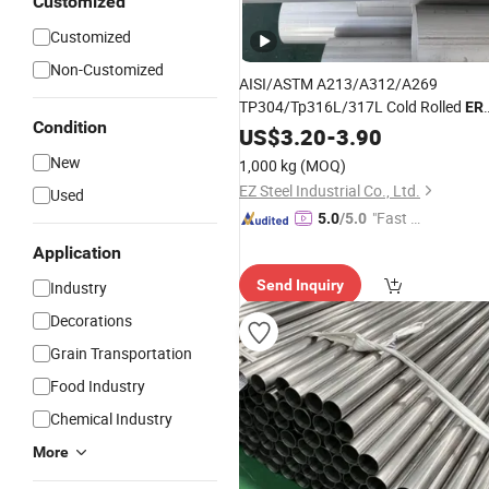
Customized
Customized
Non-Customized
AISI/ASTM A213/A312/A269
TP304/Tp316L/317L Cold Rolled
ER
Condition
Ss Stainless
US$
3.20
Steel
-
3.90
Welded
Round
Pi
New
1,000 kg
(MOQ)
EZ Steel Industrial Co., Ltd.
Used
"Fast Di
5.0
/5.0
spatch"
Application
Send Inquiry
Industry
Decorations
Grain Transportation
Food Industry
Chemical Industry
More