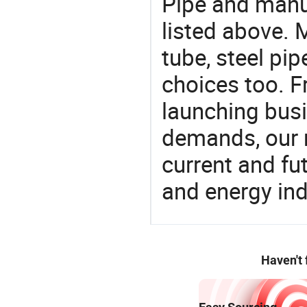
Pipe and manu
listed above. 
tube, steel pip
choices too. F
launching busin
demands, our 
current and fu
and energy ind
Haven't