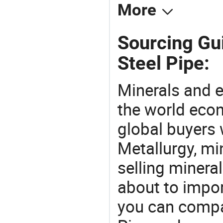
More
Sourcing Gu
Steel Pipe:
Minerals and e
the world eco
global buyers 
Metallurgy, mi
selling mineral
about to impo
you can compa