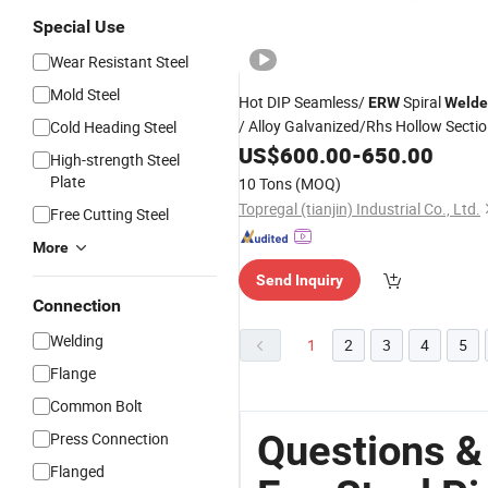
Special Use
Wear Resistant Steel
Mold Steel
Hot DIP Seamless/
Spiral
ERW
Welde
/ Alloy Galvanized/Rhs Hollow Secti
Cold Heading Steel
Ms Gi Square/Rectangular/
US$
600.00
-
650.00
Round
High-strength Steel
Carbon
Steel
Pipe
Plate
10 Tons
(MOQ)
Topregal (tianjin) Industrial Co., Ltd.
Free Cutting Steel
More
Send Inquiry
Connection
Welding
1
2
3
4
5
Flange
Common Bolt
Questions &
Press Connection
Flanged