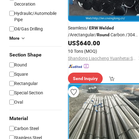
Decoration
Hydraulic/Automobile
Pipe
Seamless/
ERW
Welded
Oil/Gas Drilling
/Arectangular/
Carbon /304
Round
More
201 304L 316 316L Stainless
US$
640.00
Steel
Pipe
10 Tons
(MOQ)
Section Shape
Shandong Liaocheng Yuanhetai Steel Products Co., Ltd.
Round
Square
Send Inquiry
Rectangular
Special Section
Oval
Material
Carbon Steel
Stainless Steel