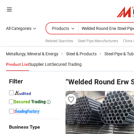
All Categories
Products
Related Searches:
Steel Pipe Manufacturers
China 
Metallurgy, Mineral & Energy
Steel & Products
Steel Pipe & Tub
Supplier List
Secured Trading
Product List
Filter
"Welded Round Erw S
wholesalers
Business Type