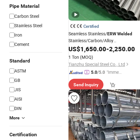
Pipe Material
Carbon Steel
Stainless Steel
Certified
Seamless Stainless/
ERW
Welded
Iron
Stainless/Carbon/Alloy
Cement
Galvanized/Copper Square/
US$
1,650.00
-
2,250.00
Round
for Building Material/Wat
Steel
Pipe
1 Ton
(MOQ)
Standard
Material Aluminum
Pipe
Pipe
Tianzhu Special Steel Co., Ltd
ASTM
"Immed
5.0
/5.0
iate Re
GB
Send Inquiry
spons
JIS
e"
AISI
DIN
More
Certification