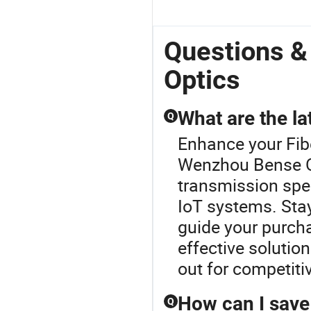
Questions 
Optics
What are the la
Q
Enhance your Fib
Wenzhou Bense Op
transmission spee
IoT systems. Sta
guide your purcha
effective solutio
out for competit
How can I save 
Q