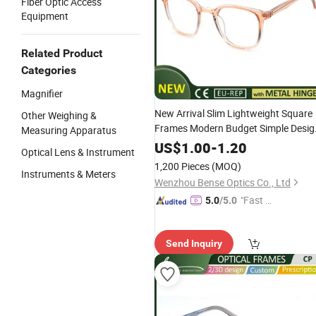
Fiber Optic Access
Equipment
Related Product
Categories
Magnifier
New Arrival Slim Lightweight Square
Other Weighing &
Frames Modern Budget Simple Desig
Measuring Apparatus
Eyewear for Women
US$
1.00
-
1.20
Optical Lens & Instrument
1,200 Pieces
(MOQ)
Instruments & Meters
Wenzhou Bense Optics Co., Ltd
"Fast D
5.0
/5.0
elivery"
Send Inquiry