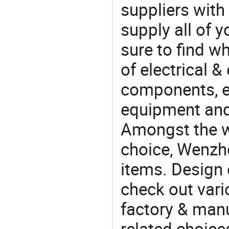
suppliers with
supply all of y
sure to find w
of electrical &
components, e
equipment and
Amongst the wi
choice, Wenzho
items. Design 
check out var
factory & manu
related choice