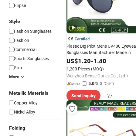
Ellipse
Style
Fashion Sunglasses
Certified
Fashion
Plastic Big Pilot Mens UV400 Eyewea
Commercial
Sunglasses Manufacturer Made in
Sports Sunglasses
China
US$
1.20
-
1.40
Slim
1,200 Pieces
(MOQ)
Wenzhou Bense Optics Co., Ltd
More
"On-tim
5.0
/5.0
e Delive
Metallic Materials
Send Inquiry
ry"
Copper Alloy
Nickel Alloy
Folding