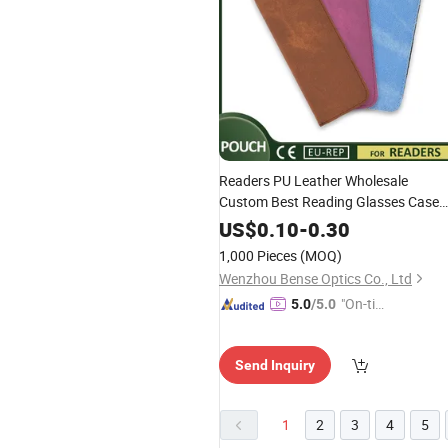
Readers PU Leather Wholesale
Custom Best Reading Glasses Case
Pouch
US$
0.10
-
0.30
1,000 Pieces
(MOQ)
Wenzhou Bense Optics Co., Ltd
"On-tim
5.0
/5.0
e Delive
ry"
Send Inquiry
1
2
3
4
5