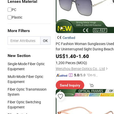
Lenses Material
PC
Plastic
More Filters
Certified
OK
PC Fashion Woman Sunglasses Use
for Uninterrupted Sight During Beach
Vacations
US$
1.40
-
1.60
New Section
1,200 Pieces
(MOQ)
Single-Mode Fiber Optic
Wenzhou Bense Optics Co., Ltd
Equipment
"On-tim
5.0
/5.0
Multi-Mode Fiber Optic
e Delive
Equipment
Send Inquiry
ry"
Fiber Optic Transmission
System
Fiber Optic Switching
Equipment