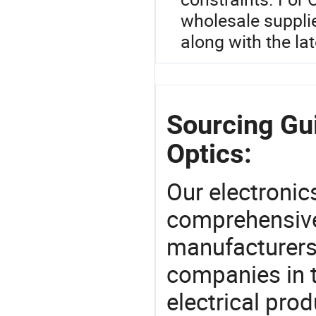
wholesale supplier
along with the lat
Sourcing Gu
Optics:
Our electronic
comprehensive 
manufacturers(
companies in t
electrical pro