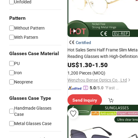
Unfolded
Pattern
Without Pattern
With Pattern
Certified
Hot Sales Semi Half Frame Slim Meta
Glasses Case Material
Reading Glasses with High-Definition
for Women and Men
PU
US$
1.30
-
1.50
Iron
1,200 Pieces
(MOQ)
Wenzhou Bense Optics Co., Ltd
Neoprene
"Fast Di
5.0
/5.0
spatch"
Glasses Case Type
Send Inquiry
Handmade Glasses
Case
Metal Glasses Case