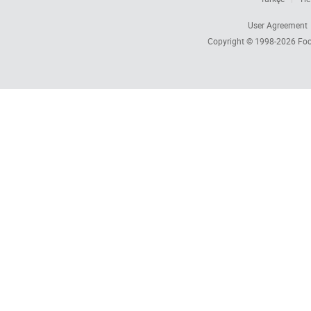
User Agreement
Copyright © 1998-2026
Foc