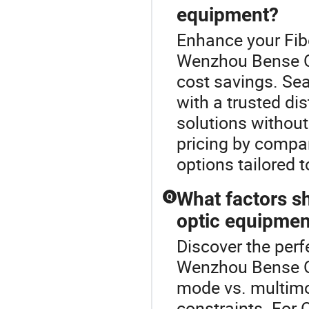
equipment?
Enhance your Fib
Wenzhou Bense Op
cost savings. Sea
with a trusted dis
solutions without
pricing by compa
options tailored t
What factors s
Q
optic equipmen
Discover the perf
Wenzhou Bense Opt
mode vs. multimod
constraints. For 