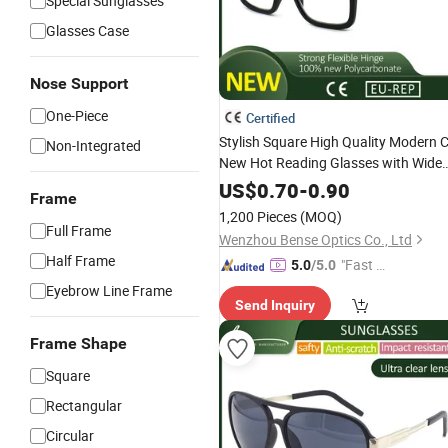
Special Sunglasses
Glasses Case
Nose Support
One-Piece
Certified
Stylish Square High Quality Modern 
Non-Integrated
New Hot Reading Glasses with Wide
Temples
US$
0.70
-
0.90
Frame
1,200 Pieces
(MOQ)
Full Frame
Wenzhou Bense Optics Co., Ltd
Half Frame
"Fast D
5.0
/5.0
elivery"
Eyebrow Line Frame
Send Inquiry
Frame Shape
Square
Rectangular
Circular