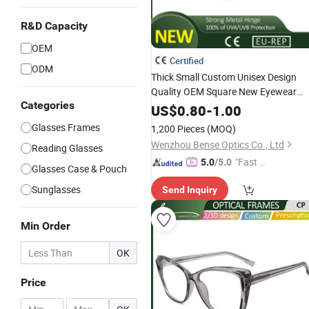
R&D Capacity
OEM
Certified
ODM
Thick Small Custom Unisex Design
Quality OEM Square New Eyewear
Categories
Sunglasses
US$
0.80
-
1.00
Glasses Frames
1,200 Pieces
(MOQ)
Wenzhou Bense Optics Co., Ltd
Reading Glasses
"Fast Di
5.0
/5.0
Glasses Case & Pouch
spatch"
Sunglasses
Send Inquiry
Min Order
OK
Price