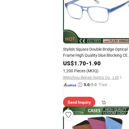
Stylish Square Double Bridge Optical
Frame High Quality blue Blocking CE
Cool Eyewear Factory for Women M
US$
1.70
-
1.90
1,200 Pieces
(MOQ)
Wenzhou Bense Optics Co., Ltd
"Fast D
5.0
/5.0
elivery"
Send Inquiry