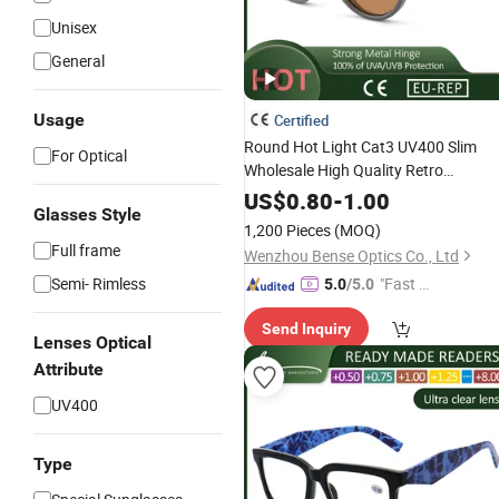
Unisex
General
Usage
Certified
Round Hot Light Cat3 UV400 Slim
For Optical
Wholesale High Quality Retro
Sunglasses Manufacturer
US$
0.80
-
1.00
Glasses Style
1,200 Pieces
(MOQ)
Full frame
Wenzhou Bense Optics Co., Ltd
Semi- Rimless
"Fast Di
5.0
/5.0
spatch"
Send Inquiry
Lenses Optical
Attribute
UV400
Type