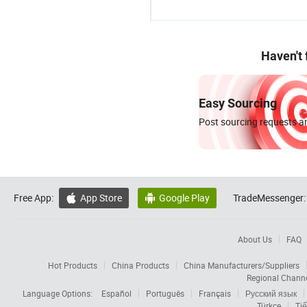
Haven't
Easy Sourcing
Post sourcing requests an
Free App:
App Store
Google Play
TradeMessenger:


About Us
FAQ
Hot Products
China Products
China Manufacturers/Suppliers
Regional Chann
Language Options:
Español
Português
Français
Русский язык
Türkçe
Tiế