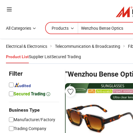
All Categories
Products
Electrical & Electronics
Telecommunication & Broadcasting
Fi
Supplier List
Secured Trading
Product List
Filter
"Wenzhou Bense Opti
Business Type
Manufacturer/Factory
Trading Company