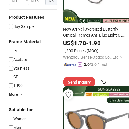
-
OK
Product Features
Buy Sample
New Arrival Oversized Butterfly
Optical Frames Anti Blue Light CE
Modern Eyewear Factory for Women
Frame Material
US$
1.70
-
1.90
1,200 Pieces
(MOQ)
PC
Wenzhou Bense Optics Co., Ltd
Acetate
"Fast Di
5.0
/5.0
Stainless
spatch"
CP
Send Inquiry
TR90
More
Suitable for
Women
Men