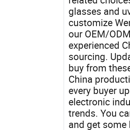
glasses and u
customize Wen
our OEM/ODM 
experienced Ch
sourcing. Upda
buy from these
China product
every buyer up
electronic ind
trends. You ca
and get some 