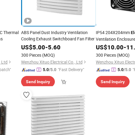
TC Thermal
ABS Panel Dust Industry Ventilation
IP54 204X204mm
El
ns
Cooling Exhaust Switchboard Fan Filter
Ventilation Enclosure
Easy Change Filter M
US$
5.00
-
5.60
US$
10.00
-
11
300 Pieces
(MOQ)
300 Pieces
(MOQ)
, Ltd
Wenzhou Xituo Electrical Co., Ltd
Wenzhou Xituo Electri
patch"
"Fast Delivery"
"
5.0
/5.0
5.0
/5.0
Send Inquiry
Send Inquiry