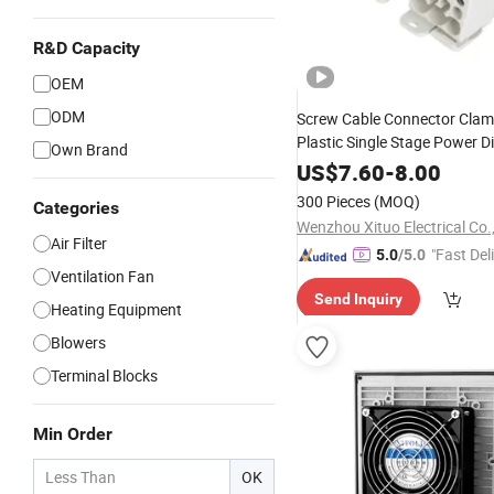
R&D Capacity
OEM
ODM
Screw Cable Connector Clam
Plastic Single Stage Power Di
Own Brand
Terminal Blocks
US$
7.60
-
8.00
300 Pieces
(MOQ)
Categories
Wenzhou Xituo Electrical Co.
Air Filter
"Fast Del
5.0
/5.0
Ventilation Fan
Send Inquiry
Heating Equipment
Blowers
Terminal Blocks
Min Order
OK