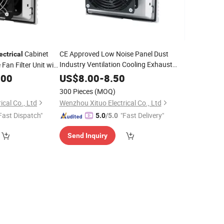
Cabinet
CE Approved Low Noise Panel Dust
ectrical
Industry Ventilation Cooling Exhaust
 Fan Filter Unit with
Fan Filter Unit
at
.00
US$
8.00
-
8.50
300 Pieces
(MOQ)
cal Co., Ltd
Wenzhou Xituo Electrical Co., Ltd
Fast Dispatch"
"Fast Delivery"
5.0
/5.0
Send Inquiry