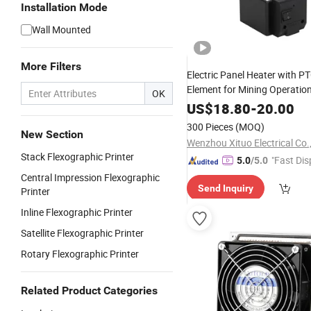
Installation Mode
Wall Mounted
More Filters
Electric Panel Heater with P
Element for Mining Operatio
OK
US$
18.80
-
20.00
300 Pieces
(MOQ)
New Section
Wenzhou Xituo Electrical Co.
Stack Flexographic Printer
"Fast Dis
5.0
/5.0
Central Impression Flexographic
Send Inquiry
Printer
Inline Flexographic Printer
Satellite Flexographic Printer
Rotary Flexographic Printer
Related Product Categories