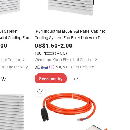
Cabinet
IP54 Industrial
Panel Cabinet
al
Electrical
 Axial Cooling Fan
Cooling System Fan Filter Unit with Dust
Filter
.00
US$
1.50
-
2.00
100 Pieces
(MOQ)
cal Co., Ltd
Wenzhou Xituo Electrical Co., Ltd
On-time Delivery"
"Fast Delivery"
5.0
/5.0
Send Inquiry