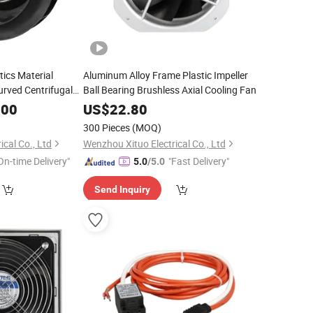
tics Material
Aluminum Alloy Frame Plastic Impeller
rved Centrifugal
Ball Bearing Brushless Axial Cooling Fan
.00
US$
22.80
300 Pieces
(MOQ)
cal Co., Ltd
Wenzhou Xituo Electrical Co., Ltd
On-time Delivery"
"Fast Delivery"
5.0
/5.0
Send Inquiry