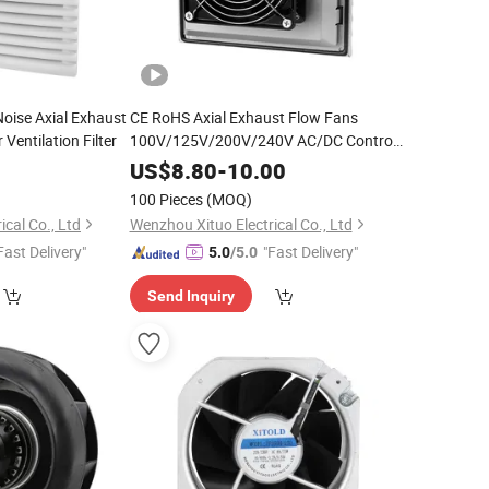
Noise Axial Exhaust
CE RoHS Axial Exhaust Flow Fans
Ventilation Filter
100V/125V/200V/240V AC/DC Control
Panel Cooling Fan Ball/Sleeve Bearing
0
US$
8.80
-
10.00
Industrial Ventilation Cooling Fan with
100 Pieces
(MOQ)
Filter
cal Co., Ltd
Wenzhou Xituo Electrical Co., Ltd
Fast Delivery"
"Fast Delivery"
5.0
/5.0
Send Inquiry