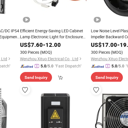
AC/DC IP54
Efficient Energy-Saving LED Cabinet
Low Noise Level Plas
l Equipment
Lamp Electronic Light for Enclosure
Impeller Backward Cu
Panel
Fan
US$
7.60
-
12.00
US$
17.00
-
19
300 Pieces
(MOQ)
300 Pieces
(MOQ)
, Ltd
Wenzhou Xituo Electrical Co., Ltd
Wenzhou Xituo Electri
patch"
"Fast Dispatch"
"
5.0
/5.0
5.0
/5.0
Send Inquiry
Send Inquiry