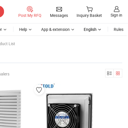
Sign in
Post My RFQ
Messages
Inquiry Basket
r
Help
App & extension
English
Rules
duct List
salers