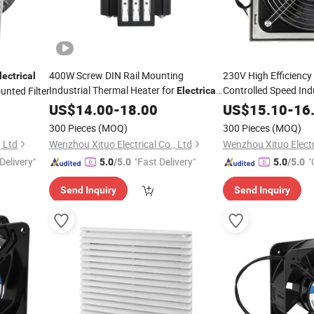
400W Screw DIN Rail Mounting
230V High Efficienc
lectrical
Industrial Thermal Heater for
Controlled Speed Indu
unted Filter
Electrical
Fan Filter Unit
Enclosure
US$
14.00
-
18.00
US$
15.10
-
16
300 Pieces
(MOQ)
300 Pieces
(MOQ)
, Ltd
Wenzhou Xituo Electrical Co., Ltd
Wenzhou Xituo Electri
Delivery"
"Fast Delivery"
"
5.0
/5.0
5.0
/5.0
Send Inquiry
Send Inquiry