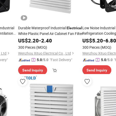
Industrial
Durable Waterproof Industrial
Low Noise Industrial 
Electrical
tilation
Refrigeration Coolin
White Plastic Panel Air Cabinet Fan Filter
US$
2.20
-
2.40
US$
5.20
-
6.8
300 Pieces
(MOQ)
300 Pieces
(MOQ)
, Ltd
Wenzhou Xituo Electrical Co., Ltd
Wenzhou Xituo Electri
ivery"
"Fast Delivery"
"
5.0
/5.0
5.0
/5.0
Send Inquiry
Send Inquiry