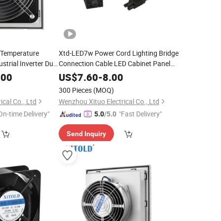
y Temperature
Xtd-LED7w Power Cord Lighting Bridge
strial Inverter Duct
Connection Cable LED Cabinet Panel
Light
.00
US$
7.60
-
8.00
300 Pieces
(MOQ)
cal Co., Ltd
Wenzhou Xituo Electrical Co., Ltd
On-time Delivery"
"Fast Delivery"
5.0
/5.0
Send Inquiry