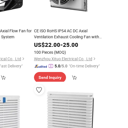
Axial Flow Fan for
CE ISO RoHS IP54 AC DC Axial
g System
Ventilation Exhaust Cooling Fan with
Fan Filter
0
US$
22.00
-
25.00
100 Pieces
(MOQ)
cal Co., Ltd
Wenzhou Xituo Electrical Co., Ltd
Fast Delivery"
"On-time Delivery"
5.0
/5.0
Send Inquiry