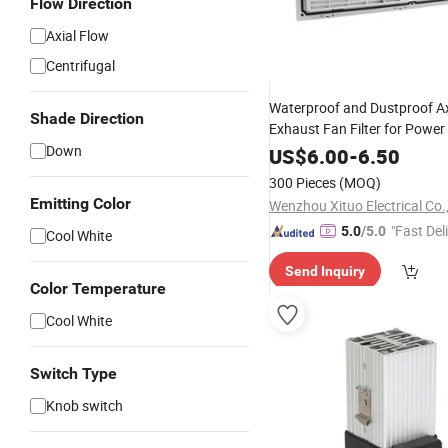
Flow Direction
Axial Flow
Centrifugal
Waterproof and Dustproof Ax
Shade Direction
Exhaust Fan Filter for Power
Down
US$
6.00
-
6.50
300 Pieces
(MOQ)
Emitting Color
Wenzhou Xituo Electrical Co.
"Fast Del
5.0
/5.0
Cool White
Send Inquiry
Color Temperature
Cool White
Switch Type
Knob switch