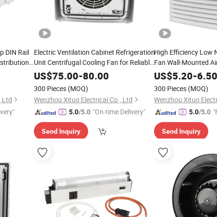
p DIN Rail
Electric Ventilation Cabinet Refrigeration
High Efficiency Low 
stribution
Unit Centrifugal Cooling Fan for Reliable
Fan Wall-Mounted Air 
Cooling
US$
75.00
-
80.00
US$
5.20
-
6.5
300 Pieces
(MOQ)
300 Pieces
(MOQ)
, Ltd
Wenzhou Xituo Electrical Co., Ltd
Wenzhou Xituo Electri
ivery"
"On-time Delivery"
"
5.0
/5.0
5.0
/5.0
Send Inquiry
Send Inquiry