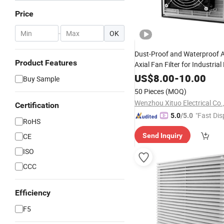
Price
-
OK
Dust-Proof and Waterproof 
Product Features
Axial Fan Filter for Industria
Ventilation
US$
8.00
-
10.00
Buy Sample
50 Pieces
(MOQ)
Wenzhou Xituo Electrical Co.
Certification
"Fast Dis
5.0
/5.0
RoHS
CE
Send Inquiry
ISO
CCC
Efficiency
F5