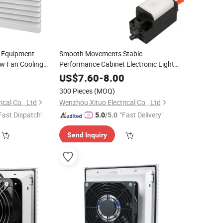
c Equipment
Smooth Movements Stable
ow Fan Cooling
Performance Cabinet Electronic Light
Gate Control Switch
0
US$
7.60
-
8.00
300 Pieces
(MOQ)
cal Co., Ltd
Wenzhou Xituo Electrical Co., Ltd
Fast Dispatch"
"Fast Delivery"
5.0
/5.0
Send Inquiry