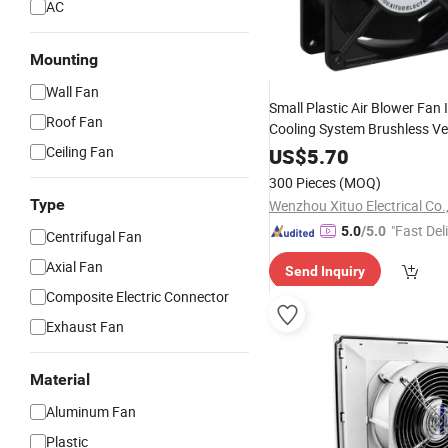
AC
Mounting
Wall Fan
Small Plastic Air Blower Fan 
Roof Fan
Cooling System Brushless Ven
Fan
Ceiling Fan
US$
5.70
300 Pieces
(MOQ)
Type
Wenzhou Xituo Electrical Co.
"Fast Del
5.0
/5.0
Centrifugal Fan
Axial Fan
Send Inquiry
Composite Electric Connector
Exhaust Fan
Material
Aluminum Fan
Plastic