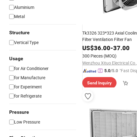
Aluminium
Metal
Structure
Tk3326 323*323 Axial Coolin
Filter Ventilation Filter Fan
Vertical Type
US$
36.00
-
37.00
300 Pieces
(MOQ)
Usage
Wenzhou Xituo Electrical Co.
for Air Conditioner
"Fast Dis
5.0
/5.0
for Manufacture
Send Inquiry
for Experiment
for Refrigerate
Pressure
Low Pressure