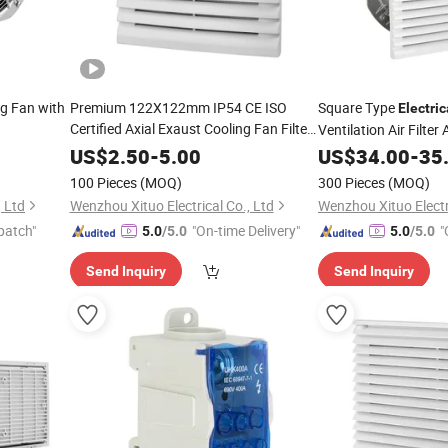
g Fan with
Premium 122X122mm IP54 CE ISO
Square Type
Electric
Certified Axial Exaust Cooling Fan Filter
Ventilation Air Filter
with ABS
Filter Unit
US$
2.50
-
5.00
US$
34.00
-
35
100 Pieces
(MOQ)
300 Pieces
(MOQ)
, Ltd
Wenzhou Xituo Electrical Co., Ltd
Wenzhou Xituo Electri
patch"
"On-time Delivery"
"
5.0
/5.0
5.0
/5.0
Send Inquiry
Send Inquiry