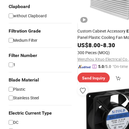
Clapboard
without Clapboard
Filtration Grade
Custom Cabinet Accessory
E
Panel Plastic Cooling Fan Mo
Medium Filter
US$
8.00
-
8.30
300 Pieces
(MOQ)
Filter Number
Wenzhou Xituo Electrical Co.
1
"On-time 
5.0
/5.0
Send Inquiry
Blade Material
Plastic
Stainless Steel
Electric Current Type
DC