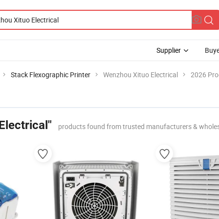
Supplier
Buye
Stack Flexographic Printer
Wenzhou Xituo Electrical
2026 Pro
lectrical"
products found from trusted manufacturers & whole