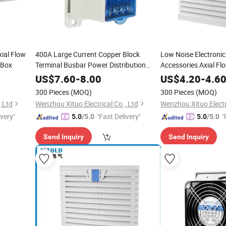
ial Flow
400A Large Current Copper Block
Low Noise Electroni
 Box
Terminal Busbar Power Distribution
Accessories Axial Fl
Terminal Block
Screen Cover Filter
US$
7.60
-
8.00
US$
4.20
-
4.6
300 Pieces
(MOQ)
300 Pieces
(MOQ)
, Ltd
Wenzhou Xituo Electrical Co., Ltd
Wenzhou Xituo Electri
ivery"
"Fast Delivery"
"
5.0
/5.0
5.0
/5.0
Send Inquiry
Send Inquiry