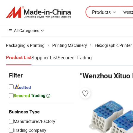
Products
All Categories
Packaging & Printing
Printing Machinery
Flexographic Printer
Supplier List
Secured Trading
Product List
Filter
"Wenzhou Xituo E
Business Type
Manufacturer/Factory
Trading Company