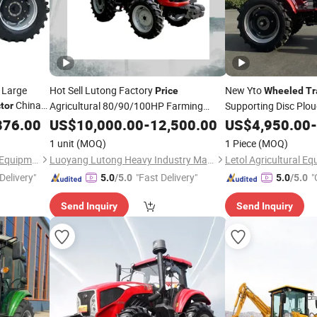
 Large
Hot Sell Lutong Factory
New Yto
Price
Wheeled
Tr
China
Agricultural 80/90/100HP Farming
Supporting Disc Plo
tor
Loader
Affordable
876.00
Wheeled
US$
10,000.00
Tractors
-
12,500.00
US$
4,950.00
Price
-
1 unit
(MOQ)
1 Piece
(MOQ)
Weifang Guihua Agricultural Equipment Co., Ltd.
Luoyang Lutong Heavy Industry Machinery Co., Ltd
Delivery"
"Fast Delivery"
"
5.0
/5.0
5.0
/5.0
Send Inquiry
Send Inquiry