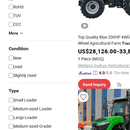
RoHS
TUV
CCC
More
Top Quality Blue 200HP 4WD
Wheel Agricultural Farm
Trac
Condition
Big
Farming Wheel 
US$
Wheeled
28,126.00
-
33,
with Good
for Sale
Price
New
1 Piece
(MOQ)
Used
"On-time 
4.0
/5.0
Slightly Used
Send Inquiry
Type
Small Loader
Medium-sized Loader
Large Loader
Medium-sized Grader