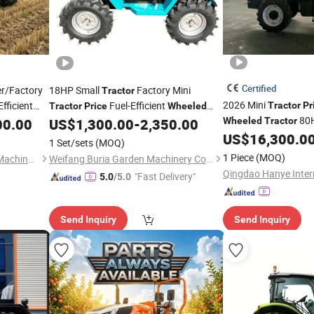
Certified
er/Factory
18HP Small
Factory Mini
Tractor
2026 Mini
fficient
Fuel-Efficient
Tractor
Pr
Tractor
Price
Wheeled
80
ture
Sale
00.00
US$
1,300.00
-
2,350.00
Wheeled
Tractor
Tractor
US$
16,300.0
1 Set/sets
(MOQ)
1 Piece
(MOQ)
Hebei Baodong Agricultural Machinery Co., Ltd.
Weifang Buria Garden Machinery Co.,Ltd.
"Fast Delivery"
5.0
/5.0
Send Inquiry
Send Inquiry