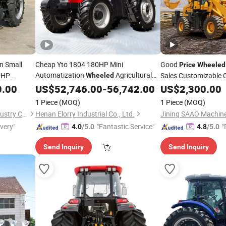
n Small
Cheap Yto 1804 180HP Mini
Good
Price
Wheeled
Automatization
Agricultural
70HP
Sales Customizable 
Wheeled
ture and
Multifunctional
Used Farm
4X4
0.00
Tractor
US$
52,746.00
-
56,742.00
Price
US$
Tractor
2,300.00
Engines
Grass CE
Tractor
Tractors
1 Piece
(MOQ)
1 Piece
(MOQ)
Weifang Haichuan Heavy Industry Co., Ltd.
Henan Elorry Industrial Co., Ltd.
ivery"
"Fantastic Service"
"
4.0
/5.0
4.8
/5.0
Send Inquiry
Send Inquiry