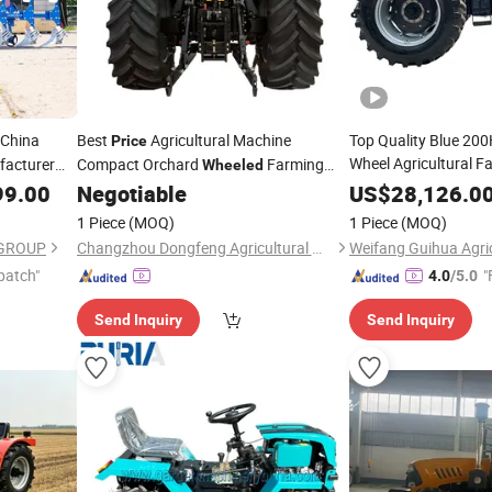
China
Best
Agricultural Machine
Top Quality Blue 20
Price
Wheel Agricultural 
facturer
Compact Orchard
Farming
Wheeled
Garden
Big
Farming
99.00
Negotiable
US$
Wheeled
28,126.0
Tractors
r
Good
for Sale
Wheeled
Price
1 Piece
(MOQ)
1 Piece
(MOQ)
GROUP
Changzhou Dongfeng Agricultural Machinery Group Co., Ltd.
patch"
"
4.0
/5.0
Send Inquiry
Send Inquiry