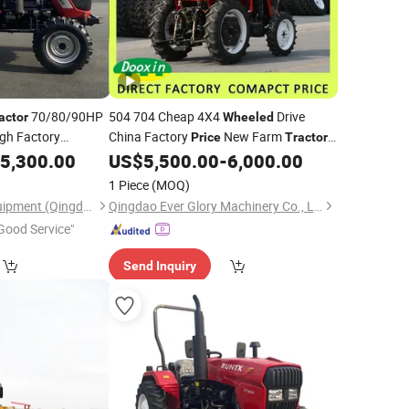
70/80/90HP
504 704 Cheap 4X4
Drive
actor
Wheeled
ugh Factory
China Factory
New Farm
Price
Tractor
for Sale
5,300.00
US$
5,500.00
-
6,000.00
1 Piece
(MOQ)
Letol Agricultural Equipment (Qingdao) Co., LTD
Qingdao Ever Glory Machinery Co., Ltd.
Good Service"
Send Inquiry