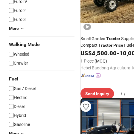
Euro IV
Euro 2
Euro 3
More
Small Garden
Suppli
Tractor
Walking Mode
Compact
Fuel-E
Tractor
Price
for Agricul
US$
4,500.00
-
10,0
Wheeled
Tractor
Wheeled
1 Piece
(MOQ)
Crawler
Fuel
Gas / Diesel
Send Inquiry
Electric
Diesel
Hybrid
Gasoline
More