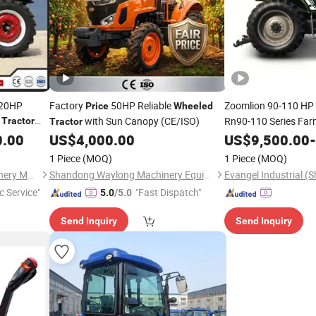
 20HP
Factory
50HP Reliable
Zoomlion 90-110 HP
Price
Wheeled
i
with Sun Canopy (CE/ISO)
Rn90-110 Series Fa
Tractor
Tractor
Rn904PRO Rn
0.00
US$
4,000.00
US$
9,500.00
-
Price
1 Piece
(MOQ)
1 Piece
(MOQ)
Shandong Dongwang Machinery Manufacturing Co., Ltd.
Shandong Waylong Machinery Equipment Co., Ltd.
c Service"
"Fast Dispatch"
5.0
/5.0
Send Inquiry
Send Inquiry