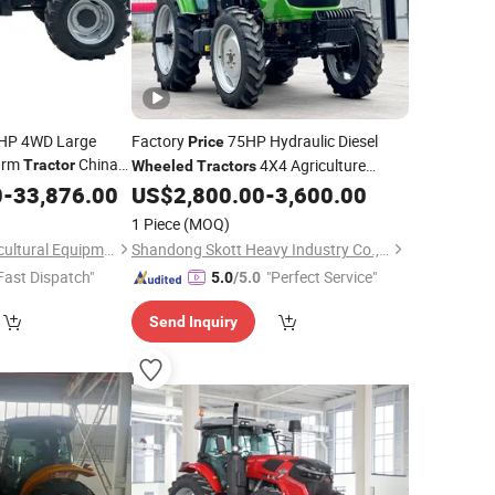
0HP 4WD Large
Factory
75HP Hydraulic Diesel
Price
Farm
China
4X4 Agriculture
Tractor
Wheeled
Tractors
 Power Tiller with
Orchard Cultivation Four-Wheel
0
-
33,876.00
US$
2,800.00
-
3,600.00
Tractor
Drive
Tractor
1 Piece
(MOQ)
Weifang Guihua Agricultural Equipment Co., Ltd.
Shandong Skott Heavy Industry Co., Ltd.
Fast Dispatch"
"Perfect Service"
5.0
/5.0
Send Inquiry