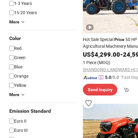
1-3 Years
15-20 Years
More
Color
Hot Sale Special
50 HP 
Price
Agricultural Machinery Manu
Red
4WD Small
Compact 
US$
4,299.00
Tractor
-
24,5
Green
Cheap Mini Farm High-Powe
1 Piece
(MOQ)
for Sale
Blue
Tractor
SHANDONG LANDWARD HI 
Orange
"Fast Dis
5.0
/5.0
Yellow
Send Inquiry
More
Emission Standard
Euro II
Euro III