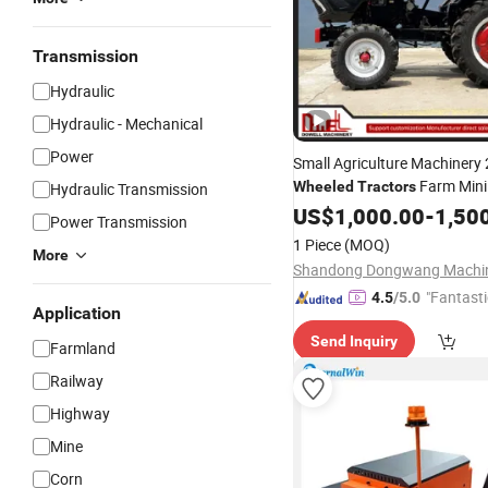
Transmission
Hydraulic
Hydraulic - Mechanical
Power
Small Agriculture Machinery
Farm Min
Wheeled
Tractors
Hydraulic Transmission
Price
US$
1,000.00
-
1,50
Power Transmission
1 Piece
(MOQ)
More
"Fantasti
4.5
/5.0
Application
Send Inquiry
Farmland
Railway
Highway
Mine
Corn