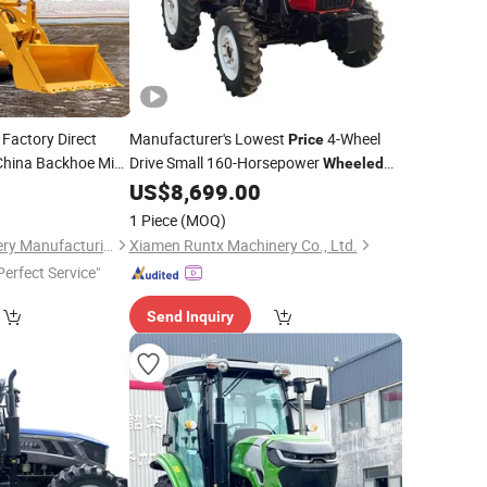
Factory Direct
Manufacturer's Lowest
4-Wheel
Price
China Backhoe Mini
Drive Small 160-Horsepower
Wheeled
Farm
with High Quality
US$
8,699.00
Tractor
1 Piece
(MOQ)
Jining SAAO Machinery Manufacturing Co., Ltd.
Xiamen Runtx Machinery Co., Ltd.
Perfect Service"
Send Inquiry