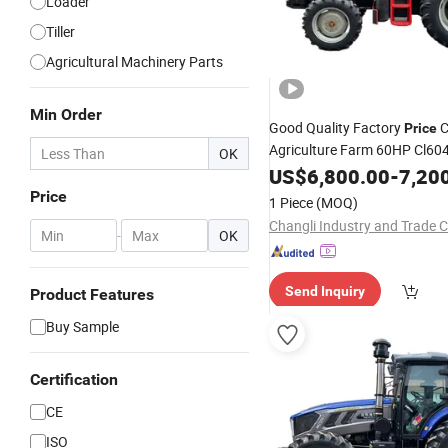
Loader
Tiller
Agricultural Machinery Parts
Min Order
Good Quality Factory
C
Price
Agriculture Farm 60HP Cl604
OK
Mini for Agr
Wheeled
US$
6,800.00
Tractor
-
7,20
Tools with Implements
Price
1 Piece
(MOQ)
Changli Industry and Trade Co
-
OK
Send Inquiry
Product Features
Buy Sample
Certification
CE
ISO