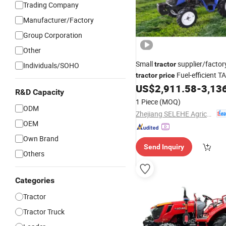
Trading Company
Manufacturer/Factory
Group Corporation
Other
Small
supplier/factor
tractor
Individuals/SOHO
Fuel-efficient T
tractor
price
for sale T
US$
2,911.58
-
3,13
Wheeled
Tractor
R&D Capacity
1 Piece
(MOQ)
ODM
Zhejiang SELEHE Agriculture Equipment Co., Ltd.
OEM
Own Brand
Send Inquiry
Others
Categories
Tractor
Tractor Truck