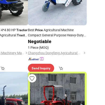
l 4*4 80 HP
Best
Agricultural Machine
Tractor
Price
Agricultural
Compact General Purpose Heavy-Duty
Tractor
Farming Two-Wheel Walking
Wheeled
Negotiable
/Power Tiller
Tractor
1 Piece
(MOQ)
Shandong Feichuang Machinery Manufacturing Co., Ltd.
Changzhou Dongfeng Agricultural Machinery Group Co., Ltd.
Send Inquiry