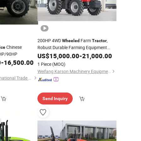
200HP 4WD
Farm
,
Wheeled
Tractor
Chinese
Robust Durable Farming Equipment
ice
HP/90HP
Competitive
for South America
US$
15,000.00
Price
-
21,000.00
Agriculture
0
-
16,500.00
1 Piece
(MOQ)
Weifang Karson Machinery Equipment Co., Ltd.
Qingdao Hanye International Trade Co., Ltd.
Send Inquiry