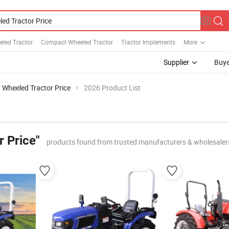
eled Tractor
Compact Wheeled Tractor
Tractor Implements
More
Supplier
Buye
Wheeled Tractor Price
2026 Product List
r Price"
products found from trusted manufacturers & wholesaler