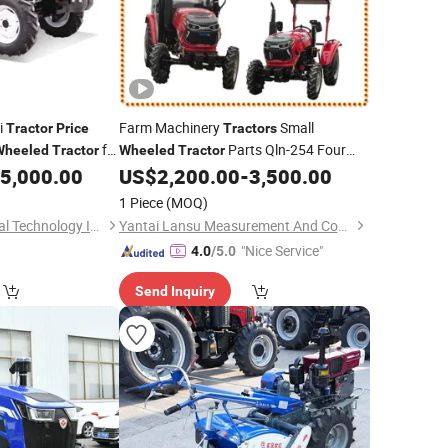
i
Farm Machinery
Small
Tractor
Price
Tractors
for
Parts Qln-254 Four
Wheeled
Tractor
Wheeled
Tractor
Wheel Agriculture
with Disc
5,000.00
US$
2,200.00
-
3,500.00
Tractors
Plough
Price
1 Piece
(MOQ)
Qufu Ruidi Mechanical Technology Inc.
Yantai Lansu Measurement And Control Instrument Co., Ltd.
"Nice Service"
4.0
/5.0
Send Inquiry