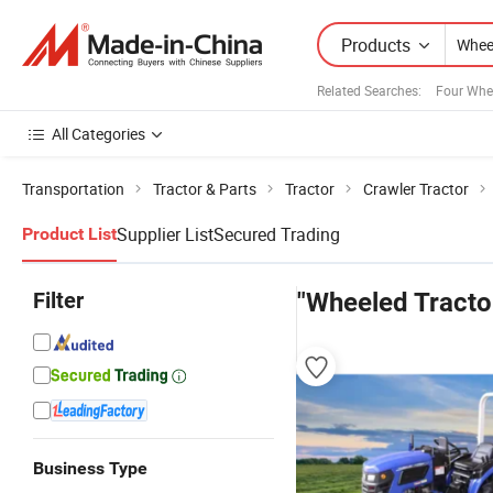
Products
Related Searches:
Four Whe
All Categories
Transportation
Tractor & Parts
Tractor
Crawler Tractor
Supplier List
Secured Trading
Product List
Filter
"Wheeled Tracto
Business Type