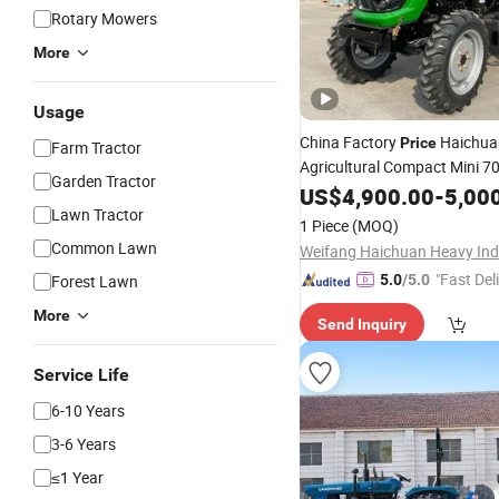
Rotary Mowers
More
Usage
China Factory
Haichua
Price
Farm Tractor
Agricultural Compact Mini 
Garden Tractor
for Agricul
Wheeled
US$
4,900.00
Tractor
-
5,00
Lawn Tractor
Farm
1 Piece
(MOQ)
Common Lawn
"Fast Del
Forest Lawn
5.0
/5.0
More
Send Inquiry
Service Life
6-10 Years
3-6 Years
≤1 Year