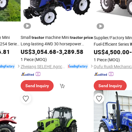
y Mini
Small
machine Mini
Supplier/Factory Min
tractor
tractor
price
A254 Series
Long-lasting 4WD 30 horsepower
Fuel-Efficient Series
TA304 Series
A254-A9
6.81
tractor
US$
3,054.68
-
Wheeled
3,289.58
Tractor
Sale
US$
4,500.00
-
TA304-A9
1 Piece
(MOQ)
1 Piece
(MOQ)
Zhejiang SELEHE Agriculture Equipment Co., Ltd.
Send Inquiry
Send Inquiry