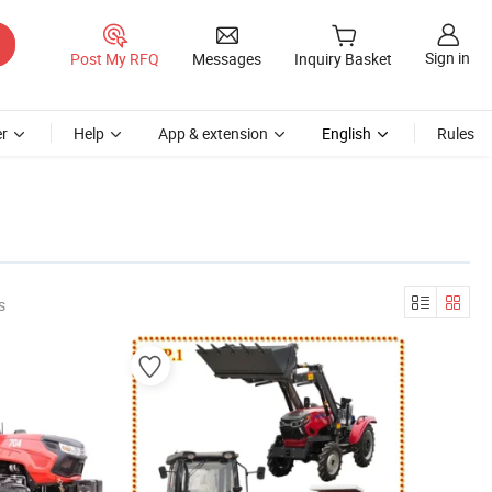
Sign in
Post My RFQ
Messages
Inquiry Basket
r
Help
App & extension
English
Rules
s