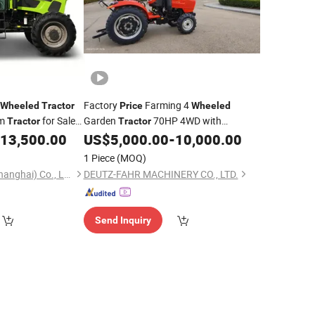
Factory
Farming 4
Wheeled
Tractor
Price
Wheeled
rm
for Sale
Garden
70HP 4WD with
Tractor
Tractor
1104PRO
Sunshine Shade
13,500.00
US$
5,000.00
-
10,000.00
1 Piece
(MOQ)
Evangel Industrial (Shanghai) Co., Ltd.
DEUTZ-FAHR MACHINERY CO., LTD.
Send Inquiry