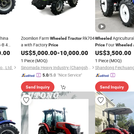
hina
Zoomlion Farm
Rk704-
Agricultura
Wheeled
Tractor
Wheeled
-B 4
a with Factory
Four
Price
Price
Wheeled
icultural
Farming
0.00
US$
5,000.00
-
10,000.00
US$
3,500.00
Tractor
1 Piece
(MOQ)
1 Piece
(MOQ)
., Ltd.
Sinomada Heavy Industry (Changsha) Co., Ltd.
"Nice Service"
5.0
/5.0
Send Inquiry
Send Inquiry