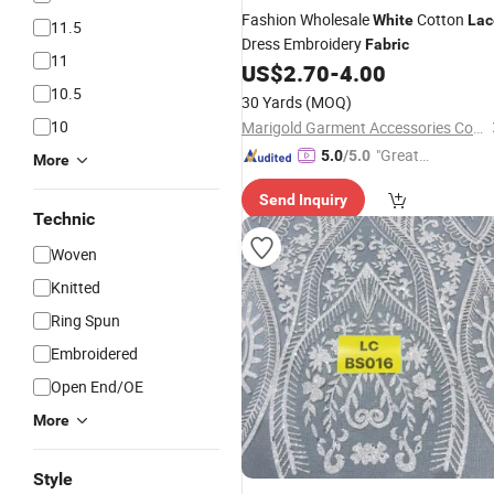
Fashion Wholesale
Cotton
White
Lac
11.5
Dress Embroidery
Fabric
11
US$
2.70
-
4.00
10.5
30 Yards
(MOQ)
10
Marigold Garment Accessories Co., Ltd.
"Great
5.0
/5.0
More
Service"
Send Inquiry
Technic
Woven
Knitted
Ring Spun
Embroidered
Open End/OE
More
Style