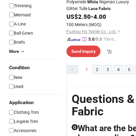
Polyamide
Nigerian Luxury
White
Trimming
Glitter Tulle
Lace
Fabric
Mermaid
US$
2.50
-
4.00
A-Line
100 Meters
(MOQ)
Fuzhou Hg Textile Co., Ltd.
Ball Gown
"On-tim
5.0
/5.0
Briefs
e Delive
More
Send Inquiry
ry"
Condition
1
2
3
4
5
New
Used
Questions &
Application
Fabric
Clothing Trim
Lingerie Trim
What are the b
Q
Accessories