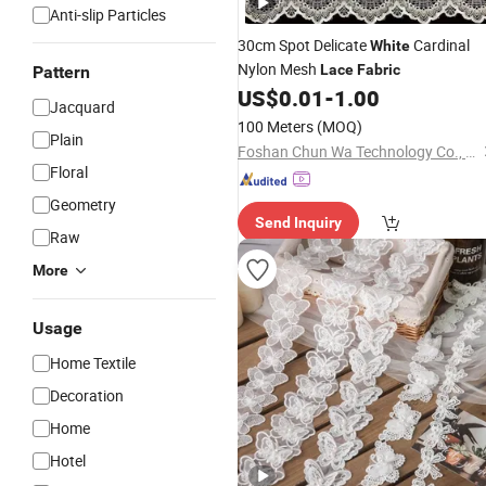
Anti-slip Particles
30cm Spot Delicate
Cardinal
White
Nylon Mesh
Lace
Fabric
Pattern
US$
0.01
-
1.00
Jacquard
100 Meters
(MOQ)
Plain
Foshan Chun Wa Technology Co., Ltd
Floral
Geometry
Send Inquiry
Raw
More
Usage
Home Textile
Decoration
Home
Hotel