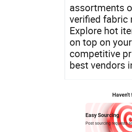
assortments of
verified fabri
Explore hot ite
on top on your
competitive p
best vendors i
Haven't
Easy Sourcing
Post sourcing requests an