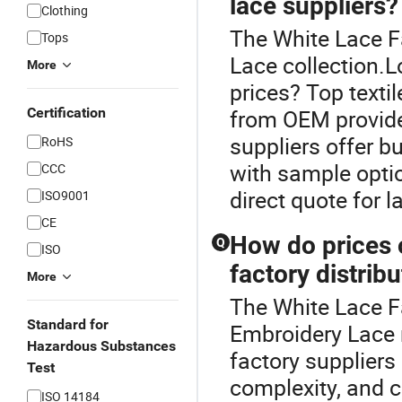
lace suppliers?
Clothing
The White Lace Fa
Tops
Lace collection.L
More
prices? Top texti
Certification
from OEM provider
suppliers offer b
RoHS
with sample optio
CCC
direct quote for l
ISO9001
CE
How do prices
Q
ISO
factory distrib
More
The White Lace F
Standard for
Embroidery Lace 
Hazardous Substances
factory suppliers
Test
complexity, and c
ISO 14184