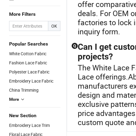
offer comparativ
deals. For OEM o
More Filters
factories to lock 
OK
inquiry form.
Popular Searches
Can I get cust
Q
White Cotton Fabric
projects?
Fashion Lace Fabric
The White Lace Fa
Polyester Lace Fabric
Lace offerings.A
Embroidery Lace Fabric
manufacturers ex
China Trimming
design and mater
More
exclusive pattern
price advantages.
New Section
custom quote and
Embroidery Lace Trim
Floral Lace Fabric