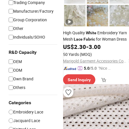
Trading Company
Manufacturer/Factory
Group Corporation
Other
High Quality
Embroidery Yarn
White
Individuals/SOHO
Mesh
for Woman Dress
Lace
Fabric
US$
2.30
-
3.00
R&D Capacity
50 Yards
(MOQ)
Marigold Garment Accessories Co., Ltd.
OEM
"Nice C
5.0
/5.0
ODM
ustome
Own Brand
Send Inquiry
r Servic
e"
Others
Categories
Embroidery Lace
Jacquard Lace