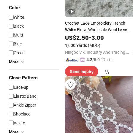
Color
White
Crochet
Embroidery French
Lace
Black
Floral Wholesale Wool
White
Lace
Multi
for Women
US$
2.50
-
3.00
Fabric
Blue
1,000 Yards
(MOQ)
Ningbo V.k. Industry And Trading Co., Ltd.
Green
"On-tim
4.2
/5.0
More
e Delive
Send Inquiry
ry"
Close Pattern
Lace-up
Elastic Band
Ankle Zipper
Shoelace
Velcro
More