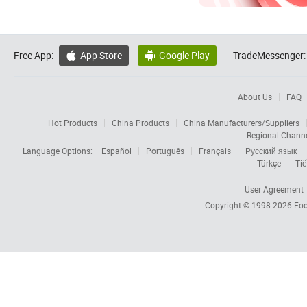
Free App:
App Store
Google Play
TradeMessenger:


About Us
FAQ
Hot Products
China Products
China Manufacturers/Suppliers
Regional Chann
Language Options:
Español
Português
Français
Русский язык
Türkçe
Tiế
User Agreement
Copyright © 1998-2026
Foc