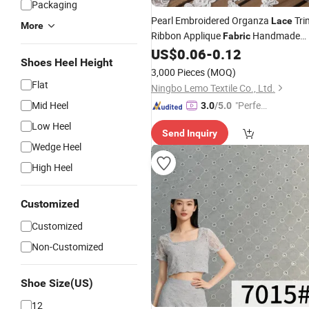
Packaging
Pearl Embroidered Organza
Tri
Lace
More
Ribbon Applique
Handmade
Fabric
DIY
Butterflies for Wedding
US$
0.06
-
0.12
White
Shoes Heel Height
Dress Sewing Craft
3,000 Pieces
(MOQ)
Flat
Ningbo Lemo Textile Co., Ltd.
Mid Heel
"Perfec
3.0
/5.0
t Servic
Low Heel
Send Inquiry
e"
Wedge Heel
High Heel
Customized
Customized
Non-Customized
Shoe Size(US)
12