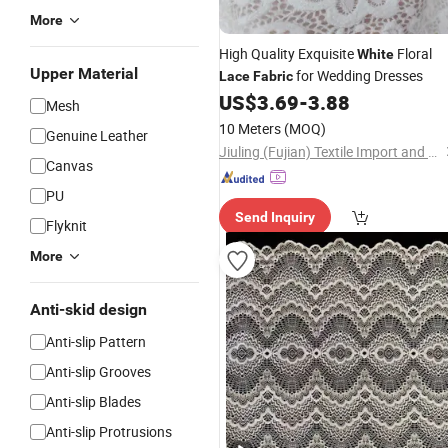
More
High Quality Exquisite
Floral
White
Upper Material
for Wedding Dresses
Lace
Fabric
US$
3.69
-
3.88
Mesh
10 Meters
(MOQ)
Genuine Leather
Jiuling (Fujian) Textile Import and Export Co., Ltd
Canvas
PU
Send Inquiry
Flyknit
More
Anti-skid design
Anti-slip Pattern
Anti-slip Grooves
Anti-slip Blades
Anti-slip Protrusions