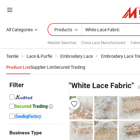
All Categories
Products
Related Searches:
China Lace Manufacturers
Fabri
Textile
Lace & Purfle
Embroidery Lace
Embroidery Lace Tr
Supplier List
Secured Trading
Product List
Filter
"White Lace Fabric"
Business Type