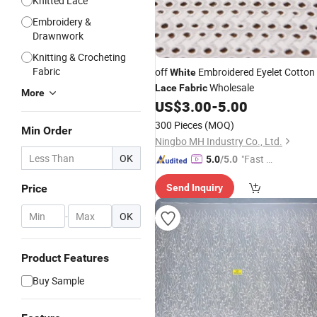
Knitted Lace
Embroidery &
Drawnwork
Knitting & Crocheting
Fabric
off
Embroidered Eyelet Cotton
White
Wholesale
Lace
Fabric
More
US$
3.00
-
5.00
300 Pieces
(MOQ)
Min Order
Ningbo MH Industry Co., Ltd.
OK
"Fast Di
5.0
/5.0
spatch"
Price
Send Inquiry
-
OK
Product Features
Buy Sample