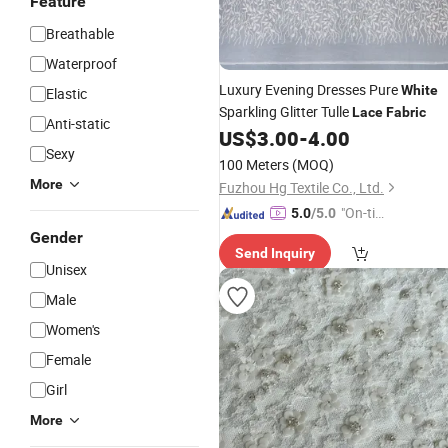
Feature
Breathable
Waterproof
Luxury Evening Dresses Pure
White
Elastic
Sparkling Glitter Tulle
Lace
Fabric
Anti-static
US$
3.00
-
4.00
Sexy
100 Meters
(MOQ)
More
Fuzhou Hg Textile Co., Ltd.
"On-tim
5.0
/5.0
e Delive
Gender
Send Inquiry
ry"
Unisex
Male
Women's
Female
Girl
More