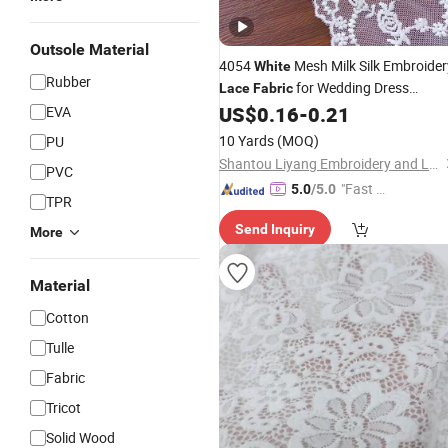
Outsole Material
4054
Mesh Milk Silk Embroider
White
Rubber
for Wedding Dress
Lace
Fabric
Accessories
US$
0.16
-
0.21
EVA
10 Yards
(MOQ)
PU
Shantou Liyang Embroidery and Lace Factory
PVC
"Fast Di
5.0
/5.0
TPR
spatch"
Send Inquiry
More
Material
Cotton
Tulle
Fabric
Tricot
Solid Wood