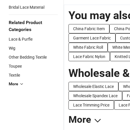
Bridal Lace Material
You may also
Related Product
China Fabric Item
China Po
Categories
Garment Lace Fabric
Cust
Lace & Purfle
White Fabric Roll
White Mes
Wig
Lace Fabric Nylon
Knitted 
Other Bedding Textile
Toupee
Wholesale &
Textile
More
Wholesale Elastic Lace
Who
Wholesale Spandex Lace
F
Lace Trimming Price
Lace F
More