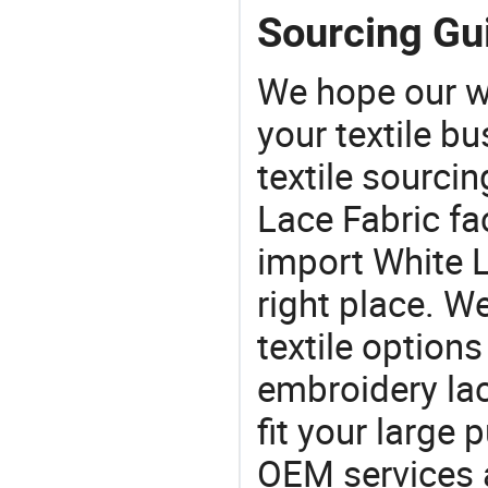
Sourcing Gui
We hope our wi
your textile b
textile sourcin
Lace Fabric fac
import White L
right place. W
textile options
embroidery lac
fit your large
OEM services 