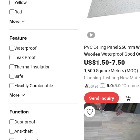
Yellow
Red
More
Feature
PVC Ceiling Panel 250 mm
W
Waterproof
Waterproof Good Qu
Wooden
Leak Proof
US$
1.50
-
7.50
Thermal Insulation
1,500 Square Meters
(MOQ)
Safe
Flexibly Combinable
"On-time 
5.0
/5.0
More
Send Inquiry
Function
Dust-proof
Anti-theft