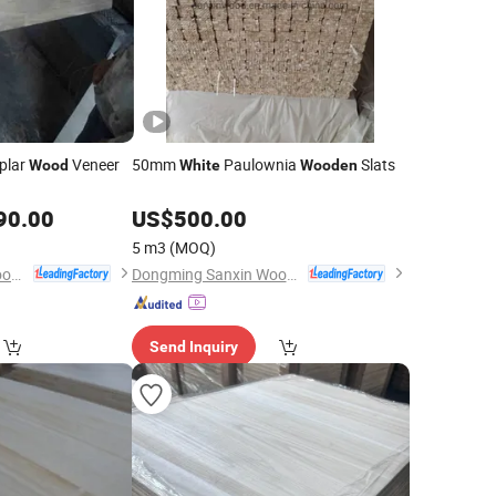
plar
Veneer
50mm
Paulownia
Slats
Wood
White
Wooden
90.00
US$
500.00
5 m3
(MOQ)
Dongming Sanxin Wood Industry Co., Ltd.
Dongming Sanxin Wood Industry Co., Ltd.
Send Inquiry