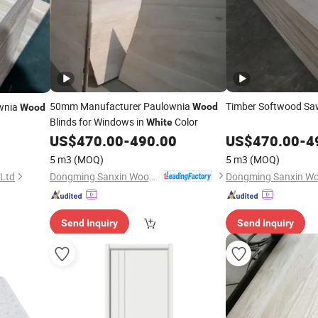
50mm Manufacturer Paulownia
Timber Softwood S
ownia
Wood
Wood
Blinds for Windows in
Color
White
US$
470.00
-
490.00
US$
470.00
-
4
5 m3
(MOQ)
5 m3
(MOQ)
Dongming Sanxin Wood Industry Co., Ltd.
 Ltd
Send Inquiry
Send Inquiry