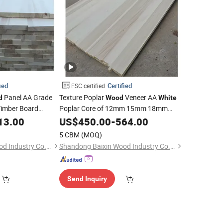
ied
Certified
FSC certified
Panel AA Grade
Texture Poplar
Veneer AA
d
Wood
White
imber Board
Poplar Core of 12mm 15mm 18mm
Poplar Solid
Kitchen Cabinet
rica
13.00
US$
450.00
Wood
-
564.00
5 CBM
(MOQ)
Shandong Baixin Wood Industry Co., Ltd
Shandong Baixin Wood Industry Co., Ltd
Send Inquiry