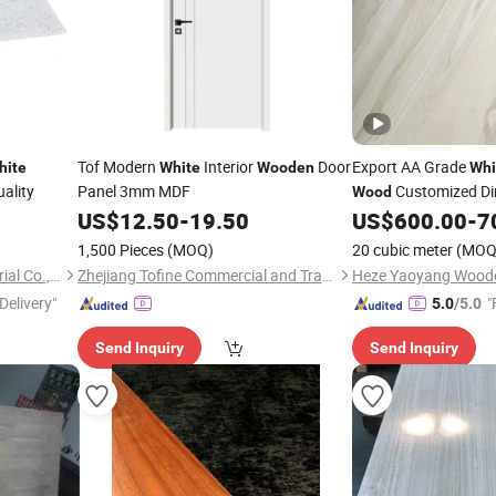
Tof Modern
Interior
Door
Export AA Grade
hite
White
Wooden
Whi
ality
Panel 3mm MDF
Customized Dim
Wood
Furniture
US$
12.50
-
19.50
US$
600.00
-
7
Wood
1,500 Pieces
(MOQ)
20 cubic meter
(MOQ
Liaoning Jushang New Material Co., Ltd.
Zhejiang Tofine Commercial and Trade Co., Ltd.
Delivery"
"
5.0
/5.0
Send Inquiry
Send Inquiry