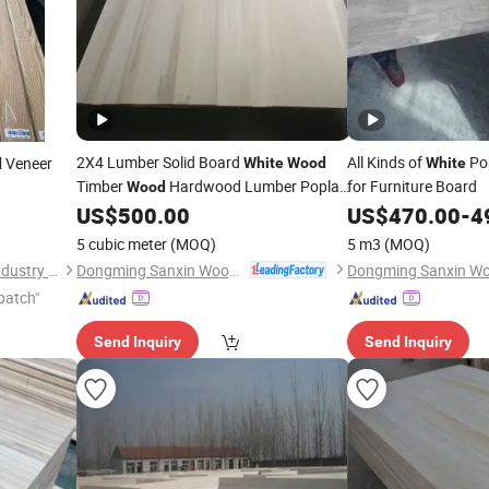
2X4 Lumber Solid Board
All Kinds of
Po
Veneer
White
Wood
White
d
Timber
Hardwood Lumber Poplar
for Furniture Board
Wood
US$
500.00
US$
470.00
-
4
Wood
5 cubic meter
(MOQ)
5 m3
(MOQ)
Dongming Sanxin Wood Industry Co., Ltd.
Deqing Chuangzhan Wood Industry Co., Ltd.
patch"
Send Inquiry
Send Inquiry