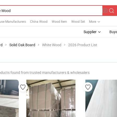
use Manufacturers
China Wood
Wood Item
Wood Set
More
Supplier
Buye
rd
Solid Oak Board
White Wood
2026 Product List
oducts found from trusted manufacturers & wholesalers