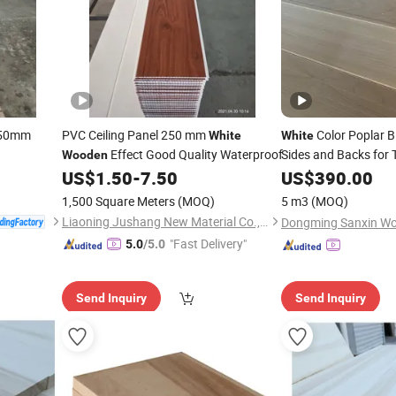
y 50mm
PVC Ceiling Panel 250 mm
Color Poplar B
White
White
Effect Good Quality Waterproof
Sides and Backs for 
Wooden
Frame
US$
1.50
-
7.50
US$
390.00
1,500 Square Meters
(MOQ)
5 m3
(MOQ)
Liaoning Jushang New Material Co., Ltd.
"Fast Delivery"
5.0
/5.0
Send Inquiry
Send Inquiry