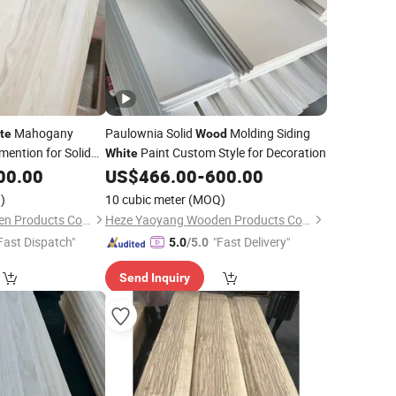
Mahogany
Paulownia Solid
Molding Siding
te
Wood
ention for Solid
Paint Custom Style for Decoration
White
00.00
US$
466.00
-
600.00
)
10 cubic meter
(MOQ)
Heze Yaoyang Wooden Products Co., Ltd.
Heze Yaoyang Wooden Products Co., Ltd.
Fast Dispatch"
"Fast Delivery"
5.0
/5.0
Send Inquiry