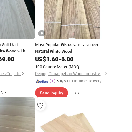
 Solid Kiri
Most Popular
Naturalveneer
White
with
Natural
ite
Wood
White
Wood
69.00
US$
1.60
-
6.00
100 Square Meter
(MOQ)
ses Co., Ltd
Deqing Chuangzhan Wood Industry Co., Ltd.
"On-time Delivery"
5.0
/5.0
Send Inquiry