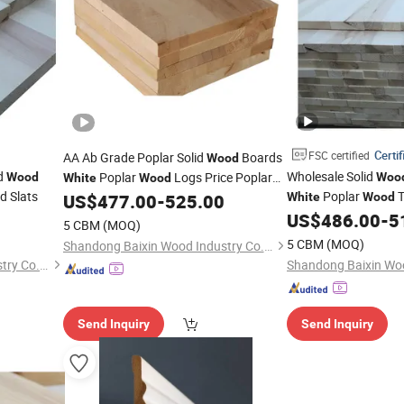
Certif
FSC certified
AA Ab Grade Poplar Solid
Boards
Wood
id
Wholesale Solid
Poplar
Logs Price Poplar
Wood
Woo
White
Wood
d Slats
Poplar
T
Lumber Prices
US$
477.00
-
525.00
White
Wood
Furniture in South Af
US$
486.00
-
5
5 CBM
(MOQ)
5 CBM
(MOQ)
Shandong Baixin Wood Industry Co., Ltd
Shandong Baixin Wood Industry Co., Ltd
Send Inquiry
Send Inquiry