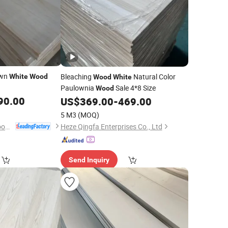
awn
Bleaching
Natural Color
White
Wood
Wood
White
Paulownia
Sale 4*8 Size
Wood
90.00
US$
369.00
-
469.00
5 M3
(MOQ)
Dongming Sanxin Wood Industry Co., Ltd.
Heze Qingfa Enterprises Co., Ltd
Send Inquiry