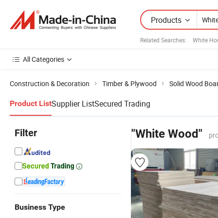
Products
Related Searches:
White Ho
All Categories
Construction & Decoration
Timber & Plywood
Solid Wood Boa
Supplier List
Secured Trading
Product List
Filter
"White Wood"
pr
Business Type