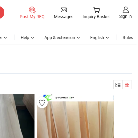
Sign in
Post My RFQ
Messages
Inquiry Basket
r
Help
App & extension
English
Rules