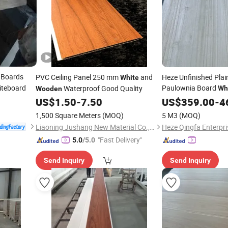
Boards
PVC Ceiling Panel 250 mm
and
Heze Unfinished Plain
White
iteboard
Paulownia Board
Waterproof Good Quality
Wh
Wooden
Wholesale Price
US$
1.50
-
7.50
US$
359.00
-
4
1,500 Square Meters
(MOQ)
5 M3
(MOQ)
Liaoning Jushang New Material Co., Ltd.
Heze Qingfa Enterpri
"Fast Delivery"
5.0
/5.0
Send Inquiry
Send Inquiry