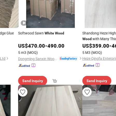
Edge Glue
Softwood Sawn
Shandong Heze High
White
Wood
with Many Thi
Wood
US$
470.00
-
490.00
US$
359.00
-
4
5 m3
(MOQ)
5 M3
(MOQ)
 Ltd
Heze Qingfa Enterpri
Dongming Sanxin Wood Industry Co., Ltd.
Send Inquiry
Send Inquiry