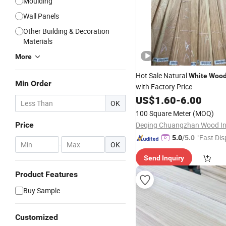
Moulding
Wall Panels
Other Building & Decoration
Materials
More
Hot Sale Natural
White
Woo
Min Order
with Factory Price
US$
1.60
-
6.00
OK
100 Square Meter
(MOQ)
Price
"Fast Dis
5.0
/5.0
-
OK
Send Inquiry
Product Features
Buy Sample
Customized