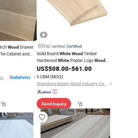
Certified
FSC certified
irch
Drawer
Wood
Solid Board
Timber
The Cabinet and
White
Wood
Hardwood
Poplar Logs
White
Wood
Panel Furniture
US$
508.00
-
561.00
5 CBM
(MOQ)
Dongming Sanxin Wood Industry Co., Ltd.
Shandong Baixin Wood Industry Co., Ltd
Send Inquiry