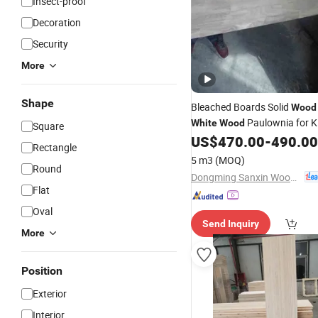
Insect-proof
Decoration
Security
More
Shape
Bleached Boards Solid
Wood
Paulownia for K
White
Wood
Square
US$
470.00
-
490.00
Rectangle
5 m3
(MOQ)
Round
Dongming Sanxin Wood Industry Co., Ltd.
Flat
Oval
Send Inquiry
More
Position
Exterior
Interior