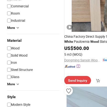
Commercial
Room
Industrial
More
China Factory Direct Suppl
Material
Paulownia
Slats
White
Wood
US$
500.00
Wood
5 m3
(MOQ)
Solid Wood
Dongming Sanxin Wood Industry Co., Ltd.
Iron
Steel Structure
Glass
Send Inquiry
More
Style
Modern Style