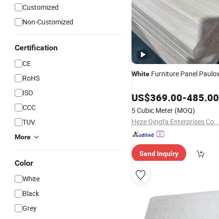
Customized
Non-Customized
Certification
CE
Furniture Panel Paul
White
RoHS
ISO
US$
369.00
-
485.00
CCC
5 Cubic Meter
(MOQ)
Heze Qingfa Enterprises Co.,
TUV
More
Send Inquiry
Color
White
Black
Grey