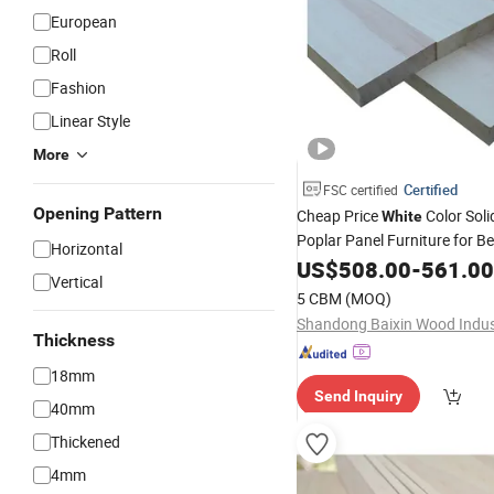
European
Roll
Fashion
Linear Style
More
Certified
FSC certified
Opening Pattern
Cheap Price
Color Sol
White
Poplar Panel Furniture for Be
Horizontal
US$
508.00
-
561.00
Vertical
5 CBM
(MOQ)
Thickness
18mm
Send Inquiry
40mm
Thickened
4mm