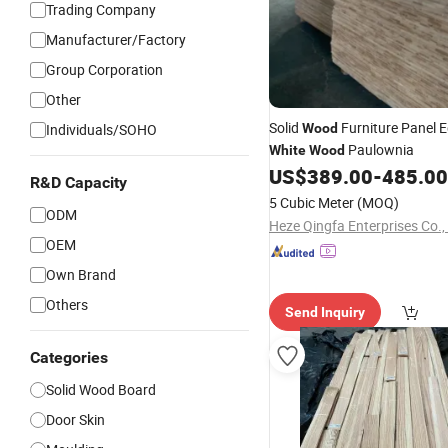
Trading Company
Manufacturer/Factory
Group Corporation
Other
Solid
Furniture Panel 
Individuals/SOHO
Wood
Paulownia
White
Wood
US$
389.00
-
485.00
R&D Capacity
5 Cubic Meter
(MOQ)
ODM
Heze Qingfa Enterprises Co.,
OEM
Own Brand
Others
Send Inquiry
Categories
Solid Wood Board
Door Skin