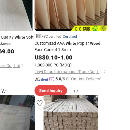
Certified
FSC certified
 Quality
Soft
White
Customized AAA
Poplar
ckness
White
Wood
Face Core of 1.8mm
69.00
US$
0.10
-
1.00
1,000,000 PC
(MOQ)
ses Co., Ltd
Linyi Dituo International Trade Co., Ltd.
"On-time Delivery"
5.0
/5.0
Send Inquiry