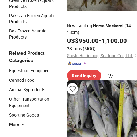
Creative Frozen Aquatic
Products
Pakistan Frozen Aquatic
Products
New Landing
(14-
Horse
Mackerel
Box Frozen Aquatic
18cm)
Products
US$
950.00
-
1,100.00
28 Tons
(MOQ)
Related Product
Shishi He Deming Seafood Co., Ltd.
Categories
Equestrian Equipment
Send Inquiry
Canned Food
Animal Byproducts
Other Transportation
Equipment
Sporting Goods
More