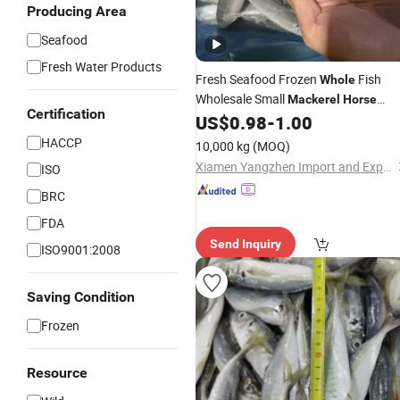
Producing Area
Seafood
Fresh Water Products
Fresh Seafood Frozen
Fish
Whole
Wholesale Small
Mackerel
Horse
Certification
for Namibia
US$
0.98
-
1.00
Mackerel
HACCP
10,000 kg
(MOQ)
Xiamen Yangzhen Import and Export Co., Ltd
ISO
BRC
FDA
Send Inquiry
ISO9001:2008
Saving Condition
Frozen
Resource