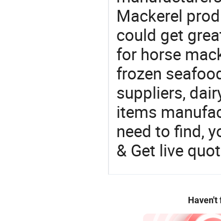
Mackerel produ
could get grea
for horse mack
frozen seafood
suppliers, dai
items manufac
need to find, y
& Get live quot
Haven't