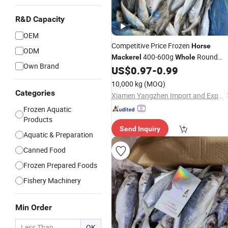
R&D Capacity
OEM
Competitive Price Frozen
Horse
ODM
400-600g
Round
Mackerel
Whole
Own Brand
Chinese Origin HACCP Certified
US$
0.97
-
0.99
10,000 kg
(MOQ)
Categories
Xiamen Yangzhen Import and Export Co., Ltd
Frozen Aquatic
Products
Send Inquiry
Aquatic & Preparation
Canned Food
Frozen Prepared Foods
Fishery Machinery
Min Order
OK