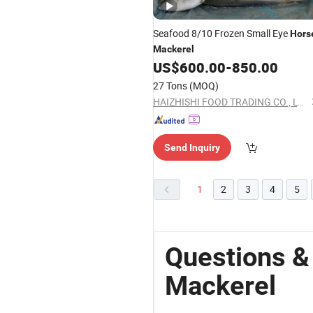
Seafood 8/10 Frozen Small Eye
Hors
Mackerel
US$
600.00
-
850.00
27 Tons
(MOQ)
HAIZHISHI FOOD TRADING CO., LTD. SHISHI CITY
Send Inquiry
1
2
3
4
5
Questions &
Mackerel