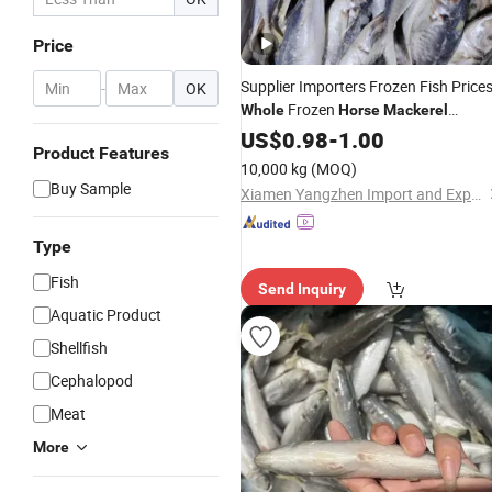
Price
Supplier Importers Frozen Fish Price
-
OK
Frozen
Whole
Horse
Mackerel
Namibia
US$
0.98
Horse
-
1.00
Mackerel
Product Features
10,000 kg
(MOQ)
Buy Sample
Xiamen Yangzhen Import and Export Co., Ltd
Type
Fish
Send Inquiry
Aquatic Product
Shellfish
Cephalopod
Meat
More