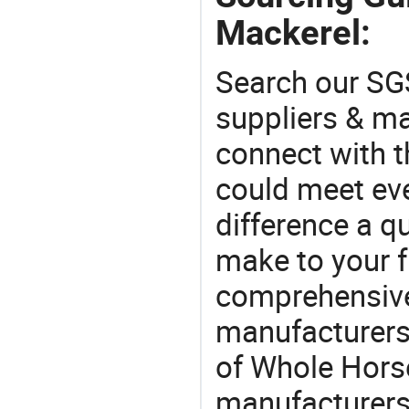
Mackerel:
Search our SGS
suppliers & m
connect with t
could meet ev
difference a qu
make to your f
comprehensive 
manufacturers 
of Whole Horse
manufacturers