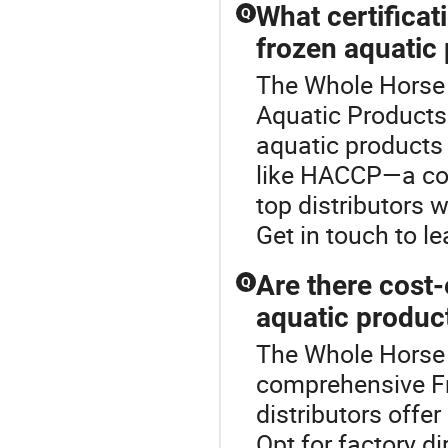
What certificat
Q
frozen aquatic
The Whole Horse 
Aquatic Products c
aquatic products 
like HACCP—a co
top distributors 
Get in touch to l
Are there cost-
Q
aquatic produc
The Whole Horse 
comprehensive F
distributors offe
Opt for factory d