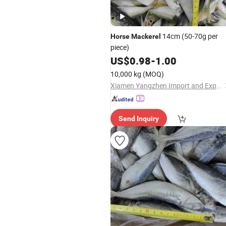
14cm (50-70g per
Horse
Mackerel
piece)
US$
0.98
-
1.00
10,000 kg
(MOQ)
Xiamen Yangzhen Import and Export Co., Ltd
Send Inquiry