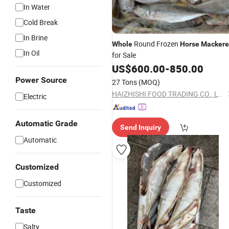
In Water
Cold Break
In Brine
Round Frozen
Whole
Horse
Mackere
In Oil
for Sale
US$
600.00
-
850.00
Power Source
27 Tons
(MOQ)
HAIZHISHI FOOD TRADING CO., LTD. SHISHI CITY
Electric
Automatic Grade
Send Inquiry
Automatic
Customized
Customized
Taste
Salty