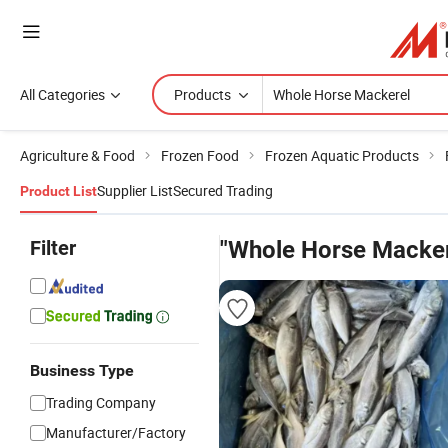
All Categories
Products
Agriculture & Food
Frozen Food
Frozen Aquatic Products
Supplier List
Secured Trading
Product List
Filter
"Whole Horse Macker
Business Type
Trading Company
Manufacturer/Factory