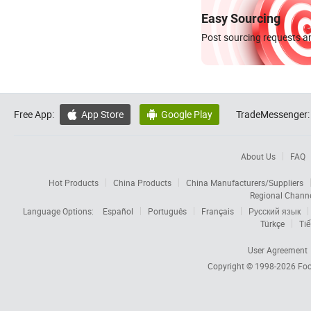
Easy Sourcing
Post sourcing requests an
Free App:
App Store
Google Play
TradeMessenger:


About Us
FAQ
Hot Products
China Products
China Manufacturers/Suppliers
Regional Chann
Language Options:
Español
Português
Français
Русский язык
Türkçe
Tiế
User Agreement
Copyright © 1998-2026
Foc