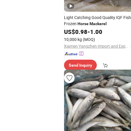
Light Catching Good Quality IQF Fish
Frozen
Horse
Mackerel
US$
0.98
-
1.00
10,000 kg
(MOQ)
Xiamen Yangzhen Import and Export Co., Ltd
Send Inquiry