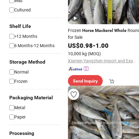
Wild
Cultured
Shelf Life
Frozen
Roun
Horse
Mackerel
Whole
>12 Months
for Sale
US$
0.98
-
1.00
6 Months-12 Months
10,000 kg
(MOQ)
Xiamen Yangzhen Import and Export Co., Ltd
Storage Method
Normal
Frozen
Send Inquiry
Packaging Material
Metal
Paper
Processing