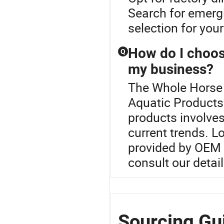
Search for emergi
selection for your
How do I choose
Q
my business?
The Whole Horse M
Aquatic Products 
products involves
current trends. L
provided by OEM f
consult our detail
Sourcing Gu