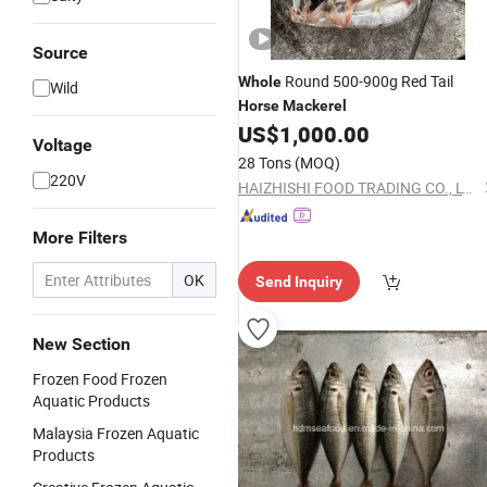
Source
Round 500-900g Red Tail
Whole
Wild
Horse
Mackerel
US$
1,000.00
Voltage
28 Tons
(MOQ)
220V
HAIZHISHI FOOD TRADING CO., LTD. SHISHI CITY
More Filters
OK
Send Inquiry
New Section
Frozen Food Frozen
Aquatic Products
Malaysia Frozen Aquatic
Products