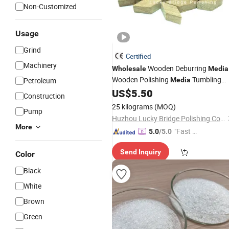
Non-Customized
Usage
Grind
Certified
Machinery
Wooden Deburring
Wholesale
Media
Wooden Polishing
Tumbling
Petroleum
Media
US$
5.50
Abrasive
Construction
25 kilograms
(MOQ)
Pump
Huzhou Lucky Bridge Polishing Co., Ltd.
More
"Fast D
5.0
/5.0
elivery"
Send Inquiry
Color
Black
White
Brown
Green