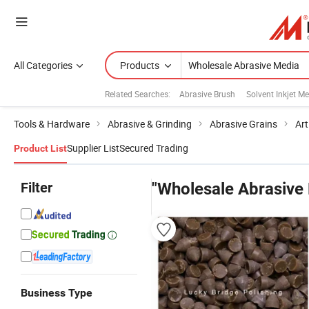
All Categories
Products
Related Searches:
Abrasive Brush
Solvent Inkjet M
Tools & Hardware
Abrasive & Grinding
Abrasive Grains
Art
Supplier List
Secured Trading
Product List
Filter
"Wholesale Abrasive
Business Type