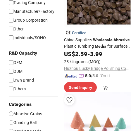
Trading Company
Manufacturer/Factory
Group Corporation
Other
Certified
Individuals/SOHO
China Suppliers
Wholesale
Abrasive
Plastic Tumbling
for Surface
Media
Grinding Polyester Tumbler
US$
2.59
-
3.99
R&D Capacity
25 kilograms
(MOQ)
OEM
Huzhou Lucky Bridge Polishing Co., Ltd.
ODM
"On-tim
5.0
/5.0
Own Brand
e Delive
Send Inquiry
ry"
Others
Categories
Abrasive Grains
Grinding Ball