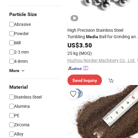
Particle Size
Abrasive
High Precision Stainless Steel
Powder
Tumbling
Ball for Grinding an
Media
Mill
Polishing
US$
3.50
Abrasives
2-3 mm
25 kg
(MOQ)
Huzhou Norden Machinery Co., Ltd.
4-8mm
More
Send Inquiry
Material
Stainless Steel
Alumina
PE
Zirconia
Alloy