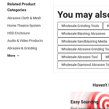
Related Product
Categories
You may also
Abrasive Cloth & Mesh
Home Theatre System
Wholesale Grinding Tools
W
HDD Enclosure
Wholesale Blasting Abrasives
Audio & Video Products
Wholesale Sandblasting Media
Abrasive & Grinding
Wholesale Abrasive Grinding To
More
Wholesale Abrasive Tool
Wh
Wholesale Diamond Abrasive To
Haven't
Easy Sourcing
Post sourcing requests an