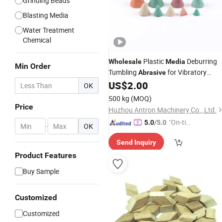
Grinding Beads
Blasting Media
Water Treatment
Chemical
Plastic
Deburring
Wholesale
Media
Min Order
Tumbling
for Vibratory
Abrasive
Machine
US$
2.00
OK
500 kg
(MOQ)
Price
Huzhou Antron Machinery Co., Ltd.
"On-tim
5.0
/5.0
-
OK
e Delive
Send Inquiry
ry"
Product Features
Buy Sample
Customized
Customized