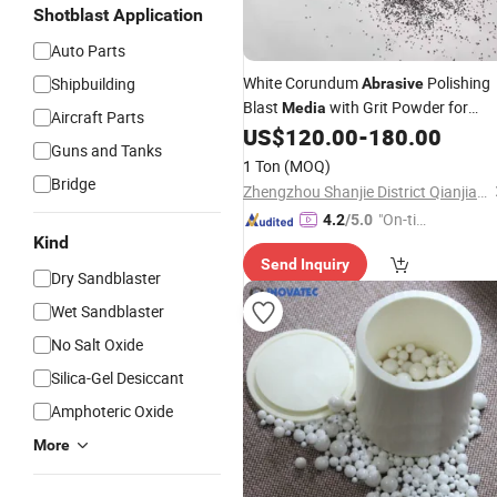
Shotblast Application
Auto Parts
White Corundum
Polishing
Shipbuilding
Abrasive
Blast
with Grit Powder for
Media
Aircraft Parts
Sanding Comprising Silicon Carbide
US$
120.00
-
180.00
Guns and Tanks
Carbide Garnet Ceramic
1 Ton
(MOQ)
Bridge
Zhengzhou Shanjie District Qianjiaxin New Material Firm
"On-tim
4.2
/5.0
Kind
e Delive
Send Inquiry
ry"
Dry Sandblaster
Wet Sandblaster
No Salt Oxide
Silica-Gel Desiccant
Amphoteric Oxide
More