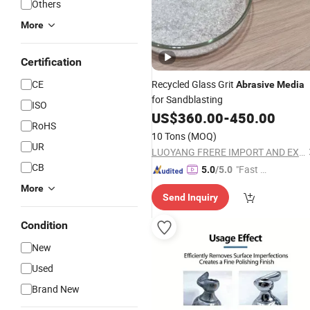
Others
More
Certification
CE
Recycled Glass Grit
Abrasive
Media
for Sandblasting
ISO
US$
360.00
-
450.00
RoHS
10 Tons
(MOQ)
UR
LUOYANG FRERE IMPORT AND EXPORT TRADING CO., LTD.
CB
"Fast Di
5.0
/5.0
spatch"
More
Send Inquiry
Condition
New
Used
Brand New