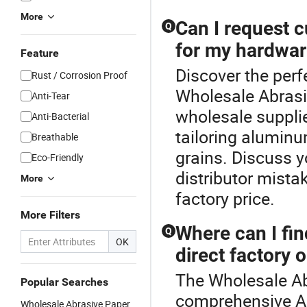
More
Can I request 
Q
for my hardwar
Feature
Discover the perf
Rust / Corrosion Proof
Wholesale Abrasi
Anti-Tear
wholesale suppli
Anti-Bacterial
tailoring aluminu
Breathable
grains. Discuss y
Eco-Friendly
distributor mista
More
factory price.
More Filters
Where can I fin
Q
OK
direct factory 
The Wholesale Ab
Popular Searches
comprehensive Ab
Wholesale Abrasive Paper