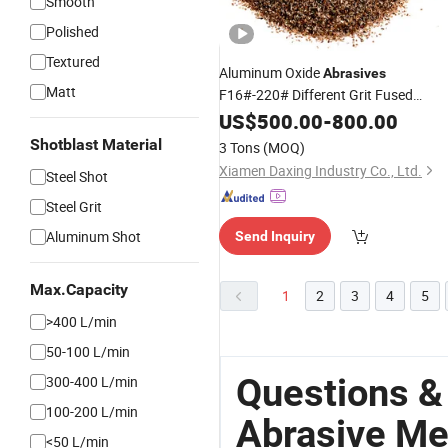
Smooth
Polished
Textured
Aluminum Oxide
Abrasives
Matt
F16#-220# Different Grit Fused
Alumina Grains Brown OEM ISO 3
US$
500.00
-
800.00
Years Aluminum Oxide Blasting
Medi
Shotblast Material
3 Tons
(MOQ)
Xiamen Daxing Industry Co., Ltd.
Steel Shot
Steel Grit
Aluminum Shot
Send Inquiry
Max.Capacity
1
2
3
4
5
>400 L/min
50-100 L/min
Questions &
300-400 L/min
100-200 L/min
Abrasive Me
<50 L/min