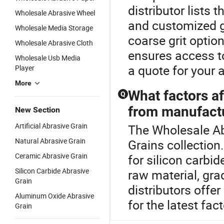
distributor lists t
Wholesale Abrasive Wheel
and customized g
Wholesale Media Storage
coarse grit optio
Wholesale Abrasive Cloth
ensures access t
Wholesale Usb Media
a quote for your 
Player
More
What factors af
Q
from manufact
New Section
Artificial Abrasive Grain
The Wholesale Abr
Natural Abrasive Grain
Grains collection
Ceramic Abrasive Grain
for silicon carbi
Silicon Carbide Abrasive
raw material, gra
Grain
distributors offe
Aluminum Oxide Abrasive
for the latest fac
Grain