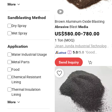
More
Sandblasting Method
Brown Aluminum Oxide Blasting
Dry Spray
Blast
Abrasive
Media
US$
580.00
-
780.00
Wet Spray
1 Ton
(MOQ)
Jinan Junda Industrial Technology Co., Ltd.
Application
"Good
5.0
/5.0
Water Industrial Usage
Service"
Metal Parts
Send Inquiry
Food
Chemical Resistant
Lining
Thermal Insulation
Lining
More