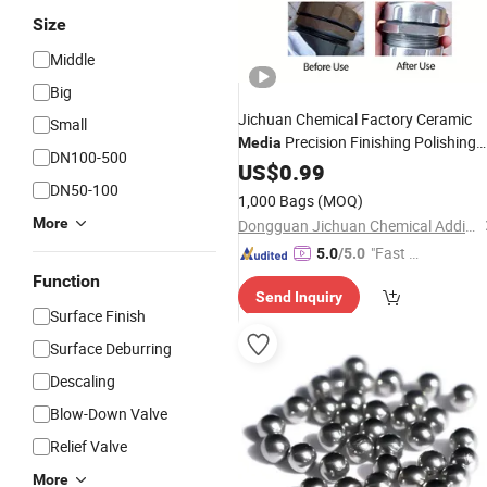
Size
Middle
Big
Jichuan Chemical Factory Ceramic
Small
Precision Finishing Polishing
Media
DN100-500
Surface Treatment
Excellen
US$
0.99
Abrasive
DN50-100
Wear Resistance
1,000 Bags
(MOQ)
More
Dongguan Jichuan Chemical Additives Environmental Technology Co., Ltd.
"Fast Di
5.0
/5.0
spatch"
Function
Send Inquiry
Surface Finish
Surface Deburring
Descaling
Blow-Down Valve
Relief Valve
More