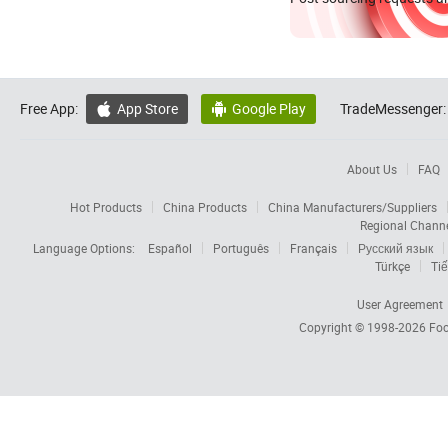
Free App:
App Store
Google Play
TradeMessenger:


About Us
FAQ
Hot Products
China Products
China Manufacturers/Suppliers
Regional Chann
Language Options:
Español
Português
Français
Русский язык
Türkçe
Tiế
User Agreement
Copyright © 1998-2026
Foc