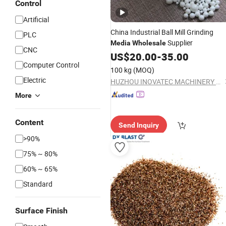
Control
Artificial
China Industrial Ball Mill Grinding
PLC
Supplier
Media
Wholesale
CNC
US$
20.00
-
35.00
Computer Control
100 kg
(MOQ)
Electric
HUZHOU INOVATEC MACHINERY CO., LTD.
More
Content
Send Inquiry
>90%
75% ~ 80%
60% ~ 65%
Standard
Surface Finish