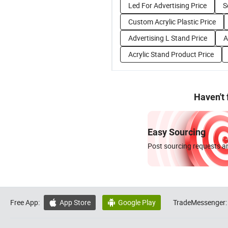
Led For Advertising Price
S
Custom Acrylic Plastic Price
Advertising L Stand Price
A
Acrylic Stand Product Price
Haven't
Easy Sourcing
Post sourcing requests an
Free App:
App Store
Google Play
TradeMessenger:

