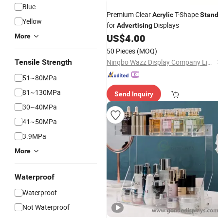
Blue
Premium Clear
T-Shape
Acrylic
Stan
Yellow
for
Displays
Advertising
US$
4.00
More
50 Pieces
(MOQ)
Tensile Strength
Ningbo Wazz Display Company Limited
51~80MPa
81~130MPa
Send Inquiry
30~40MPa
41~50MPa
3.9MPa
More
Waterproof
Waterproof
Not Waterproof