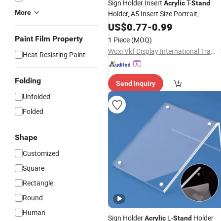
Sign Holder Insert
T-
Acrylic
Stand
More
Holder, A5 Insert Size Portrait,
Standsmenu Holders &
Advertising
US$
0.77
-
0.99
for Tables Single Sided Sign
Stands
Paint Film Property
1 Piece
(MOQ)
Holders"
Wuxi Vkf Display International Trading Co., Ltd.
Heat-Resisting Paint
Folding
Send Inquiry
Unfolded
Folded
Shape
Customized
Square
Rectangle
Round
Human
Sign Holder
L-
Holder
Acrylic
Stand