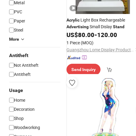
Metal
PVC
Light Box Rechargeable
Acrylic
Paper
Small Dislay
Advertising
Stand
Steel
US$
80.00
-
120.00
More
1 Piece
(MOQ)
Guangzhou Lome Display Products Co. , Ltd
Antitheft
Not Antitheft
Send Inquiry
Antitheft
Usage
Home
Decoration
Shop
Woodworking