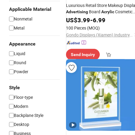
Luxurious Retail Store Makeup Displ
Applicable Material
Board
Cosmetic
Advertising
Acrylic
Nonmetal
Stand
US$
3.99
-
6.99
Metal
100 Pieces
(MOQ)
Gondo Displays (Xiamen) Industry & Trade Co., Ltd.
Appearance
Liquid
Send Inquiry
Round
Powder
Style
Floor-type
Modern
Backplane Style
Desktop
Business