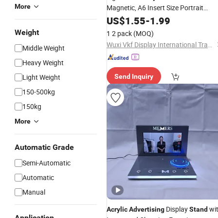
More
Magnetic, A6 Insert Size Portrait
Standsmenu Holders &
Advertising
US$
1.55
-
1.99
for Tables Single Sided Sign
Stands
Weight
1 2 pack
(MOQ)
Holders
Wuxi Vkf Display International Trading Co., Ltd.
Middle Weight
Heavy Weight
Light Weight
Send Inquiry
150-500kg
150kg
More
Automatic Grade
Semi-Automatic
Automatic
Manual
Display
wi
Acrylic
Advertising
Stand
Application