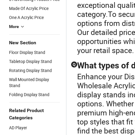
exceptional quali
Made Of Acrylic Price
category.To secur
One A Acrylic Price
options from dist
More
Our detailed pric
opportunities whi
New Section
your retail space.
Floor Display Stand
Tabletop Display Stand
What types of d
Q
Rotating Display Stand
Enhance your Dis
Wall Mounted Display
Wholesale Acrylic
Stand
display stands in
Folding Display Stand
options. Whether
Related Product
premium high-end
Categories
top styles that fi
AD Player
find the best dis