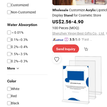
Customized
Customize
Lipstic
Wholesale
Acrylic
Non-Customized
Display
for Cosmetic Store
Stand
US$
2.56
-
4.90
Water Absorption
100 Pieces
(MOQ)
＜0.01%
Shenzhen Yingyi Best Gifts Co., Ltd.
"Fast Di
0.1%~0.3%
3.5
/5.0
spatch"
0.2%~0.4%
Send Inquiry
1.5%~3.5%
0.2%~0.3%
More
Color
White
Red
Black