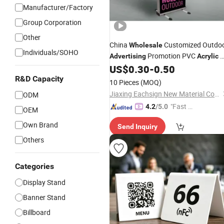
Manufacturer/Factory
Group Corporation
Other
China
Customized Outdo
Wholesale
Individuals/SOHO
Promotion PVC
X
Advertising
Acrylic
Cardboard
Roll up
US$
0.30
-
0.50
Stand
Stand
Banner Display
R&D Capacity
Stand
10 Pieces
(MOQ)
Jiaxing Eachsign New Material Co., Ltd.
ODM
"Fast D
4.2
/5.0
OEM
elivery"
Own Brand
Send Inquiry
Others
Categories
Display Stand
Banner Stand
Billboard