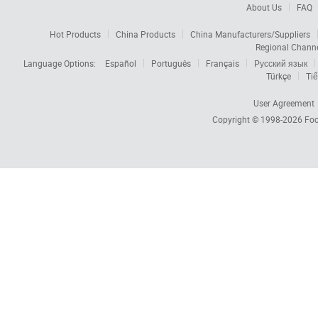
About Us
FAQ
Hot Products
China Products
China Manufacturers/Suppliers
Regional Chann
Language Options:
Español
Português
Français
Русский язык
Türkçe
Tiế
User Agreement
Copyright © 1998-2026
Foc