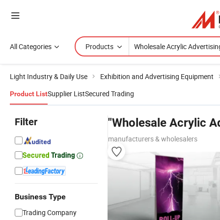
All Categories
Products
Light Industry & Daily Use
Exhibition and Advertising Equipment
Supplier List
Secured Trading
Product List
Filter
"Wholesale Acrylic A
manufacturers & wholesalers
Business Type
Trading Company