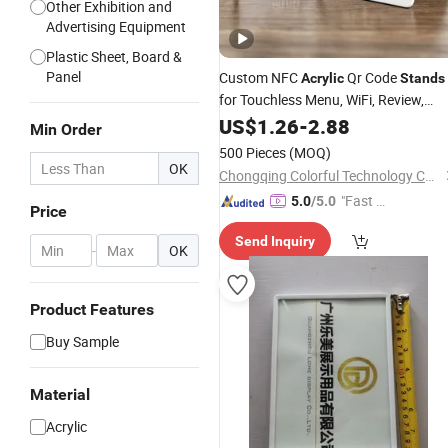
Other Exhibition and
Advertising Equipment
Plastic Sheet, Board &
Panel
Custom NFC
Qr Code
Acrylic
Stands
for Touchless Menu, WiFi, Review,
Payment Qr, Table Signs,
Displa
US$
1.26
-
2.88
Price
Min Order
Table Number Tent
500 Pieces
(MOQ)
OK
Chongqing Colorful Technology Co., Ltd.
"Fast R
5.0
/5.0
Price
espons
Send Inquiry
e"
-
OK
Product Features
Buy Sample
Material
Acrylic