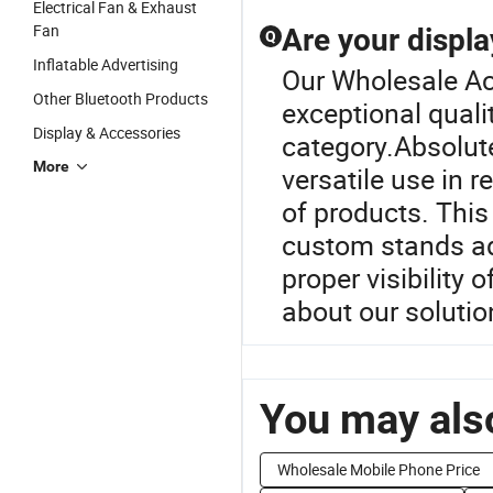
Electrical Fan & Exhaust
Fan
Are your displa
Q
Inflatable Advertising
Our Wholesale Acr
Other Bluetooth Products
exceptional quali
Display & Accessories
category.Absolute
More
versatile use in 
of products. Thi
custom stands ad
proper visibility
about our solutio
You may also
Wholesale Mobile Phone Price