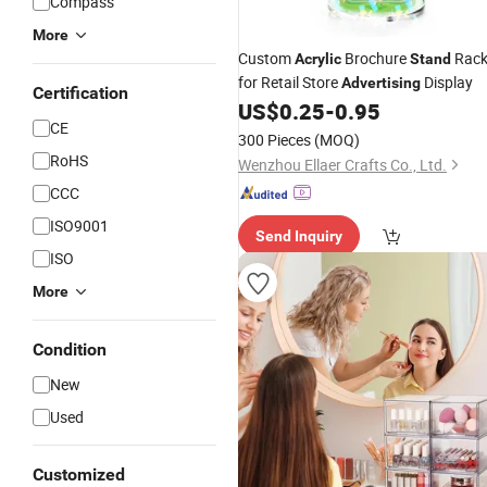
Compass
More
Custom
Brochure
Rac
Acrylic
Stand
for Retail Store
Display
Advertising
Certification
US$
0.25
-
0.95
CE
300 Pieces
(MOQ)
RoHS
Wenzhou Ellaer Crafts Co., Ltd.
CCC
ISO9001
Send Inquiry
ISO
More
Condition
New
Used
Customized