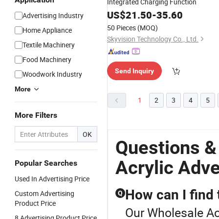
Integrated Charging Function
US$
21.50
-
35.60
Advertising Industry
50 Pieces
(MOQ)
Home Appliance
Skyvision Technology Co., Ltd.
Textile Machinery
Food Machinery
Send Inquiry
Woodwork Industry
More
1
2
3
4
5
More Filters
OK
Questions &
Acrylic Adve
Popular Searches
Used In Advertising Price
How can I find 
Custom Advertising
Q
Product Price
Our Wholesale Acr
8 Advertising Product Price