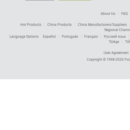
About Us
FAQ
Hot Products
China Products
China Manufacturers/Suppliers
Regional Chann
Language Options:
Español
Português
Français
Русский язык
Türkçe
Tiế
User Agreement
Copyright © 1998-2026
Foc