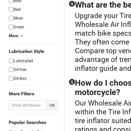
Blue
What are the be
Q
Red
Upgrade your Tire
Sliver
Wholesale Air Infl
Green
match bike specs 
More
They often come 
Compare top vendo
Lubrication Style
advantage of trend
Lubricated
inflator guide and
Oil-free
Oil-less
How do I choose
Q
motorcycle?
More Filters
Our Wholesale Air 
OK
within the Tire In
tire inflator suit
Popular Searches
ratings and consi