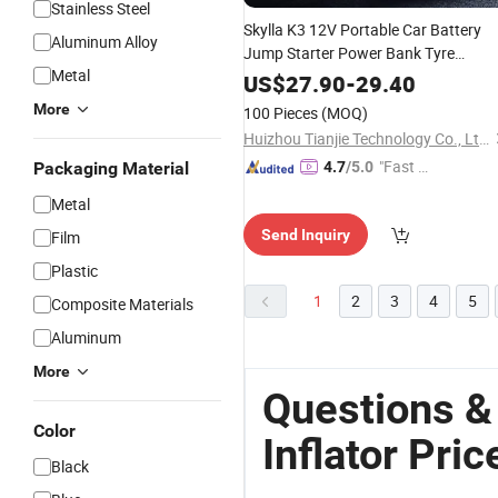
Stainless Steel
Skylla K3 12V Portable Car Battery
Aluminum Alloy
Jump Starter Power Bank Tyre
Metal
150psi Car
Pump
Inflator
Air
US$
27.90
-
29.40
Rechargeable Mini
Compressor
Air
More
100 Pieces
(MOQ)
Flashlight Tire
Inflator
Huizhou Tianjie Technology Co., Ltd.
"Fast R
Packaging Material
4.7
/5.0
espons
Metal
e"
Send Inquiry
Film
Plastic
1
2
3
4
5
Composite Materials
Aluminum
More
Questions &
Color
Inflator Pric
Black