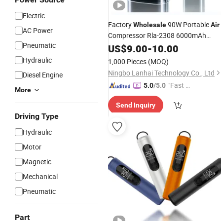
Electric
Factory
90W Portable
Wholesale
Air
AC Power
Compressor Rla-2308 6000mAh
Pneumatic
Cordless Tire
with Dual Powe
US$
9.00
-
Inflator
10.00
Supply
Hydraulic
1,000 Pieces
(MOQ)
Ningbo Lanhai Technology Co., Ltd
Diesel Engine
"Fast D
5.0
/5.0
More
elivery"
Send Inquiry
Driving Type
Hydraulic
Motor
Magnetic
Mechanical
Pneumatic
Part