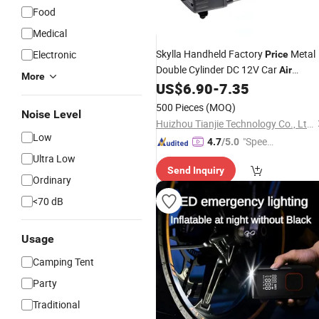
Food
Medical
Skylla Handheld Factory
Metal
Electronic
Price
Double Cylinder DC 12V Car
Air
More
Compressor Motorcycle Tire
US$
6.90
-
7.35
Inflator
500 Pieces
(MOQ)
Noise Level
Huizhou Tianjie Technology Co., Ltd.
Low
"Speed
4.7
/5.0
y Servic
Ultra Low
Send Inquiry
e"
Ordinary
<70 dB
Usage
Camping Tent
Party
Traditional