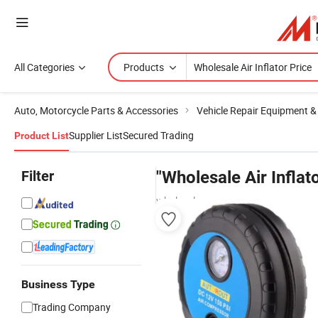
All Categories
Products
Auto, Motorcycle Parts & Accessories
Vehicle Repair Equipment &
Supplier List
Secured Trading
Product List
Filter
"Wholesale Air Inflat
wholesalers
Business Type
Trading Company