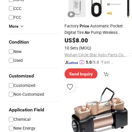
CCC
FCC
Factory
Automatic Pocket
Price
More
Digital Tire
Pump Wireless
Air
Rechargeable Mini Electric Smart 15
US$
8.00
Condition
Psi Portable Tire
for Bicycle
Inflator
10 Sets
(MOQ)
New
Car 0001405785/3080880
Wuhan Circle Star Auto Parts Co., Ltd
Used
"Fast D
5.0
/5.0
elivery"
Send Inquiry
Customized
Customized
Non-Customized
Application Field
Chemical
New Energy