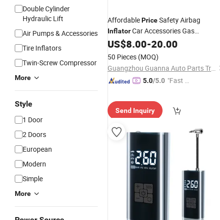
Double Cylinder
Hydraulic Lift
Affordable
Safety Airbag
Price
Car Accessories Gas
Inflator
Air Pumps & Accessories
Generator
Bag
US$
8.00
-
20.00
Air
Inflator
Tire Inflators
50 Pieces
(MOQ)
Twin-Screw Compressor
Guangzhou Guanna Auto Parts Trading Co., Ltd.
More
"Fast Di
5.0
/5.0
spatch"
Style
Send Inquiry
1 Door
2 Doors
European
Modern
Simple
More
Power Source