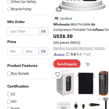
Other Car Safety
Bicycle Pump
Certified
Min Order
Mini Portable
Wholesale
Air
Compressor Portable Tire
for
Inflator
OK
Car
US$
6.50
Price
500 pieces
(MOQ)
Nanjing Gussdo Electronic Technology Co., Ltd.
-
OK
"Fast D
5.0
/5.0
elivery"
Send Inquiry
Product Features
Buy Sample
Certification
CE
ISO
RoHS