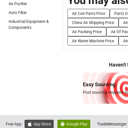
You may also
Air Purifier
Auto Filter
Air Con Parts Price
Parts Of
Industrial Equipment &
China Air Shipping Price
Ai
Components
Air Packing Price
Air Of Pa
Air Water Machine Price
Ai
Haven't
Easy Sourcing
Post sourcing requests an
Free App:
App Store
Google Play
TradeMessenger:

