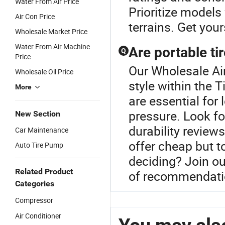
Water From Air Price
Prioritize models
Air Con Price
terrains. Get you
Wholesale Market Price
Water From Air Machine
Are portable tir
Q
Price
Our Wholesale Air
Wholesale Oil Price
style within the T
More
are essential for
pressure. Look f
New Section
durability review
Car Maintenance
offer cheap but t
Auto Tire Pump
deciding? Join ou
Related Product
of recommendati
Categories
Compressor
Air Conditioner