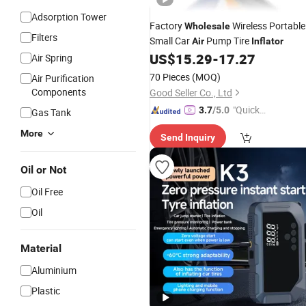
Adsorption Tower
Factory
Wireless Portable
Wholesale
Filters
Small Car
Pump Tire
Air
Inflator
US$
15.29
-
17.27
Air Spring
70 Pieces
(MOQ)
Air Purification
Components
Good Seller Co., Ltd
"Quick
3.7
/5.0
Gas Tank
Respon
More
Send Inquiry
se"
Oil or Not
Oil Free
Oil
Material
Aluminium
Plastic