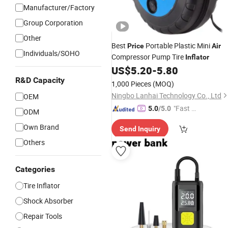
Manufacturer/Factory
Group Corporation
Other
Best
Portable Plastic Mini
Price
Air
Individuals/SOHO
Compressor Pump Tire
Inflator
US$
5.20
-
5.80
R&D Capacity
1,000 Pieces
(MOQ)
Ningbo Lanhai Technology Co., Ltd
OEM
"Fast D
5.0
/5.0
ODM
elivery"
Own Brand
Send Inquiry
Others
Categories
Tire Inflator
Shock Absorber
Repair Tools