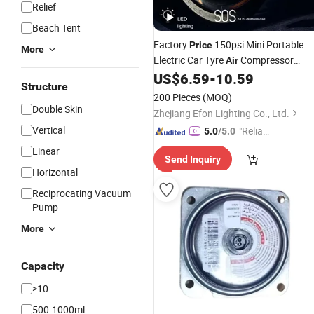
Relief
Beach Tent
Factory
150psi Mini Portable
Price
More
Electric Car Tyre
Compressor
Air
Cordless Inflatable Pump Digital Tire
US$
6.59
-
10.59
Structure
Inflators
200 Pieces
(MOQ)
Double Skin
Zhejiang Efon Lighting Co., Ltd.
Vertical
"Reliabl
5.0
/5.0
e Suppli
Linear
Send Inquiry
er"
Horizontal
Reciprocating Vacuum
Pump
More
Capacity
>10
500-1000ml