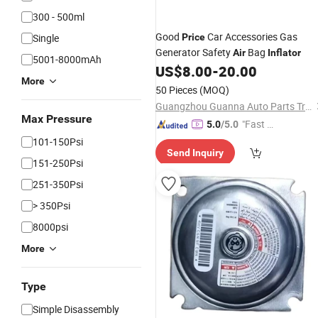
300 - 500ml
Good
Car Accessories Gas
Single
Price
Generator Safety
Bag
Air
Inflator
5001-8000mAh
US$
8.00
-
20.00
More
50 Pieces
(MOQ)
Guangzhou Guanna Auto Parts Trading Co., Ltd.
Max Pressure
"Fast Di
5.0
/5.0
spatch"
101-150Psi
Send Inquiry
151-250Psi
251-350Psi
> 350Psi
8000psi
More
Type
Simple Disassembly