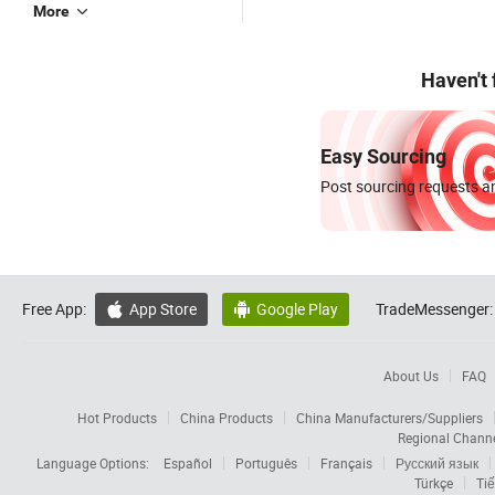
More
Haven't
Easy Sourcing
Post sourcing requests an
Free App:
App Store
Google Play
TradeMessenger:


About Us
FAQ
Hot Products
China Products
China Manufacturers/Suppliers
Regional Chann
Language Options:
Español
Português
Français
Русский язык
Türkçe
Tiế