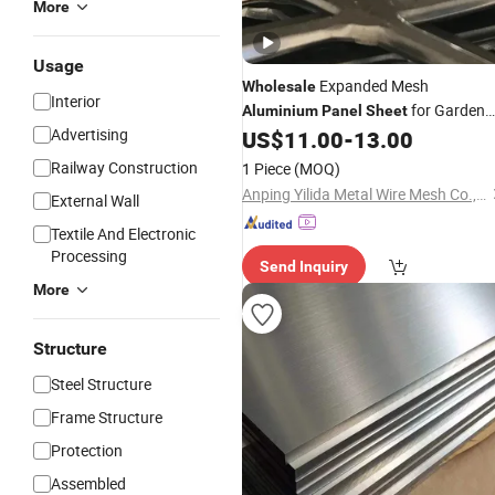
More
Usage
Expanded Mesh
Wholesale
Interior
for Garden
Aluminium
Panel
Sheet
Advertising
Rolling Fence
US$
11.00
-
13.00
Railway Construction
1 Piece
(MOQ)
Anping Yilida Metal Wire Mesh Co., Ltd.
External Wall
Textile And Electronic
Processing
Send Inquiry
More
Structure
Steel Structure
Frame Structure
Protection
Assembled