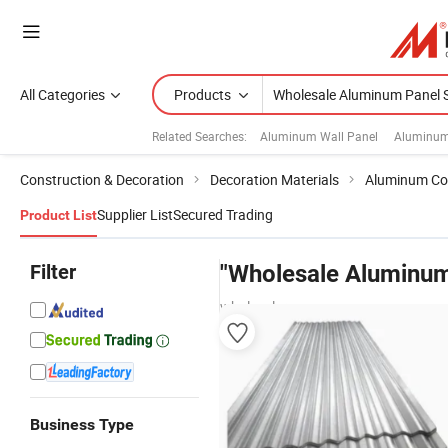
All Categories
Products
Related Searches:
Aluminum Wall Panel
Aluminum
Construction & Decoration
Decoration Materials
Aluminum Co
Supplier List
Secured Trading
Product List
Filter
"Wholesale Aluminum
wholesalers
Business Type