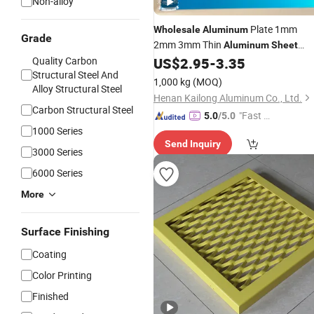
Non-alloy
Plate 1mm
Wholesale
Aluminum
Grade
2mm 3mm Thin
Aluminum
Sheet
Decoration Material for
Quality Carbon
US$
2.95
-
3.35
Panel
Structural Steel And
Construction
1,000 kg
(MOQ)
Alloy Structural Steel
Henan Kailong Aluminum Co., Ltd.
Carbon Structural Steel
"Fast D
5.0
/5.0
1000 Series
elivery"
Send Inquiry
3000 Series
6000 Series
More
Surface Finishing
Coating
Color Printing
Finished