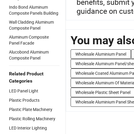
benefits, submit
Indo Bond Aluminum
guidance on cust
Composite Panels Building
Wall Cladding Aluminum
Composite Panel
You may also
Aluminum Composite
Panel Facade
Alucobond Aluminum
Wholesale Aluminium Panel
Composite Panel
Wholesale Aluminum Panel/she
Wholesale Coated Aluminum Pa
Related Product
Categories
Wholesale Aluminum Of Materia
LED Panel Light
Wholesale Plastic Sheet Panel
Plastic Products
Wholesale Aluminium Panel She
Plastic Plate Machinery
Plastic Rolling Machinery
LED Interior Lighting