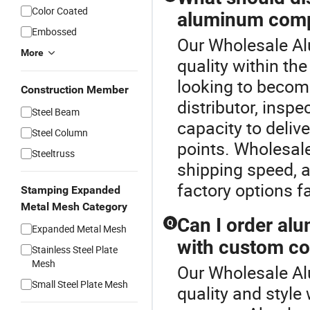
Color Coated
aluminum compo
Embossed
Our Wholesale Al
More
quality within t
looking to becom
Construction Member
distributor, insp
Steel Beam
capacity to delive
Steel Column
points. Wholesale
Steeltruss
shipping speed, a
factory options fa
Stamping Expanded
Metal Mesh Category
Can I order al
Q
Expanded Metal Mesh
with custom co
Stainless Steel Plate
Mesh
Our Wholesale Al
Small Steel Plate Mesh
quality and styl