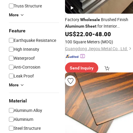
Truss Structure
More
Factory
Brushed Finish
Wholesale
for Interior
Aluminum
Sheet
Feature
Decorative
Fabrication
US$
22.00
-
48.00
Panel
Earthquake Resistance
100 Square Meters
(MOQ)
Guangdong Jiegou Metal Co., Ltd.
High Intensity
Waterproof
Anti-Corrosion
Send Inquiry
Leak Proof
More
Material
Aluminum Alloy
Aluminium
Steel Structure