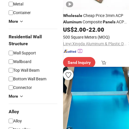
Metal
Container
Cheap Price 3mm ACP
Wholesale
More
Composite
ACP
Aluminum
Panels
US$
2.00
-
22.00
Sheet
Residential Wall
500 Square Meters
(MOQ)
Structure
Linyi Xingda Aluminum & Plastic Decoration Material Co., Ltd.
Wall Support
Wallboard
Send Inquiry
Top Wall Beam
Bottom Wall Beam
Connector
More
Alloy
Alloy