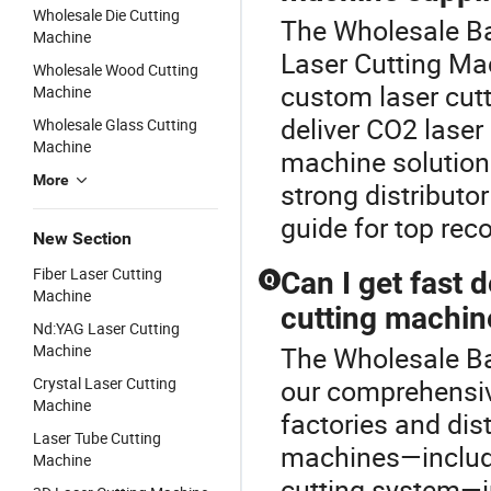
Wholesale Die Cutting
The Wholesale Ba
Machine
Laser Cutting M
Wholesale Wood Cutting
custom laser cutti
Machine
deliver CO2 laser
Wholesale Glass Cutting
Machine
machine solutions
More
strong distributo
guide for top re
New Section
Fiber Laser Cutting
Can I get fast 
Q
Machine
cutting machin
Nd:YAG Laser Cutting
Machine
The Wholesale Ba
Crystal Laser Cutting
our comprehensiv
Machine
factories and dis
Laser Tube Cutting
machines—includin
Machine
cutting system—i