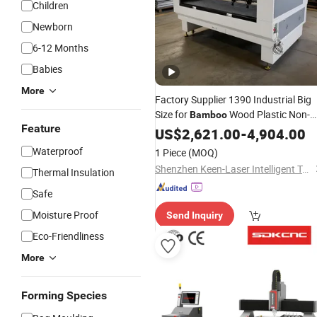
Children
Newborn
6-12 Months
Babies
More
Factory Supplier 1390 Industrial Big
Size for
Wood Plastic Non-
Bamboo
Feature
Metal Cutter Fully Automatic Fabric
US$
2,621.00
-
4,904.00
Leather EVA CNC CO2 Laser
Waterproof
1 Piece
(MOQ)
Engraving/
Cutting
Machine
Shenzhen Keen-Laser Intelligent Technology Co., Ltd
Thermal Insulation
Safe
Moisture Proof
Send Inquiry
Eco-Friendliness
More
Forming Species