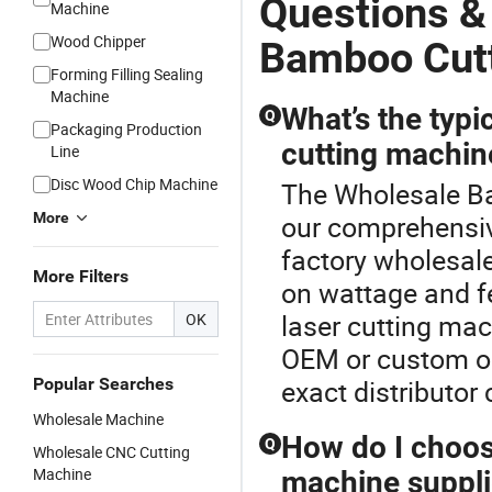
Questions &
Machine
Wood Chipper
Bamboo Cut
Forming Filling Sealing
Machine
What’s the typi
Q
Packaging Production
cutting machin
Line
Disc Wood Chip Machine
The Wholesale Ba
More
our comprehensiv
factory wholesale
More Filters
on wattage and fe
laser cutting mac
OK
OEM or custom op
Popular Searches
exact distributor 
Wholesale Machine
How do I choos
Q
Wholesale CNC Cutting
Machine
machine suppli