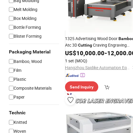
Bag Moulding
Melt Molding
Box Molding
Bottle Forming
Blister Forming
1325 Advertising Wood Door
Bambo
Atc 3D
Craving Engraving
Cutting
Industrial CNC Router
Packaging Material
US$
10,000.00
-
12,000.0
Machine
1 set
(MOQ)
Bamboo, Wood
Hangzhou Saidike Automation Equipment Co., Ltd.
Film
Plastic
Send Inquiry
Composite Materials
Paper
Technic
Knitted
Woven