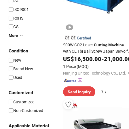
ISO
ISO9001
RoHS
GS
More
Certified
500W CO2 Laser
Cutting
Machine
Condition
with CE Tbi Ball Screw Japan Servo f
Acrylic MDF Wood Fabric Leather
US$
16,500.00
-
21,000.0
New
Plexiglass Plastic
Bamboo
1 Piece
(MOQ)
Brand New
Nanjing Unitec Technology Co., Ltd.
Used
Send Inquiry
Customized
Customized
Non-Customized
Applicable Material