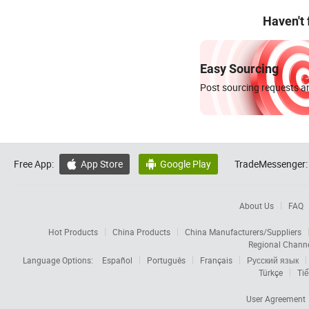
Haven't
Easy Sourcing
Post sourcing requests an
Free App:
App Store
Google Play
TradeMessenger:


About Us
FAQ
Hot Products
China Products
China Manufacturers/Suppliers
Regional Chann
Language Options:
Español
Português
Français
Русский язык
Türkçe
Tiế
User Agreement