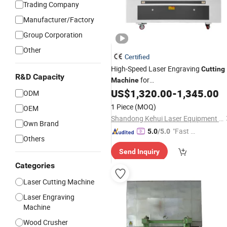
Trading Company
Manufacturer/Factory
Group Corporation
Other
Certified
High-Speed Laser Engraving
Cutting
R&D Capacity
for
Machine
Wood/Acrylic/
/Leather Lase
US$
1,320.00
-
1,345.00
Bamboo
ODM
Engraver Cutter CO2 Laser CNC
1 Piece
(MOQ)
OEM
Machine
Shandong Kehui Laser Equipment Co., Ltd
Own Brand
"Fast D
5.0
/5.0
Others
elivery"
Send Inquiry
Categories
Laser Cutting Machine
Laser Engraving
Machine
Wood Crusher