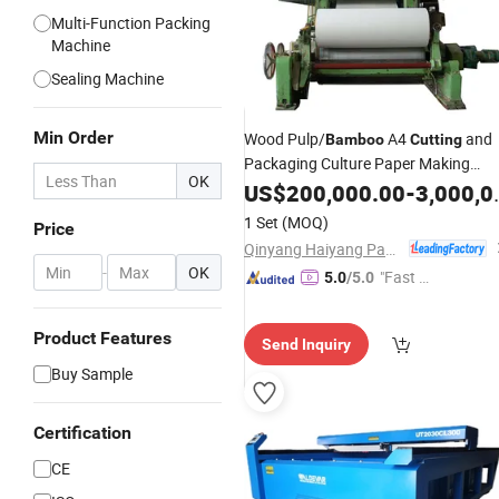
Multi-Function Packing
Machine
Sealing Machine
Min Order
Wood Pulp/
A4
and
Bamboo
Cutting
Packaging Culture Paper Making
OK
Machine
US$
200,000.00
-
3,000,000.00
1 Set
(MOQ)
Price
Qinyang Haiyang Paper Machinery Co., Ltd. Zhengzhou Branch
-
OK
"Fast D
5.0
/5.0
elivery"
Product Features
Send Inquiry
Buy Sample
Certification
CE