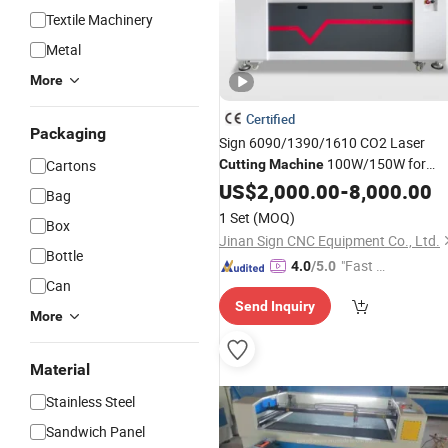
Textile Machinery
Metal
More
Certified
Packaging
Sign 6090/1390/1610 CO2 Laser
100W/150W for
Cartons
Cutting
Machine
/ Leathe/MDF/
Bamboo
US$
2,000.00
-
8,000.00
Bag
Wood/Glass/PVC/Paper CNC Laser
1 Set
(MOQ)
Box
Engraving
Machines
Jinan Sign CNC Equipment Co., Ltd.
Bottle
"Fast D
4.0
/5.0
Can
elivery"
Send Inquiry
More
Material
Stainless Steel
Sandwich Panel