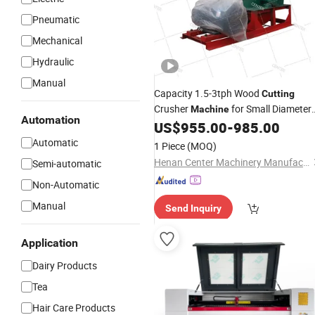
Pneumatic
Mechanical
Hydraulic
Manual
Capacity 1.5-3tph Wood
Cutting
Crusher
for Small Diameter
Machine
Automation
Wood and
US$
955.00
-
985.00
Bamboo
Automatic
1 Piece
(MOQ)
Henan Center Machinery Manufacturing Co., Ltd.
Semi-automatic
Non-Automatic
Manual
Send Inquiry
Application
Dairy Products
Tea
Hair Care Products