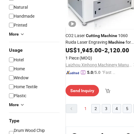
Natural
Handmade
Printed
More
CO2 Laser
1060
Cutting
Machine
Ruida Laser Engraving
for
Machine
Plywood Paper Leather
US$
1,945.00
-
2,120.00
Bamboo
Usage
1 Piece
(MOQ)
Hotel
Laizhou Xinhong Machinery Manufacturing Co., Ltd
Home
"Fast D
5.0
/5.0
Window
elivery"
Home Textile
Send Inquiry
Plastic
More
1
2
3
4
5
Type
Drum Wood Chip