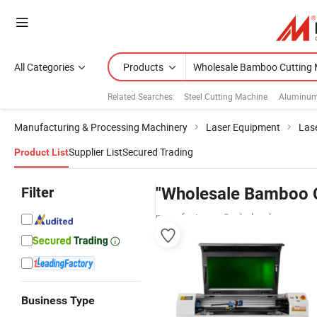
All Categories
Products
Related Searches:
Steel Cutting Machine
Aluminum
Manufacturing & Processing Machinery
Laser Equipment
Las
Supplier List
Secured Trading
Product List
Filter
"Wholesale Bamboo C
manufacturers & wholesalers
Business Type