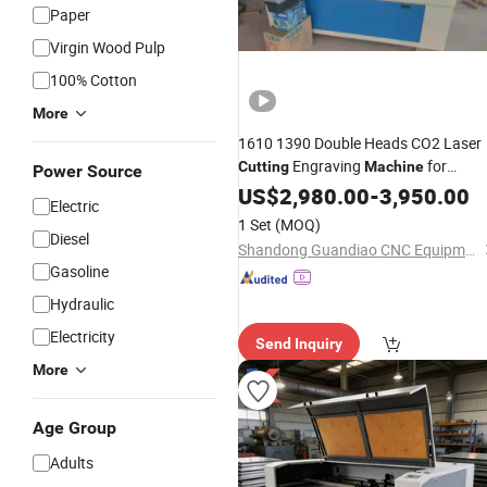
Paper
Virgin Wood Pulp
100% Cotton
More
1610 1390 Double Heads CO2 Laser
Engraving
for
Cutting
Machine
Power Source
/
/ Leathe/MDF/
US$
Bamboo
2,980.00
-
3,950.00
Electric
Wood/Glass/PVC/Paper
1 Set
(MOQ)
Diesel
Shandong Guandiao CNC Equipment Co., Ltd.
Gasoline
Hydraulic
Electricity
Send Inquiry
More
Age Group
Adults