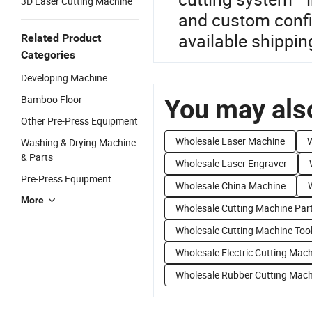
3D Laser Cutting Machine
and custom confi
available shippin
Related Product
Categories
Developing Machine
Bamboo Floor
You may also
Other Pre-Press Equipment
Wholesale Laser Machine
W
Washing & Drying Machine
& Parts
Wholesale Laser Engraver
Pre-Press Equipment
Wholesale China Machine
More
Wholesale Cutting Machine Par
Wholesale Cutting Machine Too
Wholesale Electric Cutting Mac
Wholesale Rubber Cutting Mach