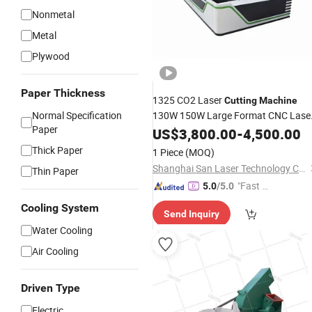
Nonmetal
Metal
Plywood
Paper Thickness
1325 CO2 Laser
Cutting
Machine
Normal Specification
130W 150W Large Format CNC Lase
Paper
Engraver for Acrylic Wood
US$
3,800.00
-
4,500.00
Bamboo
Thick Paper
1 Piece
(MOQ)
Shanghai San Laser Technology Co., Ltd.
Thin Paper
"Fast D
5.0
/5.0
elivery"
Cooling System
Send Inquiry
Water Cooling
Air Cooling
Driven Type
Electric