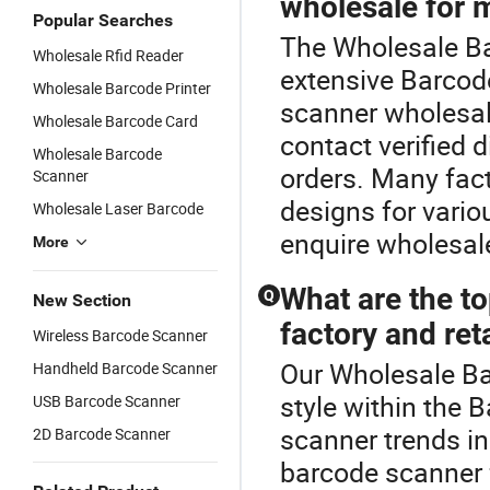
wholesale for 
Popular Searches
The Wholesale Ba
Wholesale Rfid Reader
extensive Barcod
Wholesale Barcode Printer
scanner wholesa
Wholesale Barcode Card
contact verified d
Wholesale Barcode
orders. Many fact
Scanner
designs for vario
Wholesale Laser Barcode
enquire wholesal
More
What are the t
Q
New Section
factory and ret
Wireless Barcode Scanner
Our Wholesale Ba
Handheld Barcode Scanner
style within the
USB Barcode Scanner
scanner trends i
2D Barcode Scanner
barcode scanner f