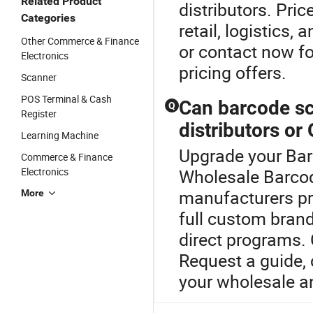
Related Product
distributors. Pr
Categories
retail, logistics
Other Commerce & Finance
or contact now fo
Electronics
pricing offers.
Scanner
POS Terminal & Cash
Can barcode s
Q
Register
distributors or
Learning Machine
Upgrade your Bar
Commerce & Finance
Electronics
Wholesale Barcod
manufacturers pr
More
full custom brand
direct programs.
Request a guide, 
your wholesale an