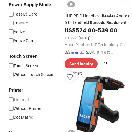
Power Supply Mode
Passive Card
UHF RFID Handheld
Android
Reader
6.0 Handheld
with
Passive
Barcode
Reader
6000mAh Lithium Battery
US$
524.00
-
539.00
Active
1 Piece
(MOQ)
Active Card
Hubei Youhao IoT Technology Co., Ltd
"Fast D
5.0
/5.0
Touch Screen
elivery"
Send Inquiry
Touch Screen
Without Touch Screen
Printer
Thermal
Without Printer
Dot Matrix