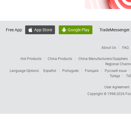
Free App:
App Store
Google Play
TradeMessenger:


About Us
FAQ
Hot Products
China Products
China Manufacturers/Suppliers
Regional Chann
Language Options:
Español
Português
Français
Русский язык
Türkçe
Tiế
User Agreement
Copyright © 1998-2026
Foc