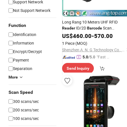
Support Network
Not Support Network
Long Rang 10 Meters UHF RFID
Function
ID/2D
Scan
Reader
Barcode
Bluetooth for Inventory Managemen
Identification
US$
460.00
-
570.00
Information
1 Piece
(MOQ)
Shenzhen A. N. G Technology Co., Ltd.
Encrypt/Decrypt
"Fast Di
5.0
/5.0
Payment
spatch"
Separation
Send Inquiry
More
Scan Speed
300 scans/sec
200 scans/sec
100 scans/sec