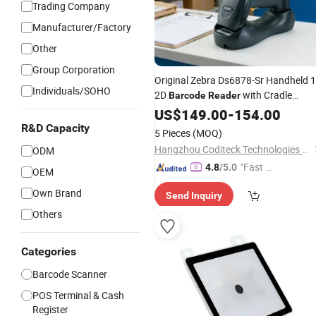
Trading Company
Manufacturer/Factory
Other
Group Corporation
Original Zebra Ds6878-Sr Handheld 
Individuals/SOHO
2D
with Cradle
Barcode
Reader
Wholesale
US$
149.00
-
154.00
R&D Capacity
5 Pieces
(MOQ)
Hangzhou Coditeck Technologies Co., Ltd.
ODM
"Fast Di
4.8
/5.0
OEM
spatch"
Own Brand
Send Inquiry
Others
Categories
Barcode Scanner
POS Terminal & Cash
Register