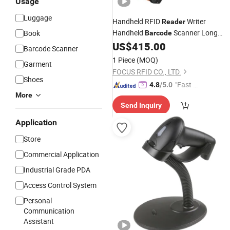
Usage
Luggage
Handheld RFID
Writer
Reader
Handheld
Scanner Long
Book
Barcode
Rang Distance 15m UHF RFID Scann
US$
415.00
Barcode Scanner
1 Piece
(MOQ)
Garment
FOCUS RFID CO., LTD.
Shoes
"Fast Di
4.8
/5.0
More
spatch"
Send Inquiry
Application
Store
Commercial Application
Industrial Grade PDA
Access Control System
Personal
Communication
Assistant