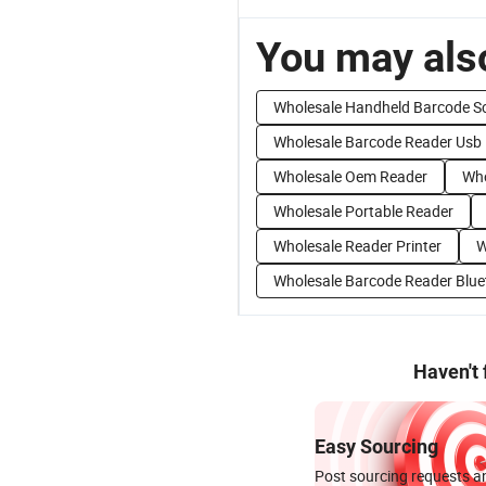
You may also
Wholesale Handheld Barcode S
Wholesale Barcode Reader Usb
Wholesale Oem Reader
Who
Wholesale Portable Reader
Wholesale Reader Printer
W
Wholesale Barcode Reader Blue
Haven't
Easy Sourcing
Post sourcing requests an