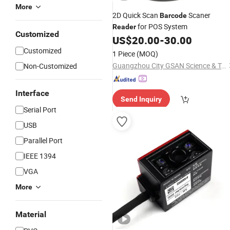
More
2D Quick Scan
Scaner
Barcode
for POS System
Reader
Customized
US$
20.00
-
30.00
Customized
1 Piece
(MOQ)
Guangzhou City GSAN Science & Technology Co., Ltd.
Non-Customized
Interface
Send Inquiry
Serial Port
USB
Parallel Port
IEEE 1394
VGA
More
Material