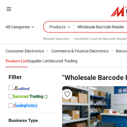
All Categories
Products
Related Searches:
Handheld Scanner Barcode Reader
Consumer Electronics
Commerce & Finance Electronics
Barco
Supplier List
Secured Trading
Product List
Filter
"Wholesale Barcode 
wholesalers
Business Type