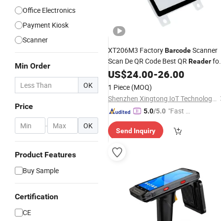
Office Electronics
Payment Kiosk
Scanner
XT206M3 Factory
Scanner
Barcode
Scan De QR Code Best QR
fo
Reader
Min Order
Smart Lockers Companies
US$
24.00
-
26.00
OK
1 Piece
(MOQ)
Shenzhen Xingtong IoT Technology Co., Ltd.
Price
"Fast D
5.0
/5.0
elivery"
-
OK
Send Inquiry
Product Features
Buy Sample
Certification
CE