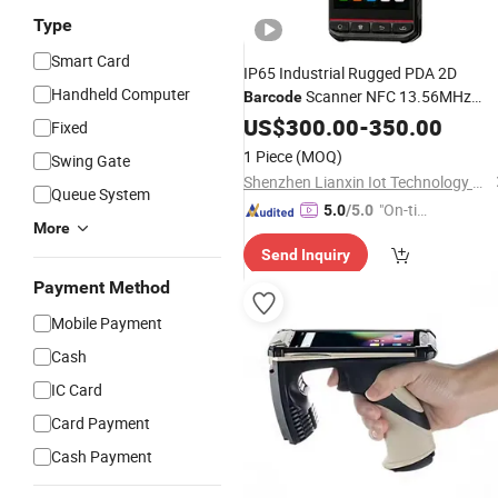
Type
Smart Card
IP65 Industrial Rugged PDA 2D
Handheld Computer
Scanner NFC 13.56MHz
Barcode
Asset Management Handheld UHF
US$
300.00
-
350.00
Fixed
RFID
Reader
1 Piece
(MOQ)
Swing Gate
Shenzhen Lianxin Iot Technology Co., Ltd.
Queue System
"On-tim
5.0
/5.0
More
e Delive
Send Inquiry
ry"
Payment Method
Mobile Payment
Cash
IC Card
Card Payment
Cash Payment