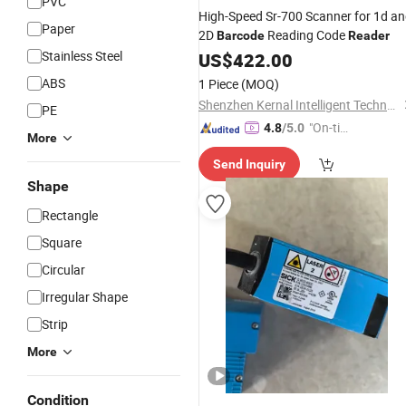
PVC
High-Speed Sr-700 Scanner for 1d a
Paper
2D
Reading Code
Barcode
Reader
Stainless Steel
US$
422.00
ABS
1 Piece
(MOQ)
Shenzhen Kernal Intelligent Technology Co., Ltd.
PE
"On-tim
4.8
/5.0
More
e Delive
Send Inquiry
ry"
Shape
Rectangle
Square
Circular
Irregular Shape
Strip
More
Condition