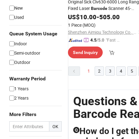
Original Sick Clv630-6000 Long Ran
New
Fixed Laser
Scanner 45-
Barcode
659mm IP65 Industrial Production
US$
10.00
-
505.00
Used
Line Code
Reader
1 Piece
(MOQ)
Shenzhen Aimiqu Technology Co., Ltd.
Queue System Usage
"Fast Di
4.5
/5.0
Indoor
spatch"
Semi-outdoor
Send Inquiry
Outdoor
1
2
3
4
5
Warranty Period
1 Years
Questions &
2 Years
Barcode Re
More Filters
OK
How do I get t
Q