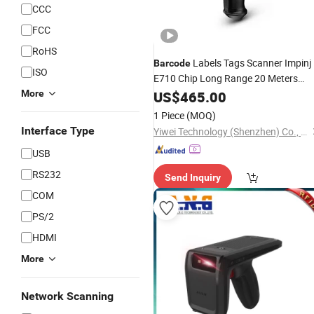
CCC
FCC
RoHS
Labels Tags Scanner Impinj
Barcode
ISO
E710 Chip Long Range 20 Meters
Provides Demo Reading Software U
More
US$
465.00
RFID Handheld
Reader
1 Piece
(MOQ)
Interface Type
Yiwei Technology (Shenzhen) Co., Ltd.
USB
RS232
Send Inquiry
COM
PS/2
HDMI
More
Network Scanning