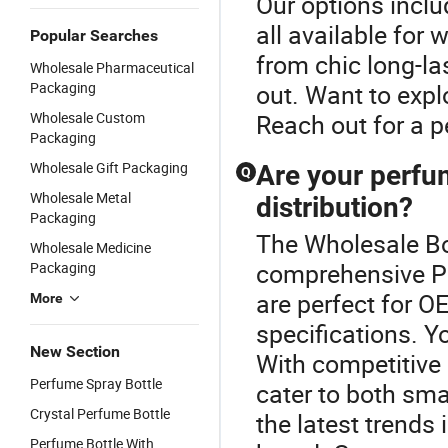
Our options includ
all available for 
Popular Searches
from chic long-la
Wholesale Pharmaceutical
Packaging
out. Want to expl
Wholesale Custom
Reach out for a p
Packaging
Wholesale Gift Packaging
Are your perfu
Q
Wholesale Metal
distribution?
Packaging
The Wholesale Bot
Wholesale Medicine
comprehensive Pe
Packaging
are perfect for O
More
specifications. Y
New Section
With competitive 
Perfume Spray Bottle
cater to both sma
Crystal Perfume Bottle
the latest trends
Perfume Bottle With