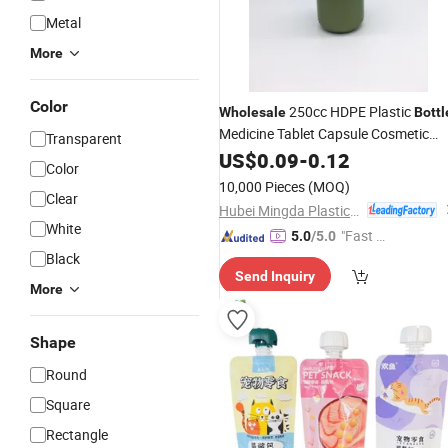
Metal
More
Color
250cc HDPE Plastic
Wholesale
Bottl
Medicine Tablet Capsule Cosmetic
Transparent
Food
US$
Packaging
0.09
-
0.12
Color
10,000 Pieces
(MOQ)
Clear
Hubei Mingda Plastics Products Co., Ltd.
White
"Fast D
5.0
/5.0
elivery"
Black
Send Inquiry
More
Shape
Round
Square
Rectangle