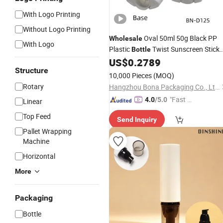
With Logo Printing
Without Logo Printing
Oval 50ml 50g Black PP
Wholesale
With Logo
Plastic
Twist Sunscreen Stick
Bottle
Glue Balm Deodorant
US$
0.2789
Packaging
Structure
10,000 Pieces
(MOQ)
Rotary
Hangzhou Bona Packaging Co., Ltd.
"Fast Di
4.0
/5.0
Linear
spatch"
Top Feed
Send Inquiry
Pallet Wrapping
Machine
Horizontal
More
Packaging
Bottle