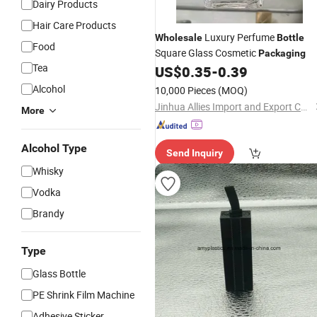
Dairy Products
Hair Care Products
Luxury Perfume
Wholesale
Bottle
Food
Square Glass Cosmetic
Packaging
Tea
US$
0.35
-
0.39
Alcohol
10,000 Pieces
(MOQ)
Jinhua Allies Import and Export Co., Ltd.
More
Alcohol Type
Send Inquiry
Whisky
Vodka
Brandy
Type
Glass Bottle
PE Shrink Film Machine
Adhesive Sticker