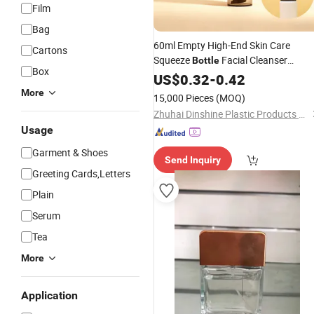
Film
Bag
60ml Empty High-End Skin Care
Cartons
Squeeze
Facial Cleanser
Bottle
Box
Cosmetics
US$
0.32
Packaging
-
0.42
Wholesale
More
15,000 Pieces
(MOQ)
Zhuhai Dinshine Plastic Products Co., Ltd.
Usage
Garment & Shoes
Send Inquiry
Greeting Cards,Letters
Plain
Serum
Tea
More
Application