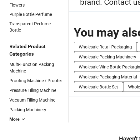
brand. Contact us
Flowers
Purple Bottle Perfume
Transparent Perfume
You may also
Bottle
Related Product
Wholesale Retail Packaging
Categories
Wholesale Packing Machinery
Multi-Function Packing
Wholesale Wine Bottle Packagi
Machine
Wholesale Packaging Material
Proofing Machine / Proofer
Wholesale Bottle Set
Whole
Pressure Filling Machine
Vacuum Filling Machine
Packing Machinery
More
Haven't