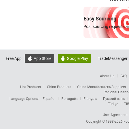
Easy Sourcing
Post sourcing requests an
Free App:
App Store
Google Play
TradeMessenger:


About Us
FAQ
Hot Products
China Products
China Manufacturers/Suppliers
Regional Chann
Language Options:
Español
Português
Français
Русский язык
Türkçe
Tiế
User Agreement
Copyright © 1998-2026
Foc