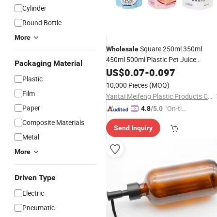
Cylinder
Round Bottle
More
Square 250ml 350ml
Wholesale
450ml 500ml Plastic Pet Juice
Packaging Material
Disposable Empty
Packaging
US$
0.07
Bottle
-
0.097
Plastic
Plastic
Packaging
10,000 Pieces
(MOQ)
Film
Yantai Meifeng Plastic Products Co., Ltd.
Paper
"On-tim
4.8
/5.0
e Delive
Composite Materials
Send Inquiry
ry"
Metal
More
Driven Type
Electric
Pneumatic