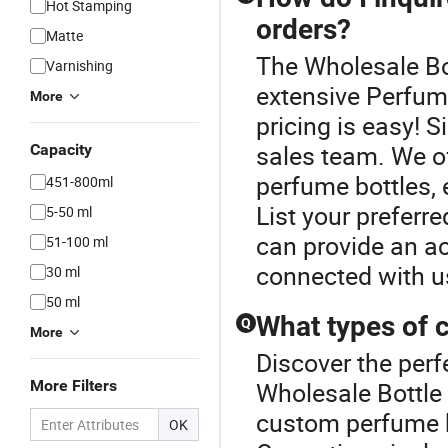
Hot Stamping
orders?
Matte
The Wholesale Bot
Varnishing
extensive Perfume
More
pricing is easy! S
sales team. We of
Capacity
perfume bottles, 
451-800ml
List your preferr
5-50 ml
can provide an ac
51-100 ml
connected with us
30 ml
50 ml
What types of 
Q
More
Discover the perf
More Filters
Wholesale Bottle
custom perfume b
OK