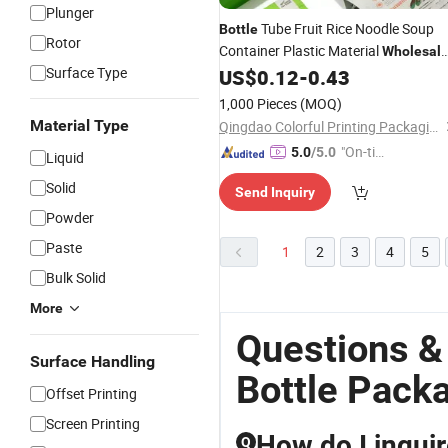
Plunger
Tube Fruit Rice Noodle Soup
Bottle
Rotor
Container Plastic Material
Wholesal
Surface Type
Grade Stand up Flat Bottom Eco-
US$
0.12
-
0.43
Friendly Cat Litter Dog Dry Pet Food
1,000 Pieces
(MOQ)
Packaging
Material Type
Qingdao Colorful Printing Packaging Co., Ltd
"On-tim
5.0
/5.0
Liquid
e Delive
Solid
Send Inquiry
ry"
Powder
Paste
1
2
3
4
5
Bulk Solid
More
Questions &
Surface Handling
Bottle Pack
Offset Printing
Screen Printing
How do I inquir
Q