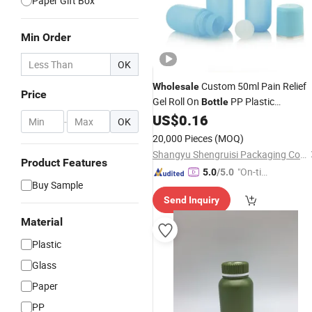
Paper Gift Box
Min Order
OK
Custom 50ml Pain Relief
Wholesale
Price
Gel Roll On
PP Plastic
Bottle
Deodorant Roll On Cosmetic
US$
0.16
-
OK
Packaging
20,000 Pieces
(MOQ)
Shangyu Shengruisi Packaging Co., Ltd.
Product Features
"On-tim
5.0
/5.0
Buy Sample
e Delive
Send Inquiry
ry"
Material
Plastic
Glass
Paper
PP