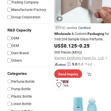
Trading Company
Manufacturer/Factory
Group Corporation
Certified
FSC certified
R&D Capacity
& Custom
for
Wholesale
Packaging
ODM
1ml/2ml Sample Glass Perfume
Perfume Card Printing &
Bottles
US$
0.125
-
0.25
OEM
Paper Card Supply
500 Pieces
(MOQ)
Own Brand
Xiamen Xinlihong Paper Co., Ltd.
Others
"Fast D
5.0
/5.0
elivery"
Categories
Send Inquiry
Perfume Bottle
Pump Bottle
Plastic Bottle
Lotion Bottle