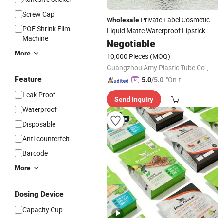
Screw Cap
Private Label Cosmetic
Wholesale
POF Shrink Film
Liquid Matte Waterproof Lipstick
Machine
Packaging
Negotiable
Bottle
More
10,000 Pieces
(MOQ)
Guangzhou Amy Plastic Tube Co., Ltd.
Feature
"On-tim
5.0
/5.0
e Delive
Leak Proof
Send Inquiry
ry"
Waterproof
Disposable
Anti-counterfeit
Barcode
More
Dosing Device
Capacity Cup