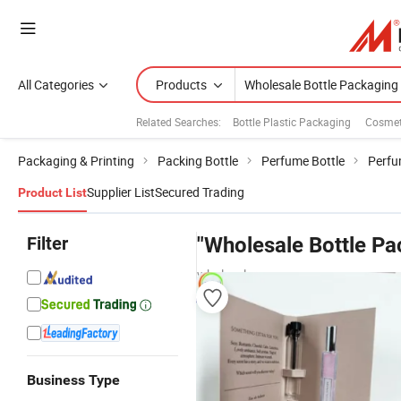
All Categories
Products
Related Searches:
Bottle Plastic Packaging
Cosmet
Packaging & Printing
Packing Bottle
Perfume Bottle
Perfu
Supplier List
Secured Trading
Product List
Filter
"Wholesale Bottle Pa
wholesalers
Business Type