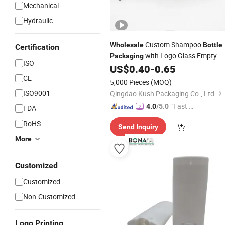
Mechanical
Hydraulic
Custom Shampoo
Wholesale
Bottle
Certification
with Logo Glass Empty
Packaging
ISO
Amber Shampoo Lotion and
US$
0.40
-
0.65
Conditioner with Dropper Pump Cap
CE
5,000 Pieces
(MOQ)
Lid
ISO9001
Qingdao Kush Packaging Co., Ltd.
"Fast D
4.0
/5.0
FDA
elivery"
RoHS
Send Inquiry
More
Customized
Customized
Non-Customized
Logo Printing