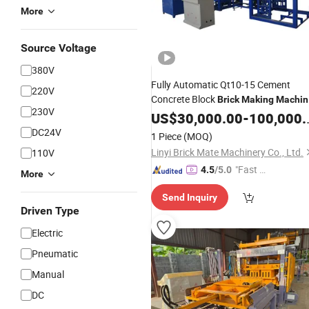
More
Source Voltage
380V
Fully Automatic Qt10-15 Cement
220V
Concrete Block
Brick
Making
Machin
230V
Production Line
US$
30,000.00
Price
-
100,000.00
DC24V
1 Piece
(MOQ)
Linyi Brick Mate Machinery Co., Ltd.
110V
"Fast D
4.5
/5.0
More
elivery"
Send Inquiry
Driven Type
Electric
Pneumatic
Manual
DC