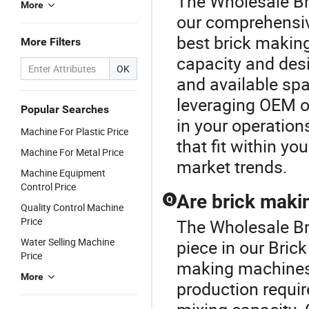
The Wholesale Br
More
our comprehensiv
best brick makin
More Filters
capacity and desi
OK
and available spa
leveraging OEM op
Popular Searches
in your operation
Machine For Plastic Price
that fit within yo
Machine For Metal Price
market trends.
Machine Equipment
Control Price
Are brick maki
Q
Quality Control Machine
Price
The Wholesale Br
Water Selling Machine
piece in our Bric
Price
making machines 
More
production requir