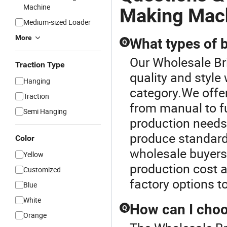
Machine
Making Mach
Medium-sized Loader
More
What types of 
Q
Our Wholesale Br
Traction Type
quality and style
Hanging
category.We offe
Traction
from manual to fu
Semi Hanging
production needs.
produce standard,
Color
wholesale buyers,
Yellow
production cost a
Customized
factory options 
Blue
White
How can I choo
Q
Orange