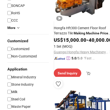
SONCAP
RoHS
CCC
Hongfa Hft300 Cement Floor Roof
More
Terrazzo Tile
Making
Machine
Price
Tile Paver
Terrazzo Til
US$
15,000.00
Brick
Machine
-
40,000.0
Customized
in Kazakhstan
Making
Machine
1 Set
(MOQ)
Customized
Pakistan Bolivia Chile
Guangxi Hongfa Heavy Machinery Co., Ltd.
Non-Customized
"Fast Di
5.0
/5.0
spatch"
Application
Send Inquiry
Mineral Industry
Stone Industry
Milk
Steel Coil
Waste Paper