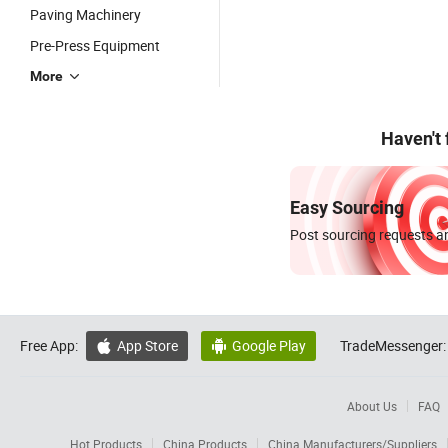
Paving Machinery
Pre-Press Equipment
More
Haven't
Easy Sourcing
Post sourcing requests an
Free App:
App Store
Google Play
TradeMessenger:


About Us
FAQ
Hot Products
China Products
China Manufacturers/Suppliers