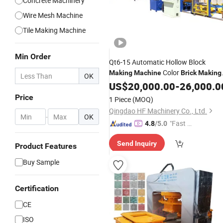
Concrete Machinery
Wire Mesh Machine
Tile Making Machine
Min Order
Qt6-15 Automatic Hollow Block
Color
Making
Machine
Brick
Making
OK
Machine
US$
20,000.00
-
26,000.0
Price
1 Piece
(MOQ)
Qingdao HF Machinery Co., Ltd.
-
OK
"Fast D
4.8
/5.0
elivery"
Send Inquiry
Product Features
Buy Sample
Certification
CE
ISO