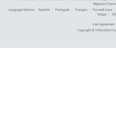
Regional Chann
Language Options:
Español
Português
Français
Русский язык
Türkçe
Tiế
User Agreement
Copyright © 1998-2026
Foc