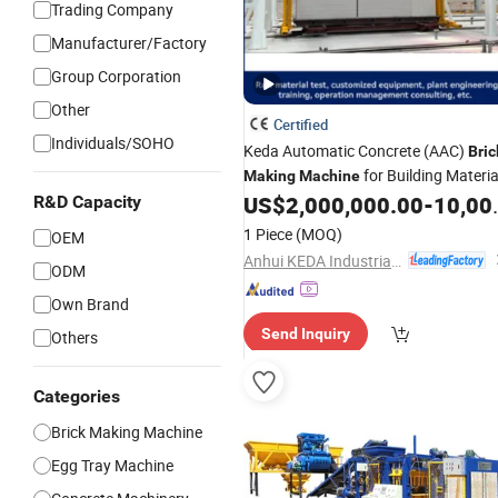
Trading Company
Manufacturer/Factory
Group Corporation
Other
Certified
Individuals/SOHO
Keda Automatic Concrete (AAC)
Bric
for Building Materia
Making
Machine
US$
2,000,000.00
-
10,000,000.00
R&D Capacity
1 Piece
(MOQ)
OEM
Anhui KEDA Industrial Co., Ltd.
ODM
Own Brand
Send Inquiry
Others
Categories
Brick Making Machine
Egg Tray Machine