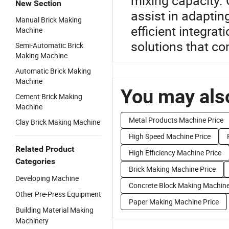
mixing capacity. 
New Section
assist in adaptin
Manual Brick Making
efficient integra
Machine
solutions that co
Semi-Automatic Brick
Making Machine
Automatic Brick Making
Machine
You may also
Cement Brick Making
Machine
Metal Products Machine Price
Clay Brick Making Machine
High Speed Machine Price
Related Product
High Efficiency Machine Price
Categories
Brick Making Machine Price
Developing Machine
Concrete Block Making Machine
Other Pre-Press Equipment
Paper Making Machine Price
Building Material Making
Machinery