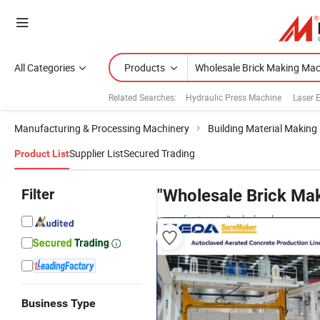
All Categories
Products
Related Searches:
Hydraulic Press Machine
Laser 
Manufacturing & Processing Machinery
Building Material Making
Supplier List
Secured Trading
Product List
Filter
"Wholesale Brick Ma
manufacturers & wholesalers
Business Type