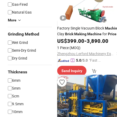
Gas-Fired
Natural Gas
More
Factory Single Vacuum Block
Machi
Clay
for
Grinding Method
Brick
Making
Machine
Price
US$
399.00
-
3,890.00
Wet Grind
1 Piece
(MOQ)
Semi-Dry Grind
Zhengzhou Lerford Machinery Equipment Co., Ltd.
Dry Grind
"Fast Di
5.0
/5.0
spatch"
Send Inquiry
Thickness
6mm
5mm
5cm
9.5mm
10mm