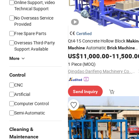
Online Support, video
Technical Support
No Overseas Service
Provided
Free Spare Parts
Certified
Qt4-15 Concrete Hollow Block
Makin
Overseas Third-Party
Automatic
Machine
Brick
Machine
Support Available
Interlock Paver
US$
11,000.00
-
11,500.0
Making
Machine
Pri
More
1 Piece
(MOQ)
Qingdao Darifeng Machinery Co., Ltd.
Control
CNC
Send Inquiry
Artificial
Computer Control
Semi-Automatic
Cleaning &
Maintenance