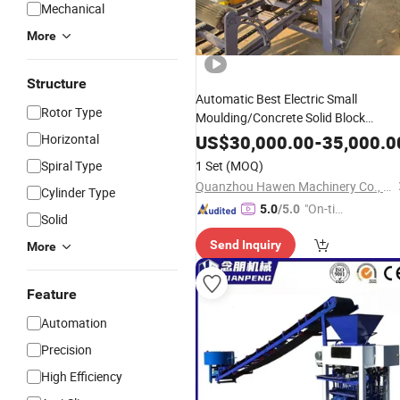
Mechanical
More
Structure
Automatic Best Electric Small
Rotor Type
Moulding/Concrete Solid Block
Interlocking Paver
/Cement
Making
Horizontal
US$
30,000.00
-
35,000.0
Hollow
Mold Plant
Brick
Spiral Type
1 Set
(MOQ)
Manufacturing/Production
Machine
Quanzhou Hawen Machinery Co., Ltd.
Cylinder Type
List
Price
"On-tim
5.0
/5.0
Solid
e Delive
Send Inquiry
More
ry"
Feature
Automation
Precision
High Efficiency