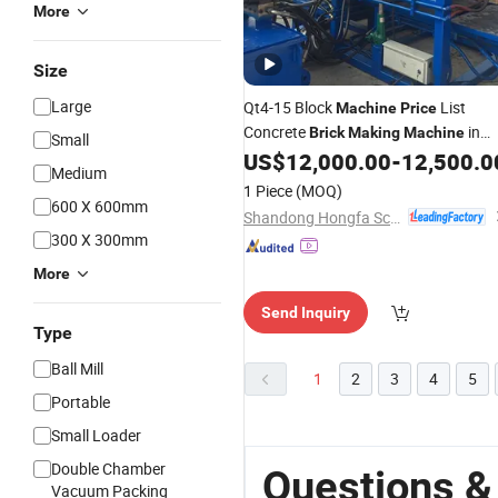
More
Size
Large
Qt4-15 Block
List
Machine
Price
Concrete
in
Brick
Making
Machine
Small
Kenya
US$
12,000.00
-
12,500.0
Medium
1 Piece
(MOQ)
600 X 600mm
Shandong Hongfa Scientific Industrial & Trading Co., Ltd.
300 X 300mm
More
Send Inquiry
Type
Ball Mill
1
2
3
4
5
Portable
Small Loader
Double Chamber
Questions &
Vacuum Packing