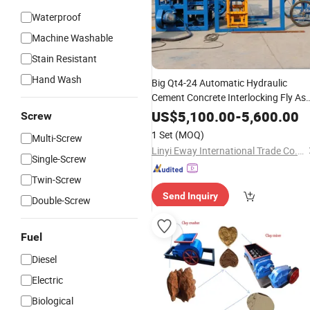
Waterproof
Machine Washable
Stain Resistant
Hand Wash
Big Qt4-24 Automatic Hydraulic
Cement Concrete Interlocking Fly As
Color Paver Block
Brick
Bricks
Makin
US$
5,100.00
-
5,600.00
Screw
Machine
Price
1 Set
(MOQ)
Multi-Screw
Linyi Eway International Trade Co., Ltd.
Single-Screw
Twin-Screw
Send Inquiry
Double-Screw
Fuel
Diesel
Electric
Biological