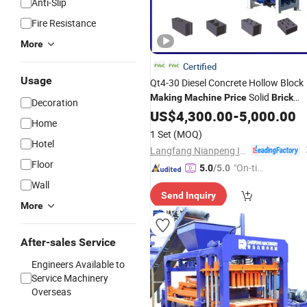
Anti-Slip
Fire Resistance
More
Certified
Usage
Qt4-30 Diesel Concrete Hollow Block
Solid
Making
Machine
Price
Brick
Decoration
Cement
Machine
US$
4,300.00
Brick
-
5,000.00
Making
Home
Machinery
1 Set
(MOQ)
Hotel
Langfang Nianpeng International Trade Co., Ltd.
Floor
"On-tim
5.0
/5.0
e Delive
Wall
Send Inquiry
ry"
More
After-sales Service
Engineers Available to
Service Machinery
Overseas