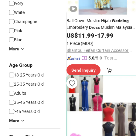
Ivory
White
Ball Gown Muslim Hijab
Wedding
Champagne
Embroidery
Muslim Malaysia
Dress
Pink
Lace
Gown
US$
11.99
-
17.99
Bridal
Blue
1 Piece
(MOQ)
More
Shantou Feifan Curtain Accessories Co., Ltd.
"Fast Di
5.0
/5.0
spatch"
Age Group
Send Inquiry
18-25 Years Old
25-35 Years Old
Adults
35-45 Years Old
>45 Years Old
More