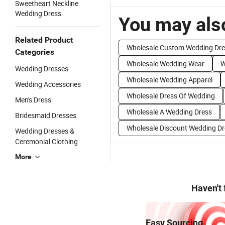
Sweetheart Neckline
Wedding Dress
You may also
Related Product
Wholesale Custom Wedding Dre
Categories
Wholesale Wedding Wear
W
Wedding Dresses
Wholesale Wedding Apparel
Wedding Accessories
Wholesale Dress Of Wedding
Men's Dress
Wholesale A Wedding Dress
Bridesmaid Dresses
Wholesale Discount Wedding Dr
Wedding Dresses &
Ceremonial Clothing
More
Haven't
Easy Sourcing