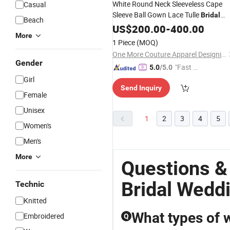
White Round Neck Sleeveless Cape
Casual
Sleeve Ball Gown Lace Tulle
Bridal
Beach
with Train
Wedding
US$
200.00
Dress
-
400.00
More
1 Piece
(MOQ)
One More Couture Apparel Designing Co., Ltd.
Gender
"Fast Di
5.0
/5.0
spatch"
Girl
Send Inquiry
Female
Unisex
1
2
3
4
5
Women's
Men's
More
Questions &
Bridal Wedd
Technic
Knitted
What types of 
Embroidered
Q