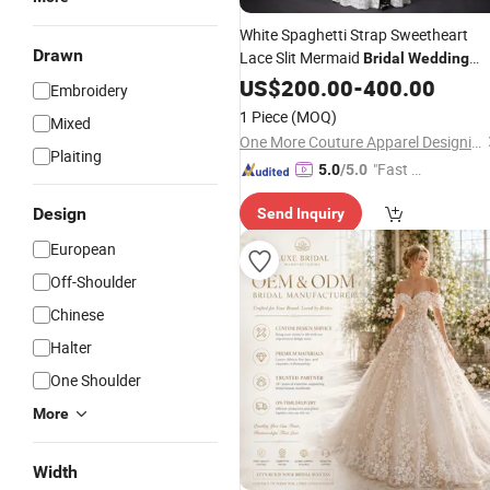
White Spaghetti Strap Sweetheart
Drawn
Lace Slit Mermaid
Bridal
Wedding
with Train
Dress
US$
200.00
-
400.00
Embroidery
1 Piece
(MOQ)
Mixed
One More Couture Apparel Designing Co., Ltd.
Plaiting
"Fast Di
5.0
/5.0
spatch"
Design
Send Inquiry
European
Off-Shoulder
Chinese
Halter
One Shoulder
More
Width