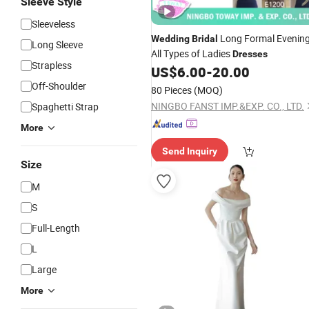
Sleeve Style
Sleeveless
Long Formal Evenin
Wedding
Bridal
Long Sleeve
All Types of Ladies
Dresses
Strapless
US$
6.00
-
20.00
Off-Shoulder
80 Pieces
(MOQ)
NINGBO FANST IMP.&EXP. CO., LTD.
Spaghetti Strap
More
Send Inquiry
Size
M
S
Full-Length
L
Large
More