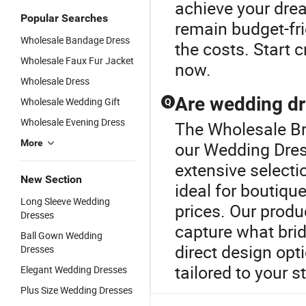
achieve your dre
Popular Searches
remain budget-fri
Wholesale Bandage Dress
the costs. Start 
Wholesale Faux Fur Jacket
now.
Wholesale Dress
Are wedding dr
Wholesale Wedding Gift
Q
Wholesale Evening Dress
The Wholesale Bri
More
our Wedding Dres
extensive selecti
New Section
ideal for boutiqu
Long Sleeve Wedding
prices. Our produ
Dresses
capture what brid
Ball Gown Wedding
direct design opt
Dresses
tailored to your s
Elegant Wedding Dresses
Plus Size Wedding Dresses