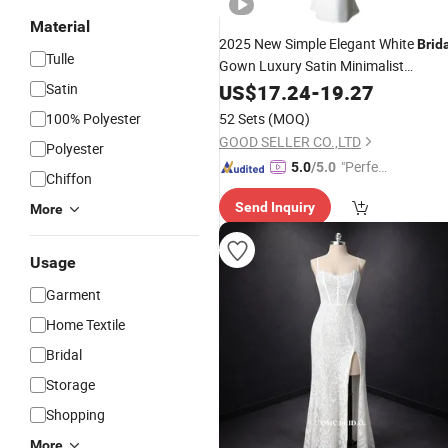
Material
2025 New Simple Elegant White
Brid
Tulle
Gown Luxury Satin Minimalist
Satin
Wedding
US$
17.24
Dress
-
19.27
100% Polyester
52 Sets
(MOQ)
GOOD SELLER CO.,LTD
Polyester
"Perfec
5.0
/5.0
Chiffon
t Servic
Send Inquiry
More
e"
Usage
Garment
Home Textile
Bridal
Storage
Shopping
More