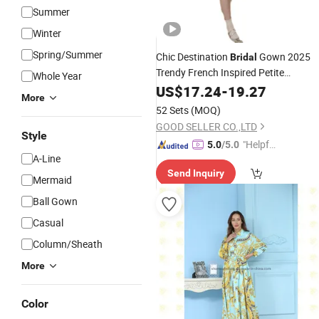
Summer
Winter
Spring/Summer
Chic Destination
Gown 2025
Bridal
Trendy French Inspired Petite
Whole Year
Wedding
US$
17.24
Dress
-
19.27
More
52 Sets
(MOQ)
GOOD SELLER CO.,LTD
Style
"Helpful
5.0
/5.0
A-Line
Custo
Send Inquiry
mer Ser
Mermaid
vice"
Ball Gown
Casual
Column/Sheath
More
Color