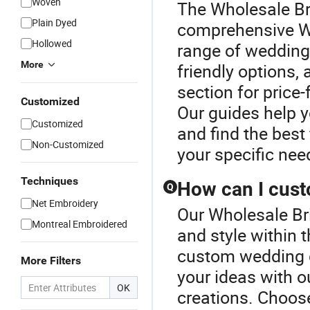
Woven
The Wholesale Bri
Plain Dyed
comprehensive We
Hollowed
range of wedding
More
friendly options,
section for price
Customized
Our guides help y
Customized
and find the best 
Non-Customized
your specific nee
Techniques
How can I cus
Q
Net Embroidery
Our Wholesale Bri
Montreal Embroidered
and style within
custom wedding dr
More Filters
your ideas with o
OK
creations. Choose