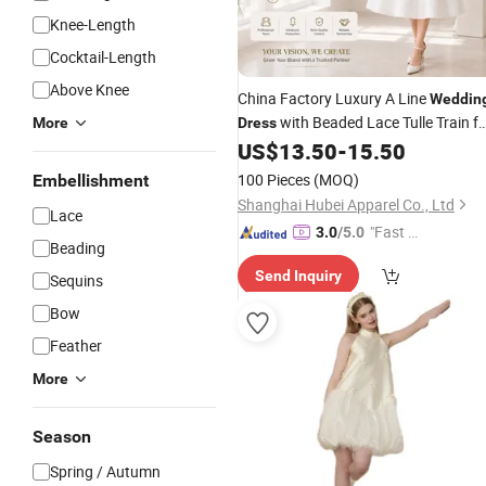
Knee-Length
Cocktail-Length
Above Knee
China Factory Luxury A Line
Weddin
with Beaded Lace Tulle Train fo
More
Dress
Ceremony
US$
13.50
-
15.50
Bridal
Wedding
Wholesal
100 Pieces
(MOQ)
Embellishment
Shanghai Hubei Apparel Co., Ltd
Lace
"Fast D
3.0
/5.0
Beading
elivery"
Send Inquiry
Sequins
Bow
Feather
More
Season
Spring / Autumn