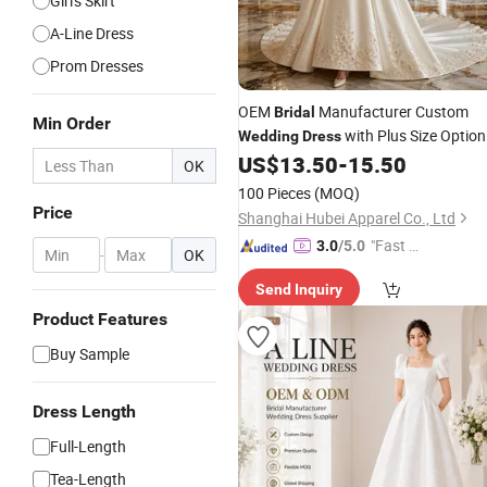
Girl's Skirt
A-Line Dress
Prom Dresses
OEM
Manufacturer Custom
Bridal
Min Order
with Plus Size Option
Wedding
Dress
for
Boutique
US$
13.50
-
15.50
Bridal
Wholesale
OK
Supplier
100 Pieces
(MOQ)
Price
Shanghai Hubei Apparel Co., Ltd
"Fast D
3.0
/5.0
-
OK
elivery"
Send Inquiry
Product Features
Buy Sample
Dress Length
Full-Length
Tea-Length