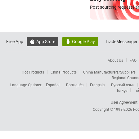
Post sourcing requests an
Free App:
App Store
Google Play
TradeMessenger:


About Us
FAQ
Hot Products
China Products
China Manufacturers/Suppliers
Regional Chann
Language Options:
Español
Português
Français
Русский язык
Türkçe
Tiế
User Agreement
Copyright © 1998-2026
Foc