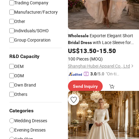
Trading Company
Manufacturer/Factory
Other
Individuals/SOHO
Exporter Elegant Short
Wholesale
Group Corporation
with Lace Sleeve for
Bridal
Dress
Outdoor
and
Shop
US$
13.50
-
15.50
Wedding
Bridal
Orders
R&D Capacity
100 Pieces
(MOQ)
Shanghai Hubei Apparel Co., Ltd
OEM
"On-tim
3.0
/5.0
ODM
e Delive
Own Brand
Send Inquiry
ry"
Others
Categories
Wedding Dresses
Evening Dresses