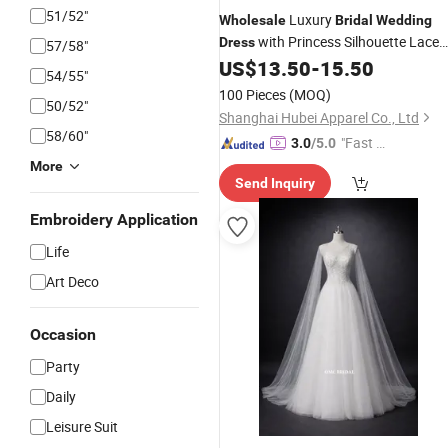
51/52"
Luxury
Wholesale
Bridal
Wedding
with Princess Silhouette Lace
Dress
57/58"
Corset for Boutique Bride Store
US$
13.50
-
15.50
54/55"
Manufacturer
100 Pieces
(MOQ)
50/52"
Shanghai Hubei Apparel Co., Ltd
58/60"
"Fast D
3.0
/5.0
elivery"
More
Send Inquiry
Embroidery Application
Life
Art Deco
Occasion
Party
Daily
Leisure Suit