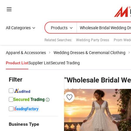
All Categories
Products
Related Searches:
Wedding Party Dress
Prom Wedd
Apparel & Accessories
Wedding Dresses & Ceremonial Clothing
Supplier List
Secured Trading
Product List
Filter
"Wholesale Bridal W
wholesalers
Business Type