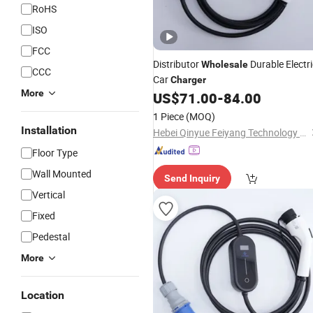
RoHS
ISO
FCC
Distributor
Durable Electri
Wholesale
CCC
Car
Charger
More
US$
71.00
-
84.00
1 Piece
(MOQ)
Installation
Hebei Qinyue Feiyang Technology Co., Ltd.
Floor Type
Wall Mounted
Send Inquiry
Vertical
Fixed
Pedestal
More
Location