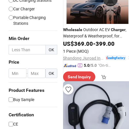
DC Charging Stations
Car Charger
Portable Charging
Stations
Outdoor AC EV
,
Wholesale
Charger
Waterproof & Weatherproof, for
Min Order
Residential & Commercial Parking
US$
369.00
-
399.00
Lots
OK
1 Piece
(MOQ)
Shandong Jiuroad Intelligent Technology Co., Ltd.
Price
"On-tim
5.0
/5.0
e Delive
-
OK
Send Inquiry
ry"
Product Features
Buy Sample
Certification
CE