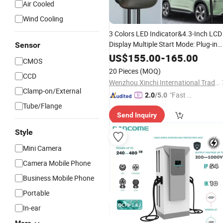
Air Cooled
Wind Cooling
3 Colors LED Indicator&4.3-Inch LCD
Display Multiple Start Mode: Plug-in
Sensor
and
/RFID Card/APP IP65
Charger
US$
155.00
-
165.00
CMOS
with Emergency Stop
Type2
Button
20 Pieces
(MOQ)
CCD
7kw AC EV
Charger
Wenzhou Xinchi International Trade Co., Ltd.
Clamp-on/External
"Fast D
2.0
/5.0
Tube/Flange
elivery"
Send Inquiry
Style
Mini Camera
Camera Mobile Phone
Business Mobile Phone
Portable
In-ear