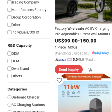
Trading Company
Manufacturer/Factory
Group Corporation
Other
Factory
AC EV Charging
Wholesale
Individuals/SOHO
Pile Adjustable Current Wall Mount E
Wallbox
CE IEC Certified
US$
99.00
Charger
-
150.00
Home Public EV Charging Equipment
R&D Capacity
1 Piece
(MOQ)
Shandong Jiuroad Intelligent Technology Co., Ltd.
ODM
"Fast Di
5.0
/5.0
OEM
spatch"
Own Brand
Send Inquiry
Others
Categories
On-board Charger
AC Charging Stations