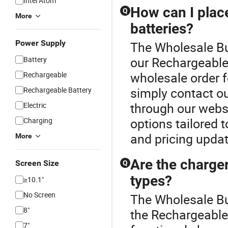
Intel Atom
How can I plac
Q
More
batteries?
Power Supply
The Wholesale But
our Rechargeable 
Battery
wholesale order f
Rechargeable
simply contact ou
Rechargeable Battery
through our websi
Electric
options tailored 
Charging
and pricing upda
More
Are the charger
Screen Size
Q
types?
≥10.1"
No Screen
The Wholesale Bu
8"
the Rechargeable 
7"