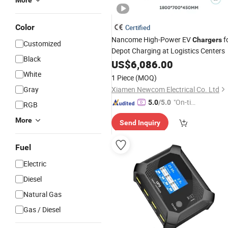
More
Color
Certified
Nancome High-Power EV
f
Chargers
Customized
Depot Charging at Logistics Centers
Black
US$
6,086.00
White
1 Piece
(MOQ)
Gray
Xiamen Newcom Electrical Co. Ltd
"On-tim
5.0
/5.0
RGB
e Delive
More
Send Inquiry
ry"
Fuel
Electric
Diesel
Natural Gas
Gas / Diesel