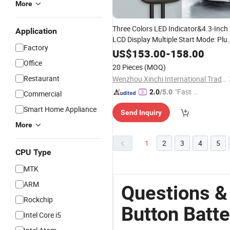
More
Three Colors LED Indicator&4.3-Inch
Application
LCD Display Multiple Start Mode: Plu
Factory
in and
/RFID Card/APP IP65
Charger
US$
153.00
-
158.00
with Emergency Stop
Type2
Button
Office
20 Pieces
(MOQ)
7kw AC EV
Charger
Restaurant
Wenzhou Xinchi International Trade Co., Ltd.
"Fast Di
2.0
/5.0
Commercial
spatch"
Smart Home Appliance
Send Inquiry
More
1
2
3
4
5
CPU Type
MTK
ARM
Questions &
Rockchip
Button Batt
Intel Core i5