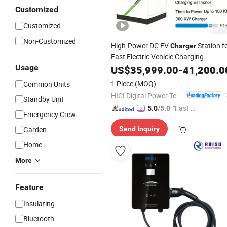
Customized
Customized
Non-Customized
High-Power DC EV
Station f
Charger
Fast Electric Vehicle Charging
Usage
US$
35,999.00
-
41,200.0
1 Piece
(MOQ)
Common Units
HICI Digital Power Technology Co., Ltd.
Standby Unit
"Fast Di
5.0
/5.0
Emergency Crew
spatch"
Garden
Send Inquiry
Home
More
Feature
Insulating
Bluetooth