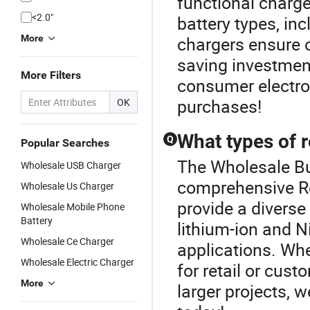
functional charg
<2.0"
battery types, in
More
chargers ensure 
saving investment
More Filters
consumer electron
purchases!
OK
What types of r
Q
Popular Searches
The Wholesale But
Wholesale USB Charger
comprehensive R
Wholesale Us Charger
provide a diverse
Wholesale Mobile Phone
Battery
lithium-ion and N
Wholesale Ce Charger
applications. Whe
Wholesale Electric Charger
for retail or cus
More
larger projects, 