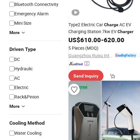
Bluetooth Connectivity
Emergency Alarm
Mini Size
Type2 Electric Car
AC EV
Charge
Charging Station 7kw EV
Charger
More
US$
610.00
-
620.00
5 Pieces
(MOQ)
Driven Type
Guangzhou Ruisu Intelligent Technology Co., Ltd.
DC
Hydraulic
Send Inquiry
AC
Electric
Rack&Pinion
More
Cooling Method
Water Cooling