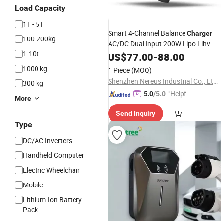
Load Capacity
1T - 5T
Smart 4-Channel Balance
Charger
100-200kg
AC/DC Dual Input 200W Lipo Lihv
1-10t
NiMH
for RC Drones
US$
Battery
77.00
Charger
-
88.00
Accessories
1000 kg
1 Piece
(MOQ)
Shenzhen Nereus Industrial Co., Ltd.
300 kg
"Helpful
5.0
/5.0
More
Custo
Send Inquiry
mer Ser
Type
vice"
DC/AC Inverters
Handheld Computer
Electric Wheelchair
Mobile
Lithium-Ion Battery
Pack