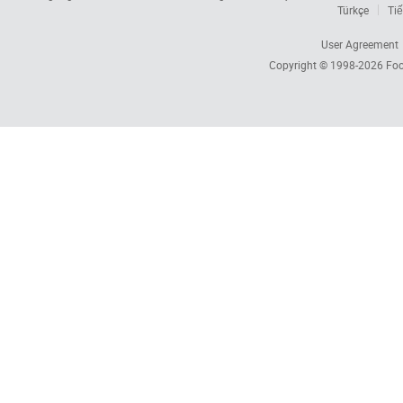
Türkçe
Tiế
User Agreement
Copyright © 1998-2026
Foc