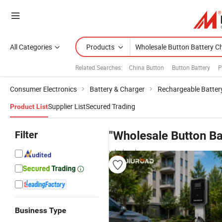
All Categories
Products
Related Searches:
China Button
Button Battery
P
Consumer Electronics
Battery & Charger
Rechargeable Batter
Supplier List
Secured Trading
Product List
Filter
"Wholesale Button Ba
wholesalers
Business Type