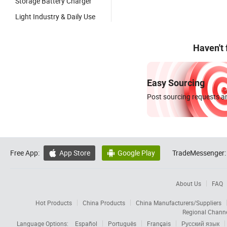
Storage Battery Charger
Light Industry & Daily Use
Haven't
Easy Sourcing
Post sourcing requests an
Free App:
App Store
Google Play
TradeMessenger:


About Us
FAQ
Hot Products
China Products
China Manufacturers/Suppliers
Regional Chann
Language Options:
Español
Português
Français
Русский язык