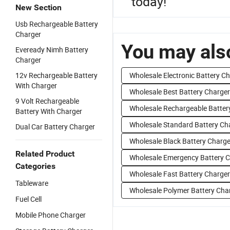
today!
New Section
Usb Rechargeable Battery
Charger
You may also
Eveready Nimh Battery
Charger
12v Rechargeable Battery
Wholesale Electronic Battery C
With Charger
Wholesale Best Battery Charger
9 Volt Rechargeable
Wholesale Rechargeable Batter
Battery With Charger
Wholesale Standard Battery Ch
Dual Car Battery Charger
Wholesale Black Battery Charge
Related Product
Wholesale Emergency Battery 
Categories
Wholesale Fast Battery Charger
Tableware
Wholesale Polymer Battery Cha
Fuel Cell
Mobile Phone Charger