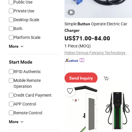
Public Use
Private Use
Desktop Scale
Simple
Operate Electric Car
Button
Both
Charger
US$
71.00
-
84.00
Platform Scale
1 Piece
(MOQ)
More
Hebei Qinyue Feiyang Technology Co., Ltd.
Start Mode
RFID Authentic
Send Inquiry
Mobile Remote
Operation
Credit Card Payment
APP Control
Remote Control
More