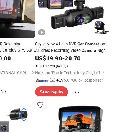
VR Reversing
Skylla New 4 Lens DVR
on
Car
Camera
o Carplay GPS Sat
All Sides Recording Video
Night
Camera
Backup
Vision Parking
WiFi All-in-One
0.00
r
Camera
US$
19.90
-
20.70
Monitor
High Quality Dash Cam
100 Pieces
(MOQ)
SINOTRUCK INTERNATIONAL CAPITAL CO., LIMITED
Huizhou Tianjie Technology Co., Ltd.
"Quick Response"
4.7
/5.0
Send Inquiry