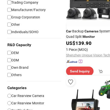
Trading Company
Manufacturer/Factory
Group Corporation
Other
Backup
System 
Car
Cameras
Individuals/SOHO
Quad Split
Monitor
US$
139.90
R&D Capacity
1 Piece
(MOQ)
OEM
ODM
Own Brand
Send Inquiry
Others
Categories
Car Rearview Camera
Car Rearview Monitor