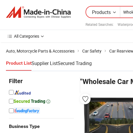
Products
Related Searches:
Waterpro
All Categories
Auto, Motorcycle Parts & Accessories
Car Safety
Car Rearvie
Supplier List
Secured Trading
Product List
Filter
"Wholesale Car 
Business Type