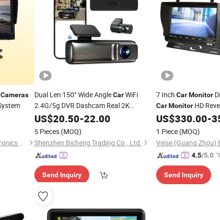
o
Dual Len 150° Wide Angle
WiFi
7 Inch
Di
Cameras
Car
Car
Monitor
 System
2.4G/5g DVR Dashcam Real 2K
HD Rever
Car
Monitor
Blackbox Rear 1080P
Double
for RV Bus Tr
US$
20.50
-
22.00
Camera
US$
330.00
-
3
Camera
Recorder 24 Hour Parking
Monitor
5 Pieces
(MOQ)
1 Piece
(MOQ)
Hongkong Winpartners Electronics Company Ltd.
Shenzhen Bicheng Trading Co., Ltd.
"
4.5
/5.0
Send Inquiry
Send Inquiry