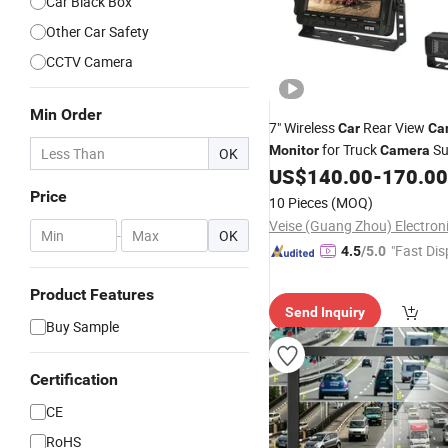
Car Black Box
Other Car Safety
CCTV Camera
Min Order
7" Wireless
Rear View
Car
Ca
for Truck
Su
Monitor
Camera
OK
RV Van Tractor
US$
140.00
-
170.00
Price
10 Pieces
(MOQ)
-
OK
"Fast Dis
4.5
/5.0
Product Features
Send Inquiry
Buy Sample
Certification
CE
RoHS