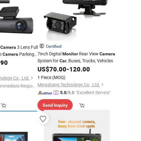
Certified
3 Lens Full
Camera
7inch Digital
Rear View
eo
Parking
Monitor
Camera
Camera
System for
, Buses, Trucks, Vehicles
y Dash Cam
.90
Car
US$
70.00
-
120.00
1 Piece
(MOQ)
nology Co., Ltd.
Mingshang Technology Co., Ltd.
Immediate Respon
"Excellent Service"
e"
5.0
/5.0
Send Inquiry