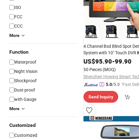
ISO
FCC
CCC
More
4 Channel Bsd Blind Spot Det
Function
System with 10" Touch DVR
36V Wide Voltage Vehicle Sur
US$
95.90
-
99.90
Waterproof
Set, Factory Direct
Camera
W
50 Pieces
(MOQ)
Night Vision
Customization
Shockproof
"Fast Del
5.0
/5.0
Dust-proof
Send Inquiry
with Gauge
More
Customized
Customized