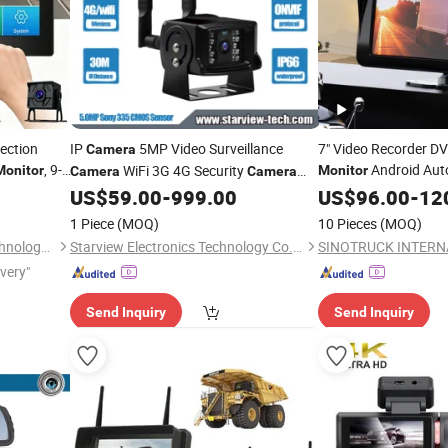
ection
IP
5MP Video Surveillance
7" Video Recorder D
Camera
, 9-
Android Aut
WiFi 3G 4G Security
Monitor
Monitor
Camera
Camera
veillance
Navigation 1080P
1080P Camhi Outdoor CCTV Two Way
US$
59.00
-
999.00
US$
96.00
-
12
Ca
Audio
holesale
Car
Camera
Monitor
1 Piece
(MOQ)
10 Pieces
(MOQ)
Shenzhen Howing Smart Technology Co., Ltd.
Starview Electronics Technology Co., Ltd.
ivery"
Send Inquiry
Send Inquiry