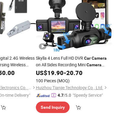
gital 2.4G Wireless
Skylla 4 Lens Full HD DVR
Car
Camera
sing Wireless
on All Sides Recording Mini
Camera
uck Forklift
Night Vision Parking
All-in-One
50.00
US$
19.90
-
20.70
Monitor
Dash Cam
100 Pieces
(MOQ)
Veise (Guang Zhou) Electronics Co., Ltd.
Huizhou Tianjie Technology Co., Ltd.
On-time Delivery"
"Speedy Service"
4.7
/5.0
Send Inquiry