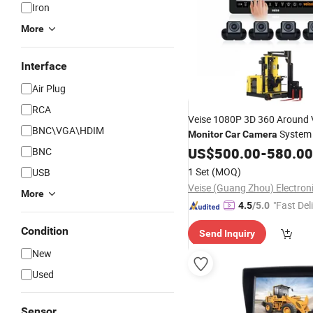
Iron
More
Interface
Air Plug
RCA
Veise 1080P 3D 360 Around 
BNC\VGA\HDIM
System 
Monitor
Car
Camera
Panoramic
System f
US$
500.00
Camera
-
580.00
BNC
Aisle Forklift Truck
1 Set
(MOQ)
USB
More
"Fast Del
4.5
/5.0
Condition
Send Inquiry
New
Used
Sensor