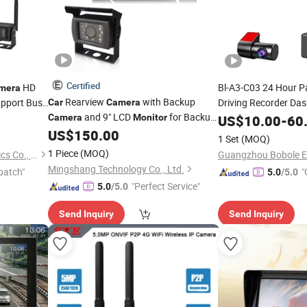
Certified
HD
Bl-A3-C03 24 Hour P
mera
Rearview
with Backup
pport Bus
Driving Recorder Da
Car
Camera
and 9" LCD
for Backup,
Camera
Monitor
US$
10.00
-
60
Reverse
US$
150.00
1 Set
(MOQ)
1 Piece
(MOQ)
Veise (Guang Zhou) Electronics Co., Ltd.
Mingshang Technology Co., Ltd.
patch"
"
5.0
/5.0
"Perfect Service"
5.0
/5.0
Send Inquiry
Send Inquiry