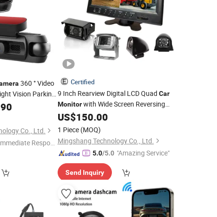
Certified
360 ° Video
amera
9 Inch Rearview Digital LCD Quad
ght Vision Parking
Car
with Wide Screen Reversing
ne High Quality
.90
Monitor
for Trailer/Caravan/Crane
US$
150.00
Camera
1 Piece
(MOQ)
nology Co., Ltd.
Mingshang Technology Co., Ltd.
Immediate Respon
"Amazing Service"
e"
5.0
/5.0
Send Inquiry