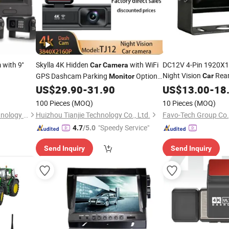
with 9''
Skylla 4K Hidden
with WiFi
DC12V 4-Pin 1920X1
Car
Camera
Night Vision
Rear
GPS Dashcam Parking
Optional
Car
Monitor
Waterproof 
Reverse
Night Vision UHD Dash
US$
29.90
-
31.90
Camera
US$
13.00
-
18
Camera
Cam Video
Camera
100 Pieces
(MOQ)
10 Pieces
(MOQ)
Shenzhen Unique Vision Technology Co., Ltd.
Huizhou Tianjie Technology Co., Ltd.
Favo-Tech Group Co.
"Speedy Service"
4.7
/5.0
Send Inquiry
Send Inquiry