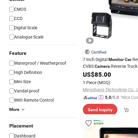
CMOS
CCD
Digital Scale
Analogue Scale
Certified
Feature
7 Inch Digital
Re
Monitor
Car
Waterproof / Weatherproof
CVBS
Reverse Truck
Camera
High Definition
Degree Rear View System
US$
85.00
Mini Size
1 Piece
(MOQ)
Mingshang Technology Co., 
Vandal-proof
"Nice Cu
5.0
/5.0
With Remote Control
vice"
More
Send Inquiry
Placement
Dashboard