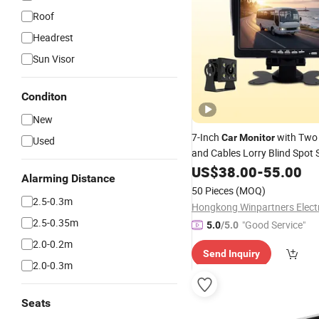
Roof
Headrest
Sun Visor
Conditon
New
7-Inch
with Tw
Car
Monitor
Used
and Cables Lorry Blind Spot
US$
38.00
-
55.00
Alarming Distance
50 Pieces
(MOQ)
2.5-0.3m
2.5-0.35m
"Good Service"
5.0
/5.0
2.0-0.2m
Send Inquiry
2.0-0.3m
Seats