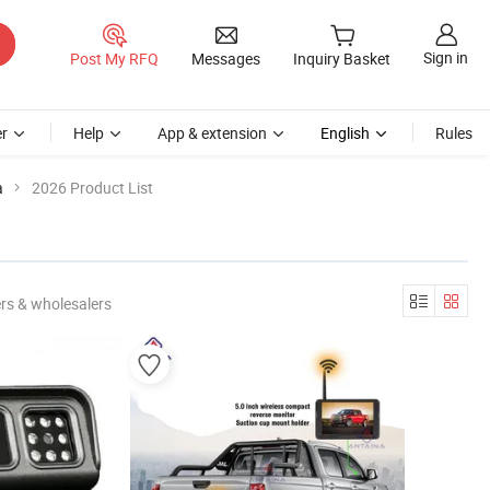
Sign in
Post My RFQ
Messages
Inquiry Basket
r
Help
App & extension
English
Rules
a
2026 Product List
rs & wholesalers