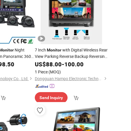
Night
7 Inch
with Digital Wireless Rear
Monitor
Monitor
em Panoramic 360
View Parking Reverse Backup Reversing
for
98.50
Camera
US$
88.00
Car
-
100.00
1 Piece
(MOQ)
nology Co., Ltd.
Dongguan Hampo Electronic Technology Co., Ltd.
Send Inquiry