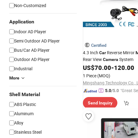
Non-Customized
Application
Indoor AD Player
Semi Outdoor AD Player
Certified
Bus/Car AD Player
4.3 Inch
Reverse Mirror
Car
M
Outdoor AD Player
Rear View
System
Camera
US$
70.00
-
120.00
Industrial
1 Piece
(MOQ)
More
Mingshang Technology Co., 
"Great Se
5.0
/5.0
Shell Material
Send Inquiry
ABS Plastic
Aluminum
Alloy
Stainless Steel