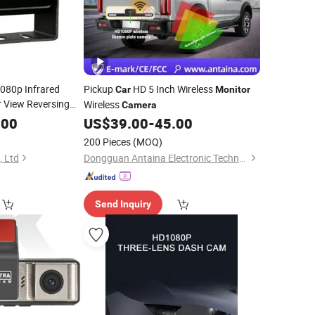
080p Infrared
Pickup
HD 5 Inch Wireless
Car
Monitor
 View Reversing
Wireless
Camera
for Ahd
.00
Monitor
US$
39.00
-
45.00
200 Pieces
(MOQ)
, Ltd
Dongguan Antaina Electronic Technology Co., Ltd
Send Inquiry