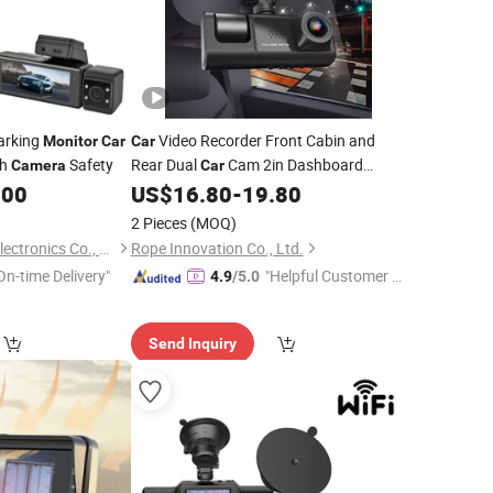
arking
Video Recorder Front Cabin and
Monitor
Car
Car
sh
Safety
Rear Dual
Cam 2in Dashboard
Camera
Car
Full HD 170 Wide Angle with
.00
US$
16.80
-
19.80
Camera
Night Vision WDR G-Sensor Parking
2 Pieces
(MOQ)
Loop Recorder
Monitor
Guangzhou Bobole Electronics Co., Ltd.
Rope Innovation Co., Ltd.
On-time Delivery"
"Helpful Customer S
4.9
/5.0
ervice"
Send Inquiry