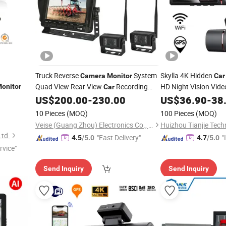
Truck Reverse
System
Skylla 4K Hidden
Camera
Monitor
Car
Quad View Rear View
Recording
HD Night Vision Vid
onitor
Car
for Tractor
High Qualit
US$
200.00
-
230.00
US$
36.90
-
38
Monitor
Monitor
10 Pieces
(MOQ)
100 Pieces
(MOQ)
Veise (Guang Zhou) Electronics Co., Ltd.
Huizhou Tianjie Tech
Ltd.
"Fast Delivery"
"
4.5
/5.0
4.7
/5.0
rvice"
s
Send Inquiry
Send Inquiry