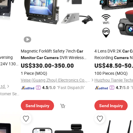
Magnetic Forklift Safety 7inch
4 Lens DVR 2K
Car
Car
C
versing
DVR Wireless
Recording
Ni
Monitor
Car
Camera
Camera
 24V 130
for Forklift
WiFi All-in-O
US$
330.00
-
350.00
US$
48.50
-
50
Camera
Monitor
Dash Cam
1 Piece
(MOQ)
100 Pieces
(MOQ)
Veise (Guang Zhou) Electronics Co., Ltd.
Huizhou Tianjie Tech
Ltd.
"Fast Dispatch"
"
4.5
/5.0
4.7
/5.0
stomer Ser
s
Send Inquiry
Send Inquiry