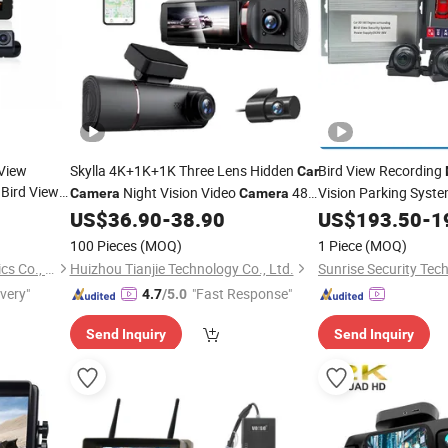
View
Skylla 4K+1K+1K Three Lens Hidden
Bird View Recording
Car
Bird View
Night Vision Video
48h
Vision Parking Syst
Camera
Camera
or Narrow
Parking
High Quality Dash Cam
US$
36.90
-
38.90
Car
US$
Camera
193.50
-
1
Monitor
100 Pieces
(MOQ)
1 Piece
(MOQ)
Veise (Guang Zhou) Electronics Co., Ltd.
Huizhou Tianjie Technology Co., Ltd.
Sunrise Security Tech
ivery"
"Fast Response"
4.7
/5.0
Send Inquiry
Send Inquiry