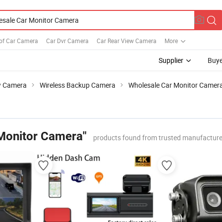
of Car Camera
Car Dvr Camera
Car Rear View Camera
More
Supplier
Buye
w Camera
Wireless Backup Camera
Wholesale Car Monitor Camer
Monitor Camera"
products found from trusted manufacture