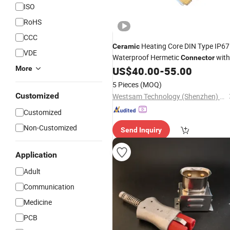
ISO
RoHS
CCC
Heating Core DIN Type IP67
Ceramic
VDE
Waterproof Hermetic
with
Connector
Metal Sealing Elements for
More
US$
40.00
-
55.00
Ceramic
Wire Connections
5 Pieces
(MOQ)
Customized
Westsam Technology (Shenzhen) Co., Ltd.
Customized
Non-Customized
Send Inquiry
Application
Adult
Communication
Medicine
PCB