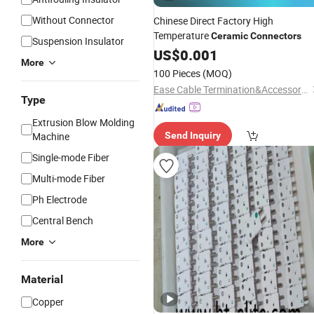
Without Connector
Chinese Direct Factory High
Temperature
Ceramic
Connectors
Suspension Insulator
US$
0.001
More
100 Pieces
(MOQ)
Ease Cable Termination&Accessories Co., Ltd.
Type
Extrusion Blow Molding
Machine
Send Inquiry
Single-mode Fiber
Multi-mode Fiber
Ph Electrode
Central Bench
More
Material
Copper