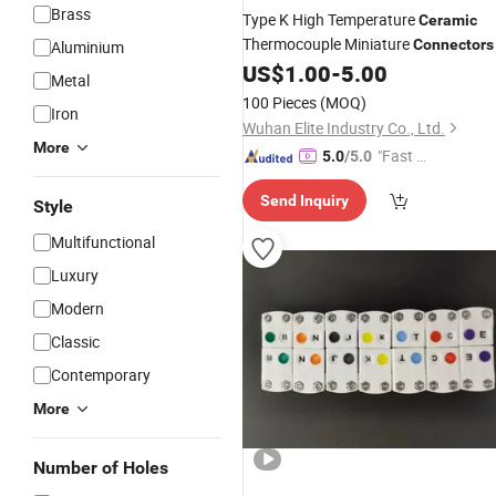
Brass
Type K High Temperature
Ceramic
Thermocouple Miniature
Connectors
Aluminium
US$
1.00
-
5.00
Metal
100 Pieces
(MOQ)
Iron
Wuhan Elite Industry Co., Ltd.
More
"Fast Di
5.0
/5.0
spatch"
Send Inquiry
Style
Multifunctional
Luxury
Modern
Classic
Contemporary
More
Number of Holes