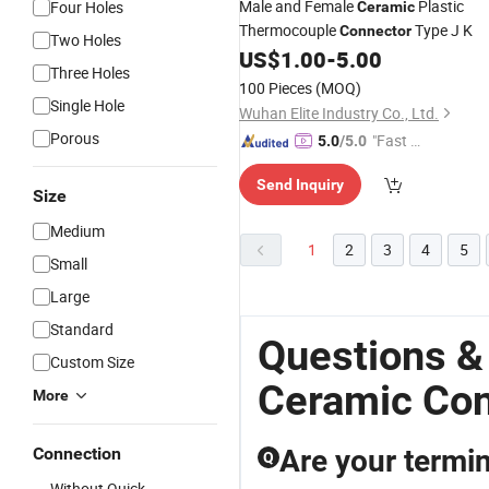
Male and Female
Plastic
Four Holes
Ceramic
Thermocouple
Type J K
Connector
Two Holes
US$
1.00
-
5.00
Three Holes
100 Pieces
(MOQ)
Single Hole
Wuhan Elite Industry Co., Ltd.
Porous
"Fast Di
5.0
/5.0
spatch"
Send Inquiry
Size
Medium
1
2
3
4
5
Small
Large
Standard
Questions &
Custom Size
Ceramic Con
More
Connection
Are your termin
Q
Without Quick