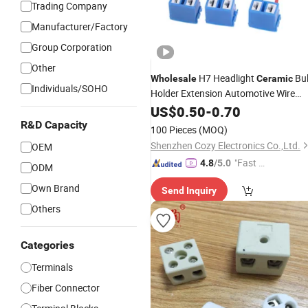
Trading Company
Manufacturer/Factory
Group Corporation
Other
H7 Headlight
Bu
Wholesale
Ceramic
Individuals/SOHO
Holder Extension Automotive Wire
Halogen Adapter Car Socket Lamp
US$
0.50
-
0.70
LED Accessories
Connector
R&D Capacity
100 Pieces
(MOQ)
Shenzhen Cozy Electronics Co.,Ltd.
OEM
"Fast D
4.8
/5.0
ODM
elivery"
Own Brand
Send Inquiry
Others
Categories
Terminals
Fiber Connector