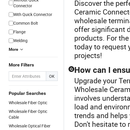
Discover the perf
Connector
Ceramic Connecto
With Quick Connector
wholesale termina
Common Bolt
offer significant
Flange
products. For the 
Welding
today to request 
More
projects!
More Filters
How can I ensur
Q
OK
Upgrade your Ter
Wholesale Cerami
Popular Searches
involves understa
Wholesale Fiber Optic
load and environm
Wholesale Fiber Optic
trends and helps 
Cable
Don't hesitate to 
Wholesale Optical Fiber