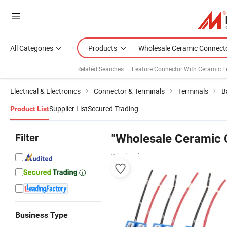
All Categories
Products
Related Searches:
Feature Connector With Ceramic Fe
Electrical & Electronics
Connector & Terminals
Terminals
B
Supplier List
Secured Trading
Product List
Filter
"Wholesale Ceramic 
wholesalers
Business Type