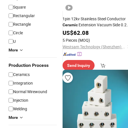
Square
Rectangular
1pin 12kv Stainless Steel Conductor
Rectangle
Extension Vacuum Side 0.2
Ceramic
Conductor Diameter
US$
62.08
Circle
Weld/CF2.75/Kf40 Feedthrough
5 Pieces
(MOQ)
U
Connector
Westsam Technology (Shenzhen) Co., Ltd.
More
Production Process
Send Inquiry
Ceramics
Integration
Normal Wirewound
Injection
Welding
More