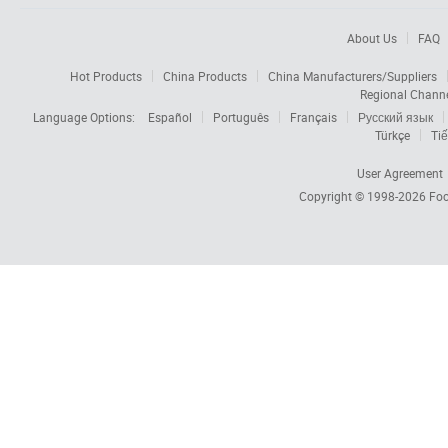
About Us
FAQ
Hot Products
China Products
China Manufacturers/Suppliers
Regional Chann
Language Options:
Español
Português
Français
Русский язык
Türkçe
Tiế
User Agreement
Copyright © 1998-2026
Foc