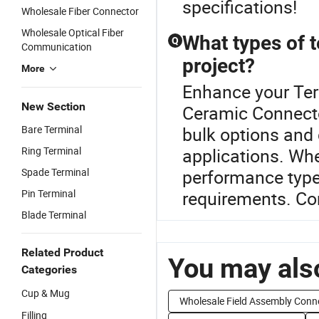
specifications!
Wholesale Fiber Connector
Wholesale Optical Fiber
What types of t
Q
Communication
project?
More
Enhance your Ter
New Section
Ceramic Connector
Bare Terminal
bulk options and 
Ring Terminal
applications. Whe
Spade Terminal
performance type
Pin Terminal
requirements. Co
Blade Terminal
Related Product
You may also
Categories
Cup & Mug
Wholesale Field Assembly Conn
Filling