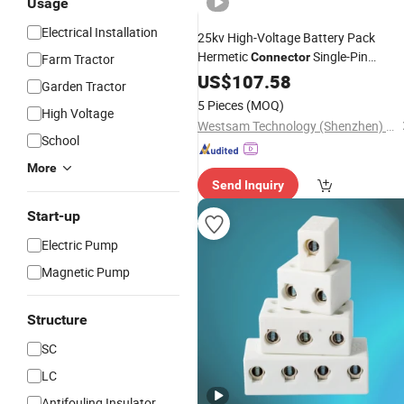
Usage
Electrical Installation
25kv High-Voltage Battery Pack
Hermetic
Single-Pin
Connector
Farm Tractor
Copper-
Hermetic
US$
107.58
Ceramic
Garden Tractor
Feedthrough
5 Pieces
(MOQ)
High Voltage
Westsam Technology (Shenzhen) Co., Ltd.
School
More
Send Inquiry
Start-up
Electric Pump
Magnetic Pump
Structure
SC
LC
Antifouling Insulator