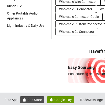
Wholesale Wire Connector
Rustic Tile
Wholesale L Connector
Who
Other Portable Audio
Wholesale Connector Cable
Appliances
Wholesale Custom Connector C
Light Industry & Daily Use
Wholesale Ce Connector
Haven't
Easy Sourcing
Post sourcing requests an
Free App:
App Store
Google Play
TradeMessenger:

