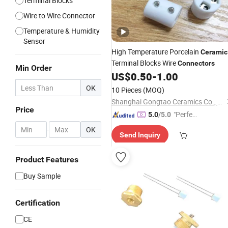
Terminal Blocks
Wire to Wire Connector
Temperature & Humidity
Sensor
High Temperature Porcelain
Ceramic
Terminal Blocks Wire
Connectors
Min Order
US$
0.50
-
1.00
OK
10 Pieces
(MOQ)
Shanghai Gongtao Ceramics Co., Ltd.
Price
"Perfec
5.0
/5.0
t Servic
-
OK
Send Inquiry
e"
Product Features
Buy Sample
Certification
CE