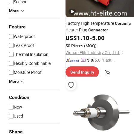
Sensor
More
Factory High Temperature
Ceramic
Feature
Heater Plug
Connector
Waterproof
US$
1.10
-
5.00
Leak Proof
50 Pieces
(MOQ)
Wuhan Elite Industry Co., Ltd.
Thermal Insulation
"Fast Di
5.0
/5.0
Flexibly Combinable
spatch"
Moisture Proof
Send Inquiry
More
Condition
New
Used
Shape