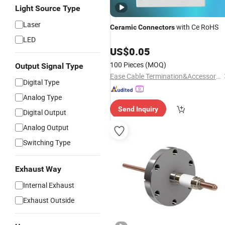
Light Source Type
Laser
with Ce RoHS
Ceramic
Connectors
LED
US$
0.05
100 Pieces
(MOQ)
Output Signal Type
Ease Cable Termination&Accessories Co., Ltd.
Digital Type
Analog Type
Send Inquiry
Digital Output
Analog Output
Switching Type
Exhaust Way
Internal Exhaust
Exhaust Outside