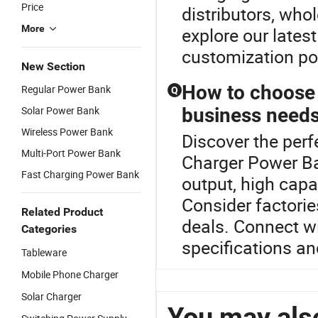
Price
distributors, who
More
explore our lates
customization pos
New Section
How to choose 
Regular Power Bank
Q
Solar Power Bank
business need
Wireless Power Bank
Discover the per
Multi-Port Power Bank
Charger Power Ba
Fast Charging Power Bank
output, high capa
Consider factorie
Related Product
deals. Connect wi
Categories
specifications an
Tableware
Mobile Phone Charger
Solar Charger
You may also