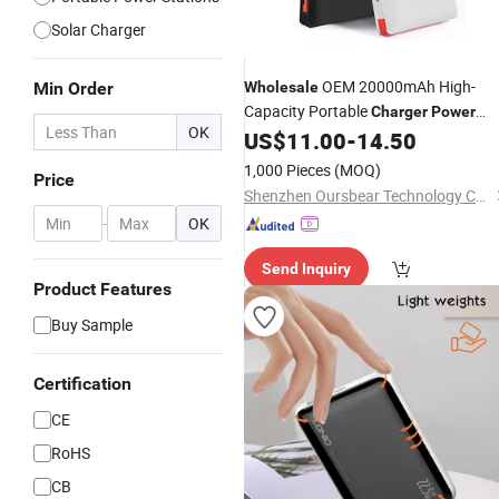
Solar Charger
OEM 20000mAh High-
Min Order
Wholesale
Capacity Portable
Charger
Power
OK
with Cable Battery Pack
US$
11.00
-
14.50
Bank
1,000 Pieces
(MOQ)
Price
Shenzhen Oursbear Technology Co., Ltd
-
OK
Send Inquiry
Product Features
Buy Sample
Certification
CE
RoHS
CB