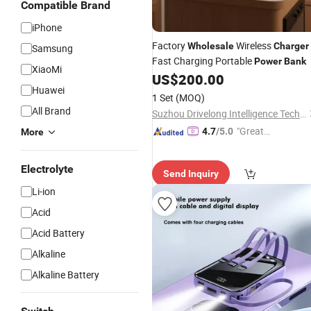
Compatible Brand
iPhone
Factory
Wireless
Wholesale
Charger
Samsung
Fast Charging Portable
Power
Bank
XiaoMi
US$
200.00
Huawei
1 Set
(MOQ)
All Brand
Suzhou Drivelong Intelligence Technology Co., Ltd.
"Great
4.7
/5.0
More
Custo
mer Ser
Electrolyte
Send Inquiry
vice"
Li-ion
Acid
Acid Battery
Alkaline
Alkaline Battery