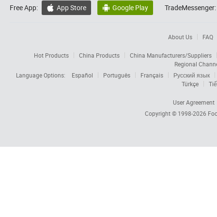
Free App:
App Store
Google Play
TradeMessenger:


About Us
FAQ
Hot Products
China Products
China Manufacturers/Suppliers
Regional Chann
Language Options:
Español
Português
Français
Русский язык
Türkçe
Tiế
User Agreement
Copyright © 1998-2026
Foc