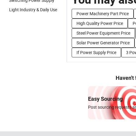
Switching Power Supply
Light Industry & Daily Use
Power Machinery Part Price
High Quality Power Price
P
Steel Power Equipment Price
Solar Power Generator Price
If Power Supply Price
3 Pow
Haven't
Easy Sourcing
Post sourcing requests an