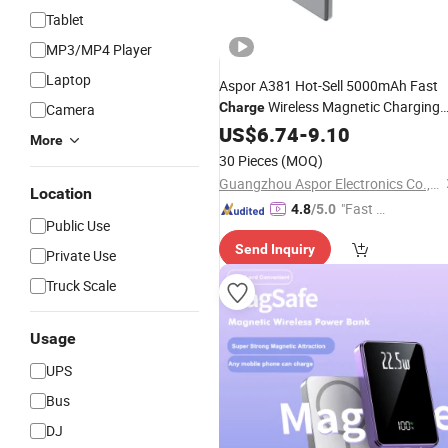
Tablet
MP3/MP4 Player
Laptop
Aspor A381 Hot-Sell 5000mAh Fast
Wireless Magnetic Charging
Charge
Camera
Mini
Factory
US$
Power
6.74
Bank
-
9.10
Price
More
Best
Large Discoun
Wholesale
Price
30 Pieces
(MOQ)
Good Quality
Guangzhou Aspor Electronics Co., Ltd.
Location
"Fast Di
4.8
/5.0
Public Use
spatch"
Send Inquiry
Private Use
Truck Scale
Usage
UPS
Bus
DJ