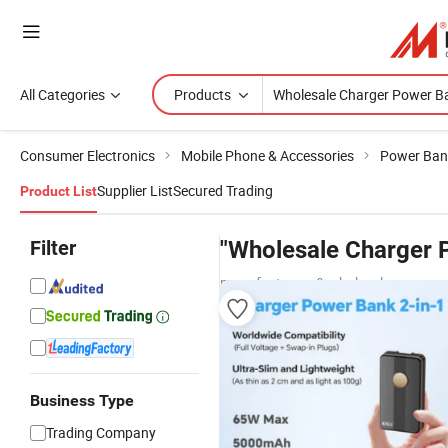
All Categories
Products
Consumer Electronics
Mobile Phone & Accessories
Power Ban
Supplier List
Secured Trading
Product List
Filter
"Wholesale Charger 
manufacturers & wholesalers
Business Type
Trading Company