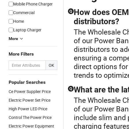
Mobile Phone Charger
How does OEM 
Q
Commercial
distributors?
Home
Laptop Charger
The Wholesale Ch
of our Power Ban
More
distributors to ad
More Filters
ensuring a compet
direct options for
OK
trends to optimiz
Popular Searches
What are the la
Q
Ce Power Supplier Price
The Wholesale Ch
Electric Power Set Price
of our Power Ban
High Power LED Price
include slim and 
Control The Power Price
charging features
Electric Power Equipment