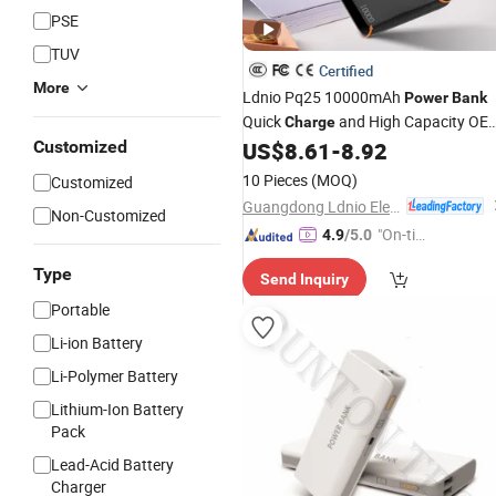
PSE
TUV
Certified
More
Ldnio Pq25 10000mAh
Power
Bank
Quick
and High Capacity OE
Charge
ODM
Agent Portable
Customized
US$
8.61
-
8.92
Wholesale
Power
Bank
10 Pieces
(MOQ)
Customized
Guangdong Ldnio Electronic Technology Co., Ltd.
Non-Customized
"On-tim
4.9
/5.0
e Delive
Type
Send Inquiry
ry"
Portable
Li-ion Battery
Li-Polymer Battery
Lithium-Ion Battery
Pack
Lead-Acid Battery
Charger