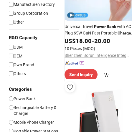
Manufacturer/Factory
Group Corporation
Other
Universal Travel
with AC
Power
Bank
Plug 65W GaN Fast Portable
Charge
R&D Capacity
5000mAh
US$
18.00
-
20.00
ODM
10 Pieces
(MOQ)
Shenzhen Borun Intelligence Integration Co., Ltd.
OEM
Own Brand
Others
Send Inquiry
Categories
Power Bank
Rechargeable Battery &
Charger
Mobile Phone Charger
Portable Power Stations