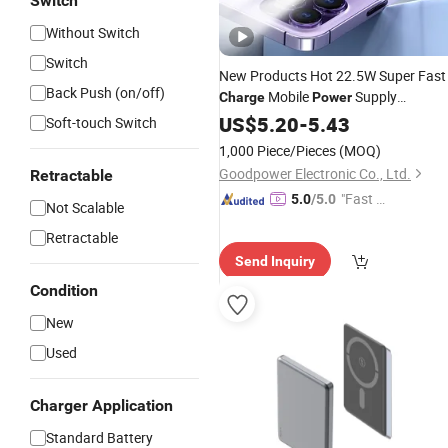
Switch
Without Switch
Switch
New Products Hot 22.5W Super Fast
Back Push (on/off)
Mobile
Supply
Charge
Power
Manufacturers
Gift
US$
5.20
-
5.43
Wholesale
Powe
Soft-touch Switch
Bank
1,000 Piece/Pieces
(MOQ)
Goodpower Electronic Co., Ltd.
Retractable
"Fast Di
5.0
/5.0
Not Scalable
spatch"
Retractable
Send Inquiry
Condition
New
Used
Charger Application
Standard Battery