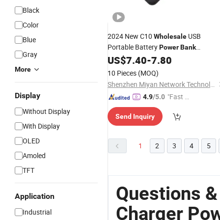
Black
Color
2024 New C10
USB
Wholesale
Blue
Portable Battery
Power
Bank
Gray
10000mAh Portable
Custo
US$
7.40
-
7.80
Charger
Logo Best Mobile
Powerbank
More
10 Pieces
(MOQ)
Shenzhen Miyan Network Technology Co., Ltd
Display
"Fast Di
4.9
/5.0
spatch"
Without Display
Send Inquiry
With Display
OLED
1
2
3
4
5
Amoled
TFT
Questions &
Application
Charger Pow
Industrial