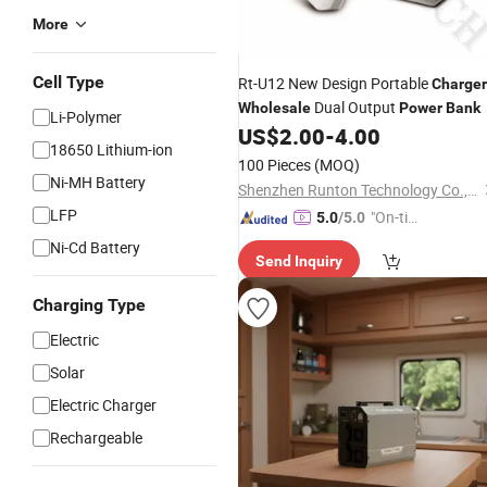
More
Cell Type
Rt-U12 New Design Portable
Charger
Dual Output
Wholesale
Power
Bank
Li-Polymer
US$
2.00
-
4.00
18650 Lithium-ion
100 Pieces
(MOQ)
Ni-MH Battery
Shenzhen Runton Technology Co., Ltd.
LFP
"On-tim
5.0
/5.0
e Delive
Ni-Cd Battery
Send Inquiry
ry"
Charging Type
Electric
Solar
Electric Charger
Rechargeable