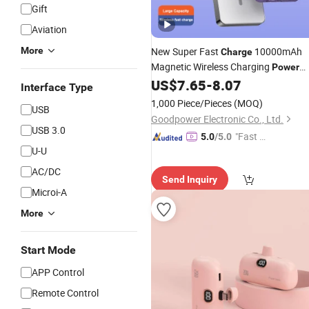
Gift
Aviation
More
New Super Fast
10000mAh
Charge
Magnetic Wireless Charging
Power
Aluminum Alloy Mobile
US$
7.65
-
8.07
Bank
Power
Interface Type
Supply
Wholesale
1,000 Piece/Pieces
(MOQ)
USB
Goodpower Electronic Co., Ltd.
USB 3.0
"Fast Di
5.0
/5.0
U-U
spatch"
AC/DC
Send Inquiry
Microi-A
More
Start Mode
APP Control
Remote Control