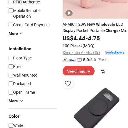
RFID Authentic
Mobile Remote
Operation
AI-MICH 20W New
LED
Credit Card Payment
Wholesale
Display Pocket Portable
Min
Charger
More
US$
4.44
-
4.75
Power
Bank
100 Pieces
(MOQ)
Installation
Shenzhen Ai-Mich Science And Technology Limited
Floor Type
"Fast D
5.0
/5.0
elivery"
Fixed
Send Inquiry
Wall Mounted
Packaged
Open Frame
More
Color
White